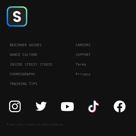
BEGINNER GUIDES
CAREERS
DANCE CULTURE
SUPPORT
INSIDE STEEZY STUDIO
Terms
CHOREOGRAPHY
Privacy
TRAINING TIPS
© 2020 STEEZY STUDIO. ALL RIGHTS RESERVED.