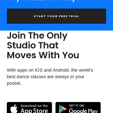
START YOUR FREE TRIAL
Join The Only
Studio That
Moves With You
With apps on iOS and Android, the world’s
best dance classes are always in your
pocket.