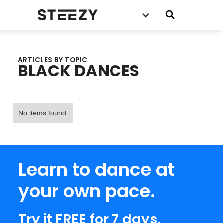
ARTICLES BY TOPIC
BLACK DANCES
No items found.
Learn to dance at
your own pace.
Try it FREE for 7 days.