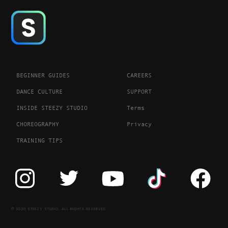
BEGINNER GUIDES
CAREERS
DANCE CULTURE
SUPPORT
INSIDE STEEZY STUDIO
Terms
CHOREOGRAPHY
Privacy
TRAINING TIPS
© 2020 STEEZY STUDIO. ALL RIGHTS RESERVED.