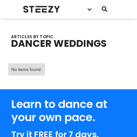
ARTICLES BY TOPIC
DANCER WEDDINGS
No items found.
Learn to dance at
your own pace.
Try it FREE for 7 days.