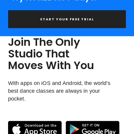
START YOUR FREE TRIAL
Join The Only
Studio That
Moves With You
With apps on iOS and Android, the world’s
best dance classes are always in your
pocket.