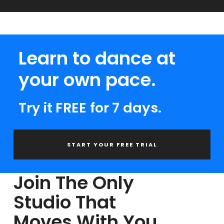
Learn to dance at
your own pace.
Try it FREE for 7 days.
START YOUR FREE TRIAL
Join The Only
Studio That
Moves With You