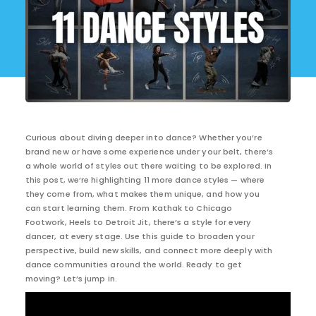
Curious about diving deeper into dance? Whether you’re
brand new or have some experience under your belt, there’s
a whole world of styles out there waiting to be explored. In
this post, we’re highlighting 11 more dance styles — where
they come from, what makes them unique, and how you
can start learning them. From Kathak to Chicago
Footwork, Heels to Detroit Jit, there’s a style for every
dancer, at every stage. Use this guide to broaden your
perspective, build new skills, and connect more deeply with
dance communities around the world. Ready to get
moving? Let’s jump in.