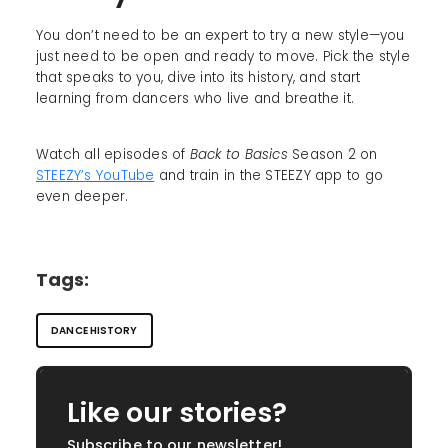
You don’t need to be an expert to try a new style—you
just need to be open and ready to move. Pick the style
that speaks to you, dive into its history, and start
learning from dancers who live and breathe it.
Watch all episodes of
Back to Basics
Season 2 on
STEEZY’s YouTube
and train in the STEEZY app to go
even deeper.
Tags:
DANCE HISTORY
Like our stories?
Subscribe to our newsletter!