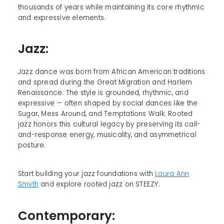
thousands of years while maintaining its core rhythmic
and expressive elements.
Jazz:
Jazz dance was born from African American traditions
and spread during the Great Migration and Harlem
Renaissance. The style is grounded, rhythmic, and
expressive — often shaped by social dances like the
Sugar, Mess Around, and Temptations Walk. Rooted
jazz honors this cultural legacy by preserving its call-
and-response energy, musicality, and asymmetrical
posture.
Start building your jazz foundations with
Laura Ann
Smyth
and explore rooted jazz on STEEZY.
Contemporary: