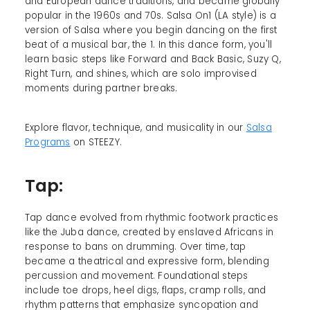
and European dance traditions, and became globally
popular in the 1960s and 70s. Salsa On1 (LA style) is a
version of Salsa where you begin dancing on the first
beat of a musical bar, the 1. In this dance form, you'll
learn basic steps like Forward and Back Basic, Suzy Q,
Right Turn, and shines, which are solo improvised
moments during partner breaks.
Explore flavor, technique, and musicality in our
Salsa
Programs
on STEEZY.
Tap:
Tap dance evolved from rhythmic footwork practices
like the Juba dance, created by enslaved Africans in
response to bans on drumming. Over time, tap
became a theatrical and expressive form, blending
percussion and movement. Foundational steps
include toe drops, heel digs, flaps, cramp rolls, and
rhythm patterns that emphasize syncopation and