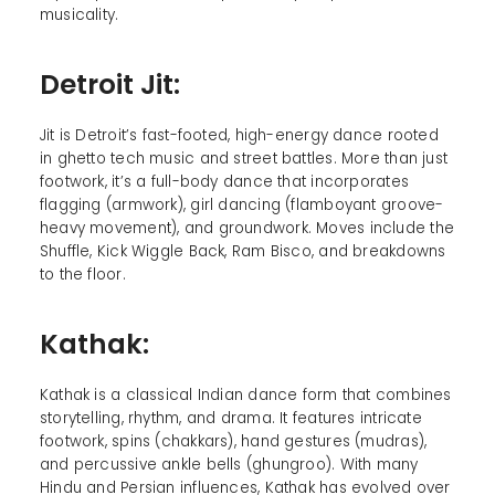
musicality.
Detroit Jit:
Jit is Detroit’s fast-footed, high-energy dance rooted
in ghetto tech music and street battles. More than just
footwork, it’s a full-body dance that incorporates
flagging (armwork), girl dancing (flamboyant groove-
heavy movement), and groundwork. Moves include the
Shuffle, Kick Wiggle Back, Ram Bisco, and breakdowns
to the floor.
Kathak:
Kathak is a classical Indian dance form that combines
storytelling, rhythm, and drama. It features intricate
footwork, spins (chakkars), hand gestures (mudras),
and percussive ankle bells (ghungroo). With many
Hindu and Persian influences, Kathak has evolved over