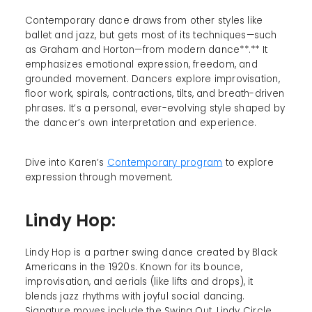
Contemporary dance draws from other styles like
ballet and jazz, but gets most of its techniques—such
as Graham and Horton—from modern dance**.** It
emphasizes emotional expression, freedom, and
grounded movement. Dancers explore improvisation,
floor work, spirals, contractions, tilts, and breath-driven
phrases. It’s a personal, ever-evolving style shaped by
the dancer’s own interpretation and experience.
Dive into Karen’s
Contemporary program
to explore
expression through movement.
Lindy Hop:
Lindy Hop is a partner swing dance created by Black
Americans in the 1920s. Known for its bounce,
improvisation, and aerials (like lifts and drops), it
blends jazz rhythms with joyful social dancing.
Signature moves include the Swing Out, Lindy Circle,