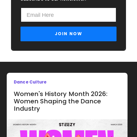
Dance Culture
Women's History Month 2026:
Women Shaping the Dance
Industry