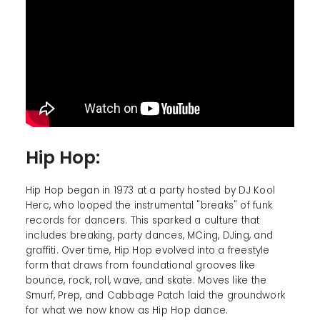
Hip Hop:
Hip Hop began in 1973 at a party hosted by DJ Kool
Herc, who looped the instrumental "breaks" of funk
records for dancers. This sparked a culture that
includes breaking, party dances, MCing, DJing, and
graffiti. Over time, Hip Hop evolved into a freestyle
form that draws from foundational grooves like
bounce, rock, roll, wave, and skate. Moves like the
Smurf, Prep, and Cabbage Patch laid the groundwork
for what we now know as Hip Hop dance.