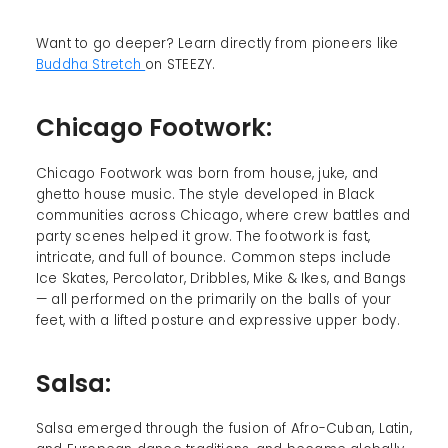
Want to go deeper? Learn directly from pioneers like
Buddha Stretch
on STEEZY.
Chicago Footwork:
Chicago Footwork was born from house, juke, and
ghetto house music. The style developed in Black
communities across Chicago, where crew battles and
party scenes helped it grow. The footwork is fast,
intricate, and full of bounce. Common steps include
Ice Skates, Percolator, Dribbles, Mike & Ikes, and Bangs
— all performed on the primarily on the balls of your
feet, with a lifted posture and expressive upper body.
Salsa:
Salsa emerged through the fusion of Afro-Cuban, Latin,