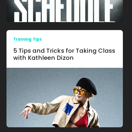
Training Tips
5 Tips and Tricks for Taking Class
with Kathleen Dizon