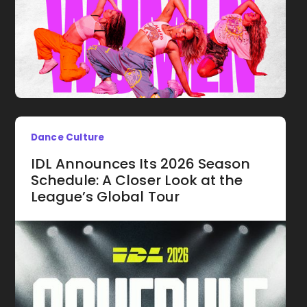
Dance Culture
IDL Announces Its 2026 Season
Schedule: A Closer Look at the
League’s Global Tour