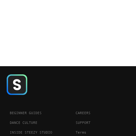
BEGINNER GUIDES
CAREERS
DANCE CULTURE
SUPPORT
INSIDE STEEZY STUDIO
Terms