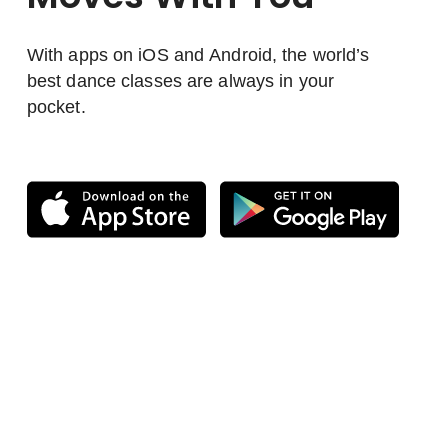
With apps on iOS and Android, the world’s
best dance classes are always in your
pocket.