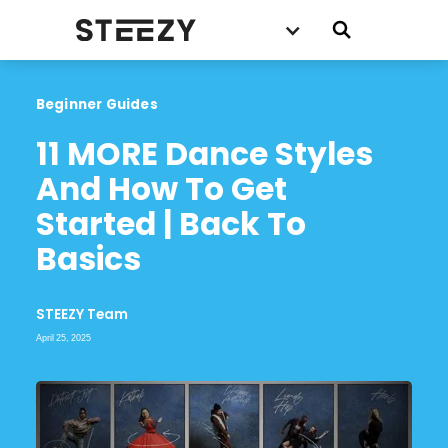
Beginner Guides
11 MORE Dance Styles 
And How To Get 
Started | Back To 
Basics
STEEZY Team
April 25, 2025