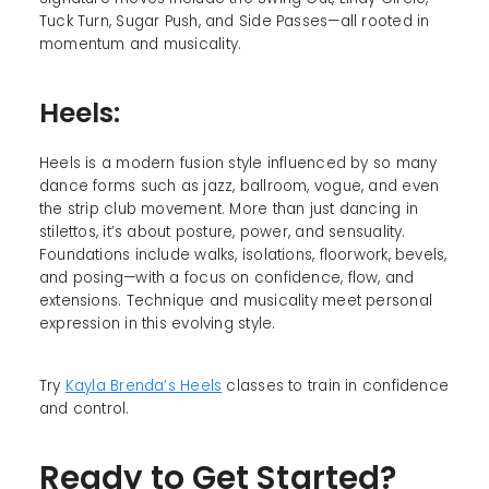
Tuck Turn, Sugar Push, and Side Passes—all rooted in
momentum and musicality.
Heels:
Heels is a modern fusion style influenced by so many
dance forms such as jazz, ballroom, vogue, and even
the strip club movement. More than just dancing in
stilettos, it’s about posture, power, and sensuality.
Foundations include walks, isolations, floorwork, bevels,
and posing—with a focus on confidence, flow, and
extensions. Technique and musicality meet personal
expression in this evolving style.
Try
Kayla Brenda’s Heels
classes to train in confidence
and control.
Ready to Get Started?