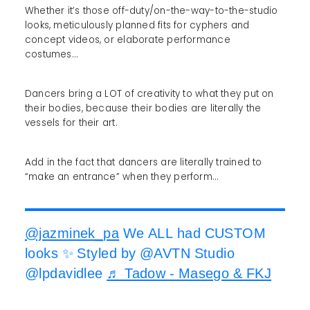
Whether it’s those off-duty/on-the-way-to-the-studio
looks, meticulously planned fits for cyphers and
concept videos, or elaborate performance
costumes…
Dancers bring a LOT of creativity to what they put on
their bodies, because their bodies are literally the
vessels for their art.
Add in the fact that dancers are literally trained to
“make an entrance” when they perform…
@jazminek_pa
We ALL had CUSTOM
looks ✨ Styled by @AVTN Studio
@lpdavidlee
♬ Tadow - Masego & FKJ