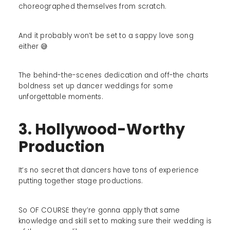
choreographed themselves from scratch.
And it probably won’t be set to a sappy love song
either 😅
The behind-the-scenes dedication and off-the charts
boldness set up dancer weddings for some
unforgettable moments.
3. Hollywood-Worthy
Production
It’s no secret that dancers have tons of experience
putting together stage productions.
So OF COURSE they’re gonna apply that same
knowledge and skill set to making sure their wedding is