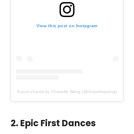
View this post on Instagram
A post shared by Chanelle Wang (@chanellejwang)
2. Epic First Dances