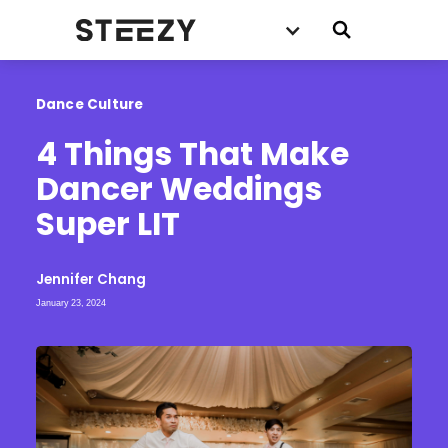
Dance Culture
4 Things That Make 
Dancer Weddings 
Super LIT
Jennifer Chang
January 23, 2024