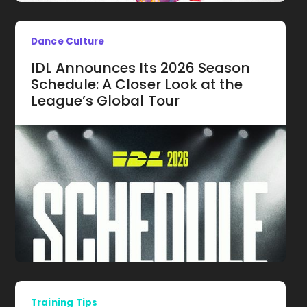
Dance Culture
IDL Announces Its 2026 Season
Schedule: A Closer Look at the
League’s Global Tour
Training Tips