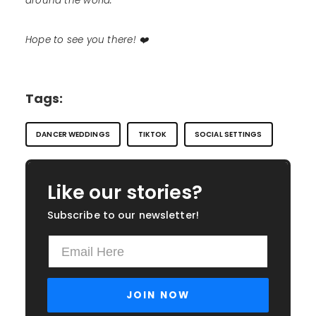
around the world.
Hope to see you there! ❤️
Tags:
DANCER WEDDINGS
TIKTOK
SOCIAL SETTINGS
Like our stories?
Subscribe to our newsletter!