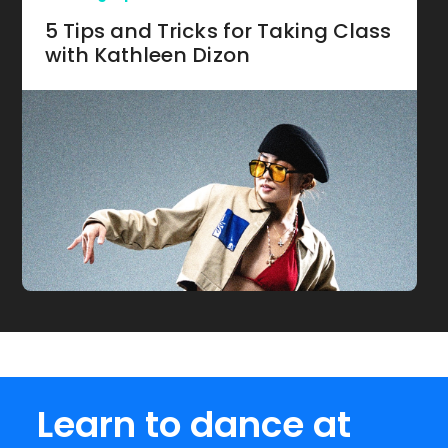
5 Tips and Tricks for Taking Class
with Kathleen Dizon
Learn to dance at