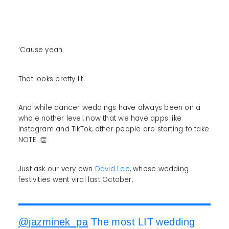
‘Cause yeah.
That looks pretty lit.
And while dancer weddings have always been on a
whole nother level, now that we have apps like
Instagram and TikTok, other people are starting to take
NOTE. 👏
Just ask our very own
David Lee
, whose wedding
festivities went viral last October.
@jazminek_pa
The most LIT wedding