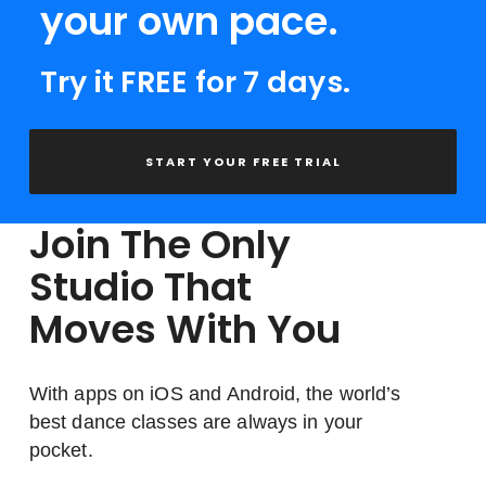
your own pace.
Try it FREE for 7 days.
START YOUR FREE TRIAL
Join The Only
Studio That
Moves With You
With apps on iOS and Android, the world’s
best dance classes are always in your
pocket.