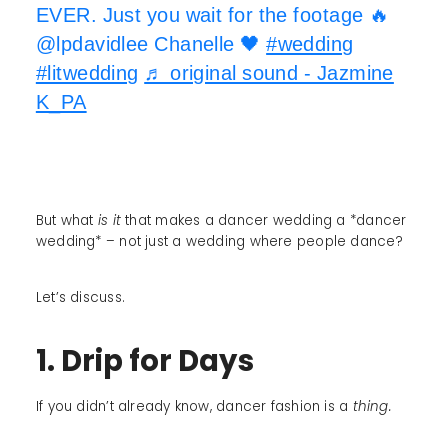
EVER. Just you wait for the footage 🔥
@lpdavidlee Chanelle 🖤
#wedding
#litwedding
♬ original sound - Jazmine
K_PA
But what
is it
that makes a dancer wedding a *dancer
wedding* – not just a wedding where people dance?
Let’s discuss.
1. Drip for Days
If you didn’t already know, dancer fashion is a
thing.