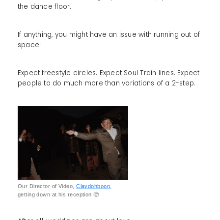
the dance floor.
If anything, you might have an issue with running out of
space!
Expect freestyle circles. Expect Soul Train lines. Expect
people to do much more than variations of a 2-step.
Our Director of Video,
Claydohboon,
getting down at his reception 🥺