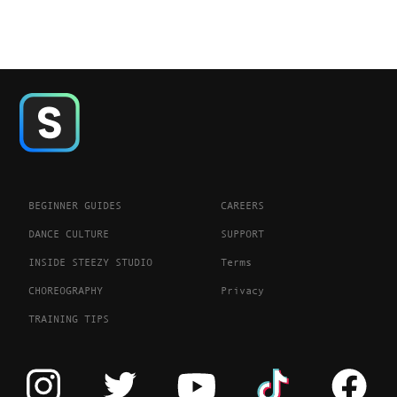
BEGINNER GUIDES
CAREERS
DANCE CULTURE
SUPPORT
INSIDE STEEZY STUDIO
Terms
CHOREOGRAPHY
Privacy
TRAINING TIPS