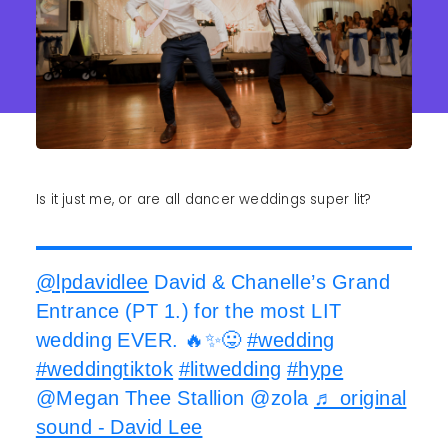
Is it just me, or are all dancer weddings super lit?
@lpdavidlee
David & Chanelle’s Grand
Entrance (PT 1.) for the most LIT
wedding EVER. 🔥✨😛
#wedding
#weddingtiktok
#litwedding
#hype
@Megan Thee Stallion @zola
♬ original
sound - David Lee