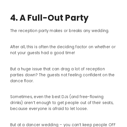
4. A Full-Out Party
The reception party makes or breaks any wedding.
After all, this is often the deciding factor on whether or
not your guests had a good time!
But a huge issue that can drag a lot of reception
parties down? The guests not feeling confident on the
dance floor.
Sometimes, even the best DJs (and free-flowing
drinks) aren’t enough to get people out of their seats,
because everyone is afraid to let loose.
But at a dancer wedding – you can’t keep people OFF