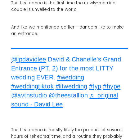
The first dance is the first time the newly-married
couple is unveiled to the world.
And like we mentioned earlier - dancers like to make
an entrance.
@lpdavidlee
David & Chanelle’s Grand
Entrance (PT. 2) for the most LITTY
wedding EVER.
#wedding
#weddingtiktok
#litwedding
#fyp
#hype
@avtnstudio @theestallion
♬ original
sound - David Lee
The first dance is mostly likely the product of several
hours of rehearsal time, and a routine they probably