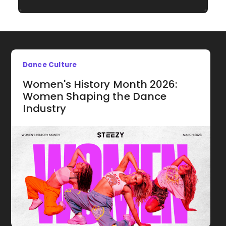
Dance Culture
Women's History Month 2026:
Women Shaping the Dance
Industry