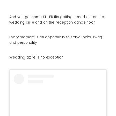
And you get some KILLER fits getting turned out on the
wedding aisle and on the reception dance floor.
Every moment is an opportunity to serve looks, swag,
and personality.
Wedding attire is no exception.