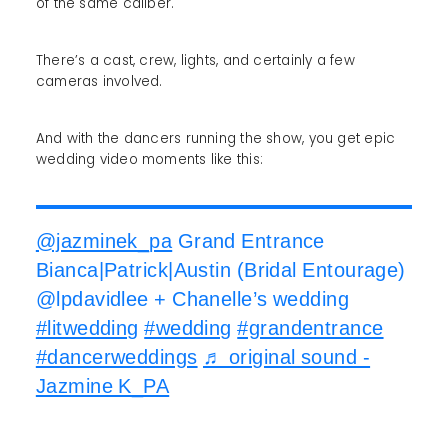
of the same caliber.
There’s a cast, crew, lights, and certainly a few
cameras involved.
And with the dancers running the show, you get epic
wedding video moments like this:
@jazminek_pa
Grand Entrance
Bianca|Patrick|Austin (Bridal Entourage)
@lpdavidlee + Chanelle’s wedding
#litwedding
#wedding
#grandentrance
#dancerweddings
♬ original sound -
Jazmine K_PA