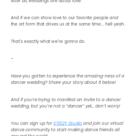
After all, weddings are about love.
And if we can show love to our favorite people
and
the art form that drives us at the same time... hell yeah.
That's exactly what we're gonna do.
–
Have you gotten to experience the amazing-ness of a
dancer wedding? Share your story about it below!
And if you’re trying to manifest an invite to a dancer
wedding, but you’re not a “dancer” yet… don’t worry!
You can sign up for
STEEZY Studio
and join our virtual
dance community to start making dance friends all