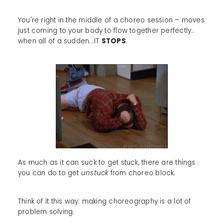
You're right in the middle of a choreo session – moves
just coming to your body to flow together perfectly..
when all of a sudden...IT
STOPS
.
As much as it can suck to get stuck, there are things
you can do to get
unstuck
from choreo block.
Think of it this way: making choreography is a lot of
problem solving.