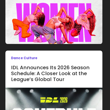
Dance Culture
IDL Announces Its 2026 Season
Schedule: A Closer Look at the
League’s Global Tour