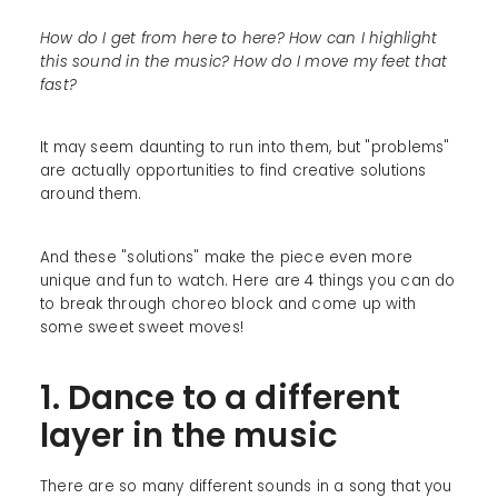
How do I get from here to here? How can I highlight
this sound in the music? How do I move my feet that
fast?
It may seem daunting to run into them, but "problems"
are actually opportunities to find creative solutions
around them.
And these "solutions" make the piece even more
unique and fun to watch. Here are 4 things you can do
to break through choreo block and come up with
some sweet sweet moves!
1. Dance to a different
layer in the music
There are so many different sounds in a song that you