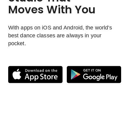
Moves With You
With apps on iOS and Android, the world’s
best dance classes are always in your
pocket.