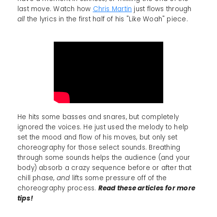
last move. Watch how
Chris Martin
just flows through
all
the lyrics in the first half of his "Like Woah" piece.
He hits some basses and snares, but completely
ignored the voices. He just used the melody to help
set the mood and flow of his moves, but only set
choreography for those select sounds. Breathing
through some sounds helps the audience (and your
body) absorb a crazy sequence before or after that
chill phase,
and
lifts some pressure off of the
choreography process.
Read these articles for more
tips!