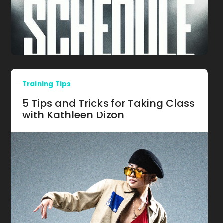
Training Tips
5 Tips and Tricks for Taking Class
with Kathleen Dizon