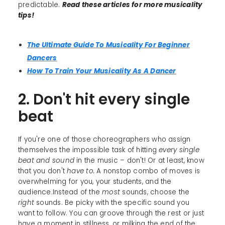
predictable.
Read these articles for more musicality
tips!
The Ultimate Guide To Musicality For Beginner
Dancers
How To Train Your Musicality As A Dancer
2. Don't hit every single
beat
If you're one of those choreographers who assign
themselves the impossible task of hitting
every single
beat and sound
in the music – don't! Or at least, know
that you don't
have to.
A nonstop combo of moves is
overwhelming for you, your students, and the
audience.Instead of the
most
sounds, choose the
right
sounds. Be picky with the specific sound you
want to follow. You can groove through the rest or just
have a moment in stillness, or milking the end of the