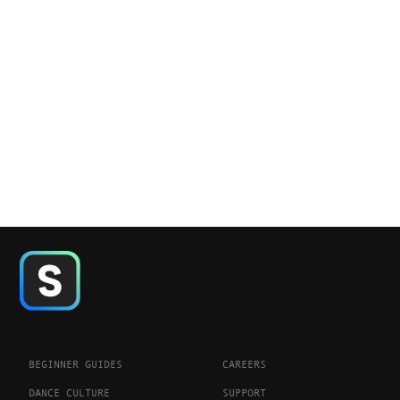
BEGINNER GUIDES
CAREERS
DANCE CULTURE
SUPPORT