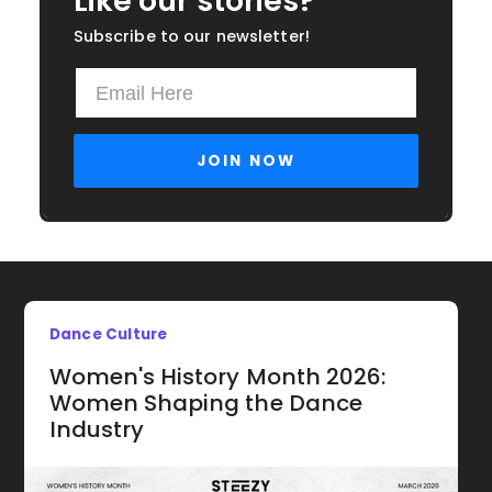
Like our stories?
Subscribe to our newsletter!
Dance Culture
Women's History Month 2026:
Women Shaping the Dance
Industry