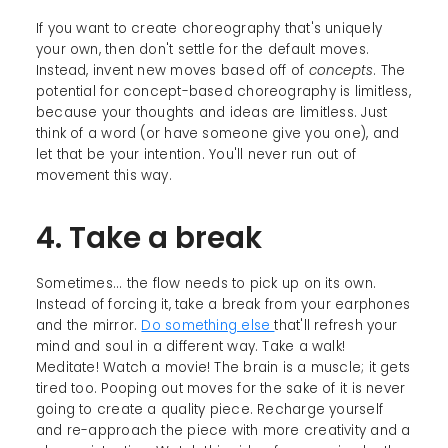
If you want to create choreography that's uniquely
your own, then don't settle for the default moves.
Instead, invent new moves based off of
concepts
. The
potential for concept-based choreography is limitless,
because your thoughts and ideas are limitless. Just
think of a word (or have someone give you one), and
let that be your intention. You'll never run out of
movement this way.
4. Take a break
Sometimes... the flow needs to pick up on its own.
Instead of forcing it, take a break from your earphones
and the mirror.
Do something else
that'll refresh your
mind and soul in a different way. Take a walk!
Meditate! Watch a movie! The brain is a muscle; it gets
tired too. Pooping out moves for the sake of it is never
going to create a quality piece. Recharge yourself
and re-approach the piece with more creativity and a