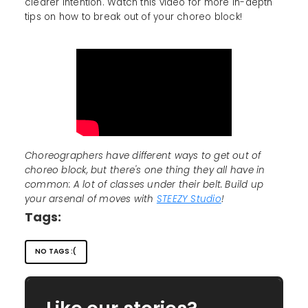
clearer intention. Watch this video for more in-depth
tips on how to break out of your choreo block!
Choreographers have different ways to get out of
choreo block, but there's one thing they all have in
common: A lot of classes under their belt. Build up
your arsenal of moves with
STEEZY Studio
!
Tags:
NO TAGS :(