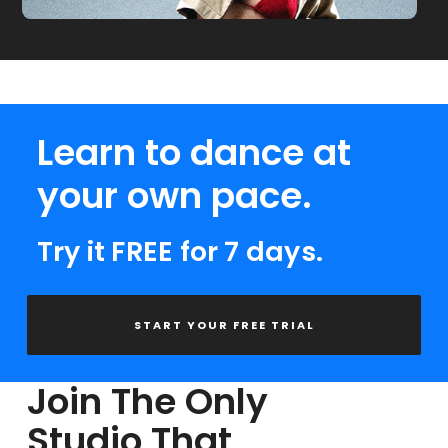
Learn to dance at
your own pace.
Try it FREE for 7 days.
START YOUR FREE TRIAL
Join The Only
Studio That