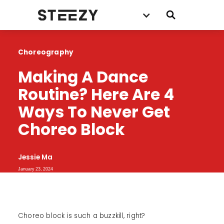
Choreography
Making A Dance 
Routine? Here Are 4 
Ways To Never Get 
Choreo Block
Jessie Ma
January 23, 2024
Choreo block is such a buzzkill, right?