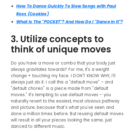
How To Dance Quickly To Slow Songs with Paul
Ross (Cookies)
What Is The "POCKET"? And How Do I "Dance In It"?
3. Utilize concepts to
think of unique moves
Do you have a move or combo that your body just
always
gravitates towards? For me, it's a weight
change + touching my face. I DON'T KNOW WHY, I'll
always just
do it.
I call this a "default move" – and
"default choreo" is a piece made from "default
moves." It's tempting to use default moves – you
naturally revert to the easiest, most obvious pathway
and picture, because that's what you've seen and
done a million times before. But reusing default moves
will result in all your pieces looking the same; just
danced to different music.