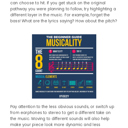
can choose to hit. If you get stuck on the original
pathway you were planning to follow, try highlighting a
different layer in the music. For example, forget the
bass! What are the lyrics saying? How about the pitch?
Pay attention to the less obvious sounds, or switch up
from earphones to stereo to get a different take on
the music. Moving to different sounds will also help
make your piece look more dynamic and less