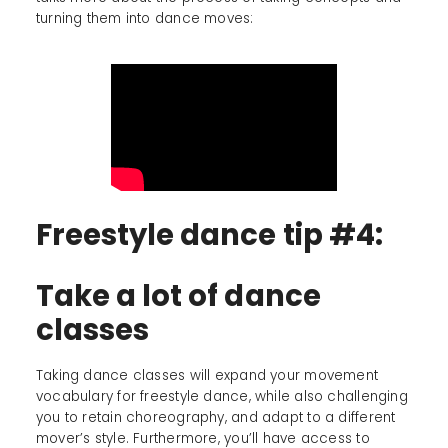
turning them into dance moves:
Freestyle dance tip #4:
Take a lot of dance
classes
Taking dance classes will expand your movement
vocabulary for freestyle dance, while also challenging
you to retain choreography, and adapt to a different
mover’s style. Furthermore, you’ll have access to