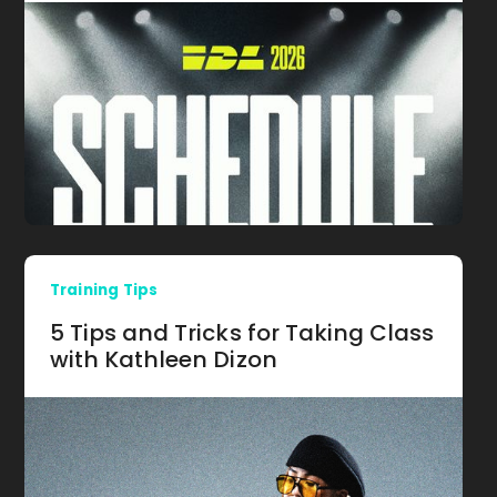
Training Tips
5 Tips and Tricks for Taking Class
with Kathleen Dizon