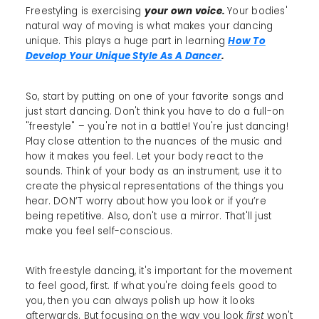
Freestyling is exercising
your own voice.
Your bodies'
natural way of moving is what makes your dancing
unique. This plays a huge part in learning
How To
Develop Your Unique Style As A Dancer
.
So, start by putting on one of your favorite songs and
just start dancing. Don't think you have to do a full-on
"freestyle" – you're not in a battle! You're just dancing!
Play close attention to the nuances of the music and
how it makes you feel. Let your body react to the
sounds. Think of your body as an instrument; use it to
create the physical representations of the things you
hear. DON’T worry about how you look or if you’re
being repetitive. Also, don't use a mirror. That'll just
make you feel self-conscious.
With freestyle dancing, it's important for the movement
to feel good, first. If what you're doing feels good to
you, then you can always polish up how it looks
afterwards. But focusing on the way you look
first
won't