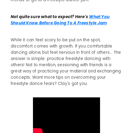
Not quite sure what to expect? Here's
What You
Should Know Before Going To A Freestyle Jam
While it can feel scary to be put on the spot,
discomfort comes with growth. If you comfortable
dancing
alone
, but feel nervous in front of others... The
answer is simple: practice freestyle dancing with
others! Not to mention, sessioning with friends is a
great way of practicing your material and exchanging
concepts. Want more tips on overcoming your
freestyle dance fears? Clay's got you: