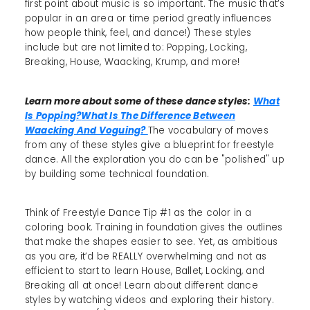
first point about music is so important. The music that’s
popular in an area or time period greatly influences
how people think, feel, and dance!) These styles
include but are not limited to: Popping, Locking,
Breaking, House, Waacking, Krump, and more!
Learn more about some of these dance styles:
What
Is Popping?
What Is The Difference Between
Waacking And Voguing?
The vocabulary of moves
from any of these styles give a blueprint for freestyle
dance. All the exploration you do can be "polished" up
by building some technical foundation.
Think of Freestyle Dance Tip #1 as the color in a
coloring book. Training in foundation gives the outlines
that make the shapes easier to see. Yet, as ambitious
as you are, it’d be REALLY overwhelming and not as
efficient to start to learn House, Ballet, Locking, and
Breaking all at once! Learn about different dance
styles by watching videos and exploring their history.