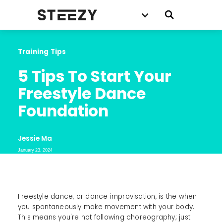
Training Tips
5 Tips To Start Your 
Freestyle Dance 
Foundation
Jessie Ma
January 23, 2024
Freestyle dance, or dance improvisation, is the when
you spontaneously make movement with your body.
This means you're not following choreography; just