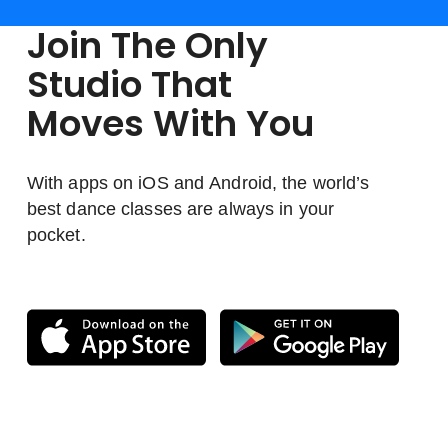
Join The Only
Studio That
Moves With You
With apps on iOS and Android, the world’s
best dance classes are always in your
pocket.