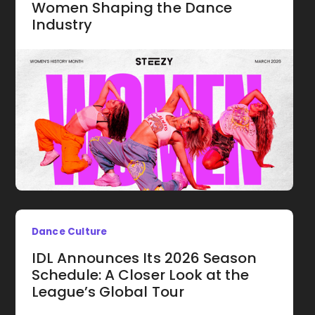
Women Shaping the Dance
Industry
Dance Culture
IDL Announces Its 2026 Season
Schedule: A Closer Look at the
League’s Global Tour