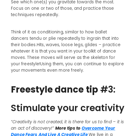
See which one(s) you gravitate towards the most.
Focus on one or two of those, and practice those
techniques repeatedly.
Think of it as conditioning, similar to how ballet
dancers tendu or plie repeatedly to ingrain that into
their bodies.Hits, waves, loose legs, glides – practice
whatever it is that you want in your toolkit of dance
moves. These moves will serve as the skeleton for
your freestyle!Using them, you can continue to explore
your movements even more freely.
Freestyle dance tip
#3:
Stimulate your creativity
“Creativity is not created, it is there for us to find – it is
an act of discovery!”
More tips to
Overcome Your
Dance Fears And Live A Creative Life
We live in a