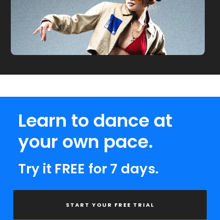
Learn to dance at
your own pace.
Try it FREE for 7 days.
START YOUR FREE TRIAL