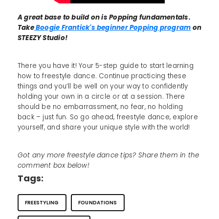
A great base to build on is Popping fundamentals.
Take
Boogie Frantick's beginner Popping program
on
STEEZY Studio!
There you have it! Your 5-step guide to start learning
how to freestyle dance. Continue practicing these
things and you’ll be well on your way to confidently
holding your own in a circle or at a session. There
should be no embarrassment, no fear, no holding
back – just fun. So go ahead, freestyle dance, explore
yourself, and share your unique style with the world!
Got any more freestyle dance tips? Share them in the
comment box below!
Tags:
FREESTYLING
FOUNDATIONS