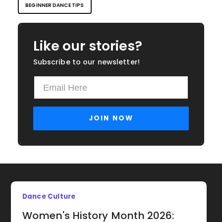
BEGINNER DANCE TIPS
Like our stories?
Subscribe to our newsletter!
Dance Culture
Women's History Month 2026: