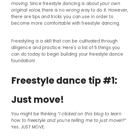
moving.
Since freestyle dancing is about
your own
original voice,
there is no
wrong
way to do it. However,
there are tips and tricks you can use in order to
become more comfortable with freestyle dancing.
Freestyling is a skill that can be cultivated through
diligence and practice. Here's a list of 5 things you
can do today to begin building your freestyle dance
foundation!
Freestyle dance tip #1:
Just move!
You might be thinking “
I clicked on this blog to learn
how to freestyle and you’re telling me to just move!?
”
Yes. JUST MOVE.