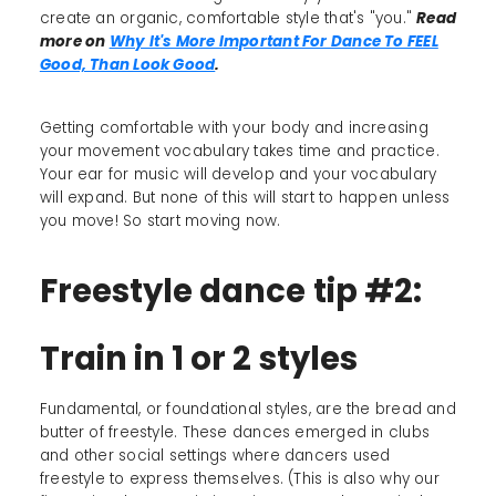
create an organic, comfortable style that's "you."
Read
more on
Why It's More Important For Dance To FEEL
Good, Than Look Good
.
Getting comfortable with your body and increasing
your movement vocabulary takes time and practice.
Your ear for music will develop and your vocabulary
will expand. But none of this will start to happen unless
you move! So start moving now.
Freestyle dance tip #2:
Train in 1 or 2 styles
Fundamental, or foundational styles, are the bread and
butter of freestyle. These dances emerged in clubs
and other social settings where dancers used
freestyle to express themselves. (This is also why our