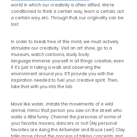
world in which our creativity is often stifled. We’re
conditioned to think a certain way, learn a certain, act
a certain way, etc. Through that, our originality can be
lost.
In order to break free of this mold, we must actively
stimulate our creativity. Visit an art show, go to a
museum, watch cartoons, study body
language.Immerse yourself in all things creative, even
if it's just in taking a walk and observing the
environment around you. It’ll provide you with the
inspiration needed to fuel your creative spirit. Then,
take that with you into the lab.
Move like water; imitate the movements of a wild
animal, mimic that person you saw on the street who
walks a little funny. Channel the personas of some of
your favorite movers, dancers or not! (My personal
favorites are Aang the Airbender and Bruce Lee!) Clay
talks more about the process of taking concepts and