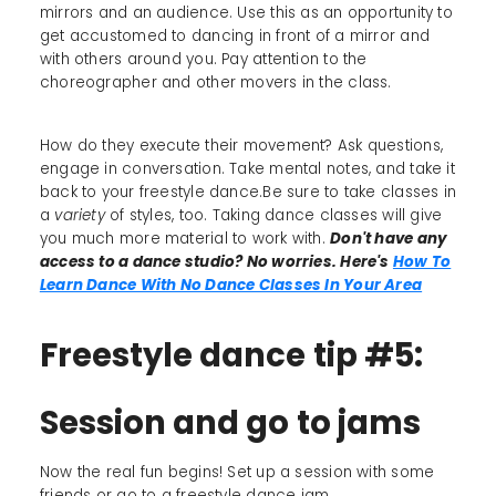
mirrors and an audience. Use this as an opportunity to
get accustomed to dancing in front of a mirror and
with others around you. Pay attention to the
choreographer and other movers in the class.
How do they execute their movement? Ask questions,
engage in conversation. Take mental notes, and take it
back to your freestyle dance.Be sure to take classes in
a
variety
of styles, too. Taking dance classes will give
you much more material to work with.
Don't have any
access to a dance studio? No worries. Here's
How To
Learn Dance With No Dance Classes In Your Area
Freestyle dance tip #5:
Session and go to jams
Now the real fun begins! Set up a session with some
friends or go to a freestyle dance jam.