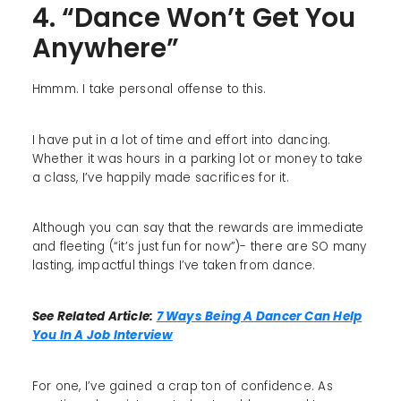
4. “Dance Won’t Get You
Anywhere”
Hmmm. I take personal offense to this.
I have put in a lot of time and effort into dancing.
Whether it was hours in a parking lot or money to take
a class, I’ve happily made sacrifices for it.
Although you can say that the rewards are immediate
and fleeting (“it’s just fun for now”)- there are SO many
lasting, impactful things I’ve taken from dance.
See Related Article:
7 Ways Being A Dancer Can Help
You In A Job Interview
For one, I’ve gained a crap ton of confidence. As