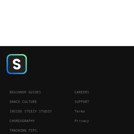
BEGINNER GUIDES
CAREERS
DANCE CULTURE
SUPPORT
INSIDE STEEZY STUDIO
Terms
CHOREOGRAPHY
Privacy
TRAINING TIPS