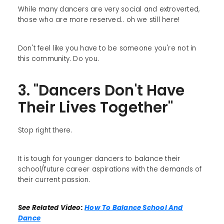
While many dancers are very social and extroverted,
those who are more reserved.. oh we still here!
Don't feel like you have to be someone you're not in
this community. Do you.
3. "Dancers Don't Have
Their Lives Together"
Stop right there.
It is tough for younger dancers to balance their
school/future career aspirations with the demands of
their current passion.
See Related Video:
How To Balance School And
Dance