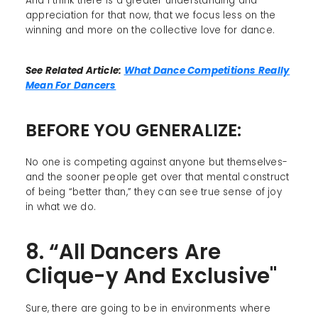
And I think there is a greater understanding and
appreciation for that now, that we focus less on the
winning and more on the collective love for dance.
See Related Article:
What Dance Competitions Really
Mean For Dancers
BEFORE YOU GENERALIZE:
No one is competing against anyone but themselves-
and the sooner people get over that mental construct
of being “better than,” they can see true sense of joy
in what we do.
8. “All Dancers Are
Clique-y And Exclusive"
Sure, there are going to be in environments where