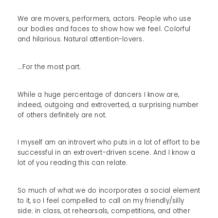
We are movers, performers, actors. People who use
our bodies and faces to show how we feel. Colorful
and hilarious. Natural attention-lovers.
...For the most part.
While a huge percentage of dancers I know are,
indeed, outgoing and extroverted, a surprising number
of others definitely are not.
I myself am an introvert who puts in a lot of effort to be
successful in an extrovert-driven scene. And I know a
lot of you reading this can relate.
So much of what we do incorporates a social element
to it, so I feel compelled to call on my friendly/silly
side: in class, at rehearsals, competitions, and other