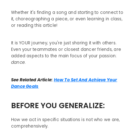
Whether it's finding a song and starting to connect to
it, choreographing a piece, or even learning in class,
or reading this article!
It is YOUR journey; you're just sharing it with others.
Even your teammates or closest dancer friends, are
added aspects to the main focus of your passion:
dance
.
See Related Article:
How To Set And Achieve Your
Dance Goals
BEFORE YOU GENERALIZE:
How we act in specific situations is not who we are,
comprehensively.