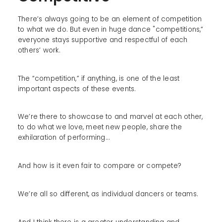
There’s always going to be an element of competition
to what we do. But even in huge dance "competitions,”
everyone stays supportive and respectful of each
others’ work.
The “competition,” if anything, is one of the least
important aspects of these events.
We’re there to showcase to and marvel at each other,
to do what we love, meet new people, share the
exhilaration of performing…
And how is it even fair to compare or compete?
We’re all so different, as individual dancers or teams.