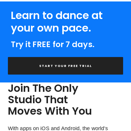
Learn to dance at
your own pace.
Try it FREE for 7 days.
START YOUR FREE TRIAL
Join The Only
Studio That
Moves With You
With apps on iOS and Android, the world’s