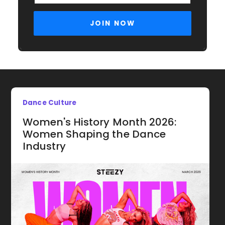
Dance Culture
Women's History Month 2026:
Women Shaping the Dance
Industry