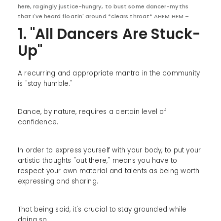
here, ragingly justice-hungry, to bust some dancer-myths
that I've heard floatin' around.*clears throat* AHEM HEM –
1. "All Dancers Are Stuck-
Up"
A recurring and appropriate mantra in the community
is "stay humble."
Dance, by nature, requires a certain level of
confidence.
In order to express yourself with your body, to put your
artistic thoughts "out there," means you have to
respect your own material and talents as being worth
expressing and sharing.
That being said, it's crucial to stay grounded while
doing so.