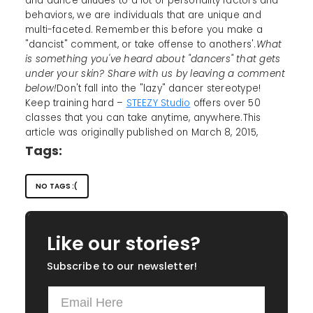
and dance alludes to a lot of personality factors and
behaviors, we are individuals that are unique and
multi-faceted. Remember this before you make a
"dancist" comment, or take offense to anothers'.
What
is something you've heard about "dancers" that gets
under your skin? Share with us by leaving a comment
below!
Don't fall into the "lazy" dancer stereotype!
Keep training hard –
STEEZY Studio
offers over 50
classes that you can take anytime, anywhere.This
article was originally published on March 8, 2015,
Tags:
NO TAGS :(
Like our stories?
Subscribe to our newsletter!