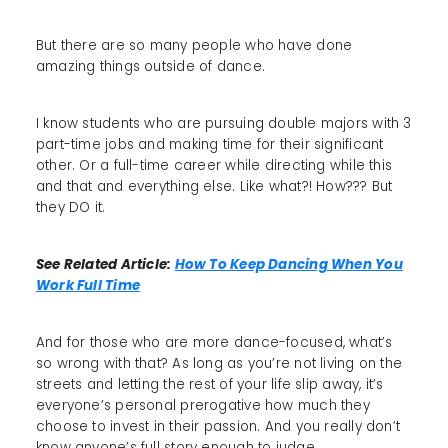
But there are so many people who have done
amazing things outside of dance.
I know students who are pursuing double majors with 3
part-time jobs and making time for their significant
other. Or a full-time career while directing while this
and that and everything else. Like what?! How??? But
they DO it.
See Related Article:
How To Keep Dancing When You
Work Full Time
And for those who are more dance-focused, what’s
so wrong with that? As long as you’re not living on the
streets and letting the rest of your life slip away, it’s
everyone’s personal prerogative how much they
choose to invest in their passion. And you really don’t
know anyone’s full story enough to judge.