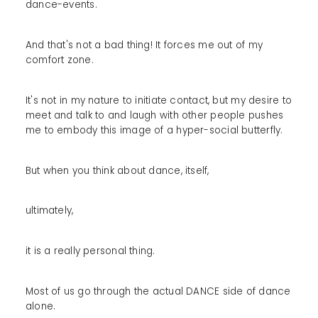
dance-events.
And that's not a bad thing! It forces me out of my
comfort zone.
It's not in my nature to initiate contact, but my desire to
meet and talk to and laugh with other people pushes
me to embody this image of a hyper-social butterfly.
But when you think about dance, itself,
ultimately,
it is a really personal thing.
Most of us go through the actual DANCE side of dance
alone.