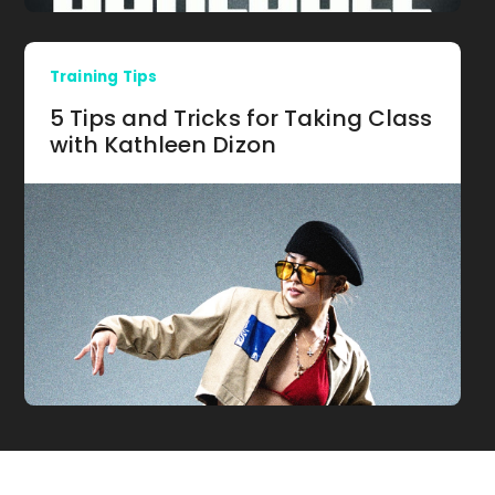
Training Tips
5 Tips and Tricks for Taking Class
with Kathleen Dizon