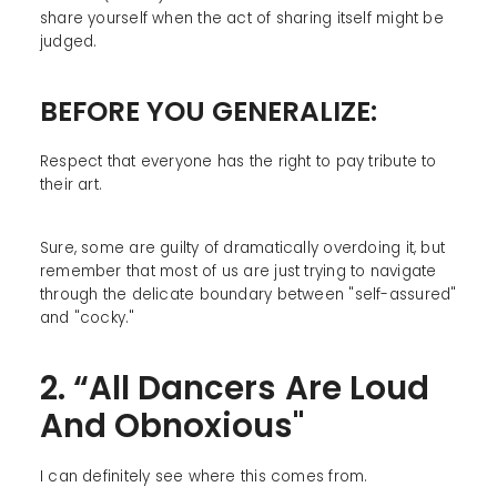
share yourself when the act of sharing itself might be
judged.
BEFORE YOU GENERALIZE:
Respect that everyone has the right to pay tribute to
their art.
Sure, some are guilty of dramatically overdoing it, but
remember that most of us are just trying to navigate
through the delicate boundary between "self-assured"
and "cocky."
2. “All Dancers Are Loud
And Obnoxious"
I can definitely see where this comes from.