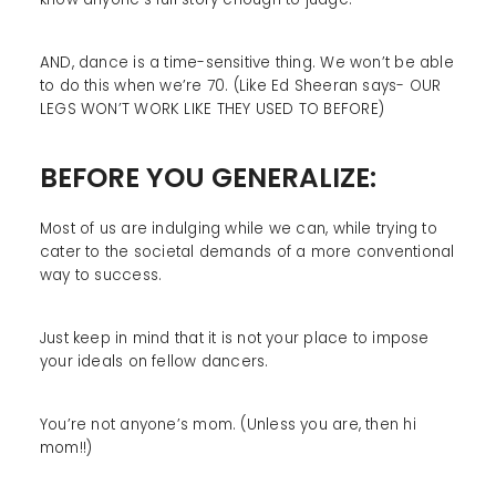
AND, dance is a time-sensitive thing. We won’t be able
to do this when we’re 70. (Like Ed Sheeran says- OUR
LEGS WON’T WORK LIKE THEY USED TO BEFORE)
BEFORE YOU GENERALIZE:
Most of us are indulging while we can, while trying to
cater to the societal demands of a more conventional
way to success.
Just keep in mind that it is not your place to impose
your ideals on fellow dancers.
You’re not anyone’s mom. (Unless you are, then hi
mom!!)