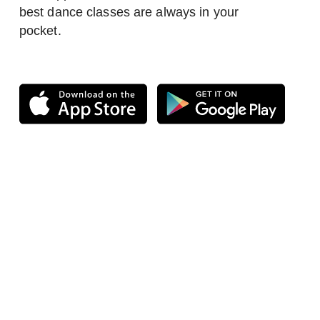
best dance classes are always in your
pocket.