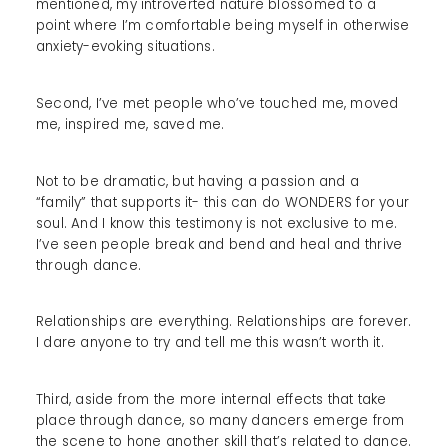
mentioned, my introverted nature blossomed to a
point where I’m comfortable being myself in otherwise
anxiety-evoking situations.
Second, I’ve met people who’ve touched me, moved
me, inspired me, saved me.
Not to be dramatic, but having a passion and a
“family” that supports it- this can do WONDERS for your
soul. And I know this testimony is not exclusive to me.
I’ve seen people break and bend and heal and thrive
through dance.
Relationships are everything. Relationships are forever.
I dare anyone to try and tell me this wasn’t worth it.
Third, aside from the more internal effects that take
place through dance, so many dancers emerge from
the scene to hone another skill that’s related to dance.