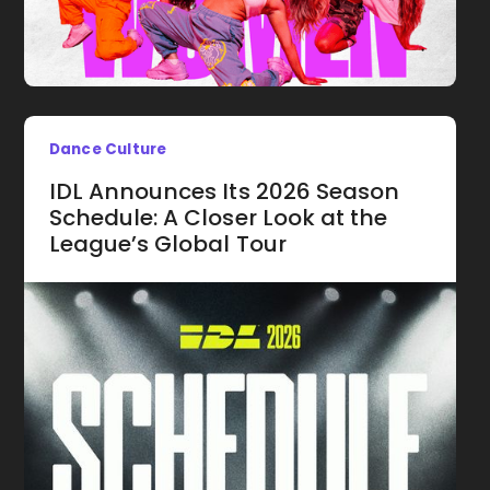
Dance Culture
IDL Announces Its 2026 Season
Schedule: A Closer Look at the
League’s Global Tour