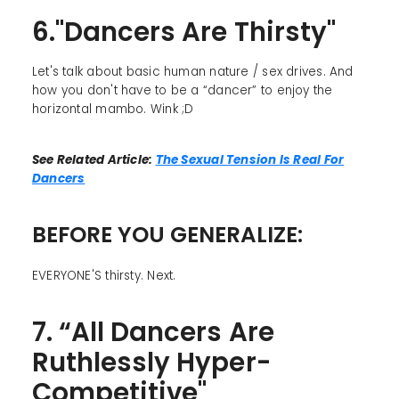
6."Dancers Are Thirsty"
Let's talk about basic human nature / sex drives. And
how you don't have to be a “dancer” to enjoy the
horizontal mambo. Wink ;D
See Related Article:
The Sexual Tension Is Real For
Dancers
BEFORE YOU GENERALIZE:
EVERYONE'S thirsty. Next.
7. “All Dancers Are
Ruthlessly Hyper-
Competitive"