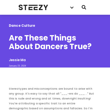
Dance Culture
Are These Things 
About Dancers True?
Jessie Ma
January 23, 2024
Stereotypes and misconceptions are bound to arise with
any group. It's easy to say that all "___-ers do ___..." But
this is rude and wrong and at times, downright insulting!
You're attributing a specific trait to an entire
demographic based on assumptions and fallacies. So I'm