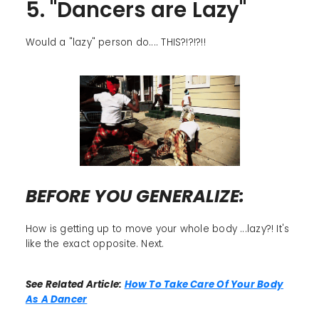
5. "Dancers are Lazy"
Would a "lazy" person do.... THIS?!?!?!!
BEFORE YOU GENERALIZE:
How is getting up to move your whole body ...lazy?! It's
like the exact opposite. Next.
See Related Article:
How To Take Care Of Your Body
As A Dancer