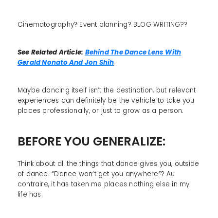
Cinematography? Event planning? BLOG WRITING??
See Related Article:
Behind The Dance Lens With
Gerald Nonato And Jon Shih
Maybe dancing itself isn’t the destination, but relevant
experiences can definitely be the vehicle to take you
places professionally, or just to grow as a person.
BEFORE YOU GENERALIZE:
Think about all the things that dance gives you, outside
of dance. “Dance won’t get you anywhere”? Au
contraire, it has taken me places nothing else in my
life has.