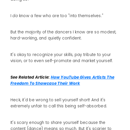
I
do
know a few who are too "into themselves."
But the majority of the dancers I know are so modest,
hard-working, and quietly confident.
It's okay to recognize your skills, pay tribute to your
vision, or to even self-promote and market yourself.
See Related Article:
How YouTube Gives Artists The
Freedom To Showcase Their Work
Heck, it'd be wrong to sell yourself short! And it's
extremely unfair to call this being self-absorbed.
It's scary enough to share yourself because the
content (dance) means so much. But it's scarier to