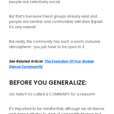
people are selectively social.
But that’s because friend groups already exist and
people are familiar and comfortable with their $qUaD.
It’s only natural!
But really, the community has such a warm, inclusive
atmosphere- you just have to be open to it.
See Related Article:
The Evolution Of Our Global
Dance Community
BEFORE YOU GENERALIZE:
Um hello?! It's called a COMMUNITY for a reason!!!
It's important to be mindful that, although we all dance,