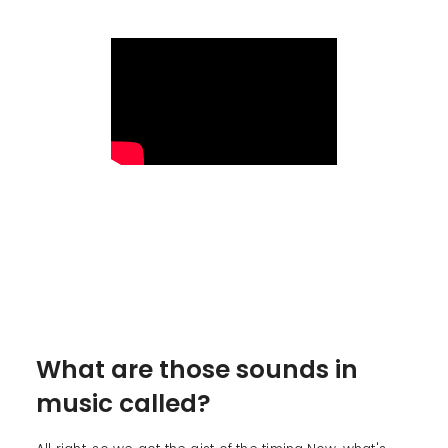
What are those sounds in
music called?