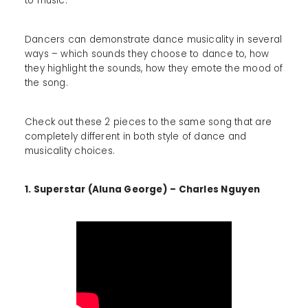
to music.
Dancers can demonstrate dance musicality in several
ways – which sounds they choose to dance to, how
they highlight the sounds, how they emote the mood of
the song.
Check out these 2 pieces to the same song that are
completely different in both style of dance and
musicality choices.
1. Superstar (Aluna George) – Charles Nguyen