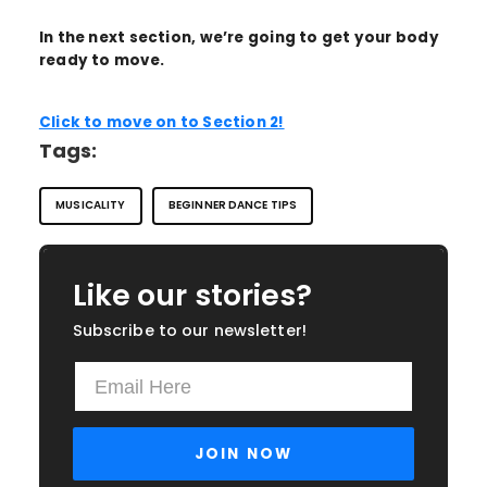
In the next section, we’re going to get your body
ready to move.
Click to move on to Section 2!
Tags:
MUSICALITY
BEGINNER DANCE TIPS
Like our stories?
Subscribe to our newsletter!