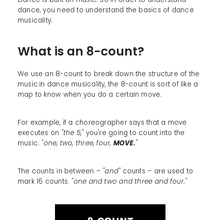
dance, you need to understand the basics of dance
musicality.
What is an 8-count?
We use an 8-count to break down the structure of the
music.In dance musicality, the 8-count is sort of like a
map to know when you do a certain move.
For example, if a choreographer says that a move
executes on
"the 5,"
you're going to count into the
music:
"one, two, three, four,
MOVE.
"
The counts in between –
"and"
counts – are used to
mark 16 counts.
"one and two and three and four."