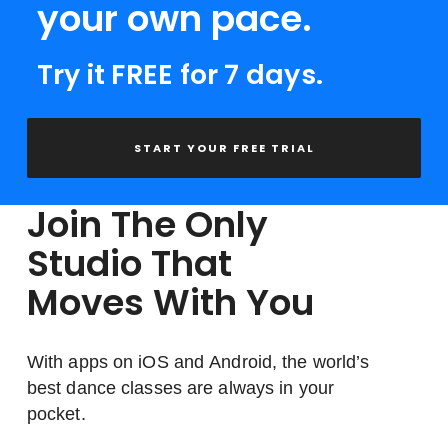
your own pace.
Try it FREE for 7 days.
START YOUR FREE TRIAL
Join The Only
Studio That
Moves With You
With apps on iOS and Android, the world’s
best dance classes are always in your
pocket.