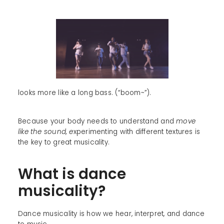
looks more like a long bass. (“boom~”).
Because your body needs to understand and
move
like the sound, e
xperimenting with different textures is
the key to great musicality.
What is dance
musicality?
Dance musicality is how we hear, interpret, and dance