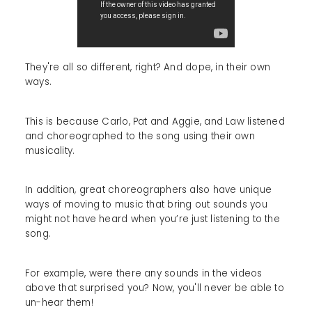
They're all so different, right? And dope, in their own
ways.
This is because Carlo, Pat and Aggie, and Law listened
and choreographed to the song using their own
musicality.
In addition, great choreographers also have unique
ways of moving to music that bring out sounds you
might not have heard when you’re just listening to the
song.
For example, were there any sounds in the videos
above that surprised you? Now, you'll never be able to
un-hear them!