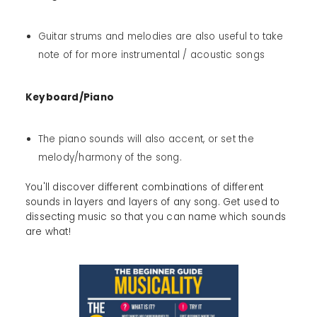
Guitar strums and melodies are also useful to take
note of for more instrumental / acoustic songs
Keyboard/Piano
The piano sounds will also accent, or set the
melody/harmony of the song.
You'll discover different combinations of different
sounds in layers and layers of any song. Get used to
dissecting music so that you can name which sounds
are what!