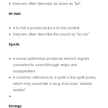
Dancers often describe as snare as "
ka
!"
Hi-Hat
A hi-hat is produced by a hi-hat cymbal
Dancers often describe this sound as "
tss tss
"
Synth
A sound synthesizer produces electric signals
converted to sound through amps and
loudspeakers
A common reference to a synth is the synth piano,
which may sound like a long, slow bass,
"wobba
wobba"
Strings