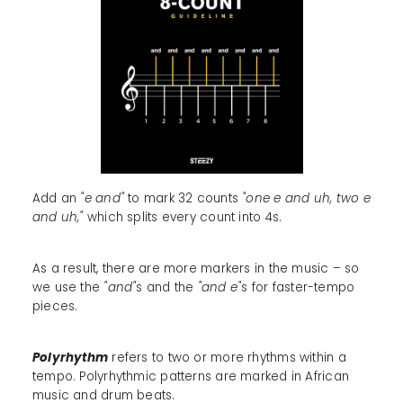
Add an
"e and"
to mark 32 counts
"one e and uh, two e
and uh,"
which splits every count into 4s.
As a result, there are more markers in the music – so
we use the
"and"
s and the
"and e"
s for faster-tempo
pieces.
Polyrhythm
refers to two or more rhythms within a
tempo. Polyrhythmic patterns are marked in African
music and drum beats.