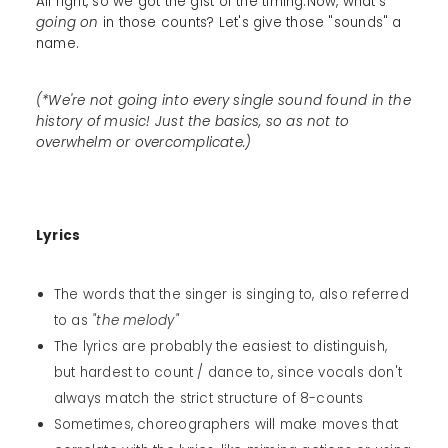
All right, so we got the gist of the timing.Now, what's
going on
in those counts? Let's give those "sounds" a
name.
(*We're not going into every single sound found in the
history of music! Just the basics, so as not to
overwhelm or overcomplicate.)
Lyrics
The words that the singer is singing to, also referred
to as
"the melody"
The lyrics are probably the easiest to distinguish,
but hardest to count / dance to, since vocals don't
always match the strict structure of 8-counts
Sometimes, choreographers will make moves that