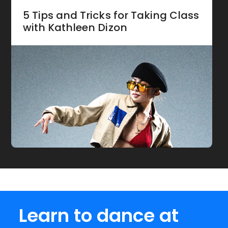
5 Tips and Tricks for Taking Class
with Kathleen Dizon
Learn to dance at