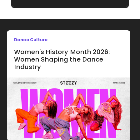
Dance Culture
Women's History Month 2026:
Women Shaping the Dance
Industry