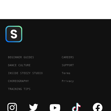
BEGINNER GUIDES
CAREERS
DANCE CULTURE
SUPPORT
INSIDE STEEZY STUDIO
Terms
CHOREOGRAPHY
Privacy
TRAINING TIPS