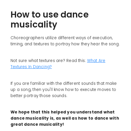
How to use dance
musicality
Choreographers utilize different ways of execution,
timing, and textures to portray how they hear the song.
Not sure what textures are? Read this:
What Are
Textures In Dancing?
If you are familiar with the different sounds that make
up a song, then you'll know how to execute moves to
better portray those sounds.
We hope that this helped you understand what
dance musicality is, as well as how to dance with
great dance musicality!