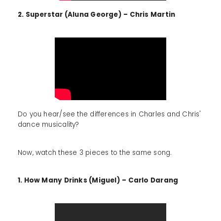
2. Superstar (Aluna George) – Chris Martin
Do you hear/see the differences in Charles and Chris'
dance musicality?
Now, watch these 3 pieces to the same song.
1. How Many Drinks (Miguel) – Carlo Darang