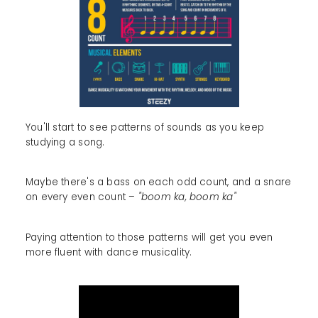
You'll start to see patterns of sounds as you keep
studying a song.
Maybe there's a bass on each odd count, and a snare
on every even count –
"boom ka, boom ka"
Paying attention to those patterns will get you even
more fluent with dance musicality.