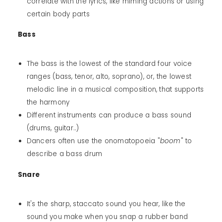
correlate with the lyrics, like miming actions or using
certain body parts
Bass
The bass is the lowest of the standard four voice
ranges (bass, tenor, alto, soprano), or, the lowest
melodic line in a musical composition, that supports
the harmony
Different instruments can produce a bass sound
(drums, guitar..)
Dancers often use the onomatopoeia "
boom
" to
describe a bass drum
Snare
It's the sharp, staccato sound you hear, like the
sound you make when you snap a rubber band