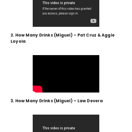
2. How Many Drinks (Miguel) – Pat Cruz & Aggie
Loyola
3. How Many Drinks (Miguel) – Law Devera