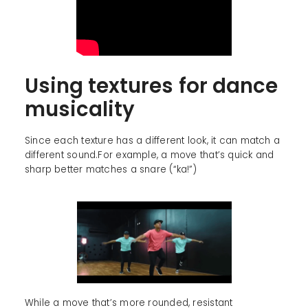
Using textures for dance
musicality
Since each texture has a different look, it can match a
different sound.For example, a move that’s quick and
sharp better matches a snare (“ka!”)
While a move that’s more rounded, resistant