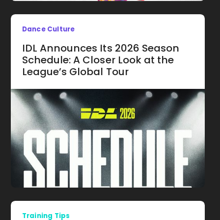
Dance Culture
IDL Announces Its 2026 Season
Schedule: A Closer Look at the
League’s Global Tour
Training Tips