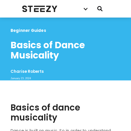
Beginner Guides
Basics of Dance 
Musicality
Charise Roberts
January 23, 2024
Basics of dance
musicality
Dance is built on music. So in order to understand