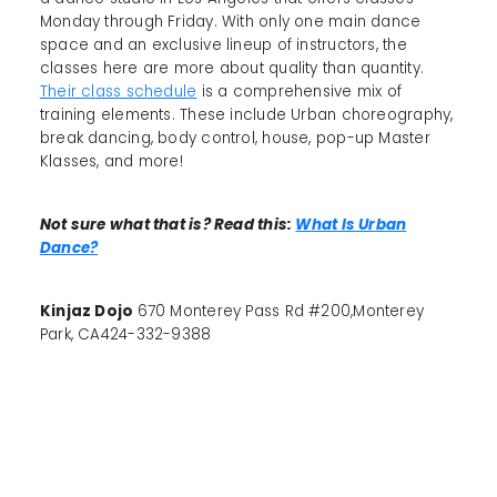
Monday through Friday. With only one main dance
space and an exclusive lineup of instructors, the
classes here are more about quality than quantity.
Their class schedule
is a comprehensive mix of
training elements. These include Urban choreography,
break dancing, body control, house, pop-up Master
Klasses, and more!
Not sure what that is? Read this:
What Is Urban
Dance?
Kinjaz Dojo
670 Monterey Pass Rd #200,Monterey
Park, CA424-332-9388