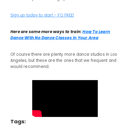
Sign up today to start – FO FREE!
Here are some more ways to train:
How To Learn
Dance With No Dance Classes In Your Area
Of course there are plenty more dance studios in Los
Angeles, but these are the ones that we frequent and
would recommend.
Tags: