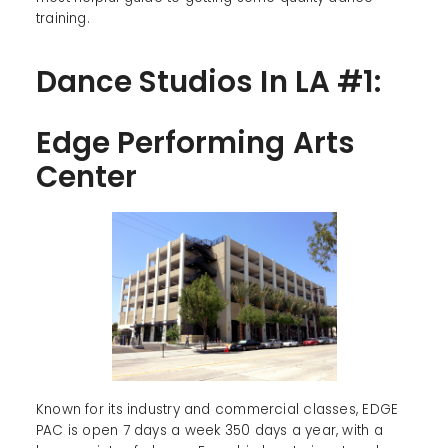
training.
Dance Studios In LA #1:
Edge Performing Arts
Center
Known for its industry and commercial classes, EDGE
PAC is open 7 days a week 350 days a year, with a