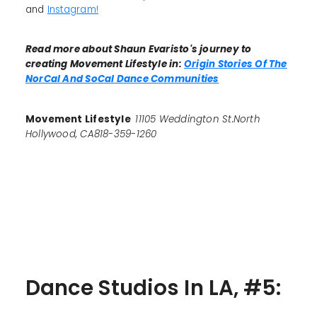
and
Instagram!
Read more about Shaun Evaristo's journey to
creating Movement Lifestyle in:
Origin Stories Of The
NorCal And SoCal Dance Communities
Movement Lifestyle
11105 Weddington St.North
Hollywood, CA818-359-1260
Dance Studios In LA, #5: