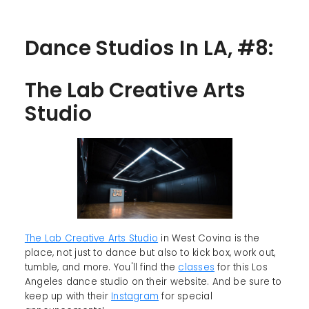
Dance Studios In LA, #8:
The Lab Creative Arts
Studio
The Lab Creative Arts Studio
in West Covina is the
place, not just to dance but also to kick box, work out,
tumble, and more. You'll find the
classes
for this Los
Angeles dance studio on their website. And be sure to
keep up with their
Instagram
for special