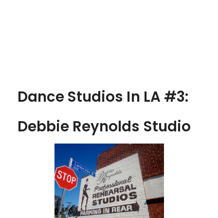
Dance Studios In LA #3:
Debbie Reynolds Studio