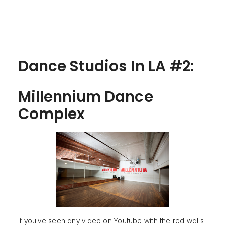
Dance Studios In LA #2:
Millennium Dance
Complex
If you've seen any video on Youtube with the red walls