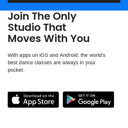
Join The Only
Studio That
Moves With You
With apps on iOS and Android, the world’s
best dance classes are always in your
pocket.