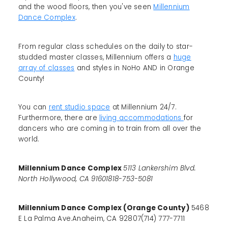
and the wood floors, then you've seen
Millennium
Dance Complex
.
From regular class schedules on the daily to star-
studded master classes, Millennium offers a
huge
array of classes
and styles in NoHo AND in Orange
County!
You can
rent studio space
at Millennium 24/7.
Furthermore, there are
living accommodations
for
dancers who are coming in to train from all over the
world.
Millennium Dance Complex
5113 Lankershim Blvd.
North Hollywood, CA 91601818-753-5081
Millennium Dance Complex (Orange County)
5468
E La Palma Ave.Anaheim, CA 92807(714) 777-7711