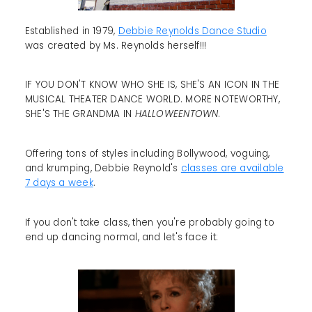
Established in 1979,
Debbie Reynolds Dance Studio
was created by Ms. Reynolds herself!!!
IF YOU DON'T KNOW WHO SHE IS, SHE'S AN ICON IN THE
MUSICAL THEATER DANCE WORLD. MORE NOTEWORTHY,
SHE'S THE GRANDMA IN
HALLOWEENTOWN
.
Offering tons of styles including Bollywood, voguing,
and krumping, Debbie Reynold's
classes are available
7 days a week
.
If you don't take class, then you're probably going to
end up dancing normal, and let's face it: