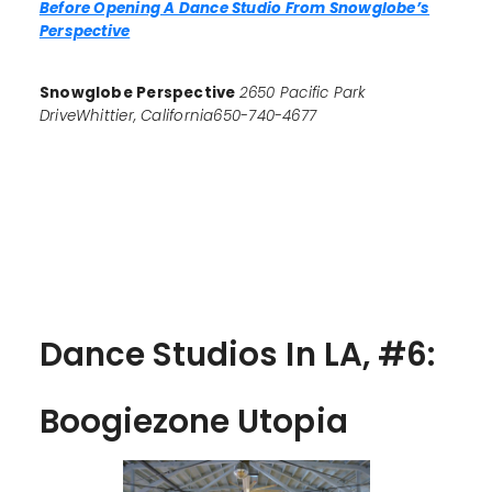
Before Opening A Dance Studio From Snowglobe’s
Perspective
Snowglobe Perspective
2650 Pacific Park
DriveWhittier, California650-740-4677
Dance Studios In LA, #6:
Boogiezone Utopia