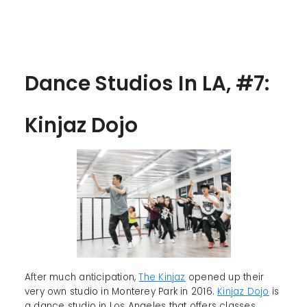
Dance Studios In LA, #7:
Kinjaz Dojo
After much anticipation,
The Kinjaz
opened up their
very own studio in Monterey Park in 2016.
Kinjaz Dojo
is
a dance studio in Los Angeles that offers classes