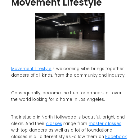
Movement Lifestyle
Movement Lifestyle
's welcoming vibe brings together
dancers of all kinds, from the community and industry.
Consequently, become the hub for dancers all over
the world looking for a home in Los Angeles.
Their studio in North Hollywood is beautiful, bright, and
clean. And their
classes
range from
master classes
with top dancers as well as a lot of foundational
classes in all different styles.Follow them on
Facebook