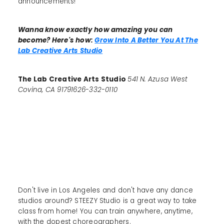
announcements!
Wanna know exactly how amazing you can
become? Here's how:
Grow Into A Better You At The
Lab Creative Arts Studio
The Lab Creative Arts Studio
541 N. Azusa West
Covina, CA 91791626-332-0110
Don't live in Los Angeles and don't have any dance
studios around? STEEZY Studio is a great way to take
class from home! You can train anywhere, anytime,
with the dopest choreographers.