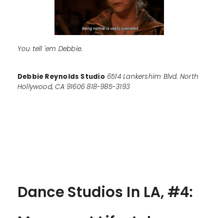
You tell 'em Debbie.
Debbie Reynolds Studio
6514 Lankershim Blvd. North
Hollywood, CA 91606 818-985-3193
Dance Studios In LA, #4: