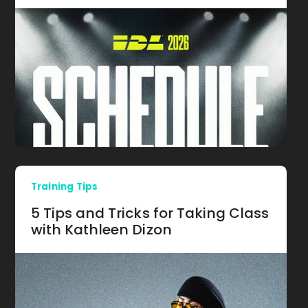
Training Tips
5 Tips and Tricks for Taking Class
with Kathleen Dizon