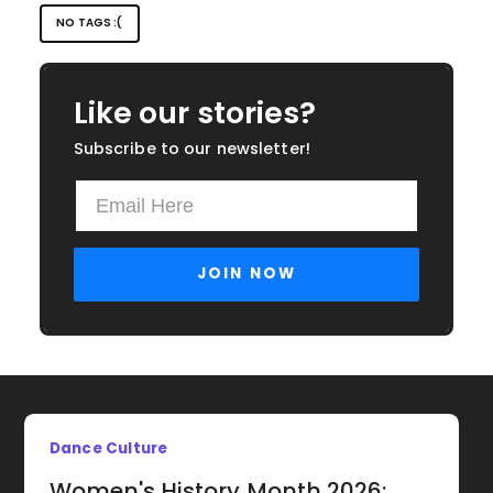
NO TAGS :(
Like our stories?
Subscribe to our newsletter!
Dance Culture
Women's History Month 2026: