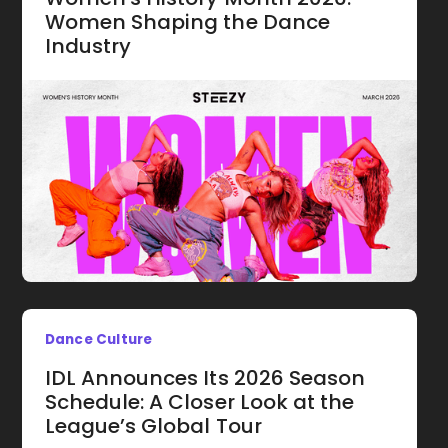
Women Shaping the Dance
Industry
Dance Culture
IDL Announces Its 2026 Season
Schedule: A Closer Look at the
League’s Global Tour