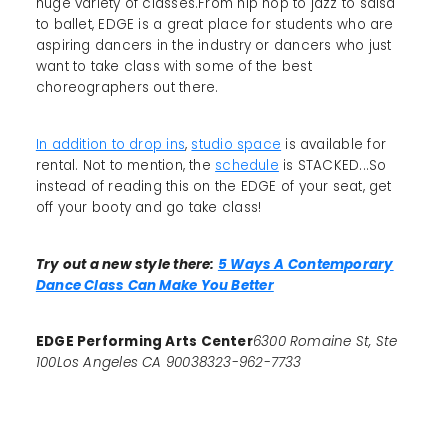
huge variety of classes.From hip hop to jazz to salsa
to ballet, EDGE is a great place for students who are
aspiring dancers in the industry or dancers who just
want to take class with some of the best
choreographers out there.
In addition to drop ins
,
studio space
is available for
rental. Not to mention, the
schedule
is STACKED...So
instead of reading this on the EDGE of your seat, get
off your booty and go take class!
Try out a new style there:
5 Ways A Contemporary
Dance Class Can Make You Better
EDGE Performing Arts Center
6300 Romaine St, Ste
100Los Angeles CA 90038323-962-7733