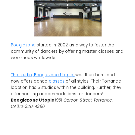
Boogiezone
started in 2002 as a way to foster the
community of dancers by offering master classes and
workshops worldwide.
The studio, Boogiezone Utopia,
was then born, and
now offers dance
classes
of all styles. Their Torrance
location has 5 studios within the building. Further, they
offer housing accommodations for dancers!
Boogiezone Utopia
1951 Carson Street Torrance,
CA310-320-4386