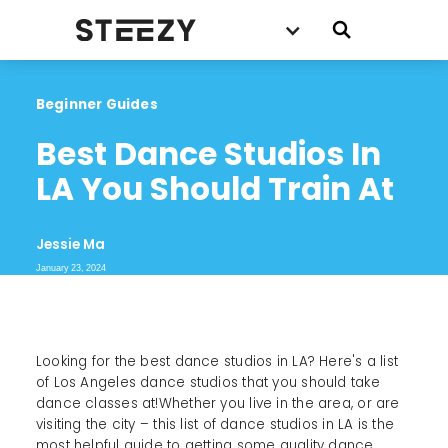
Beginner Guides
Best Dance Studios In 
LA You Should Train At
Jessie Ma
January 23, 2024
Looking for the best dance studios in LA? Here's a list
of Los Angeles dance studios that you should take
dance classes at!Whether you live in the area, or are
visiting the city – this list of dance studios in LA is the
most helpful guide to getting some quality dance