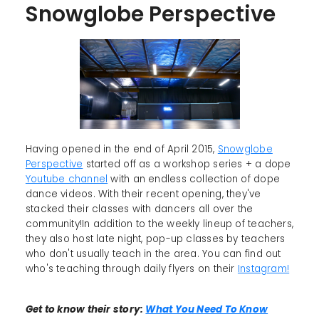
Snowglobe Perspective
Having opened in the end of April 2015,
Snowglobe
Perspective
started off as a workshop series + a dope
Youtube channel
with an endless collection of dope
dance videos. With their recent opening, they've
stacked their classes with dancers all over the
community!In addition to the weekly lineup of teachers,
they also host late night, pop-up classes by teachers
who don't usually teach in the area. You can find out
who's teaching through daily flyers on their
Instagram!
Get to know their story:
What You Need To Know