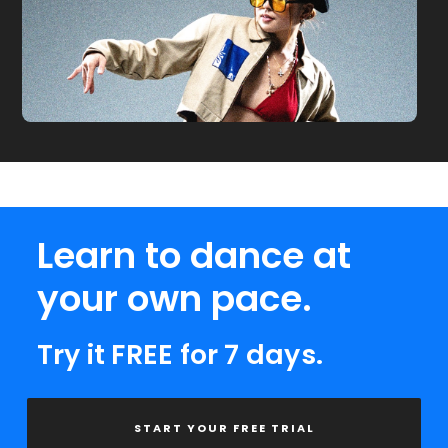
Learn to dance at
your own pace.
Try it FREE for 7 days.
START YOUR FREE TRIAL