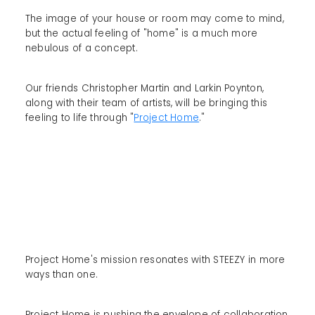
The image of your house or room may come to mind,
but the actual feeling of "home" is a much more
nebulous of a concept.
Our friends Christopher Martin and Larkin Poynton,
along with their team of artists, will be bringing this
feeling to life through "
Project Home
."
Project Home's mission resonates with STEEZY in more
ways than one.
Project Home is pushing the envelope of collaboration