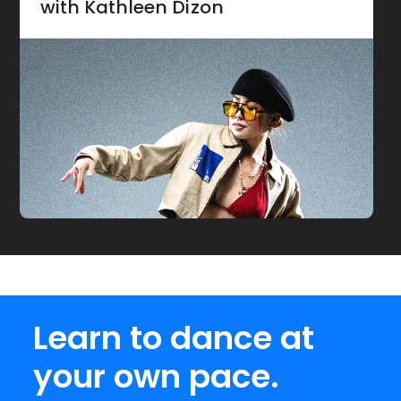
with Kathleen Dizon
Learn to dance at
your own pace.