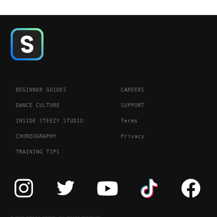
BEGINNER GUIDES
CAREERS
DANCE CULTURE
SUPPORT
INSIDE STEEZY STUDIO
Terms
CHOREOGRAPHY
Privacy
TRAINING TIPS