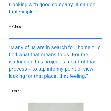
Cooking with good company. It can be
that simple."
– Chris
"Many of us are in search for "home." To
find what that means to us. For me,
working on this project is a part of that
process – to tap into my point of view,
looking for that place, that feeling."
– Larkin