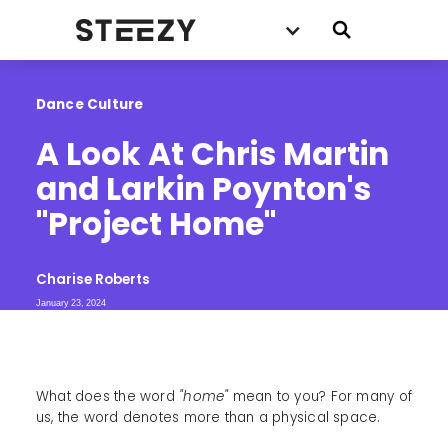
Dance Culture
A Look At Chris Martin 
and Larkin Poynton's 
"Project Home"
Charise Roberts
January 23, 2024
What does the word
"home"
mean to you? For many of
us, the word denotes more than a physical space.