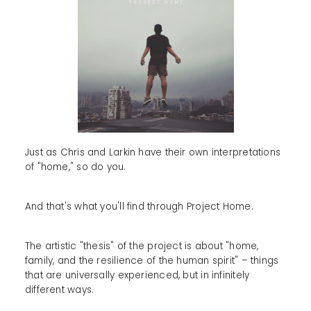
Just as Chris and Larkin have their own interpretations
of "home," so do you.
And that's what you'll find through Project Home.
The artistic "thesis" of the project is about "home,
family, and the resilience of the human spirit" – things
that are universally experienced, but in infinitely
different ways.