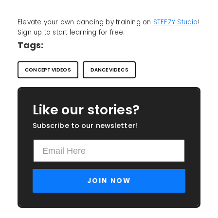
Elevate your own dancing by training on
STEEZY Studio
!
Sign up to start learning for free.
Tags:
CONCEPT VIDEOS
DANCE VIDEOS
Like our stories?
Subscribe to our newsletter!