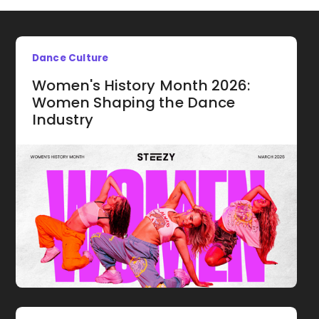
Dance Culture
Women's History Month 2026:
Women Shaping the Dance
Industry