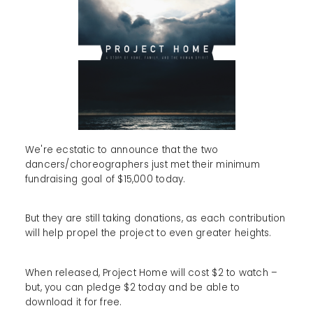
We're ecstatic to announce that the two
dancers/choreographers just met their minimum
fundraising goal of $15,000 today.
But they are still taking donations, as each contribution
will help propel the project to even greater heights.
When released, Project Home will cost $2 to watch –
but, you can pledge $2 today and be able to
download it for free.