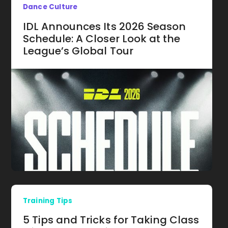
Dance Culture
IDL Announces Its 2026 Season
Schedule: A Closer Look at the
League’s Global Tour
Training Tips
5 Tips and Tricks for Taking Class