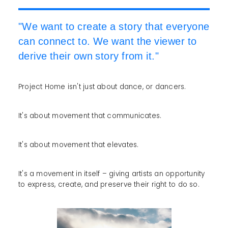
"We want to create a story that everyone
can connect to. We want the viewer to
derive their own story from it."
Project Home isn't just about dance, or dancers.
It's about movement that communicates.
It's about movement that elevates.
It's a movement in itself – giving artists an opportunity
to express, create, and preserve their right to do so.