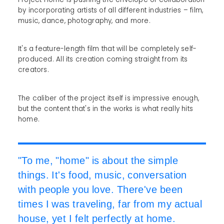
by incorporating artists of all different industries – film,
music, dance, photography, and more.
It's a feature-length film that will be completely self-
produced. All its creation coming straight from its
creators.
The caliber of the project itself is impressive enough,
but the content that's in the works is what really hits
home.
"To me, "home" is about the simple
things. It's food, music, conversation
with people you love. There've been
times I was traveling, far from my actual
house, yet I felt perfectly at home.