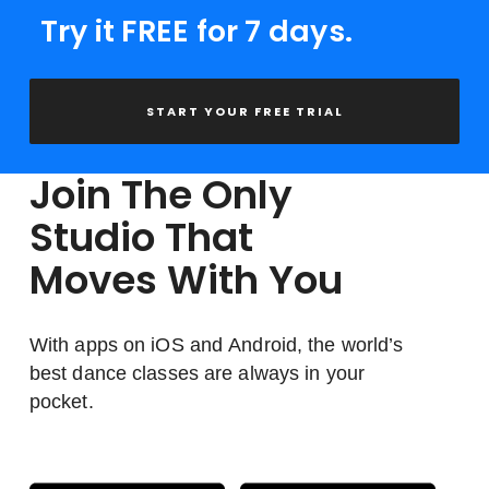
Try it FREE for 7 days.
START YOUR FREE TRIAL
Join The Only
Studio That
Moves With You
With apps on iOS and Android, the world’s
best dance classes are always in your
pocket.