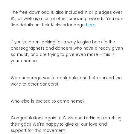
The free download is also included in all pledges over
$2, as well as a ton of other amazing rewards. You can
find details on their Kickstarter page
here
.
If you’ve been looking for a way to give back to the
choreographers and dancers who have already given
so much, and are trying to give even more – this is
your chance.
We encourage you to contribute, and help spread the
word to other dancers!
Who else is excited to come home?
Congratulations again to Chris and Larkin on reaching
their goal! We're happy to give all our love and
support for this movement.