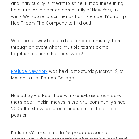
and individuality is meant to shine. But do these thing
hold true for the dance community of New York, as
well? We spoke to our friends from Prelude NY and Hip
Hop Theory The Company, to find out!
What better way to get a feel for a community than
through an event where multiple teams come
together to share their best work?
Prelude New York
was held last Saturday, March 12, at
Mason Hall at Baruch College.
Hosted by Hip Hop Theory, a Bronx-based company
that's been makin' moves in the NYC community since
2005, the show featured a line up full of talent and
passion.
Prelude NY's mission is to
"support the dance