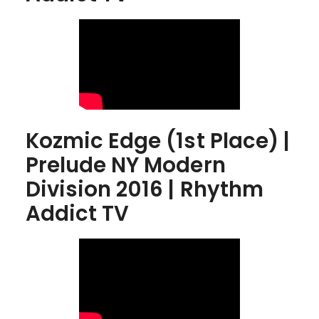
Kozmic Edge (1st Place) |
Prelude NY Modern
Division 2016 | Rhythm
Addict TV