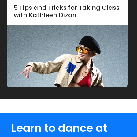
5 Tips and Tricks for Taking Class
with Kathleen Dizon
Learn to dance at