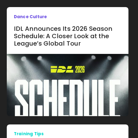
Dance Culture
IDL Announces Its 2026 Season
Schedule: A Closer Look at the
League’s Global Tour
Training Tips