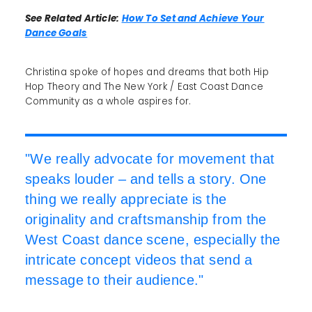
See Related Article:
How To Set and Achieve Your
Dance Goals
Christina spoke of hopes and dreams that both Hip
Hop Theory and The New York / East Coast Dance
Community as a whole aspires for.
"We really advocate for movement that
speaks louder – and tells a story. One
thing we really appreciate is the
originality and craftsmanship from the
West Coast dance scene, especially the
intricate concept videos that send a
message to their audience."