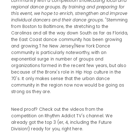
community with a competition showcasing local and
regional dance groups. By training and preparing for
this event, we hope to enrich, strengthen and improve
individual dancers and their dance groups. "
Stemming
from Boston to Baltimore, the stretching to the
Carolinas and all the way down South as far as Florida,
the East Coast dance community has been growing
and growing.T he New Jersey/New York Dance
community is particularly noteworthy, with an
exponential surge in number of groups and
organizations formed in the recent few years, but also
because of the Bronx's role in Hip Hop culture in the
70's. It only makes sense that the urban dance
community in the region now now would be going as
strong as they are.
Need proof? Check out the videos from the
competition on Rhythm Addict TV's channel. We
already got the top 3 (er, 4, including the Future
Division!) ready for you, right here.