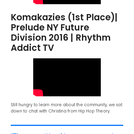
Komakazies (1st Place)|
Prelude NY Future
Division 2016 | Rhythm
Addict TV
Still hungry to learn more about the community, we sat
down to chat with Christina from Hip Hop Theory.