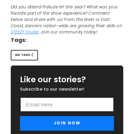
Did you attend Prelude NY this year? What was your
favorite part of the show experience? Comment
below and share with us! From the West or East
Coast, dancers nation-wide are growing their skills on
STEEZY Studio
. Join our community today!
Tags:
NO TAGS :(
Like our stories?
Subscribe to our newsletter!