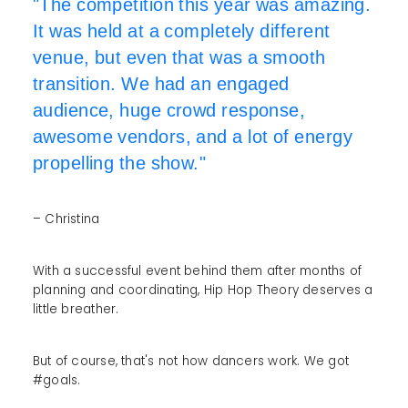
"The competition this year was amazing.
It was held at a completely different
venue, but even that was a smooth
transition. We had an engaged
audience, huge crowd response,
awesome vendors, and a lot of energy
propelling the show."
– Christina
With a successful event behind them after months of
planning and coordinating, Hip Hop Theory deserves a
little breather.
But of course, that's not how dancers work. We got
#goals.