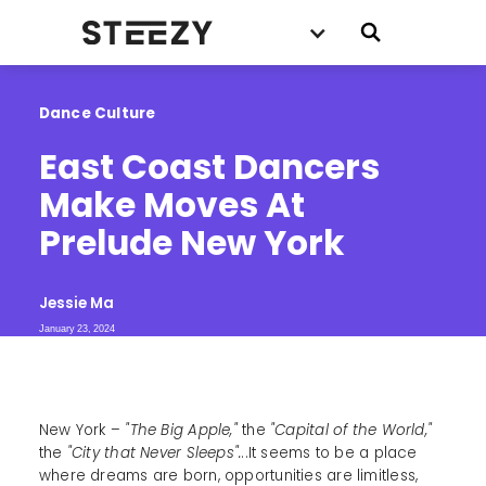
Dance Culture
East Coast Dancers 
Make Moves At 
Prelude New York
Jessie Ma
January 23, 2024
New York –
"The Big Apple,"
the
"Capital of the World,"
the
"City that Never Sleeps".
..It seems to be a place
where dreams are born, opportunities are limitless,