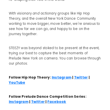
With visionary
and
actionary groups like Hip Hop
Theory, and the overall New York Dance Community
working to move bigger, move better, we're anxious to
see how far we can go, and happy to be on the
journey together.
STEEZY was beyond stoked to be present at the event,
trying our best to capture the best moments of
Prelude New York on camera. You can browse through
our photos:
Follow Hip Hop Theory:
Instagram
|
Twitter
|
YouTube
Follow Prelude Dance Competition Series:
Instagram
|
Twitter
|
Facebook