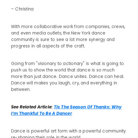
– Christina
With more collaborative work from companies, crews,
and even media outlets, the New York dance
community is sure to see a lot more synergy and
progress in all aspects of the craft.
Going from "visionary to actionary" is what is going to
push us to show the world that dance is so much
more than just dance. Dance unites. Dance can heal.
Dance will makes you laugh, cry, and everything in
between.
See Related Article:
Tis The Season Of Thanks: Why
I’m Thankful To Be A Dancer
Dance is powerful art form with a powerful community
re-shaping their role in the world.