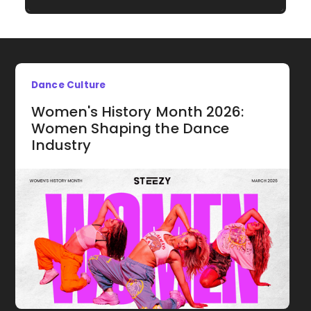
Dance Culture
Women's History Month 2026:
Women Shaping the Dance
Industry