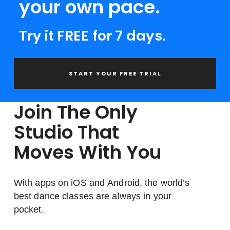
your own pace.
Try it FREE for 7 days.
START YOUR FREE TRIAL
Join The Only
Studio That
Moves With You
With apps on iOS and Android, the world’s
best dance classes are always in your
pocket.