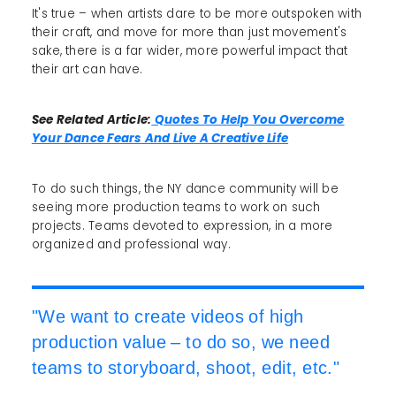
It's true – when artists dare to be more outspoken with
their craft, and move for more than just movement's
sake, there is a far wider, more powerful impact that
their art can have.
See Related Article:
Quotes To Help You Overcome
Your Dance Fears And Live A Creative Life
To do such things, the NY dance community will be
seeing more production teams to work on such
projects. Teams devoted to expression, in a more
organized and professional way.
"We want to create videos of high
production value – to do so, we need
teams to storyboard, shoot, edit, etc."