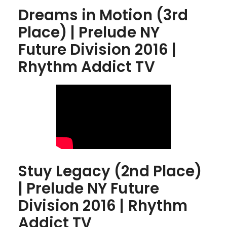
Dreams in Motion (3rd
Place) | Prelude NY
Future Division 2016 |
Rhythm Addict TV
Stuy Legacy (2nd Place)
| Prelude NY Future
Division 2016 | Rhythm
Addict TV