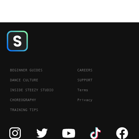
BEGINNER GUIDES
CAREERS
DANCE CULTURE
SUPPORT
INSIDE STEEZY STUDIO
Terms
CHOREOGRAPHY
Privacy
TRAINING TIPS