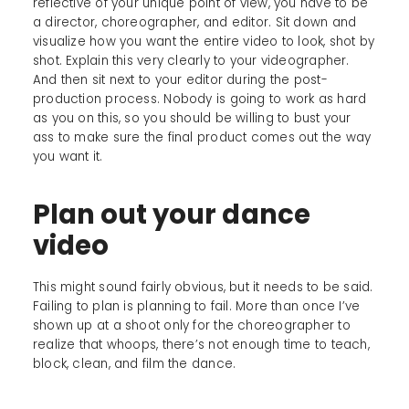
reflective of your unique point of view, you have to be
a director, choreographer, and editor. Sit down and
visualize how you want the entire video to look, shot by
shot. Explain this very clearly to your videographer.
And then sit next to your editor during the post-
production process. Nobody is going to work as hard
as you on this, so you should be willing to bust your
ass to make sure the final product comes out the way
you want it.
Plan out your dance
video
This might sound fairly obvious, but it needs to be said.
Failing to plan is planning to fail. More than once I’ve
shown up at a shoot only for the choreographer to
realize that whoops, there’s not enough time to teach,
block, clean, and film the dance.