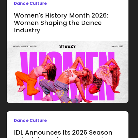
Dance Culture
Women's History Month 2026:
Women Shaping the Dance
Industry
Dance Culture
IDL Announces Its 2026 Season