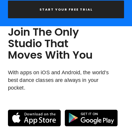
START YOUR FREE TRIAL
Join The Only
Studio That
Moves With You
With apps on iOS and Android, the world’s
best dance classes are always in your
pocket.