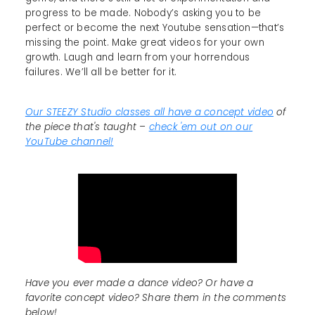
progress to be made. Nobody’s asking you to be
perfect or become the next Youtube sensation—that’s
missing the point. Make great videos for your own
growth. Laugh and learn from your horrendous
failures. We’ll all be better for it.
Our STEEZY Studio classes all have a concept video
of
the piece that's taught –
check 'em out on our
YouTube channel!
Have you ever made a dance video? Or have a
favorite concept video? Share them in the comments
below!