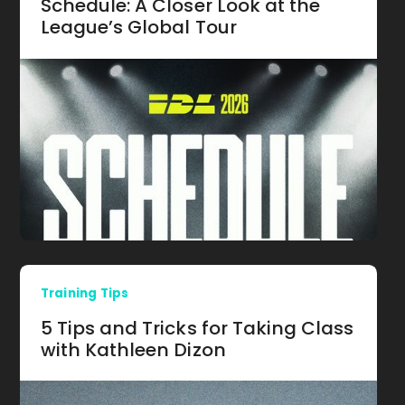
Schedule: A Closer Look at the
League’s Global Tour
Training Tips
5 Tips and Tricks for Taking Class
with Kathleen Dizon