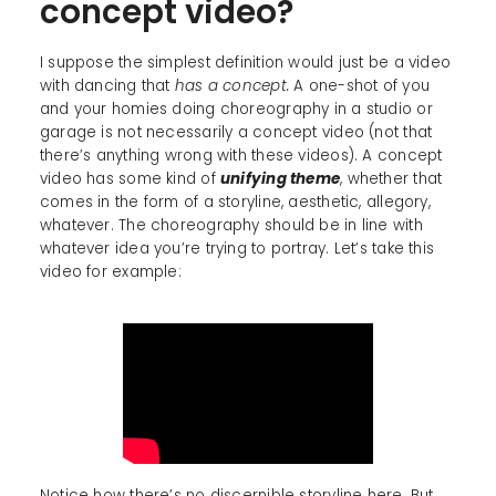
concept video?
I suppose the simplest definition would just be a video
with dancing that
has a concept.
A one-shot of you
and your homies doing choreography in a studio or
garage is not necessarily a concept video (not that
there’s anything wrong with these videos). A concept
video has some kind of
unifying theme
, whether that
comes in the form of a storyline, aesthetic, allegory,
whatever. The choreography should be in line with
whatever idea you’re trying to portray. Let’s take this
video for example:
Notice how there’s no discernible storyline here. But