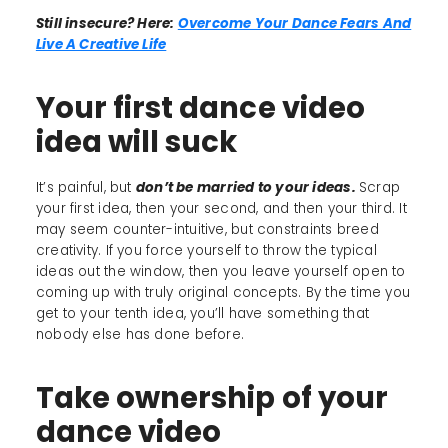
Still insecure? Here:
Overcome Your Dance Fears And
Live A Creative Life
Your first dance video
idea will suck
It’s painful, but
don’t be married to your ideas.
Scrap
your first idea, then your second, and then your third. It
may seem counter-intuitive, but constraints breed
creativity. If you force yourself to throw the typical
ideas out the window, then you leave yourself open to
coming up with truly original concepts. By the time you
get to your tenth idea, you’ll have something that
nobody else has done before.
Take ownership of your
dance video