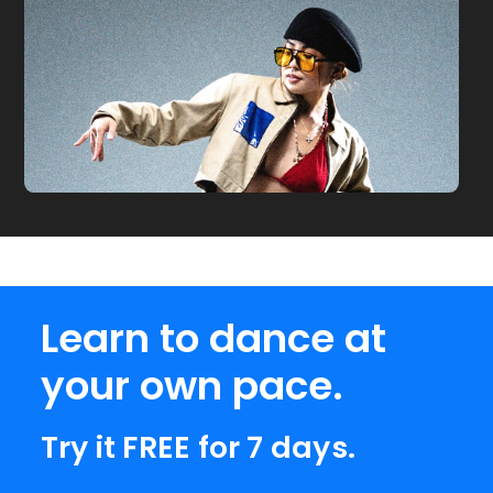
Learn to dance at
your own pace.
Try it FREE for 7 days.