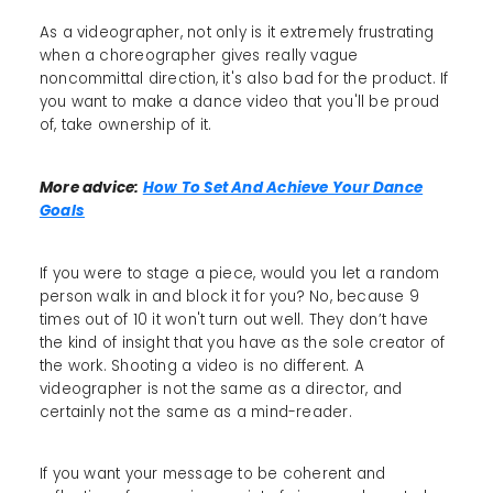
As a videographer, not only is it extremely frustrating
when a choreographer gives really vague
noncommittal direction, it's also bad for the product. If
you want to make a dance video that you'll be proud
of, take ownership of it.
More advice:
How To Set And Achieve Your Dance
Goals
If you were to stage a piece, would you let a random
person walk in and block it for you? No, because 9
times out of 10 it won't turn out well. They don’t have
the kind of insight that you have as the sole creator of
the work. Shooting a video is no different. A
videographer is not the same as a director, and
certainly not the same as a mind-reader.
If you want your message to be coherent and