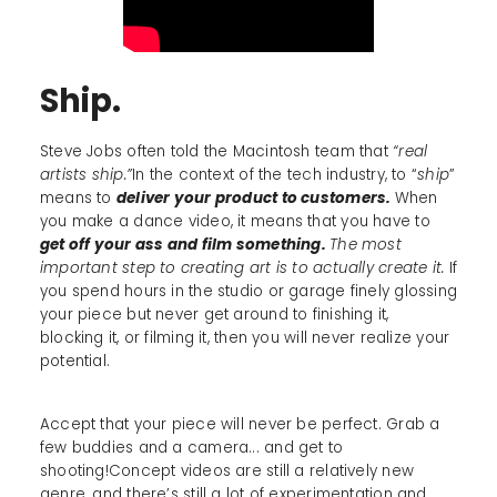
Ship.
Steve Jobs often told the Macintosh team that
“real
artists ship.”
In the context of the tech industry, to “
ship
”
means to
deliver your product to customers.
When
you make a dance video, it means that you have to
get off your ass and film something.
The most
important step to creating art is to actually create it.
If
you spend hours in the studio or garage finely glossing
your piece but never get around to finishing it,
blocking it, or filming it, then you will never realize your
potential.
Accept that your piece will never be perfect. Grab a
few buddies and a camera... and get to
shooting!Concept videos are still a relatively new
genre, and there’s still a lot of experimentation and