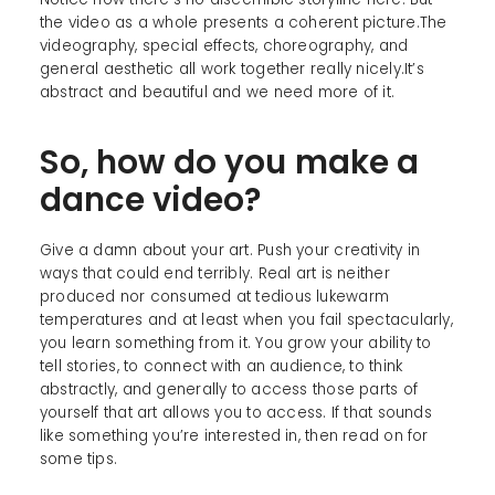
the video as a whole presents a coherent picture.The
videography, special effects, choreography, and
general aesthetic all work together really nicely.It’s
abstract and beautiful and we need more of it.
So, how do you make a
dance video?
Give a damn about your art. Push your creativity in
ways that could end terribly. Real art is neither
produced nor consumed at tedious lukewarm
temperatures and at least when you fail spectacularly,
you learn something from it. You grow your ability to
tell stories, to connect with an audience, to think
abstractly, and generally to access those parts of
yourself that art allows you to access. If that sounds
like something you’re interested in, then read on for
some tips.