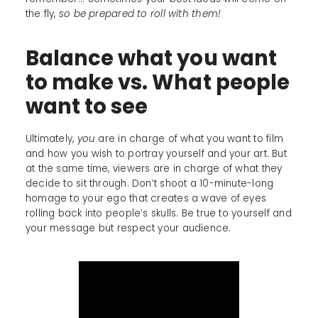
the fly,
so be prepared to roll with them!
Balance what you want
to make vs. What people
want to see
Ultimately,
you
are in charge of what you want to film
and how you wish to portray yourself and your art. But
at the same time, viewers are in charge of what they
decide to sit through. Don’t shoot a 10-minute-long
homage to your ego that creates a wave of eyes
rolling back into people’s skulls. Be true to yourself and
your message but respect your audience.