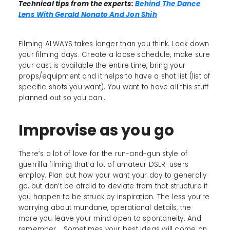
Technical tips from the experts:
Behind The Dance
Lens With Gerald Nonato And Jon Shih
Filming ALWAYS takes longer than you think. Lock down
your filming days. Create a loose schedule, make sure
your cast is available the entire time, bring your
props/equipment and it helps to have a shot list (list of
specific shots you want). You want to have all this stuff
planned out so you can…
Improvise as you go
There’s a lot of love for the run-and-gun style of
guerrilla filming that a lot of amateur DSLR-users
employ. Plan out how your want your day to generally
go, but don’t be afraid to deviate from that structure if
you happen to be struck by inspiration. The less you’re
worrying about mundane, operational details, the
more you leave your mind open to spontaneity. And
remember... Sometimes your best ideas will come on