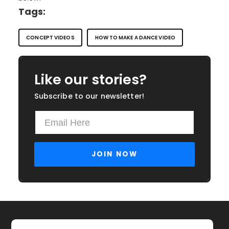
Tags:
CONCEPT VIDEOS
HOW TO MAKE A DANCE VIDEO
Like our stories?
Subscribe to our newsletter!