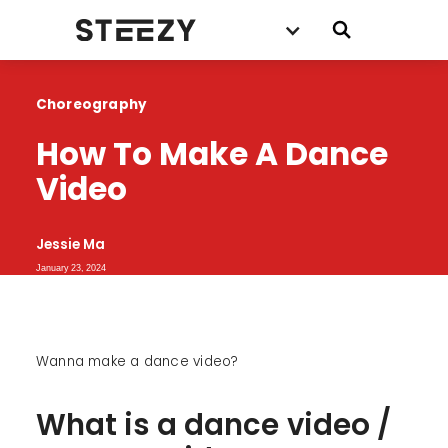
Choreography
How To Make A Dance 
Video
Jessie Ma
January 23, 2024
Wanna make a dance video?
What is a dance video /