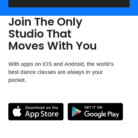
Join The Only
Studio That
Moves With You
With apps on iOS and Android, the world’s
best dance classes are always in your
pocket.