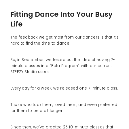
Fitting Dance Into Your Busy
Life
The feedback we get most from our dancers is that it's
hard to find the time to dance.
So, in September, we tested out the idea of having 7-
minute classes in a "Beta Program" with our current
STEEZY Studio users.
Every day for a week, we released one 7-minute class.
Those who took them, loved them, and even preferred
for them to be a bit longer.
Since then, we've created 25 10-minute classes that