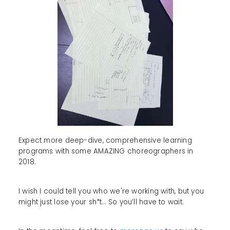
Expect more deep-dive, comprehensive learning
programs with some AMAZING choreographers in
2018.
I wish I could tell you who we're working with, but you
might just lose your sh*t… So you’ll have to wait.