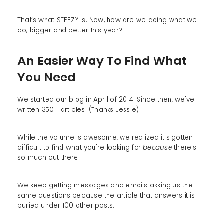
That’s what STEEZY is. Now, how are we doing what we
do, bigger and better this year?
An Easier Way To Find What
You Need
We started our blog in April of 2014. Since then, we've
written 350+ articles. (Thanks Jessie).
While the volume is awesome, we realized it's gotten
difficult to find what you're looking for
because
there's
so much out there.
We keep getting messages and emails asking us the
same questions because the article that answers it is
buried under 100 other posts.