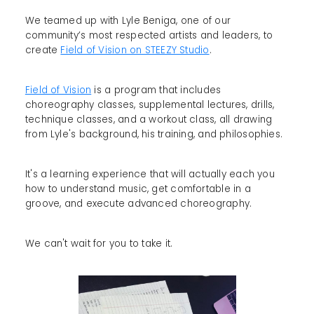
We teamed up with Lyle Beniga, one of our
community’s most respected artists and leaders, to
create
Field of Vision on STEEZY Studio
.
Field of Vision
is a program that includes
choreography classes, supplemental lectures, drills,
technique classes, and a workout class, all drawing
from Lyle's background, his training, and philosophies.
It's a learning experience that will actually each you
how to understand music, get comfortable in a
groove, and execute advanced choreography.
We can't wait for you to take it.