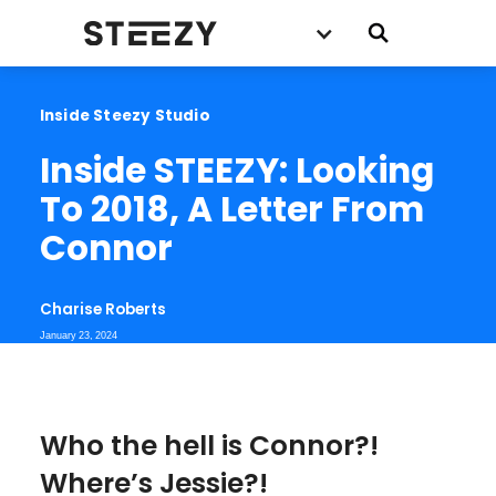
Inside Steezy Studio
Inside STEEZY: Looking 
To 2018, A Letter From 
Connor
Charise Roberts
January 23, 2024
Who the hell is Connor?!
Where’s Jessie?!