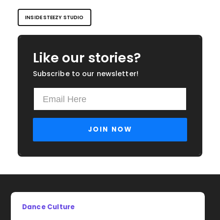
INSIDE STEEZY STUDIO
Like our stories?
Subscribe to our newsletter!
Dance Culture