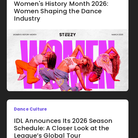
Women's History Month 2026:
Women Shaping the Dance
Industry
Dance Culture
IDL Announces Its 2026 Season
Schedule: A Closer Look at the
League’s Global Tour