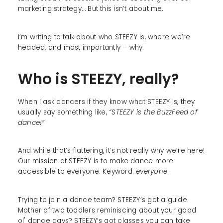
marketing strategy… But this isn’t about me.
I’m writing to talk about who STEEZY is, where we’re
headed, and most importantly – why.
Who is STEEZY, really?
When I ask dancers if they know what STEEZY is, they
usually say something like,
“STEEZY is the BuzzFeed of
dance!”
And while that’s flattering, it’s not really why we’re here!
Our mission at STEEZY is to make dance more
accessible to everyone. Keyword:
everyone
.
Trying to join a dance team? STEEZY’s got a guide.
Mother of two toddlers reminiscing about your good
ol' dance days? STEEZY’s got classes you can take