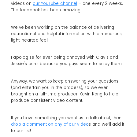
videos on
our YouTube channel
– one every 2 weeks.
The feedback has been amazing.
We've been working on the balance of delivering
educational and helpful information with a humorous,
light-hearted feel.
I apologize for ever being annoyed with Clay's and
Jessie's puns because you guys seem to enjoy them!
Anyway, we want to keep answering your questions
(and entertain you in the process), so we even
brought on a full-time producer, Kevin Kang to help
produce consistent video content.
If you have something you want us to talk about, then
drop a comment on any of our video
s and we’ll add it
to our list!