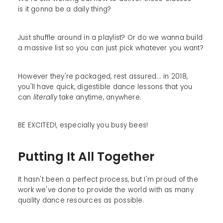
is it gonna be a daily thing?
Just shuffle around in a playlist? Or do we wanna build
a massive list so you can just pick whatever you want?
However they're packaged, rest assured... in 2018,
you'll have quick, digestible dance lessons that you
can
literally
take anytime, anywhere.
BE EXCITED!, especially you busy bees!
Putting It All Together
It hasn't been a perfect process, but I'm proud of the
work we've done to provide the world with as many
quality dance resources as possible.