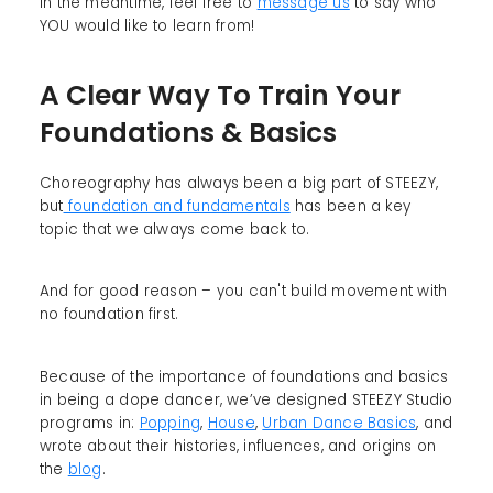
In the meantime, feel free to
message us
to say who
YOU would like to learn from!
A Clear Way To Train Your
Foundations & Basics
Choreography has always been a big part of STEEZY,
but
foundation and fundamentals
has been a key
topic that we always come back to.
And for good reason – you can't build movement with
no foundation first.
Because of the importance of foundations and basics
in being a dope dancer, we’ve designed STEEZY Studio
programs in:
Popping
,
House
,
Urban Dance Basics
, and
wrote about their histories, influences, and origins on
the
blog
.