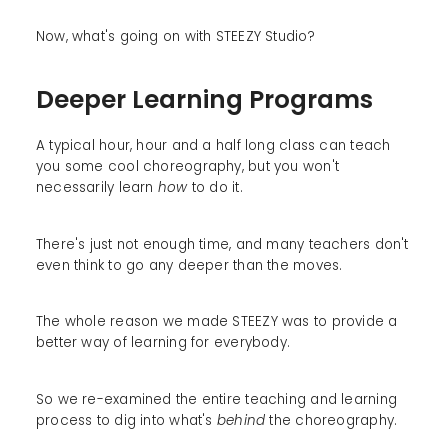
Now, what's going on with STEEZY Studio?
Deeper Learning Programs
A typical hour, hour and a half long class can teach
you some cool choreography, but you won't
necessarily learn
how
to do it.
There's just not enough time, and many teachers don't
even think to go any deeper than the moves.
The whole reason we made STEEZY was to provide a
better way of learning for everybody.
So we re-examined the entire teaching and learning
process to dig into what's
behind
the choreography.