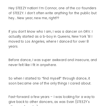
Hey STEEZY nation! I’m Connor, one of the co-founders
of STEEZY. I don’t often write anything for the public but
hey… New year, new me, right??
If you don’t know who I am, I was a dancer on GRV. I
actually started as a b-boy in Queens, New York 'til I
moved to Los Angeles, where I danced for over 8
years.
Before dance, I was super awkward and insecure, and
never felt like I fit in anywhere.
So when I started to “find myself” through dance, it
soon became one of the only things I cared about.
Fast-forward a few years – I was looking for a way to
give back to other dancers, as was Evan (STEEZY's