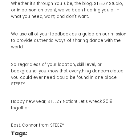
Whether it's through YouTube, the blog, STEEZY Studio,
or in person an event, we've been hearing you all –
what you need, want, and don't want.
We use all of your feedback as a guide on our mission
to provide authentic ways of sharing dance with the
world.
So regardless of your location, skill level, or
background, you know that everything dance-related
you could ever need could be found in one place –
STEEZY.
Happy new year, STEEZY Nation! Let's wreck 2018
together.
Best, Connor from STEEZY
Tags: