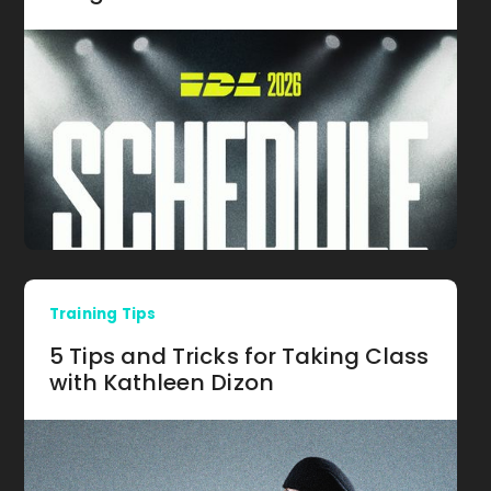
Training Tips
5 Tips and Tricks for Taking Class
with Kathleen Dizon