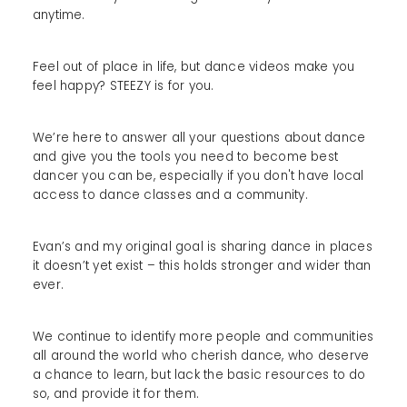
anytime.
Feel out of place in life, but dance videos make you
feel happy? STEEZY is for you.
We’re here to answer all your questions about dance
and give you the tools you need to become best
dancer you can be, especially if you don't have local
access to dance classes and a community.
Evan’s and my original goal is sharing dance in places
it doesn’t yet exist – this holds stronger and wider than
ever.
We continue to identify more people and communities
all around the world who cherish dance, who deserve
a chance to learn, but lack the basic resources to do
so, and provide it for them.