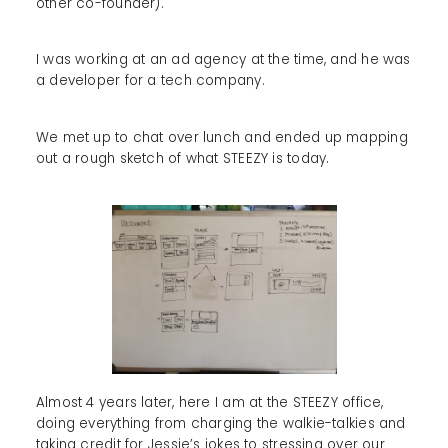
other co-founder).
I was working at an ad agency at the time, and he was
a developer for a tech company.
We met up to chat over lunch and ended up mapping
out a rough sketch of what STEEZY is today.
Almost 4 years later, here I am at the STEEZY office,
doing everything from charging the walkie-talkies and
taking credit for Jessie’s jokes to stressing over our