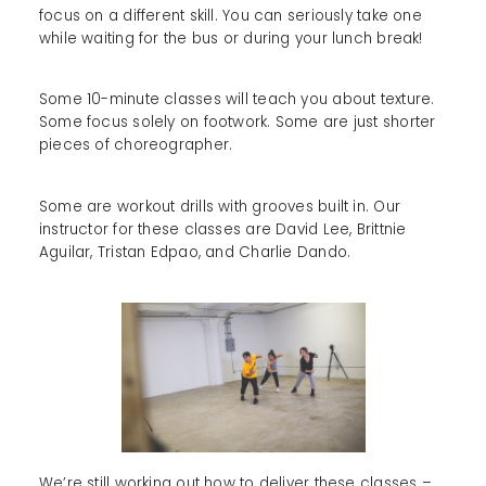
focus on a different skill. You can seriously take one
while waiting for the bus or during your lunch break!
Some 10-minute classes will teach you about texture.
Some focus solely on footwork. Some are just shorter
pieces of choreographer.
Some are workout drills with grooves built in. Our
instructor for these classes are David Lee, Brittnie
Aguilar, Tristan Edpao, and Charlie Dando.
We’re still working out how to deliver these classes –