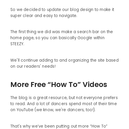
So we decided to update our blog design to make it
super clear and easy to navigate.
The first thing we did was make a search bar on the
home page, so you can basically Google within
STEEZY.
We'll continue adding to and organizing the site based
on our readers' needs!
More Free “How To” Videos
The blog is a great resource, but not everyone prefers
to read. And a lot of dancers spend most of their time
on YouTube (we know, we're dancers, too!).
That's why we’ve been putting out more “How To”