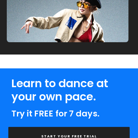
Learn to dance at
your own pace.
Try it FREE for 7 days.
START YOUR FREE TRIAL