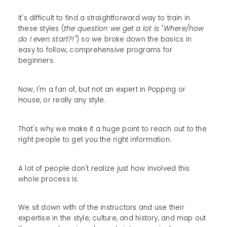
It's difficult to find a straightforward way to train in
these styles (
the question we get a lot is "Where/how
do I even start?!"
) so we broke down the basics in
easy to follow, comprehensive programs for
beginners.
Now, I'm a fan of, but not an expert in Popping or
House, or really any style.
That's why we make it a huge point to reach out to the
right people to get you the right information.
A lot of people don't realize just how involved this
whole process is.
We sit down with of the instructors and use their
expertise in the style, culture, and history, and map out