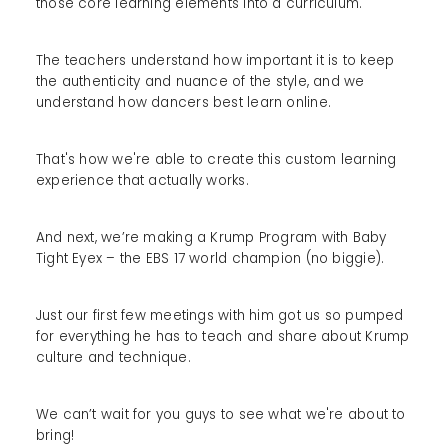
those core learning elements into a curriculum.
The teachers understand how important it is to keep
the authenticity and nuance of the style, and we
understand how dancers best learn online.
That's how we're able to create this custom learning
experience that actually works.
And next, we’re making a Krump Program with Baby
Tight Eyex – the EBS 17 world champion (no biggie).
Just our first few meetings with him got us so pumped
for everything he has to teach and share about Krump
culture and technique.
We can’t wait for you guys to see what we're about to
bring!