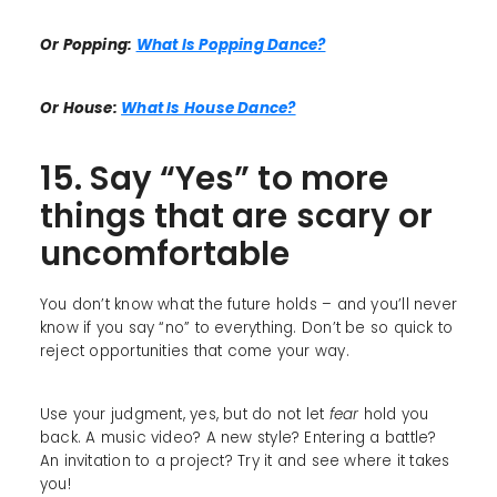
Or Popping:
What Is Popping Dance?
Or House:
What Is House Dance?
15. Say “Yes” to more
things that are scary or
uncomfortable
You don’t know what the future holds – and you’ll never
know if you say “no” to everything. Don’t be so quick to
reject opportunities that come your way.
Use your judgment, yes, but do not let
fear
hold you
back. A music video? A new style? Entering a battle?
An invitation to a project? Try it and see where it takes
you!