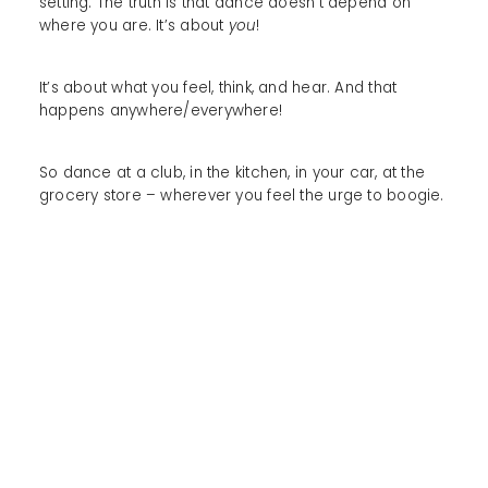
setting. The truth is that dance doesn’t depend on
where you are. It’s about
you
!
It’s about what you feel, think, and hear. And that
happens anywhere/everywhere!
So dance at a club, in the kitchen, in your car, at the
grocery store – wherever you feel the urge to boogie.