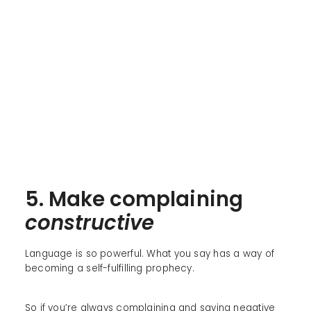
5. Make complaining
constructive
Language is so powerful. What you say has a way of
becoming a self-fulfilling prophecy.
So if you’re always complaining and saying negative