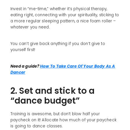
Invest in “me-time,” whether it’s physical therapy,
eating right, connecting with your spirituality, sticking to
a more regular sleeping pattern, a nice foam roller –
whatever you need.
You can’t give back anything if you don’t give to
yourself first!
Need a guide?
How To Take Care Of Your Body As A
Dancer
2. Set and stick to a
“dance budget”
Training is awesome, but don’t blow half your
paycheck on it! Allocate how much of your paycheck
is going to dance classes.