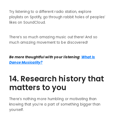
Try listening to a different radio station, explore
playlists on Spotify, go through rabbit holes of peoples’
likes on SoundCloud.
There’s so much amazing music out there! And so
much amazing movement to be discovered!
Be more thoughtful with your listening:
What Is
Dance Musicality?
14. Research history that
matters to you
There’s nothing more humbling or motivating than
knowing that you’re a part of something bigger than
yourself.