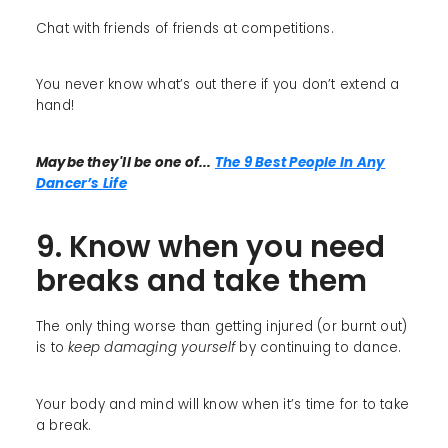
Chat with friends of friends at competitions.
You never know what’s out there if you don’t extend a
hand!
Maybe they'll be one of...
The 9 Best People In Any
Dancer’s Life
9. Know when you need
breaks and take them
The only thing worse than getting injured (or burnt out)
is to
keep damaging yourself
by continuing to dance.
Your body and mind will know when it’s time for to take
a break.