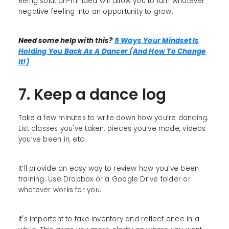
Being solution-minded will allow you to turn whatever
negative feeling into an opportunity to grow.
Need some help with this?
5 Ways Your Mindset Is
Holding You Back As A Dancer (And How To Change
It!)
7. Keep a dance log
Take a few minutes to write down how you’re dancing.
List classes you've taken, pieces you’ve made, videos
you’ve been in, etc.
It’ll provide an easy way to review how you’ve been
training. Use Dropbox or a Google Drive folder or
whatever works for you.
It's important to take inventory and reflect once in a