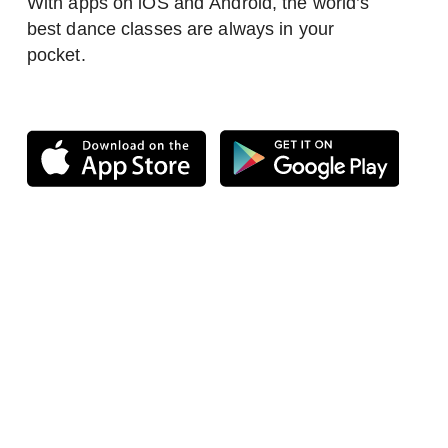
With apps on iOS and Android, the world’s
best dance classes are always in your
pocket.