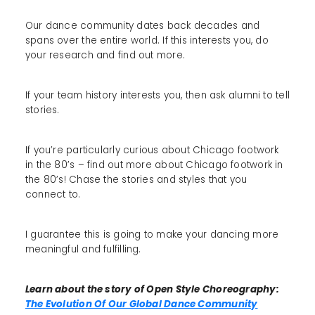
Our dance community dates back decades and
spans over the entire world. If this interests you, do
your research and find out more.
If your team history interests you, then ask alumni to tell
stories.
If you’re particularly curious about Chicago footwork
in the 80’s – find out more about Chicago footwork in
the 80’s! Chase the stories and styles that you
connect to.
I guarantee this is going to make your dancing more
meaningful and fulfilling.
Learn about the story of Open Style Choreography:
The Evolution Of Our Global Dance Community