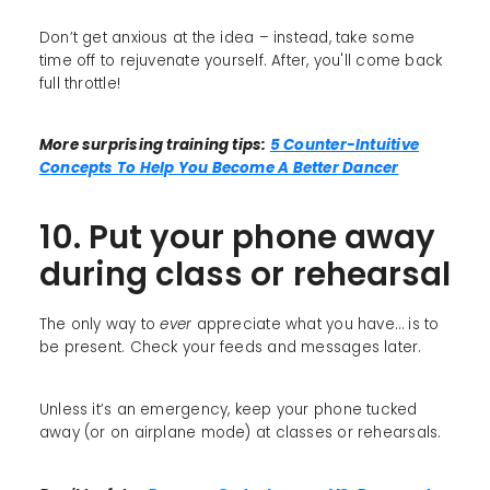
Don’t get anxious at the idea – instead, take some
time off to rejuvenate yourself. After, you'll come back
full throttle!
More surprising training tips:
5 Counter-Intuitive
Concepts To Help You Become A Better Dancer
10. Put your phone away
during class or rehearsal
The only way to
ever
appreciate what you have… is to
be present. Check your feeds and messages later.
Unless it’s an emergency, keep your phone tucked
away (or on airplane mode) at classes or rehearsals.