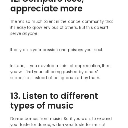
appreciate more
There’s so much talent in the dance community, that
it’s easy to grow envious of others. But this doesn’t
serve
anyone
.
It only dulls your passion and poisons your soul.
Instead, if you develop a spirit of appreciation, then
you will find yourself being pushed by others’
successes instead of being daunted by them.
13. Listen to different
types of music
Dance comes from music. So if you want to expand
your taste for dance, widen your taste for music!