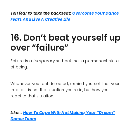
Tell fear to take the backseat:
Overcome Your Dance
Fears And Live A Creative Life
16. Don’t beat yourself up
over “failure”
Failure is a
temporary
setback, not a permanent state
of being.
Whenever you feel defeated, remind yourself that your
true test is not the situation you’re in, but how you
react to that situation.
Like...
How To Cope With Not Making Your “Dream”
Dance Team