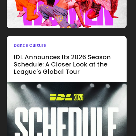
Dance Culture
IDL Announces Its 2026 Season
Schedule: A Closer Look at the
League’s Global Tour