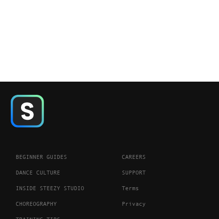
BEGINNER GUIDES
CAREERS
DANCE CULTURE
SUPPORT
INSIDE STEEZY STUDIO
Terms
CHOREOGRAPHY
Privacy