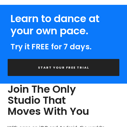
Learn to dance at
your own pace.
Try it FREE for 7 days.
START YOUR FREE TRIAL
Join The Only
Studio That
Moves With You