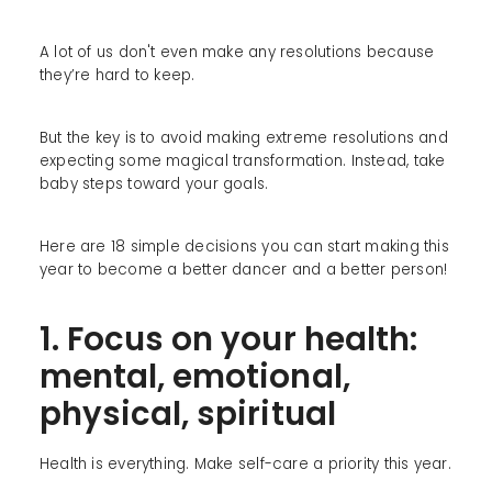
A lot of us don't even make any resolutions because
they’re hard to keep.
But the key is to avoid making extreme resolutions and
expecting some magical transformation. Instead, take
baby steps toward your goals.
Here are 18 simple decisions you can start making this
year to become a better dancer and a better person!
1. Focus on your health:
mental, emotional,
physical, spiritual
Health is everything. Make self-care a priority this year.