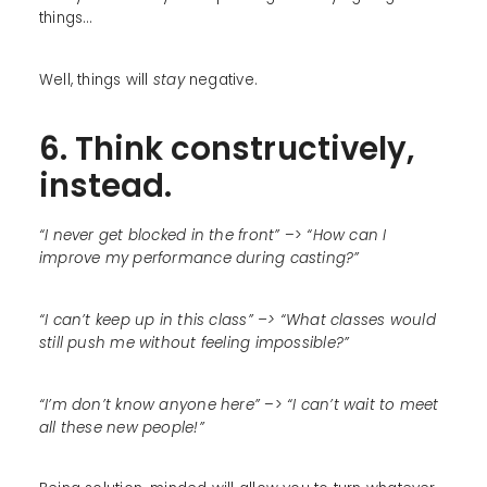
things…
Well, things will
stay
negative.
6. Think constructively,
instead.
“I never get blocked in the front”
–>
“How can I
improve my performance during casting?”
“I can’t keep up in this class” –> “What classes would
still push me without feeling impossible?”
“I’m don’t know anyone here”
–>
“I can’t wait to meet
all these new people!”