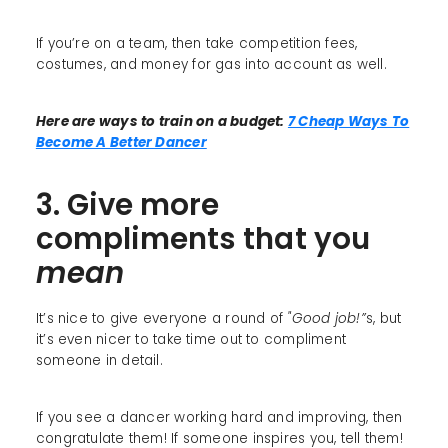
If you’re on a team, then take competition fees,
costumes, and money for gas into account as well.
Here are ways to train on a budget:
7 Cheap Ways To
Become A Better Dancer
3. Give more
compliments that you
mean
It’s nice to give everyone a round of
"Good job!”
s, but
it’s even nicer to take time out to compliment
someone in detail.
If you see a dancer working hard and improving, then
congratulate them! If someone inspires you, tell them!