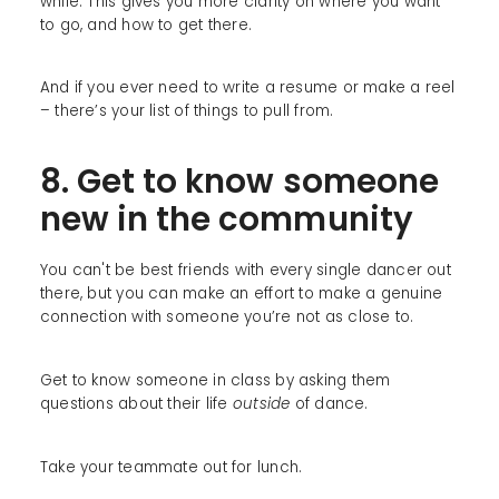
while. This gives you more clarity on where you want
to go, and how to get there.
And if you ever need to write a resume or make a reel
– there’s your list of things to pull from.
8. Get to know someone
new in the community
You can't be best friends with every single dancer out
there, but you can make an effort to make a genuine
connection with someone you’re not as close to.
Get to know someone in class by asking them
questions about their life
outside
of dance.
Take your teammate out for lunch.