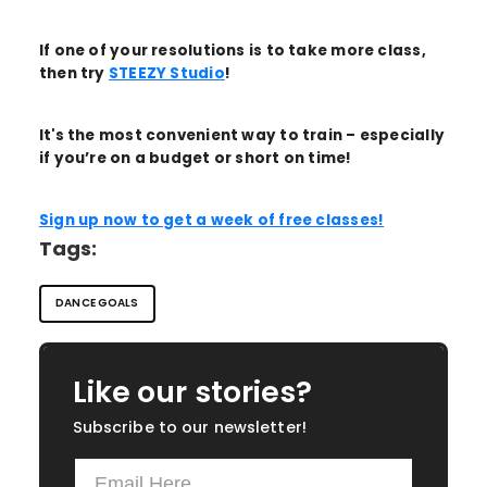
If one of your resolutions is to take more class,
then try
STEEZY Studio
!
It's the most convenient way to train – especially
if you’re on a budget or short on time!
Sign up now to get a week of free classes!
Tags:
DANCE GOALS
Like our stories?
Subscribe to our newsletter!