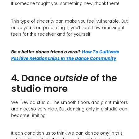
If someone taught you something new, thank them!
This type of sincerity can make you feel vulnerable. But
once you start practicing it, you’ll see how amazing it
feels for the receiver and for yourself!
Be a better dance friend overall:
How To Cultivate
Positive Relationships In The Dance Community
4. Dance
outside
of the
studio more
We likey da studio. The smooth floors and giant mirrors
are nice, so very nice. But dancing only in a studio can
become limiting.
It can condition us to think we can dance
only
in this