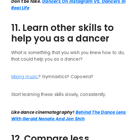
Don't be fake.
Dancers On Instagram VS. Dancers In
Real Life
11. Learn other skills to
help you as a dancer
What is something that you wish you knew how to do,
that could help you as a dancer?
Mixing music
? Gymnastics? Capoeira?
Start learning these skills slowly, consistently.
Like dance cinematography!
Behind The Dance Lens
With Gerald Nonato And Jon Shih
12. Compare less,