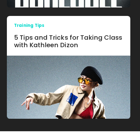
Training Tips
5 Tips and Tricks for Taking Class
with Kathleen Dizon