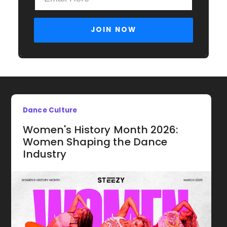
Dance Culture
Women's History Month 2026:
Women Shaping the Dance
Industry