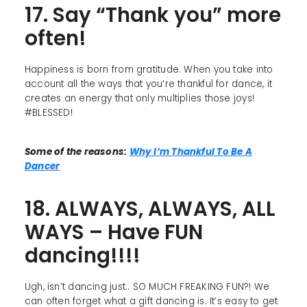
17. Say “Thank you” more
often!
Happiness is born from gratitude. When you take into
account all the ways that you’re thankful for dance, it
creates an energy that only multiplies those joys!
#BLESSED!
Some of the reasons:
Why I’m Thankful To Be A
Dancer
18. ALWAYS, ALWAYS, ALL
WAYS – Have FUN
dancing!!!!
Ugh, isn’t dancing just.. SO MUCH FREAKING FUN?! We
can often forget what a gift dancing is. It’s easy to get