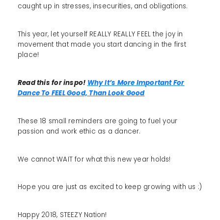
caught up in stresses, insecurities, and obligations.
This year, let yourself REALLY REALLY FEEL the joy in
movement that made you start dancing in the first
place!
Read this for inspo!
Why It’s More Important For
Dance To FEEL Good, Than Look Good
These 18 small reminders are going to fuel your
passion and work ethic as a dancer.
We cannot WAIT for what this new year holds!
Hope you are just as excited to keep growing with us :)
Happy 2018, STEEZY Nation!