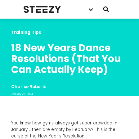
Training Tips
18 New Years Dance 
Resolutions (That You 
Can Actually Keep)
Charise Roberts
January 23, 2024
You know how gyms always get super crowded in
January... then are empty by February? This is the
curse of the New Year’s Resolution!