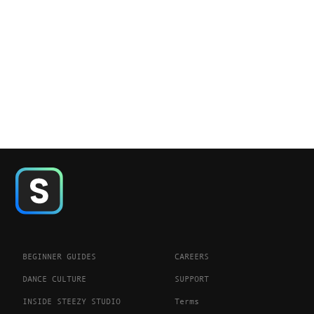
BEGINNER GUIDES
CAREERS
DANCE CULTURE
SUPPORT
INSIDE STEEZY STUDIO
Terms