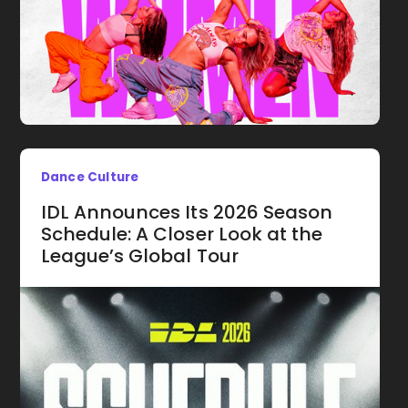
Dance Culture
IDL Announces Its 2026 Season
Schedule: A Closer Look at the
League’s Global Tour