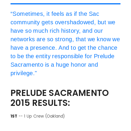
“Sometimes, it feels as if the Sac
community gets overshadowed, but we
have so much rich history, and our
networks are so strong, that we know we
have a presence. And to get the chance
to be the entity responsible for Prelude
Sacramento is a huge honor and
privilege."
PRELUDE SACRAMENTO
2015 RESULTS:
1ST
-- 1 Up Crew (Oakland)