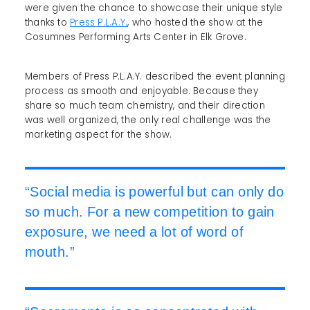
were given the chance to showcase their unique style
thanks to
Press P.L.A.Y.
, who hosted the show at the
Cosumnes Performing Arts Center in Elk Grove.
Members of Press P.L.A.Y. described the event planning
process as smooth and enjoyable. Because they
share so much team chemistry, and their direction
was well organized, the only real challenge was the
marketing aspect for the show.
“Social media is powerful but can only do
so much. For a new competition to gain
exposure, we need a lot of word of
mouth.”