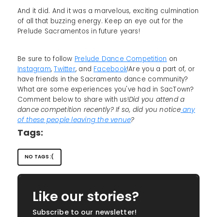
And it did. And it was a marvelous, exciting culmination
of all that buzzing energy. Keep an eye out for the
Prelude Sacramentos in future years!
Be sure to follow
Prelude Dance Competition
on
Instagram
,
Twitter
, and
Facebook
!Are you a part of, or
have friends in the Sacramento dance community?
What are some experiences you've had in SacTown?
Comment below to share with us!
Did you attend a
dance competition recently? If so, did you notice
any
of these people leaving the venue
?
Tags:
NO TAGS :(
Like our stories?
Subscribe to our newsletter!