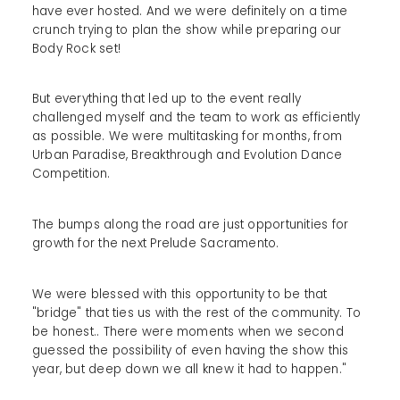
have ever hosted. And we were definitely on a time
crunch trying to plan the show while preparing our
Body Rock set!
But everything that led up to the event really
challenged myself and the team to work as efficiently
as possible. We were multitasking for months, from
Urban Paradise, Breakthrough and Evolution Dance
Competition.
The bumps along the road are just opportunities for
growth for the next Prelude Sacramento.
We were blessed with this opportunity to be that
"bridge" that ties us with the rest of the community. To
be honest.. There were moments when we second
guessed the possibility of even having the show this
year, but deep down we all knew it had to happen."