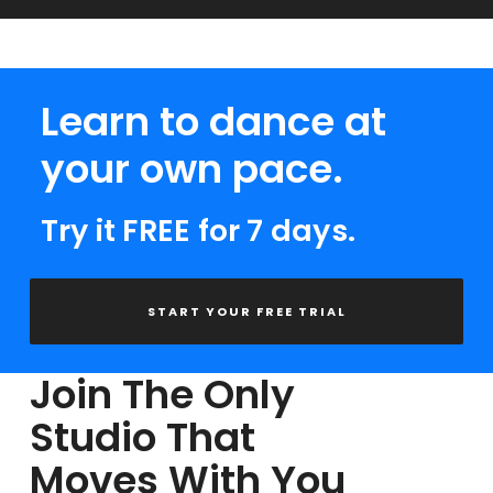
Learn to dance at
your own pace.
Try it FREE for 7 days.
START YOUR FREE TRIAL
Join The Only
Studio That
Moves With You