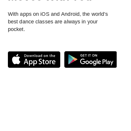
With apps on iOS and Android, the world’s
best dance classes are always in your
pocket.