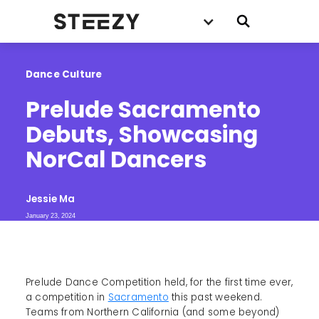
Dance Culture
Prelude Sacramento 
Debuts, Showcasing 
NorCal Dancers
Jessie Ma
January 23, 2024
Prelude Dance Competition held, for the first time ever,
a competition in
Sacramento
this past weekend.
Teams from Northern California (and some beyond)