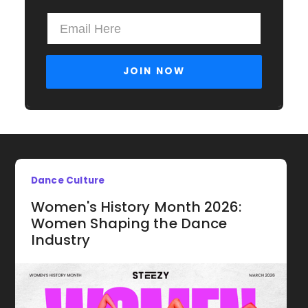
Dance Culture
Women's History Month 2026:
Women Shaping the Dance
Industry