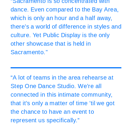
“Sacramento is so concentrated with
dance. Even compared to the Bay Area,
which is only an hour and a half away,
there’s a world of difference in styles and
culture. Yet Public Display is the only
other showcase that is held in
Sacramento."
“A lot of teams in the area rehearse at
Step One Dance Studio. We’re all
connected in this intimate community,
that it’s only a matter of time ’til we got
the chance to have an event to
represent us specifically.”