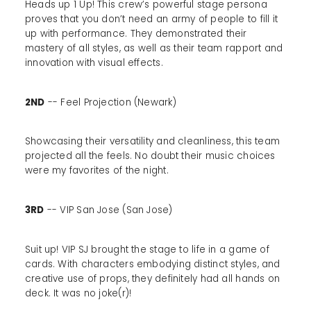
Heads up 1 Up! This crew’s powerful stage persona
proves that you don’t need an army of people to fill it
up with performance. They demonstrated their
mastery of all styles, as well as their team rapport and
innovation with visual effects.
2ND
-- Feel Projection (Newark)
Showcasing their versatility and cleanliness, this team
projected all the feels. No doubt their music choices
were my favorites of the night.
3RD
-- VIP San Jose (San Jose)
Suit up! VIP SJ brought the stage to life in a game of
cards. With characters embodying distinct styles, and
creative use of props, they definitely had all hands on
deck. It was no joke(r)!