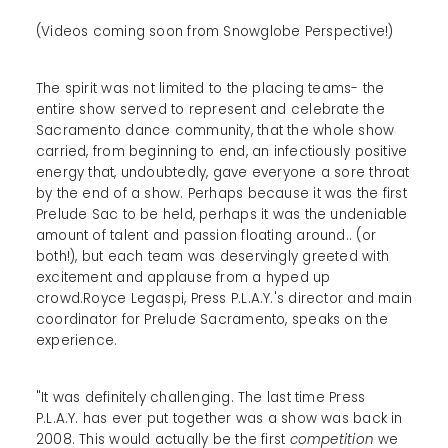
(Videos coming soon from Snowglobe Perspective!)
The spirit was not limited to the placing teams- the
entire show served to represent and celebrate the
Sacramento dance community, that the whole show
carried, from beginning to end, an infectiously positive
energy that, undoubtedly, gave everyone a sore throat
by the end of a show. Perhaps because it was the first
Prelude Sac to be held, perhaps it was the undeniable
amount of talent and passion floating around.. (or
both!), but each team was deservingly greeted with
excitement and applause from a hyped up
crowd.Royce Legaspi, Press P.L.A.Y.'s director and main
coordinator for Prelude Sacramento, speaks on the
experience.
"It was definitely challenging. The last time Press
P.L.A.Y. has ever put together was a show was back in
2008. This would actually be the first
competition
we