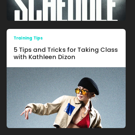
Training Tips
5 Tips and Tricks for Taking Class
with Kathleen Dizon