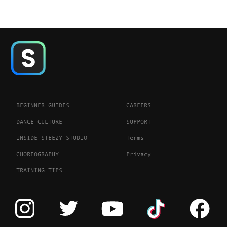
BEGINNER GUIDES
CAREERS
DANCE CULTURE
SUPPORT
INSIDE STEEZY STUDIO
Terms
CHOREOGRAPHY
Privacy
TRAINING TIPS