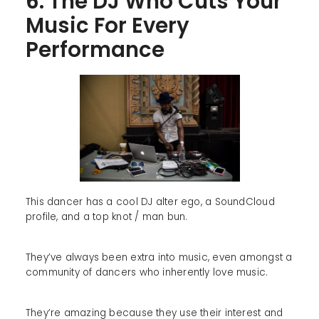
6. The DJ Who Cuts Your
Music For Every
Performance
This dancer has a cool DJ alter ego, a SoundCloud
profile, and a top knot / man bun.
They’ve always been extra into music, even amongst a
community of dancers who inherently love music.
They’re amazing because they use their interest and