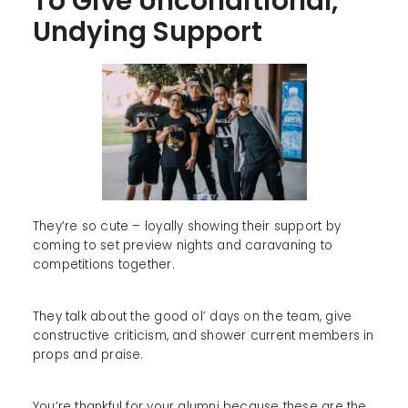
To Give Unconditional,
Undying Support
They’re so cute – loyally showing their support by
coming to set preview nights and caravaning to
competitions together.
They talk about the good ol’ days on the team, give
constructive criticism, and shower current members in
props and praise.
You’re thankful for your alumni because these are the