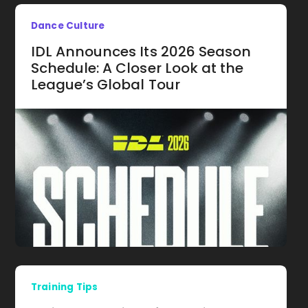
Dance Culture
IDL Announces Its 2026 Season
Schedule: A Closer Look at the
League’s Global Tour
Training Tips