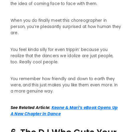
the idea of coming face to face with them.
When you do finally meet this choreographer in
person, you’re pleasantly surprised at how human they
are.
You feel kinda silly for even trippin’ because you
realize that the dancers we idolize are just people,
too. Really cool people.
You remember how friendly and down to earth they
were, and this just makes you like them even more. In
a more genuine way.
See Related Article:
Keone & Mari’s eBook Opens Up
A New Chapter In Dance