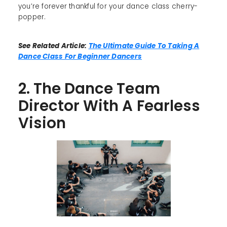
you’re forever thankful for your dance class cherry-
popper.
See Related Article:
The Ultimate Guide To Taking A
Dance Class For Beginner Dancers
2. The Dance Team
Director With A Fearless
Vision