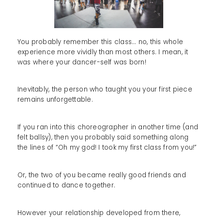
You probably remember this class... no, this whole
experience more vividly than most others. I mean, it
was where your dancer-self was born!
Inevitably, the person who taught you your first piece
remains unforgettable.
If you ran into this choreographer in another time (and
felt ballsy), then you probably said something along
the lines of “Oh my god! I took my first class from you!”
Or, the two of you became really good friends and
continued to dance together.
However your relationship developed from there,