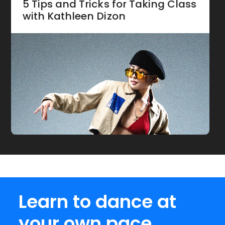
5 Tips and Tricks for Taking Class
with Kathleen Dizon
Learn to dance at
your own pace.