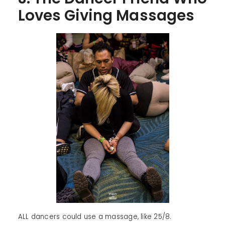
Loves Giving Massages
ALL dancers could use a massage, like 25/8.