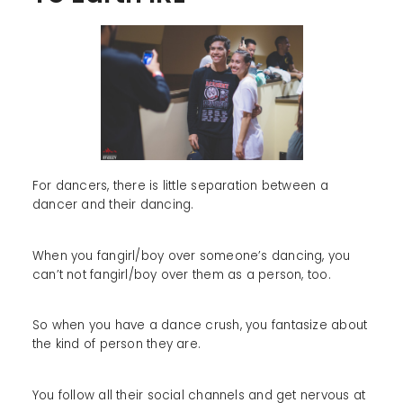
For dancers, there is little separation between a
dancer and their dancing.
When you fangirl/boy over someone’s dancing, you
can’t not fangirl/boy over them as a person, too.
So when you have a dance crush, you fantasize about
the kind of person they are.
You follow all their social channels and get nervous at