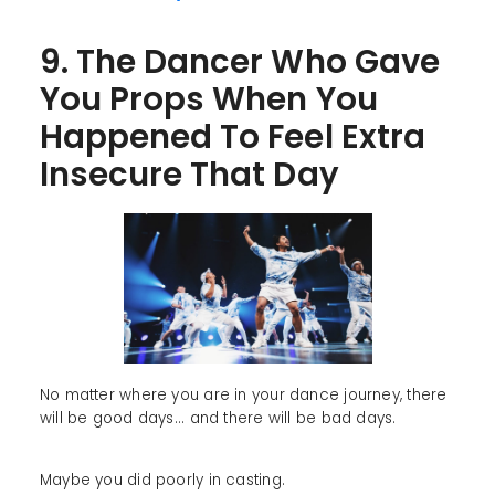
9. The Dancer Who Gave
You Props When You
Happened To Feel Extra
Insecure That Day
No matter where you are in your dance journey, there
will be good days... and there will be bad days.
Maybe you did poorly in casting.