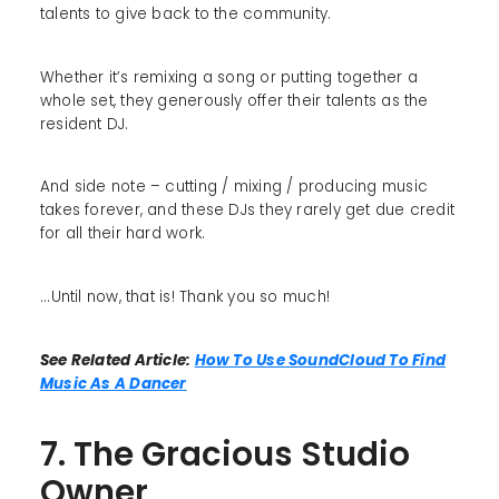
talents to give back to the community.
Whether it’s remixing a song or putting together a
whole set, they generously offer their talents as the
resident DJ.
And side note – cutting / mixing / producing music
takes forever, and these DJs they rarely get due credit
for all their hard work.
...Until now, that is! Thank you so much!
See Related Article:
How To Use SoundCloud To Find
Music As A Dancer
7. The Gracious Studio
Owner