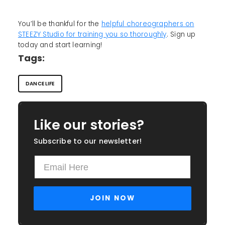
You’ll be thankful for the
helpful choreographers on
STEEZY Studio for training you so thoroughly
. Sign up
today and start learning!
Tags:
DANCE LIFE
Like our stories?
Subscribe to our newsletter!