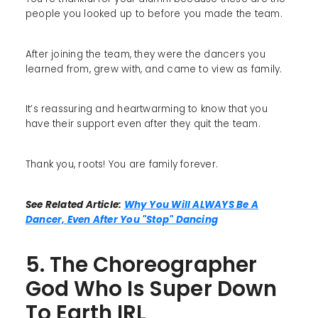
people you looked up to before you made the team.
After joining the team, they were the dancers you
learned from, grew with, and came to view as family.
It’s reassuring and heartwarming to know that you
have their support even after they quit the team.
Thank you, roots! You are family forever.
See Related Article:
Why You Will ALWAYS Be A
Dancer, Even After You "Stop" Dancing
5. The Choreographer
God Who Is Super Down
To Earth IRL