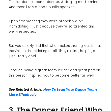
This leader is a bomb dancer. A staging mastermind.
And most likely a good public speaker.
Upon first meeting they were probably a bit
intimidating – just because they’re so talented and
well-respected.
But you quickly find that what makes them great is that
they’re not intimidating at all. They’re kind, helpful, and
just... really cool.
Through being a great team leader and great person,
this person inspired you to become better as well.
See Related Article:
How To Lead Your Dance Team
More Effectively
3. The Dancer Friend Who