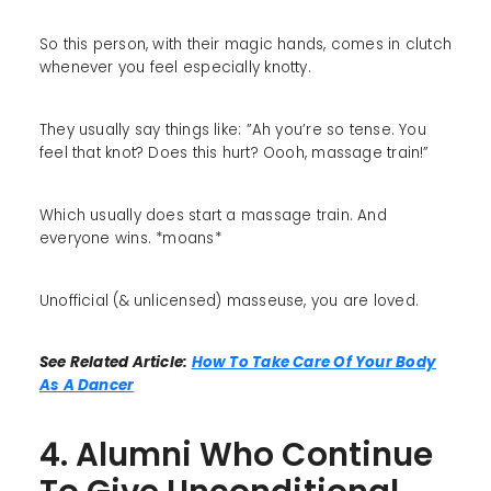
So this person, with their magic hands, comes in clutch
whenever you feel especially knotty.
They usually say things like: ”Ah you’re so tense. You
feel that knot? Does this hurt? Oooh, massage train!”
Which usually does start a massage train. And
everyone wins. *moans*
Unofficial (& unlicensed) masseuse, you are loved.
See Related Article:
How To Take Care Of Your Body
As A Dancer
4. Alumni Who Continue