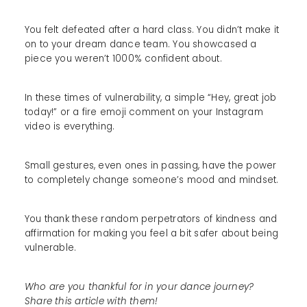
You felt defeated after a hard class. You didn’t make it
on to your dream dance team. You showcased a
piece you weren’t 1000% confident about.
In these times of vulnerability, a simple “Hey, great job
today!” or a fire emoji comment on your Instagram
video is everything.
Small gestures, even ones in passing, have the power
to completely change someone’s mood and mindset.
You thank these random perpetrators of kindness and
affirmation for making you feel a bit safer about being
vulnerable.
Who are you thankful for in your dance journey?
Share this article with them!