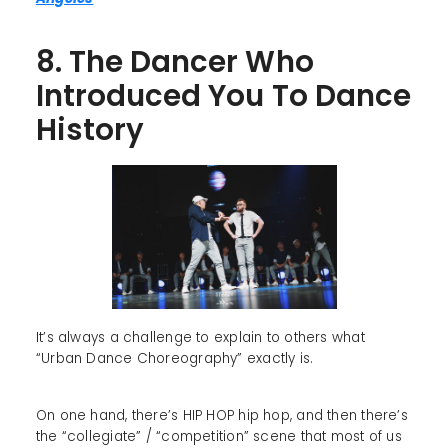
8. The Dancer Who
Introduced You To Dance
History
It’s always a challenge to explain to others what
“Urban Dance Choreography” exactly is.
On one hand, there’s HIP HOP hip hop, and then there’s
the “collegiate” / “competition” scene that most of us