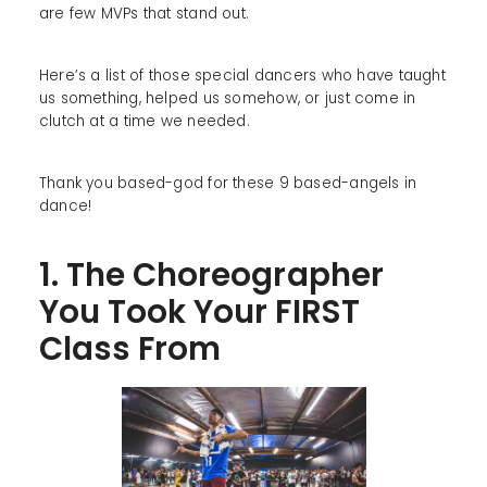
are few MVPs that stand out.
Here’s a list of those special dancers who have taught
us something, helped us somehow, or just come in
clutch at a time we needed.
Thank you based-god for these 9 based-angels in
dance!
1. The Choreographer
You Took Your FIRST
Class From