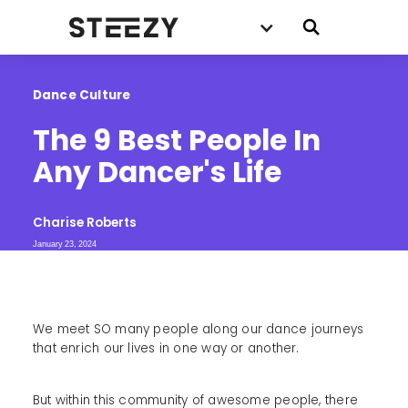
Dance Culture
The 9 Best People In 
Any Dancer's Life
Charise Roberts
January 23, 2024
We meet SO many people along our dance journeys
that enrich our lives in one way or another.
But within this community of awesome people, there