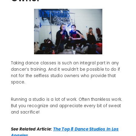
Taking dance classes is such an integral part in any
dancer’s training. And it wouldn’t be possible to do if
not for the selfless studio owners who provide that
space.
Running a studio is a lot of work. Often thankless work.
But you recognize and appreciate every bit of sweat
and sacrifice!
See Related Article:
The Top 8 Dance Studios In Los
Angeles