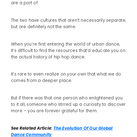
are a part of.
The two have cultures that aren’t necessarily separate,
but are definitely not the same.
When you’re first entering the world of urban dance,
it’s difficult to find the resources that’d educate you on
the actual history of hip hop dance.
It’s rare to even realize on your own that what we do
comes from a deeper place.
But if there was that one person who enlightened you
to it all, someone who stirred up a curiosity to discover
more – you are forever grateful for them.
See Related Article:
The Evolution Of Our Global
Dance Community