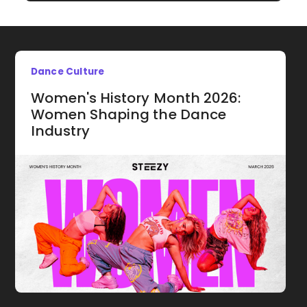
Dance Culture
Women's History Month 2026:
Women Shaping the Dance
Industry