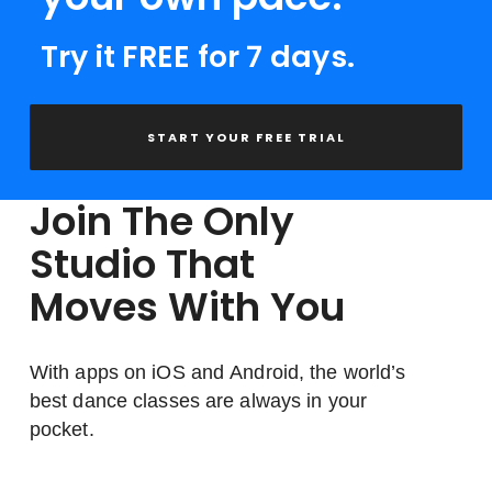
Try it FREE for 7 days.
START YOUR FREE TRIAL
Join The Only
Studio That
Moves With You
With apps on iOS and Android, the world’s
best dance classes are always in your
pocket.