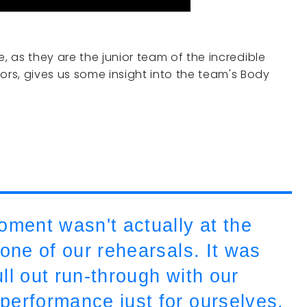
se, as they are the junior team of the incredible
ors, gives us some insight into the team's Body
ent wasn't actually at the
 one of our rehearsals. It was
ull out run-through with our
performance just for ourselves.