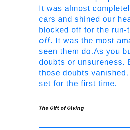
It was almost completel
cars and shined our he
blocked off for the run-
off
. It was the most am
seen them do.As you buil
doubts or unsureness. Bu
those doubts vanished. I
set for the first time.
The Gift of Giving