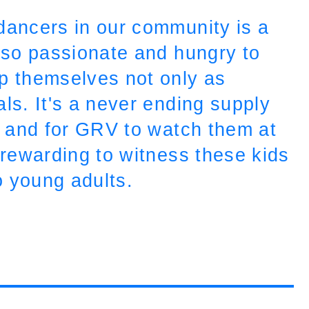
dancers in our community is a
e so passionate and hungry to
op themselves not only as
ls. It's a never ending supply
lf and for GRV to watch them at
o rewarding to witness these kids
o young adults.