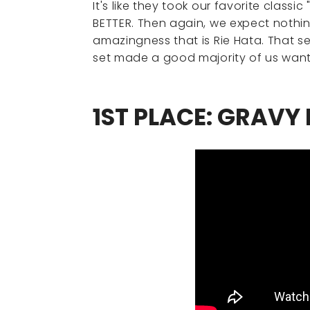
It's like they took our favorite clas
BETTER. Then again, we expect nothin
amazingness that is Rie Hata. That sec
set made a good majority of us want 
1ST PLACE: GRAVY