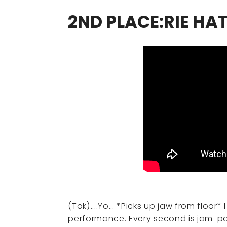
2ND PLACE:RIE HA
(Tok)....Yo... *Picks up jaw from floor*
performance. Every second is jam-pa