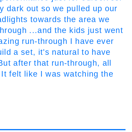
y dark out so we pulled up our
adlights towards the area we
through ...and the kids just went
azing run-through I have ever
d a set, it's natural to have
t after that run-through, all
t felt like I was watching the