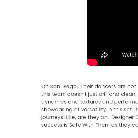
Oh San Diego.. Their dancers are not 
this team doesn't just drill and clea
dynamics and textures and performan
showcasing of versatility in this set. 
journeys! Like, are they on.. Designer
success is Safe With Them as they co