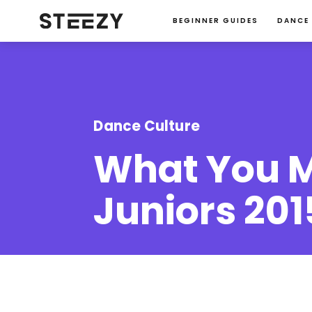
BEGINNER GUIDES
DANCE
Dance Culture
What You M
Juniors 201
Jessie Ma
January 23, 2024