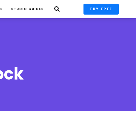
TRY FREE
PS
STUDIO GUIDES
ock 