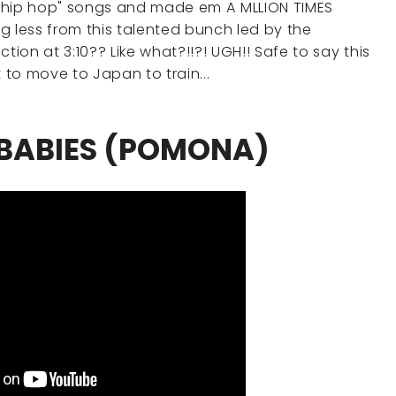
sic "hip hop" songs and made em A MLLION TIMES
g less from this talented bunch led by the
tion at 3:10?? Like what?!!?! UGH!! Safe to say this
to move to Japan to train...
 BABIES (POMONA)