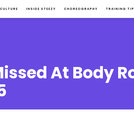
 CULTURE
INSIDE STEEZY
CHOREOGRAPHY
TRAINING TI
issed At Body R
5