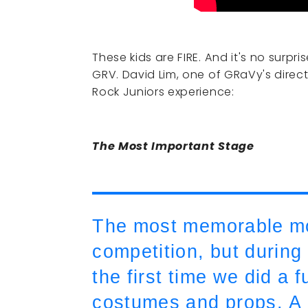
These kids are FIRE. And it's no surpri
GRV. David Lim, one of GRaVy's direct
Rock Juniors experience:
The Most Important Stage
The most memorable mom
competition, but during
the first time we did a f
costumes and props. A 