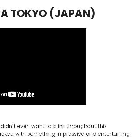
TA TOKYO (JAPAN)
 I didn't even want to blink throughout this
cked with something impressive and entertaining.