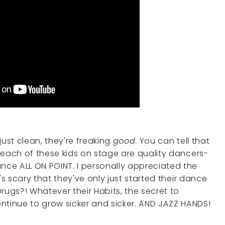
just clean, they're freaking
good
. You can tell that
n, each of these kids on stage are quality dancers-
ce ALL ON POINT. I personally appreciated the
It's scary that they've only just started their dance
 Drugs?! Whatever their Habits, the secret to
ntinue to grow sicker and sicker. AND JAZZ HANDS!