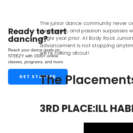
The junior dance community never ceas
Ready to start
dedication, and passion surpasses 
dancing?
single year prior. At Body Rock Junior
advancement is not stopping anytim
Reach your dance goals on
we're talking about!
STEEZY with 1500+ online
classes, programs, and more.
The Placement
GET STARTED
3RD PLACE:ILL HAB