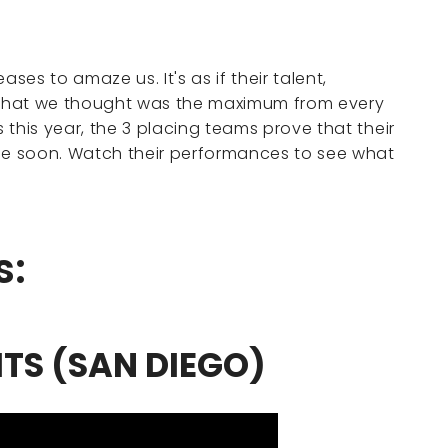
es to amaze us. It's as if their talent,
what we thought was the maximum from every
s this year, the 3 placing teams prove that their
e soon. Watch their performances to see what
s:
ITS (SAN DIEGO)