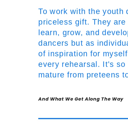
To work with the youth 
priceless gift. They ar
learn, grow, and devel
dancers but as individua
of inspiration for myse
every rehearsal. It's s
mature from preteens t
And What We Get Along The Way