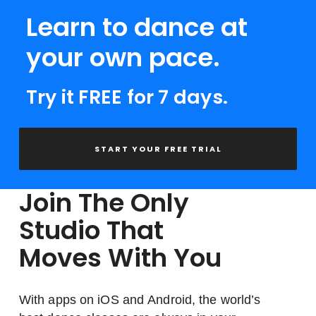
Learn to dance at
your own pace.
Try it FREE for 7 days.
START YOUR FREE TRIAL
Join The Only
Studio That
Moves With You
With apps on iOS and Android, the world’s