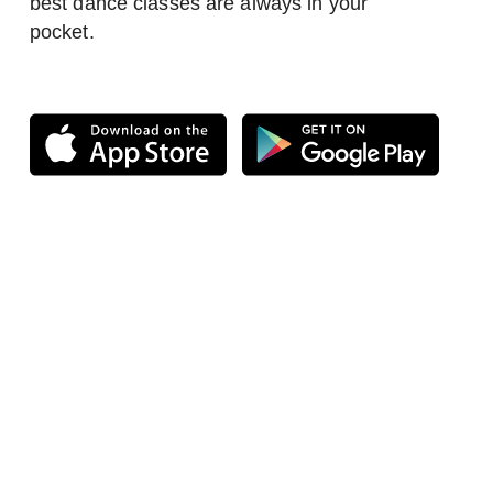
best dance classes are always in your
pocket.