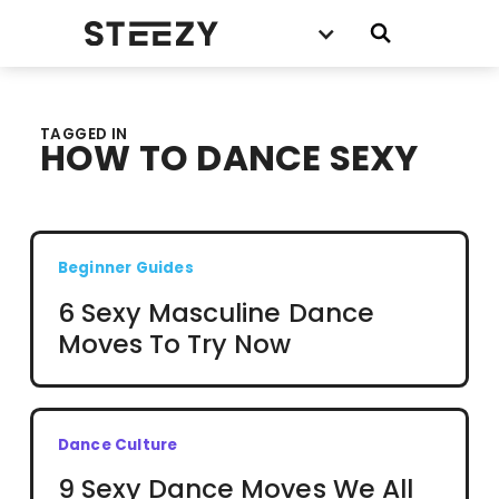
TAGGED IN
HOW TO DANCE SEXY
Beginner Guides
6 Sexy Masculine Dance
Moves To Try Now
Dance Culture
9 Sexy Dance Moves We All