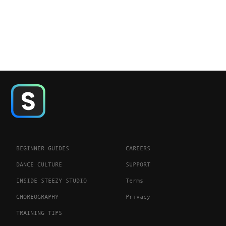
BEGINNER GUIDES
CAREERS
DANCE CULTURE
SUPPORT
INSIDE STEEZY STUDIO
Terms
CHOREOGRAPHY
Privacy
TRAINING TIPS