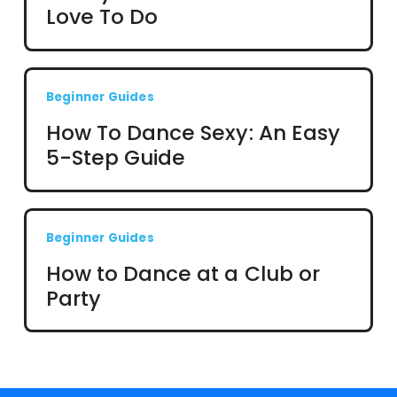
Love To Do
Beginner Guides
How To Dance Sexy: An Easy
5-Step Guide
Beginner Guides
How to Dance at a Club or
Party