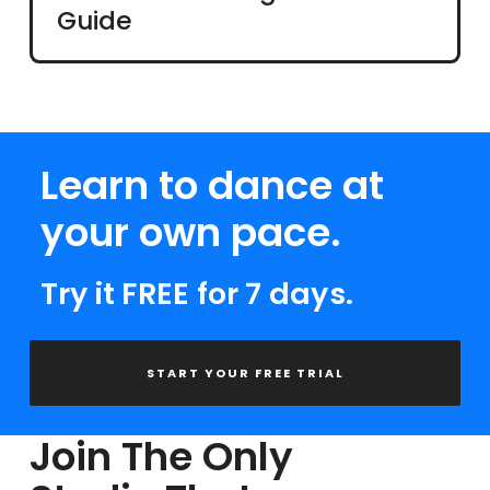
Guide
Learn to dance at
your own pace.
Try it FREE for 7 days.
START YOUR FREE TRIAL
Join The Only