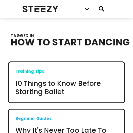
TAGGED IN
HOW TO START DANCING
Training Tips
10 Things to Know Before
Starting Ballet
Beginner Guides
Why It's Never Too Late To