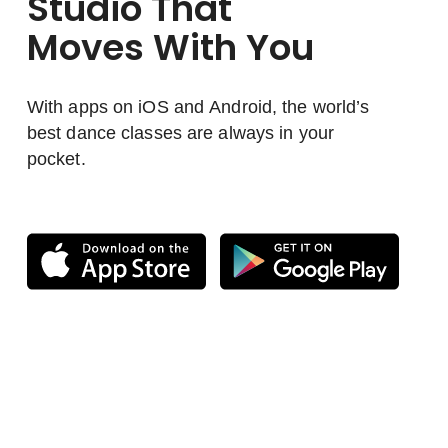
Studio That
Moves With You
With apps on iOS and Android, the world’s
best dance classes are always in your
pocket.