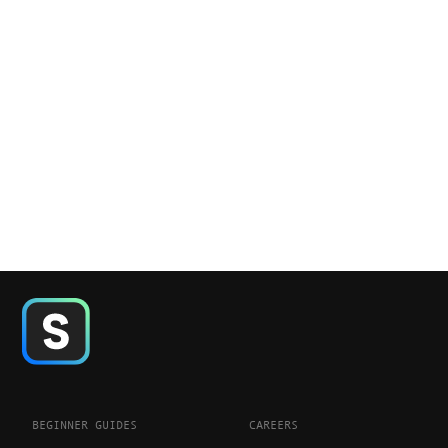
BEGINNER GUIDES
CAREERS