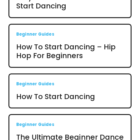
Start Dancing
Beginner Guides
How To Start Dancing – Hip
Hop For Beginners
Beginner Guides
How To Start Dancing
Beginner Guides
The Ultimate Beginner Dance