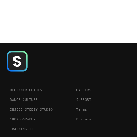
BEGINNER GUIDES
CAREERS
DANCE CULTURE
SUPPORT
INSIDE STEEZY STUDIO
Terms
CHOREOGRAPHY
Privacy
TRAINING TIPS