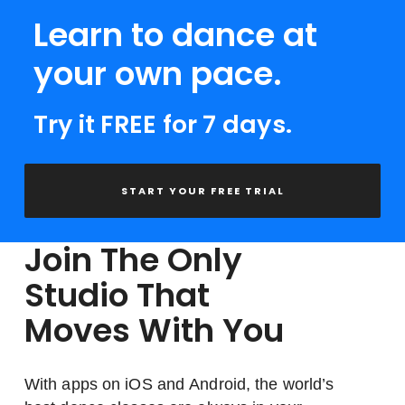
Learn to dance at
your own pace.
Try it FREE for 7 days.
START YOUR FREE TRIAL
Join The Only
Studio That
Moves With You
With apps on iOS and Android, the world’s