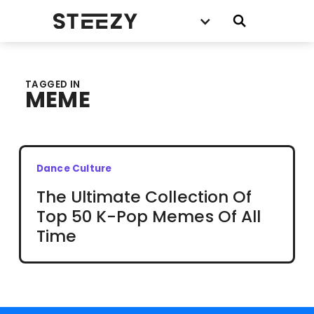
TAGGED IN
MEME
Dance Culture
The Ultimate Collection Of
Top 50 K-Pop Memes Of All
Time