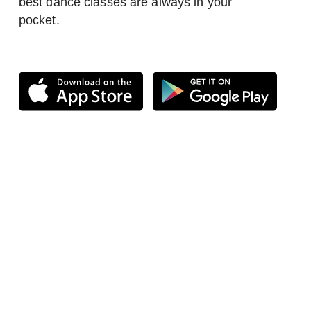
best dance classes are always in your
pocket.