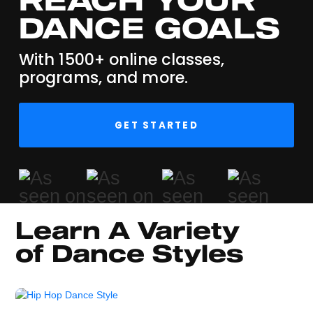
DANCE GOALS
With 1500+ online classes,
programs, and more.
GET STARTED
Learn A Variety 
of Dance Styles