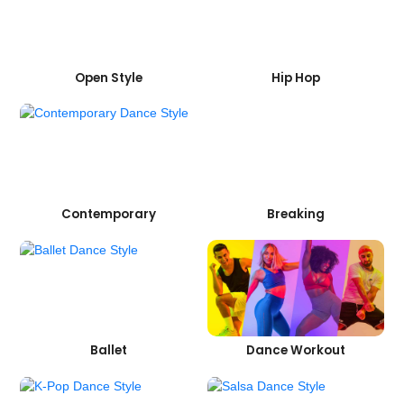
Open Style
Hip Hop
Contemporary
Breaking
Ballet
Dance Workout