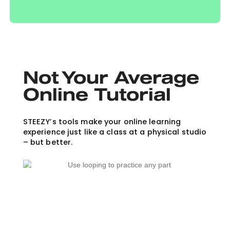
Not Your Average
Online Tutorial
STEEZY’s tools make your online learning
experience just like a class at a physical studio
– but better.