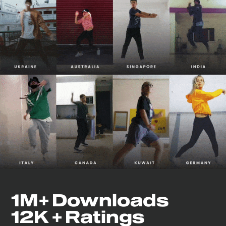
1M+ Downloads
12K + Ratings