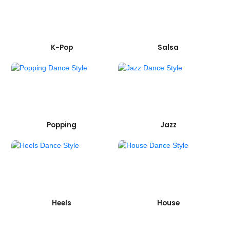
K-Pop
Salsa
Popping
Jazz
Heels
House