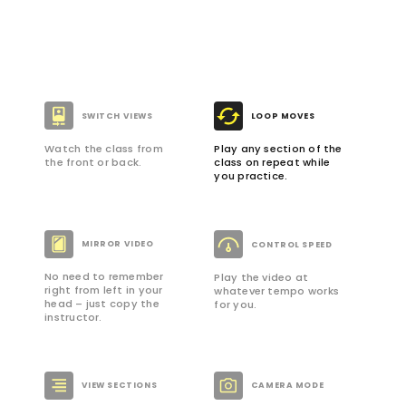
SWITCH VIEWS
LOOP MOVES
Watch the class from
Play any section of the
the front or back.
class on repeat while
you practice.
MIRROR VIDEO
CONTROL SPEED
No need to remember
Play the video at
right from left in your
whatever tempo works
head – just copy the
for you.
instructor.
VIEW SECTIONS
CAMERA MODE