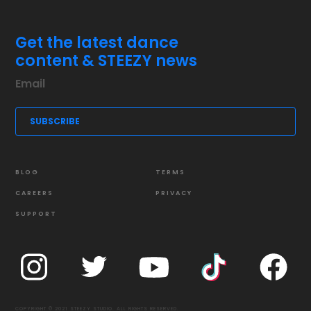
Get the latest dance
content & STEEZY news
BLOG
TERMS
CAREERS
PRIVACY
SUPPORT
COPYRIGHT © 2021 STEEZY STUDIO. ALL RIGHTS RESERVED.