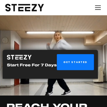
GET STARTED
Start Free For 7 Days
REACH YOUR