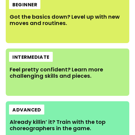
BEGINNER
Got the basics down? Level up with new
moves and routines.
INTERMEDIATE
Feel pretty confident? Learn more
challenging skills and pieces.
ADVANCED
Already killin’ it? Train with the top
choreographers in the game.