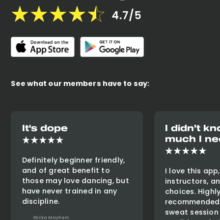
See what our members have to say:
It's dope
I didn’t 
much I ne
Definitely beginner friendly,
and of great benefit to
I love this app
those may love dancing, but
instructors, a
have never trained in any
choices. Highl
discipline.
recommended 
sweat session
Sticka Mayhem