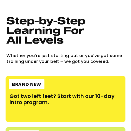
Step-by-Step 
Learning For 
All Levels
Whether you’re just starting out or you’ve got some
training under your belt – we got you covered.
BRAND NEW
Got two left feet? Start with our 10-day
intro program.