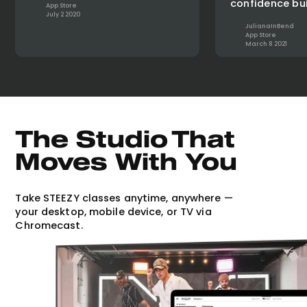
confidence bui
App Store
July 2 2020
JulianaInBend
App Store
March 8 2021
The Studio That
Moves With You
Take STEEZY classes anytime, anywhere —
your desktop, mobile device, or TV via
Chromecast.