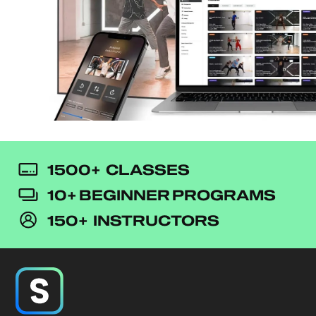
1500+ CLASSES
10+ BEGINNER PROGRAMS
150+ INSTRUCTORS