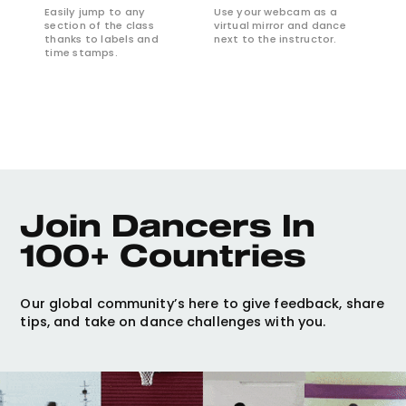
Easily jump to any
Use your webcam as a
section of the class
virtual mirror and dance
thanks to labels and
next to the instructor.
time stamps.
Join Dancers In 
100+ Countries
Our global community’s here to give feedback, share
tips, and take on dance challenges with you.