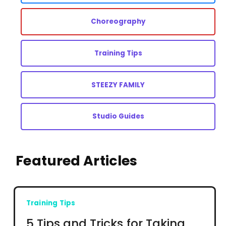
Choreography
Training Tips
STEEZY FAMILY
Studio Guides
Featured Articles
Training Tips
5 Tips and Tricks for Taking