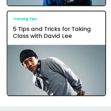
Training Tips
5 Tips and Tricks for Taking
Class with David Lee