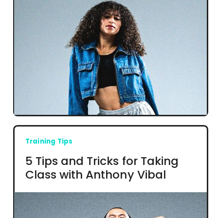
Training Tips
5 Tips and Tricks for Taking
Class with Anthony Vibal