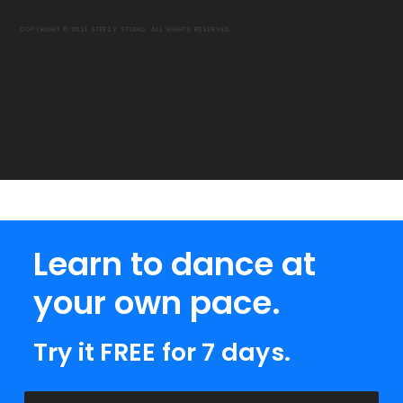
COPYRIGHT © 2021 STEEZY STUDIO. ALL RIGHTS RESERVED.
Learn to dance at
your own pace.
Try it FREE for 7 days.