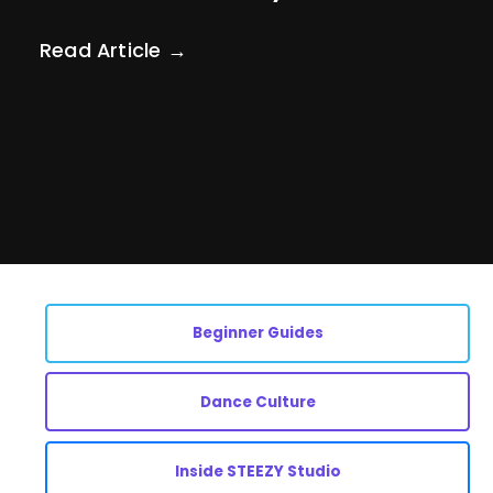
Read Article →
Beginner Guides
Dance Culture
Inside STEEZY Studio