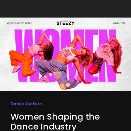
Dance Culture
Women Shaping the
Dance Industry