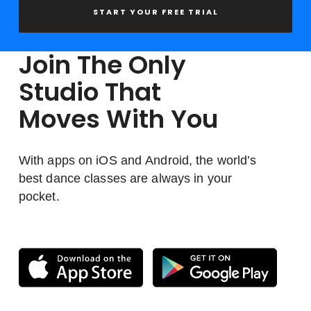
START YOUR FREE TRIAL
Join The Only
Studio That
Moves With You
With apps on iOS and Android, the world’s
best dance classes are always in your
pocket.