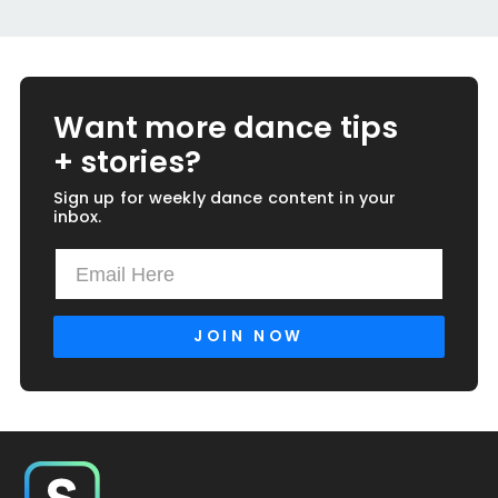
Want more dance tips
+ stories?
Sign up for weekly dance content in your
inbox.