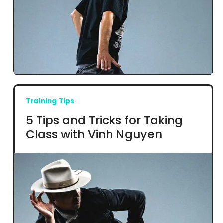
Training Tips
5 Tips and Tricks for Taking
Class with Vinh Nguyen