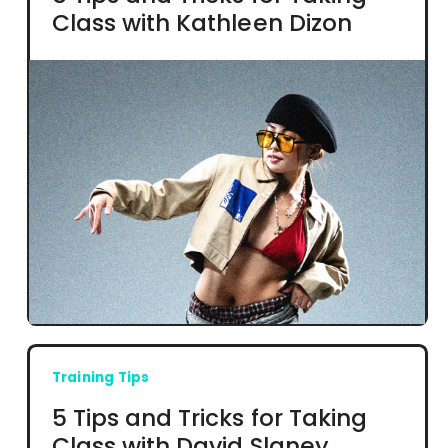
Class with Kathleen Dizon
Training Tips
5 Tips and Tricks for Taking
Class with David Slaney