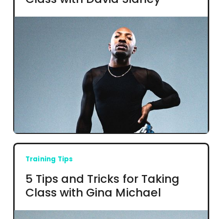
Training Tips
5 Tips and Tricks for Taking
Class with Gina Michael