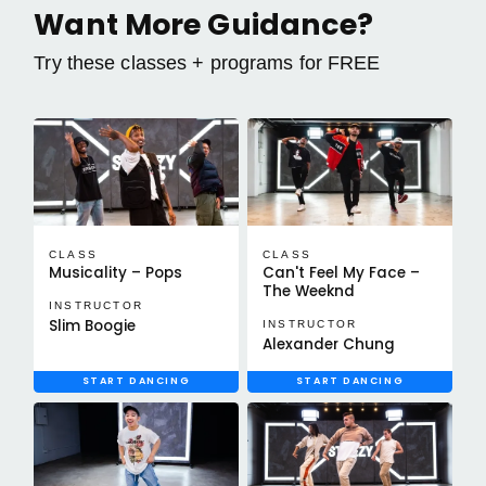
Want More Guidance?
Try these classes + programs for FREE
CLASS
CLASS
Musicality – Pops
Can't Feel My Face –
The Weeknd
INSTRUCTOR
Slim Boogie
INSTRUCTOR
Alexander Chung
START DANCING
START DANCING