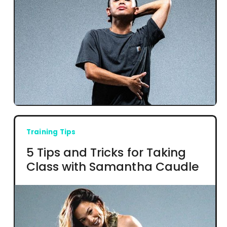
Training Tips
5 Tips and Tricks for Taking
Class with Samantha Caudle