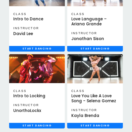
CLASS
CLASS
Intro to Dance
Love Language –
Ariana Grande
INSTRUCTOR
David Lee
INSTRUCTOR
Jonathan Sison
START DANCING
START DANCING
CLASS
CLASS
Intro to Locking
Love You Like A Love
Song - Selena Gomez
INSTRUCTOR
UnorthoLockx
INSTRUCTOR
Kayla Brenda
START DANCING
START DANCING