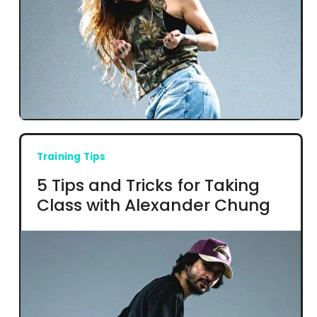
Training Tips
5 Tips and Tricks for Taking
Class with Alexander Chung