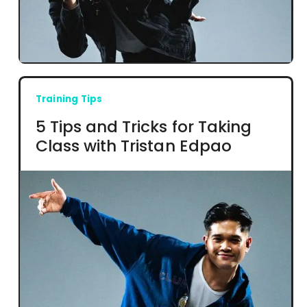
Training Tips
5 Tips and Tricks for Taking
Class with Tristan Edpao