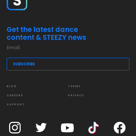
Get the latest dance
content & STEEZY news
BLOG
TERMS
CAREERS
PRIVACY
SUPPORT