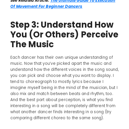
See Related Article:
The Ultimate Guide To Execution
Of Movement For Beginner Dancers
Step 3: Understand How
You (Or Others) Perceive
The Music
Each dancer has their own unique understanding of
music. Now that you’ve picked apart the music and
understand how the different voices in the song sound,
you can pick and choose what you want to display. I
tend to choreograph to mostly lyrics because I
imagine myself being in the mind of the musician, but I
also mix and match between beats and rhythm, too.
And the best part about perception, is what you find
interesting in a song will be completely different from
what another dancer finds interesting in a song (try
comparing different choreo to the same song).