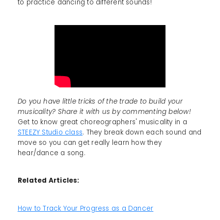
to practice dancing to different sounds!
Do you have little tricks of the trade to build your
musicality? Share it with us by commenting below!
Get to know great choreographers' musicality in a
STEEZY Studio class
. They break down each sound and
move so you can get really learn how they
hear/dance a song.
Related Articles:
How to Track Your Progress as a Dancer