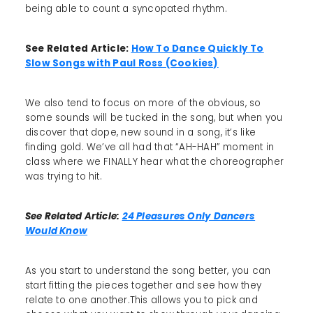
being able to count a syncopated rhythm.
See Related Article:
How To Dance Quickly To
Slow Songs with Paul Ross (Cookies)
We also tend to focus on more of the obvious, so
some sounds will be tucked in the song, but when you
discover that dope, new sound in a song, it’s like
finding gold. We’ve all had that “AH-HAH” moment in
class where we FINALLY hear what the choreographer
was trying to hit.
See Related Article:
24 Pleasures Only Dancers
Would Know
As you start to understand the song better, you can
start fitting the pieces together and see how they
relate to one another.This allows you to pick and