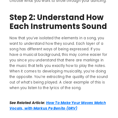
choose what you want to show through your dancing.
Step 2: Understand How
Each Instruments Sound
Now that you’ve isolated the elements in a song, you
want to understand how they sound. Each layer of a
song has different ways of being expressed. If you
have a musical background, this may come easier for
you since you understand that there are markings in
the music that tells you exactly how to play the notes.
When it comes to developing musicality, you’re doing
the opposite. You’re extracting the quality of the sound
out of what’s being played. A clear example of this is
when you listen to the lyrics of the song.
See Related Article:
How To Make Your Moves Match
Vocals, with Markus Pe Benito (GRV)