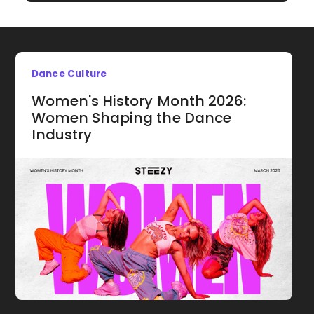
Dance Culture
Women's History Month 2026:
Women Shaping the Dance
Industry