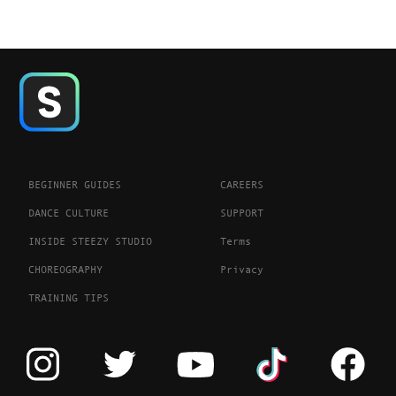
BEGINNER GUIDES
CAREERS
DANCE CULTURE
SUPPORT
INSIDE STEEZY STUDIO
Terms
CHOREOGRAPHY
Privacy
TRAINING TIPS