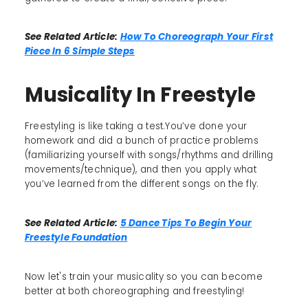
See Related Article:
How To Choreograph Your First
Piece In 6 Simple Steps
Musicality In Freestyle
Freestyling is like taking a test.You’ve done your
homework and did a bunch of practice problems
(familiarizing yourself with songs/rhythms and drilling
movements/technique), and then you apply what
you’ve learned from the different songs on the fly.
See Related Article:
5 Dance Tips To Begin Your
Freestyle Foundation
Now let's train your musicality so you can become
better at both choreographing and freestyling!