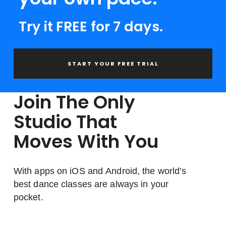
Try it FREE for 7 days.
START YOUR FREE TRIAL
Join The Only
Studio That
Moves With You
With apps on iOS and Android, the world’s
best dance classes are always in your
pocket.