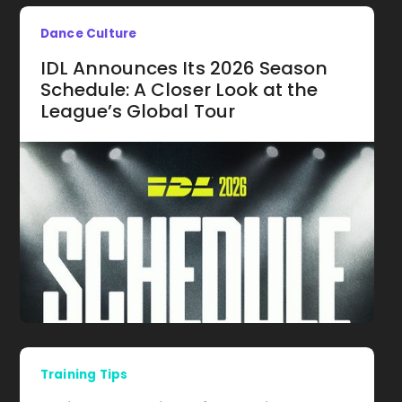
Dance Culture
IDL Announces Its 2026 Season
Schedule: A Closer Look at the
League’s Global Tour
Training Tips