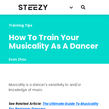
Training Tips
How To Train Your 
Musicality As A Dancer
Evan Zhou
Musicality is a dancer’s sensitivity to and/or
knowledge of music.
See Related Article:
The Ultimate Guide To Musicality
For Beginner Dancers