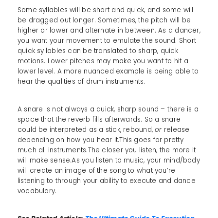
Some syllables will be short and quick, and some will
be dragged out longer. Sometimes, the pitch will be
higher or lower and alternate in between. As a dancer,
you want your movement to emulate the sound. Short
quick syllables can be translated to sharp, quick
motions. Lower pitches may make you want to hit a
lower level. A more nuanced example is being able to
hear the qualities of drum instruments.
A snare is not always a quick, sharp sound – there is a
space that the reverb fills afterwards. So a snare
could be interpreted as a stick, rebound,
or
release
depending on how you hear it.This goes for pretty
much all instruments.The closer you listen, the more it
will make sense.As you listen to music, your mind/body
will create an image of the song to what you’re
listening to through your ability to execute and dance
vocabulary.