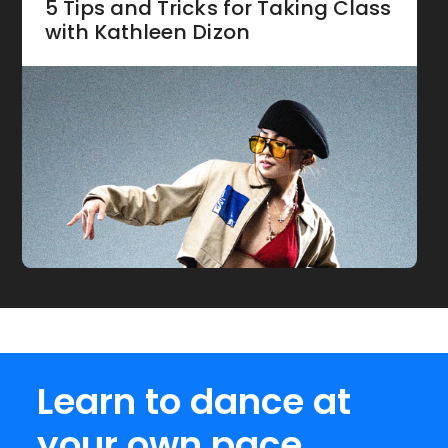
5 Tips and Tricks for Taking Class
with Kathleen Dizon
Learn to dance at
your own pace.