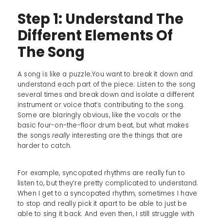
Step 1: Understand The
Different Elements Of
The Song
A song is like a puzzle.You want to break it down and
understand each part of the piece. Listen to the song
several times and break down and isolate a different
instrument or voice that’s contributing to the song.
Some are blaringly obvious, like the vocals or the
basic four-on-the-floor drum beat, but what makes
the songs
really
interesting are the things that are
harder to catch.
For example, syncopated rhythms are really fun to
listen to, but they’re pretty complicated to understand.
When I get to a syncopated rhythm, sometimes I have
to stop and really pick it apart to be able to just be
able to sing it back. And even then, I still struggle with