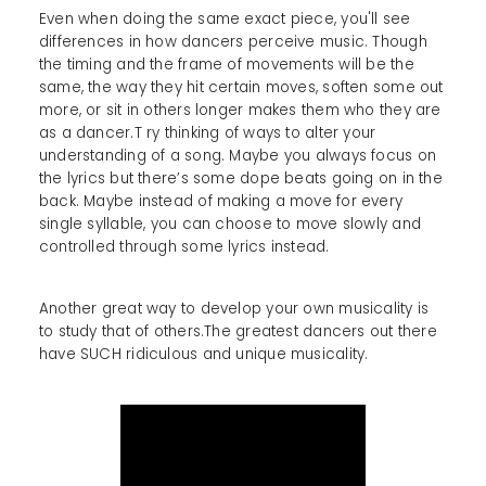
Even when doing the same exact piece, you'll see
differences in how dancers perceive music. Though
the timing and the frame of movements will be the
same, the way they hit certain moves, soften some out
more, or sit in others longer makes them who they are
as a dancer.T ry thinking of ways to alter your
understanding of a song. Maybe you always focus on
the lyrics but there’s some dope beats going on in the
back. Maybe instead of making a move for every
single syllable, you can choose to move slowly and
controlled through some lyrics instead.
Another great way to develop your own musicality is
to study that of others.The greatest dancers out there
have SUCH ridiculous and unique musicality.