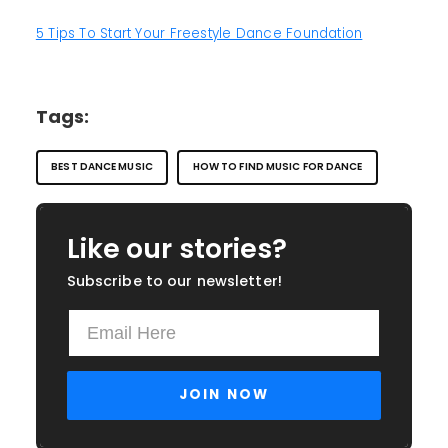
5 Tips To Start Your Freestyle Dance Foundation
Tags:
BEST DANCE MUSIC
HOW TO FIND MUSIC FOR DANCE
Like our stories?
Subscribe to our newsletter!