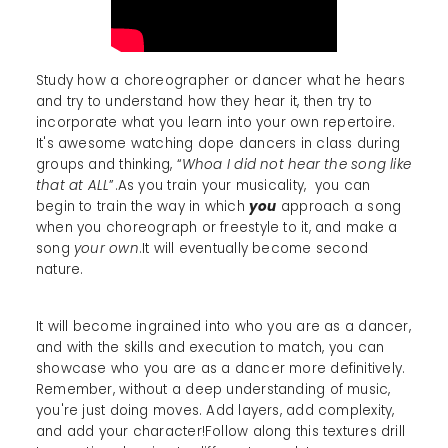
Study how a choreographer or dancer what he hears
and try to understand how they hear it, then try to
incorporate what you learn into your own repertoire.
It's awesome watching dope dancers in class during
groups and thinking, “
Whoa I did not hear the song like
that at ALL
”.As you train your musicality, you can
begin to train the way in which
you
approach a song
when you choreograph or freestyle to it, and make a
song
your own
.It will eventually become second
nature.
It will become ingrained into who you are as a dancer,
and with the skills and execution to match, you can
showcase who you are as a dancer more definitively.
Remember, without a deep understanding of music,
you're just doing moves. Add layers, add complexity,
and add your character!Follow along this textures drill