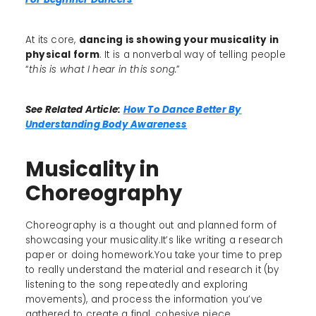
At its core,
dancing is showing your musicality in
physical form
. It is a nonverbal way of telling people
“
this is what I hear in this song.
”
See Related Article:
How To Dance Better By
Understanding Body Awareness
Musicality in
Choreography
Choreography is a thought out and planned form of
showcasing your musicality.It’s like writing a research
paper or doing homework.You take your time to prep
to really understand the material and research it (by
listening to the song repeatedly and exploring
movements), and process the information you’ve
gathered to create a final, cohesive piece.