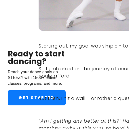
Starting out, my goal was simple - to
Ready to start
dancing?
So I embarked on the journey of beco
Reach your dance goals on
could afford.
STEEZY with 1500+ online
classes, programs, and more.
GET STARTED
But then, I hit a wall – or rather a que
“Am I getting any better at this?” H
months?” “Why is this STILL so hard 