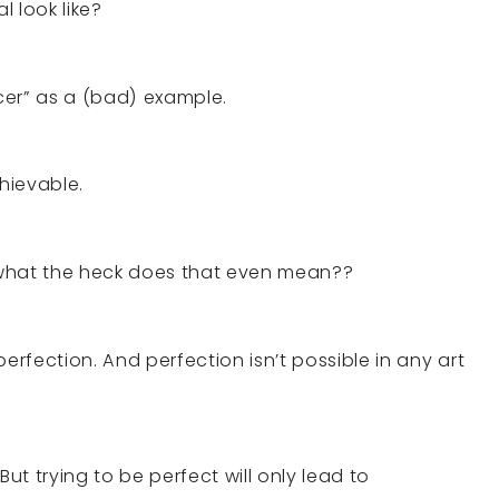
 look like?
er” as a (bad) example.
chievable.
 what the heck does that even mean??
erfection. And perfection isn’t possible in any art
t trying to be perfect will only lead to