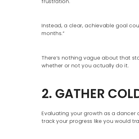
frustration.
Instead, a clear, achievable goal cou
months.”
There’s nothing vague about that s
whether or not you actually do it.
2. GATHER COL
Evaluating your growth as a dancer c
track your progress like you would tr