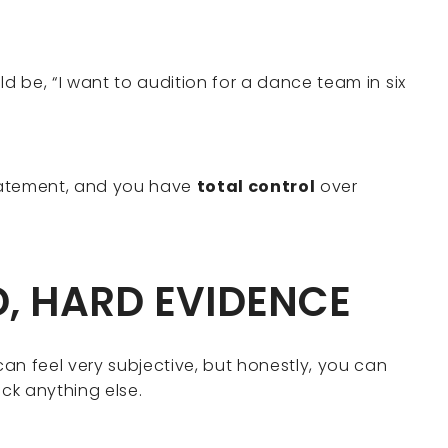
ld be, “I want to audition for a dance team in six
tatement, and you have
total control
over
D, HARD EVIDENCE
an feel very subjective, but honestly, you can
ack anything else.