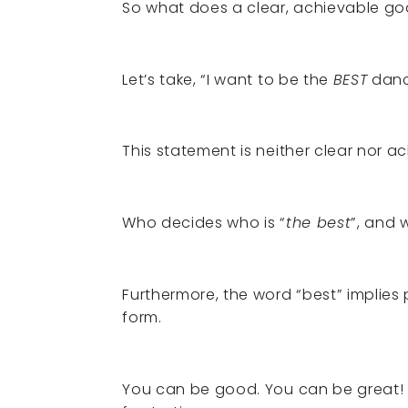
So what does a clear, achievable goal
Let’s take, “I want to be the
BEST
danc
This statement is neither clear nor a
Who decides who is “
the best
”, and
Furthermore, the word “best” implies p
form.
You can be good. You can be great! Bu