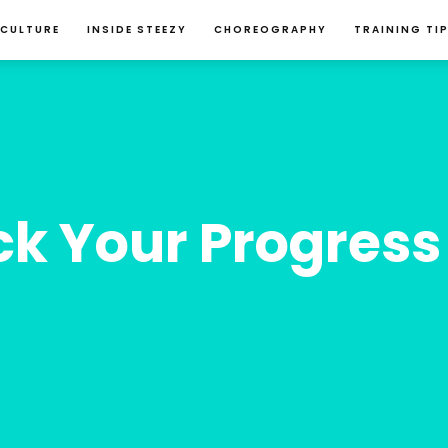
 CULTURE
INSIDE STEEZY
CHOREOGRAPHY
TRAINING TI
k Your Progress 