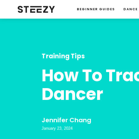
BEGINNER GUIDES
DANCE
Training Tips
How To Trac
Dancer
Jennifer Chang
January 23, 2024