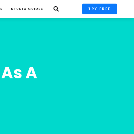
TRY FREE
PS
STUDIO GUIDES
As A 