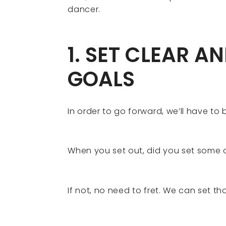
dancer.
1. SET CLEAR A
GOALS
In order to go forward, we’ll have to 
When you set out, did you set some 
If not, no need to fret. We can set tho