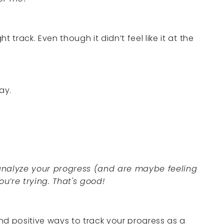
 track. Even though it didn’t feel like it at the
ay.
 analyze your progress (and are maybe feeling
u’re trying. That's good!
nd positive ways to track your progress as a