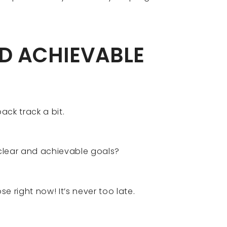
ND ACHIEVABLE
back track a bit.
clear and achievable goals?
se right now! It’s never too late.