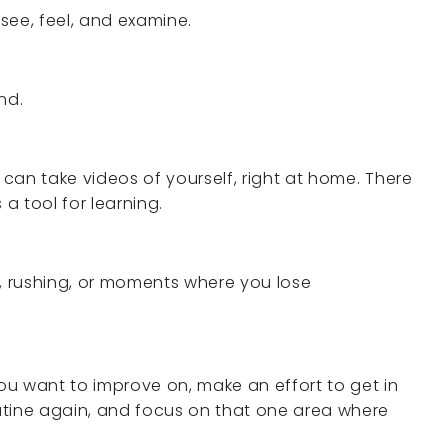
see, feel, and examine.
nd.
 can take videos of yourself, right at home. There
s a tool for learning.
s, rushing, or moments where you lose
u want to improve on, make an effort to get in
outine again, and focus on that one area where