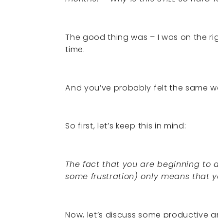
The good thing was – I was on the right
time.
And you’ve probably felt the same w
So first, let’s keep this in mind:
The fact that you are beginning to
some frustration) only means that yo
Now, let’s discuss some productive a