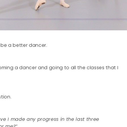
 be a better dancer.
ming a dancer and going to all the classes that I
stion.
ave I made any progress in the last three
for me?”