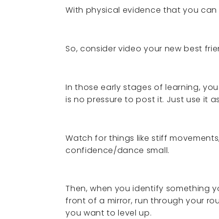
With physical evidence that you can 
So, consider video your new best frie
In those early stages of learning, you
is no pressure to post it. Just use it a
Watch for things like stiff movement
confidence/dance small.
Then, when you identify something yo
front of a mirror, run through your r
you want to level up.