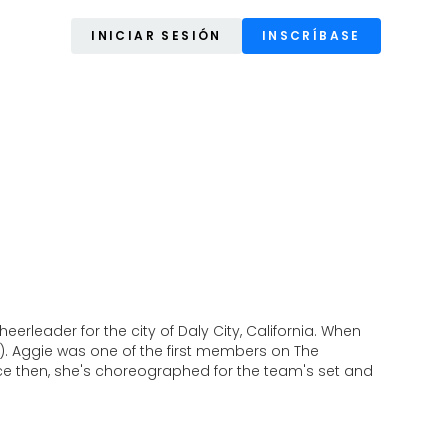
INICIAR SESIÓN
INSCRÍBASE
rleader for the city of Daly City, California. When
). Aggie was one of the first members on The
nce then, she's choreographed for the team's set and