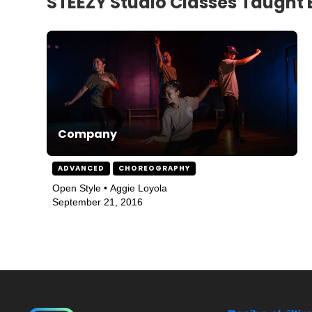
STEEZY Studio Classes Taught 
Company
ADVANCED
CHOREOGRAPHY
Open Style • Aggie Loyola
September 21, 2016