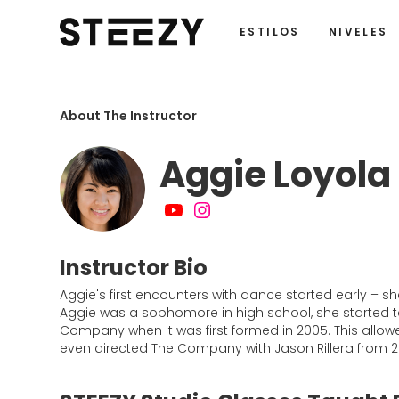
ESTILOS
NIVELES
About The Instructor
Aggie Loyola
Instructor Bio
Aggie's first encounters with dance started early – s
Aggie was a sophomore in high school, she started ta
Company when it was first formed in 2005. This allow
even directed The Company with Jason Rillera from 2