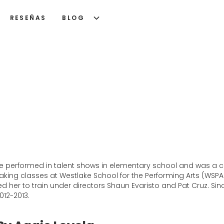
RESEÑAS
BLOG
he performed in talent shows in elementary school and was a chee
king classes at Westlake School for the Performing Arts (WSPA
ed her to train under directors Shaun Evaristo and Pat Cruz. Si
012-2013.