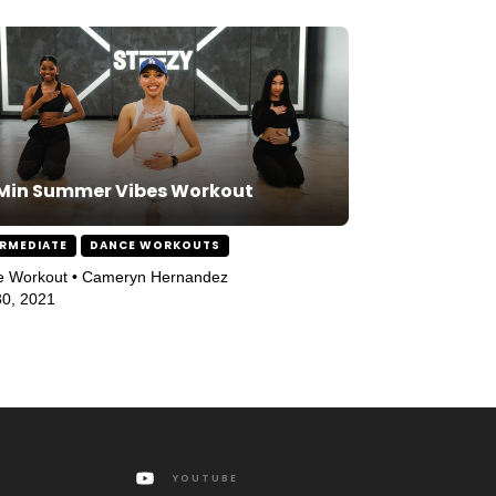
Min Summer Vibes Workout
ERMEDIATE
DANCE WORKOUTS
e Workout • Cameryn Hernandez
0, 2021
YOUTUBE