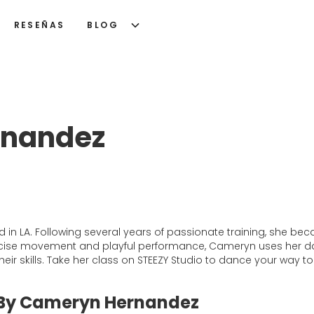
RESEÑAS
BLOG
rnandez
in LA. Following several years of passionate training, she be
recise movement and playful performance, Cameryn uses her 
r skills. Take her class on STEEZY Studio to dance your way to
 By Cameryn Hernandez