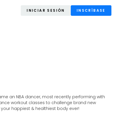
INICIAR SESIÓN
INSCRÍBASE
came an NBA dancer, most recently performing with
dance workout classes to challenge brand new
 your happiest & healthiest body ever!