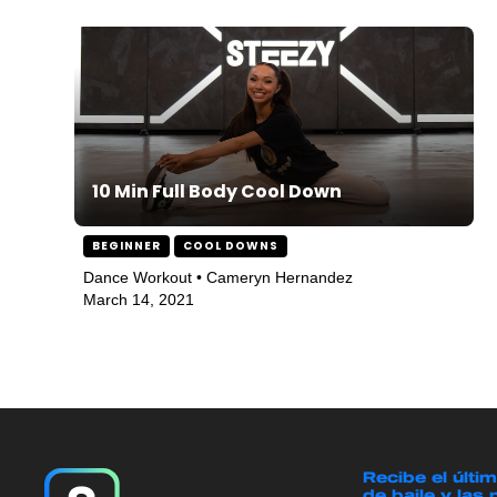
10 Min Full Body Cool Down
BEGINNER
COOL DOWNS
Dance Workout • Cameryn Hernandez
March 14, 2021
Recibe el últi
de baile y las 