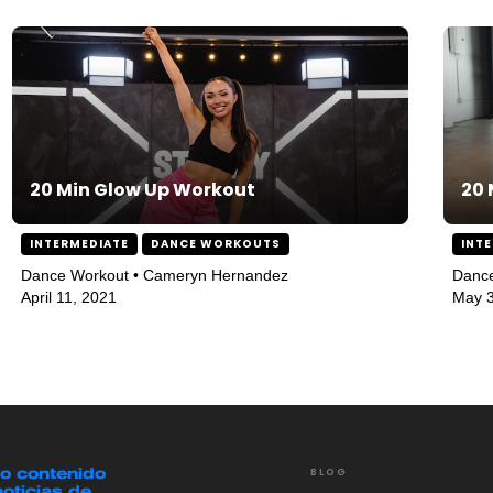
20 Min Glow Up Workout
20 
INTERMEDIATE
DANCE WORKOUTS
INT
Dance Workout • Cameryn Hernandez
Danc
April 11, 2021
May 3
mo contenido
BLOG
noticias de