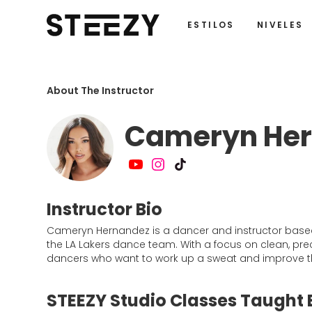
ESTILOS
NIVELES
About The Instructor
Cameryn He
Instructor Bio
Cameryn Hernandez is a dancer and instructor based 
the LA Lakers dance team. With a focus on clean, p
dancers who want to work up a sweat and improve thei
STEEZY Studio Classes Taught