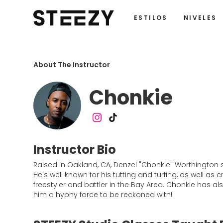
ESTILOS
NIVELES
About The Instructor
Chonkie
Instructor Bio
Raised in Oakland, CA, Denzel "Chonkie" Worthington 
He's well known for his tutting and turfing, as well a
freestyler and battler in the Bay Area. Chonkie has al
him a hyphy force to be reckoned with!