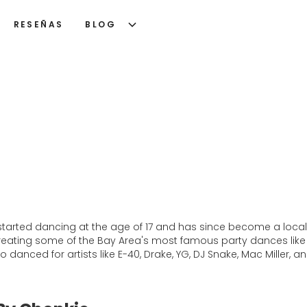
RESEÑAS
BLOG
started dancing at the age of 17 and has since become a local
s creating some of the Bay Area's most famous party dances like
so danced for artists like E-40, Drake, YG, DJ Snake, Mac Miller