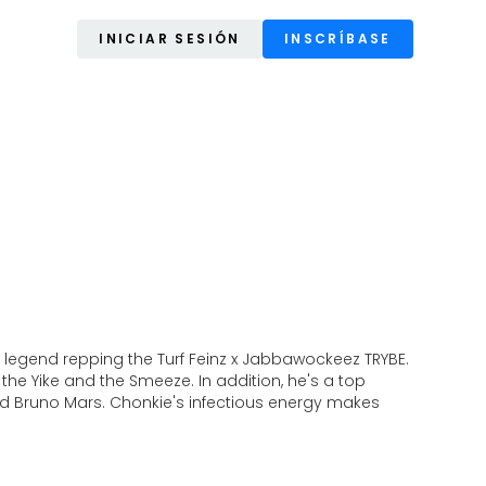
INICIAR SESIÓN
INSCRÍBASE
 legend repping the Turf Feinz x Jabbawockeez TRYBE.
 the Yike and the Smeeze. In addition, he's a top
, and Bruno Mars. Chonkie's infectious energy makes