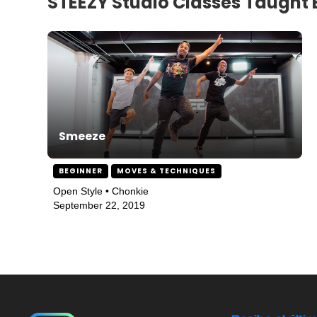
STEEZY Studio Classes Taught 
Smeeze
BEGINNER
MOVES & TECHNIQUES
Open Style • Chonkie
September 22, 2019