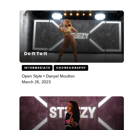
Do It To It
INTERMEDIATE
CHOREOGRAPHY
Open Style • Danyel Moulton
March 26, 2023