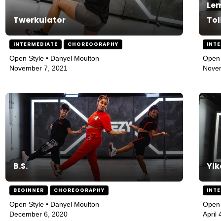
Lem
Twerkulator
Tol
INTERMEDIATE
CHOREOGRAPHY
INT
Open Style • Danyel Moulton
Open 
November 7, 2021
Nove
B.S.
Yik
BEGINNER
CHOREOGRAPHY
INT
Open Style • Danyel Moulton
Open 
December 6, 2020
April