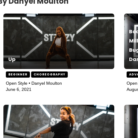
By Danyel Moulton
Bod
Mil
Bug
Up
Da
BEGINNER
CHOREOGRAPHY
ADV
Open Style • Danyel Moulton
Open 
June 6, 2021
Augus