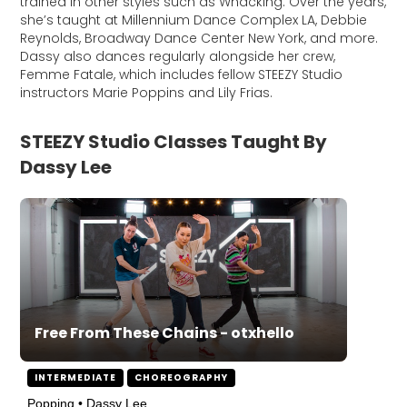
trained in other styles such as Whacking. Over the years,
she’s taught at Millennium Dance Complex LA, Debbie
Reynolds, Broadway Dance Center New York, and more.
Dassy also dances regularly alongside her crew,
Femme Fatale, which includes fellow STEEZY Studio
instructors Marie Poppins and Lily Frias.
STEEZY Studio Classes Taught By
Dassy Lee
Free From These Chains - otxhello
INTERMEDIATE
CHOREOGRAPHY
Popping • Dassy Lee