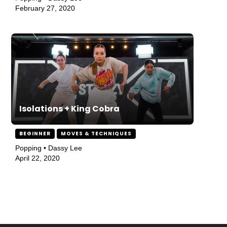
February 27, 2020
Isolations + King Cobra
BEGINNER
MOVES & TECHNIQUES
Popping • Dassy Lee
April 22, 2020