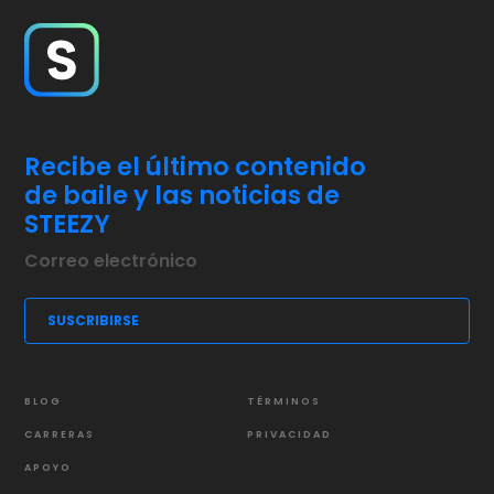
Recibe el último contenido
de baile y las noticias de
STEEZY
BLOG
TÉRMINOS
CARRERAS
PRIVACIDAD
APOYO