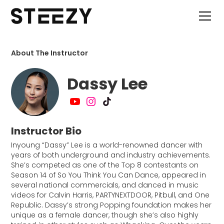
About The Instructor
Dassy Lee
Instructor Bio
Inyoung “Dassy” Lee is a world-renowned dancer with
years of both underground and industry achievements.
She’s competed as one of the Top 8 contestants on
Season 14 of So You Think You Can Dance, appeared in
several national commercials, and danced in music
videos for Calvin Harris, PARTYNEXTDOOR, Pitbull, and One
Republic. Dassy’s strong Popping foundation makes her
unique as a female dancer, though she’s also highly