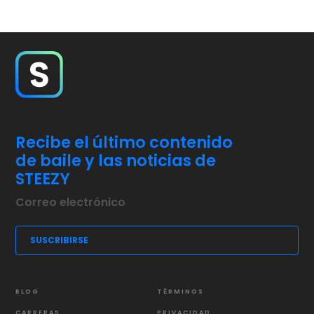
Recibe el último contenido
de baile y las noticias de
STEEZY
BLOG
TÉRMINOS
CARRERAS
PRIVACIDAD