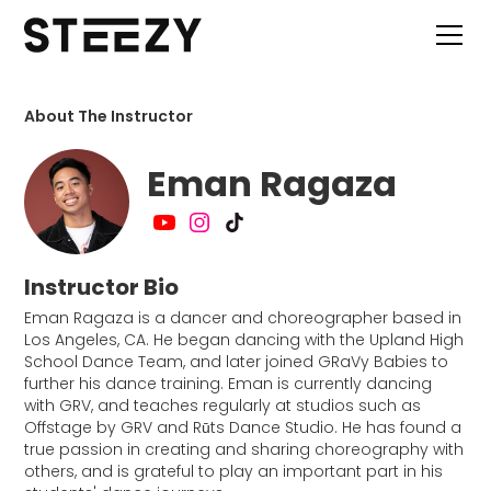
About The Instructor
Eman Ragaza
Instructor Bio
Eman Ragaza is a dancer and choreographer based in
Los Angeles, CA. He began dancing with the Upland High
School Dance Team, and later joined GRaVy Babies to
further his dance training. Eman is currently dancing
with GRV, and teaches regularly at studios such as
Offstage by GRV and Rūts Dance Studio. He has found a
true passion in creating and sharing choreography with
others, and is grateful to play an important part in his