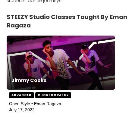
students' dance journeys.
STEEZY Studio Classes Taught By Eman
Ragaza
Jimmy Cooks
ADVANCED
CHOREOGRAPHY
Open Style • Eman Ragaza
July 17, 2022