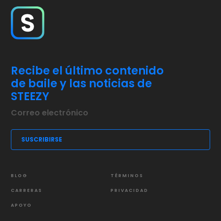
Recibe el último contenido
de baile y las noticias de
STEEZY
BLOG
TÉRMINOS
CARRERAS
PRIVACIDAD
APOYO