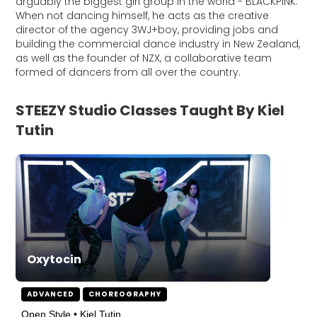
arguably the biggest girl group in the world - BLACKPINK.
When not dancing himself, he acts as the creative
director of the agency 3WJ+boy, providing jobs and
building the commercial dance industry in New Zealand,
as well as the founder of NZX, a collaborative team
formed of dancers from all over the country.
STEEZY Studio Classes Taught By Kiel
Tutin
Oxytocin
ADVANCED
CHOREOGRAPHY
Open Style • Kiel Tutin