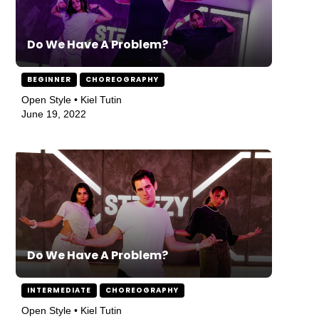
Do We Have A Problem?
BEGINNER
CHOREOGRAPHY
Open Style • Kiel Tutin
June 19, 2022
Do We Have A Problem?
INTERMEDIATE
CHOREOGRAPHY
Open Style • Kiel Tutin