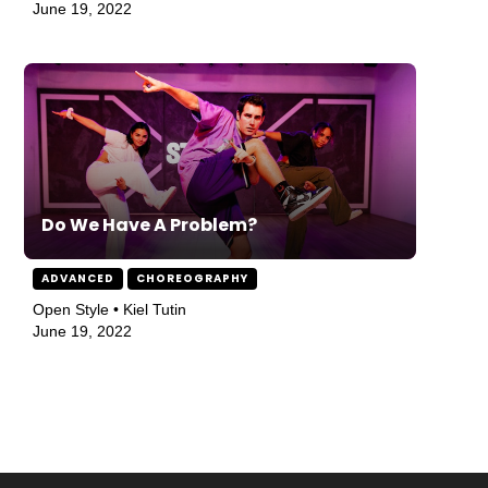
June 19, 2022
Do We Have A Problem?
ADVANCED
CHOREOGRAPHY
Open Style • Kiel Tutin
June 19, 2022