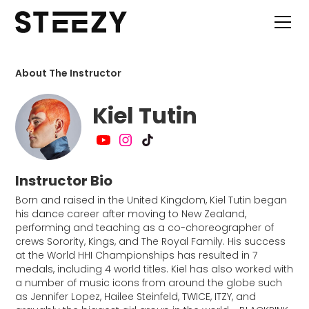
About The Instructor
Kiel Tutin
Instructor Bio
Born and raised in the United Kingdom, Kiel Tutin began
his dance career after moving to New Zealand,
performing and teaching as a co-choreographer of
crews Sorority, Kings, and The Royal Family. His success
at the World HHI Championships has resulted in 7
medals, including 4 world titles. Kiel has also worked with
a number of music icons from around the globe such
as Jennifer Lopez, Hailee Steinfeld, TWICE, ITZY, and