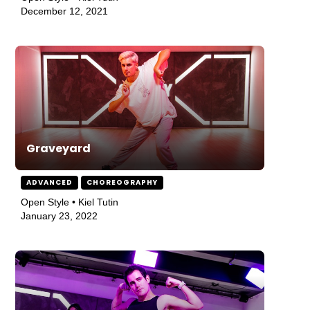
December 12, 2021
Graveyard
ADVANCED
CHOREOGRAPHY
Open Style • Kiel Tutin
January 23, 2022