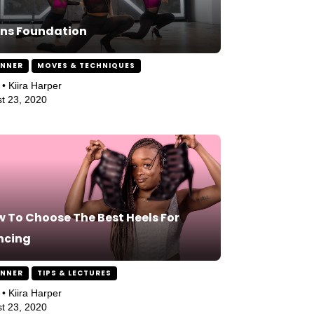
ns Foundation
INNER
MOVES & TECHNIQUES
 • Kiira Harper
t 23, 2020
 To Choose The Best Heels For
ncing
INNER
TIPS & LECTURES
 • Kiira Harper
t 23, 2020