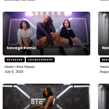
Savage Remix
Nec
ADVANCED
CHOREOGRAPHY
BEG
Heels • Kiira Harper
Heels
July 5, 2020
Augus