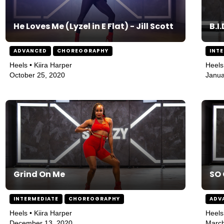
He Loves Me (Lyzel in E Flat) - Jill Scott
B.I.
ADVANCED
CHOREOGRAPHY
INT
Heels • Kiira Harper
Heels
October 25, 2020
Janua
Grind On Me
SO
INTERMEDIATE
CHOREOGRAPHY
ADV
Heels • Kiira Harper
Heels
December 13, 2020
March