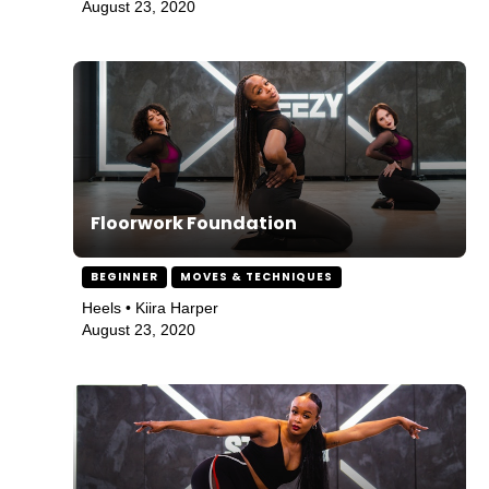
August 23, 2020
Floorwork Foundation
BEGINNER
MOVES & TECHNIQUES
Heels • Kiira Harper
August 23, 2020