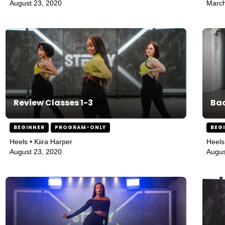
August 23, 2020
March
Review Classes 1-3
Bac
BEGINNER
PROGRAM-ONLY
BEG
Heels • Kiira Harper
Heels
August 23, 2020
Augus