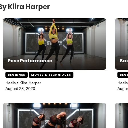
y Kiira Harper
Pose Performance
Bac
BEGINNER
MOVES & TECHNIQUES
BEG
Heels • Kiira Harper
Heels
August 23, 2020
Augus