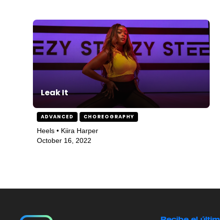
Leak It
ADVANCED
CHOREOGRAPHY
Heels • Kiira Harper
October 16, 2022
Recibe el últi