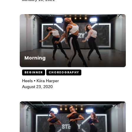
Morning
BEGINNER
CHOREOGRAPHY
Heels • Kiira Harper
August 23, 2020