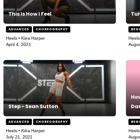
This Is How I Feel
Tur
ADVANCED
CHOREOGRAPHY
BEG
Heels • Kiira Harper
Heels
April 4, 2021
Augus
How
Step - Sean Sutton
Da
ADVANCED
CHOREOGRAPHY
BEG
Heels • Kiira Harper
Heels
July 21, 2021
Augus