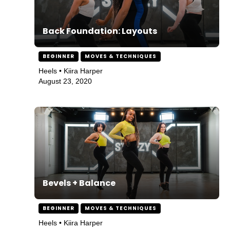
Back Foundation: Layouts
BEGINNER
MOVES & TECHNIQUES
Heels • Kiira Harper
August 23, 2020
Bevels + Balance
BEGINNER
MOVES & TECHNIQUES
Heels • Kiira Harper