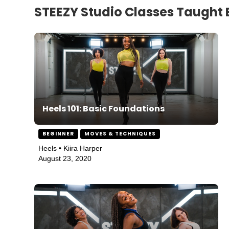
STEEZY Studio Classes Taught B
Heels 101: Basic Foundations
BEGINNER
MOVES & TECHNIQUES
Heels • Kiira Harper
August 23, 2020