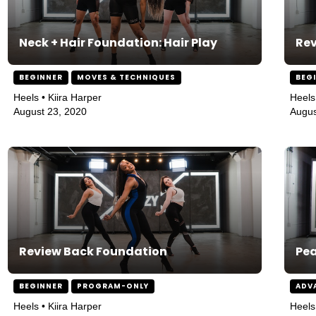
Neck + Hair Foundation: Hair Play
Rev
BEGINNER
MOVES & TECHNIQUES
BEG
Heels • Kiira Harper
Heels
August 23, 2020
Augus
Review Back Foundation
Pe
BEGINNER
PROGRAM-ONLY
ADV
Heels • Kiira Harper
Heels