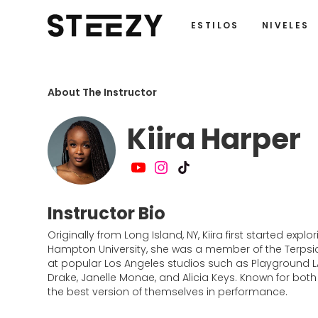
ESTILOS
NIVELES
About The Instructor
Kiira Harper
Instructor Bio
Originally from Long Island, NY, Kiira first started e
Hampton University, she was a member of the Terpsic
at popular Los Angeles studios such as Playground LA 
Drake, Janelle Monae, and Alicia Keys. Known for both
the best version of themselves in performance.