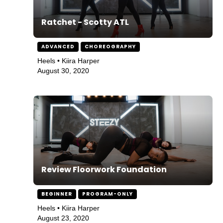
Ratchet - Scotty ATL
ADVANCED
CHOREOGRAPHY
Heels • Kiira Harper
August 30, 2020
Review Floorwork Foundation
BEGINNER
PROGRAM-ONLY
Heels • Kiira Harper
August 23, 2020