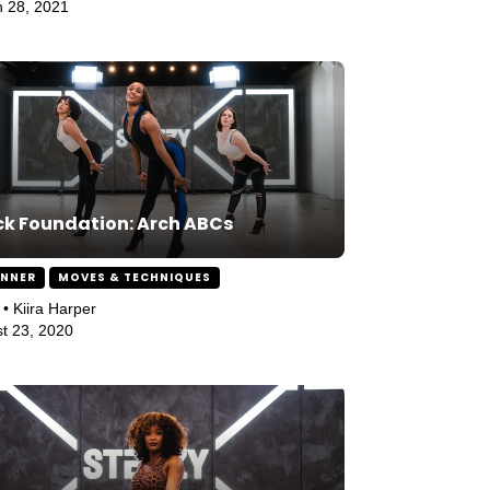
 28, 2021
k Foundation: Arch ABCs
INNER
MOVES & TECHNIQUES
 • Kiira Harper
t 23, 2020