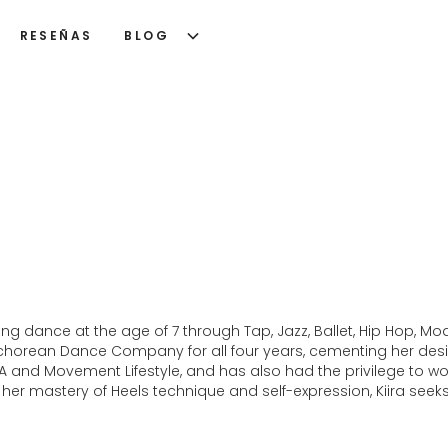
RESEÑAS
BLOG
xploring dance at the age of 7 through Tap, Jazz, Ballet, Hip Hop
horean Dance Company for all four years, cementing her desir
and Movement Lifestyle, and has also had the privilege to work
 her mastery of Heels technique and self-expression, Kiira seeks