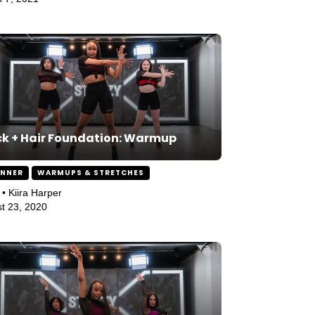
k + Hair Foundation: Warmup
INNER
WARMUPS & STRETCHES
 • Kiira Harper
t 23, 2020