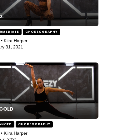
D.
ERMEDIATE
CHOREOGRAPHY
 • Kiira Harper
ry 31, 2021
 COLD
ANCED
CHOREOGRAPHY
 • Kiira Harper
 7, 2021