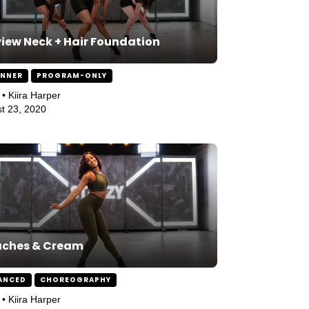
iew Neck + Hair Foundation
INNER
PROGRAM-ONLY
 • Kiira Harper
t 23, 2020
aches & Cream
ANCED
CHOREOGRAPHY
 • Kiira Harper