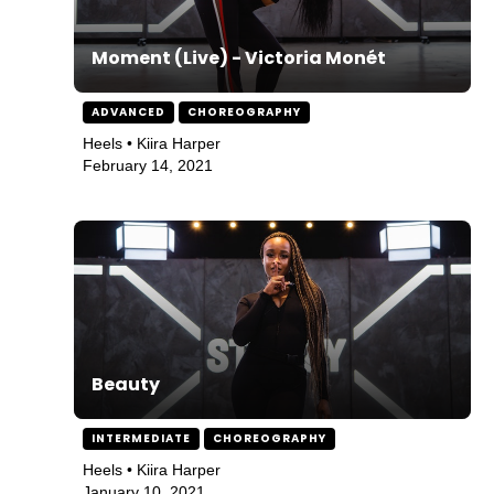
Moment (Live) - Victoria Monét
ADVANCED
CHOREOGRAPHY
Heels • Kiira Harper
February 14, 2021
Beauty
INTERMEDIATE
CHOREOGRAPHY
Heels • Kiira Harper
January 10, 2021