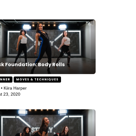
k Foundation: Body Rolls
INNER
MOVES & TECHNIQUES
 • Kiira Harper
t 23, 2020