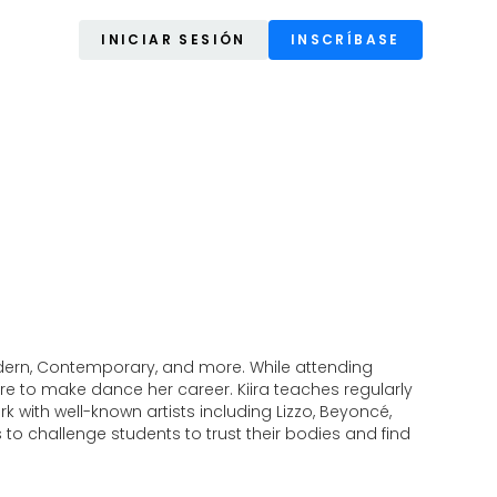
INICIAR SESIÓN
INSCRÍBASE
, Modern, Contemporary, and more. While attending
e to make dance her career. Kiira teaches regularly
 with well-known artists including Lizzo, Beyoncé,
 to challenge students to trust their bodies and find