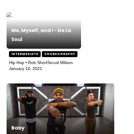
Me, Myself, and I - De La
Soul
INTERMEDIATE
CHOREOGRAPHY
Hip Hop • Rob ShortSircuit Wilson
January 10, 2021
Baby