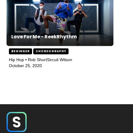
Love For Me - ReekRhythm
BEGINNER
CHOREOGRAPHY
Hip Hop • Rob ShortSircuit Wilson
October 25, 2020