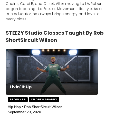
Chains, Cardi B, and Offset. After moving to LA, Robert
began teaching Lite Feet at Movement Lifestyle. As a
true educator, he always brings energy and love to
every class!
STEEZY Studio Classes Taught By Rob
ShortSircuit Wilson
Livin' It Up
BEGINNER
CHOREOGRAPHY
Hip Hop • Rob ShortSircuit Wilson
September 20, 2020