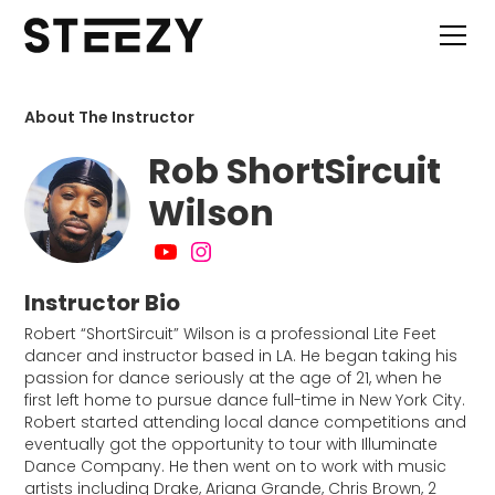
About The Instructor
Rob ShortSircuit
Wilson
Instructor Bio
Robert “ShortSircuit” Wilson is a professional Lite Feet
dancer and instructor based in LA. He began taking his
passion for dance seriously at the age of 21, when he
first left home to pursue dance full-time in New York City.
Robert started attending local dance competitions and
eventually got the opportunity to tour with Illuminate
Dance Company. He then went on to work with music
artists including Drake, Ariana Grande, Chris Brown, 2