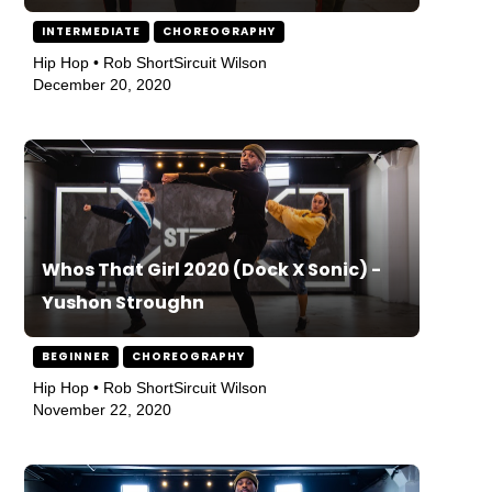
INTERMEDIATE
CHOREOGRAPHY
Hip Hop • Rob ShortSircuit Wilson
December 20, 2020
Whos That Girl 2020 (Dock X Sonic) -
Yushon Stroughn
BEGINNER
CHOREOGRAPHY
Hip Hop • Rob ShortSircuit Wilson
November 22, 2020