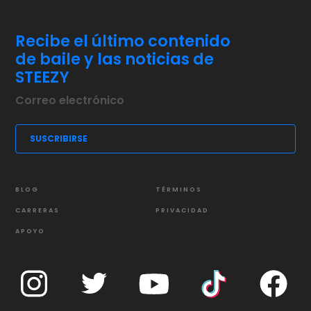
Recibe el último contenido
de baile y las noticias de
STEEZY
BLOG
TÉRMINOS
CARRERAS
PRIVACIDAD
APOYO