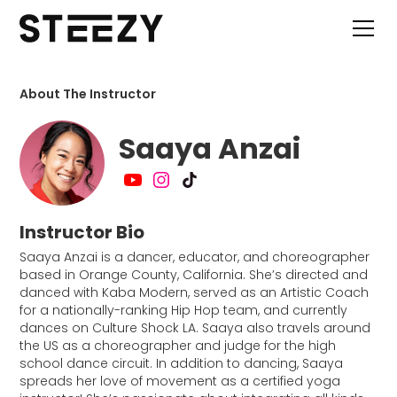
About The Instructor
Saaya Anzai
Instructor Bio
Saaya Anzai is a dancer, educator, and choreographer
based in Orange County, California. She’s directed and
danced with Kaba Modern, served as an Artistic Coach
for a nationally-ranking Hip Hop team, and currently
dances on Culture Shock LA. Saaya also travels around
the US as a choreographer and judge for the high
school dance circuit. In addition to dancing, Saaya
spreads her love of movement as a certified yoga