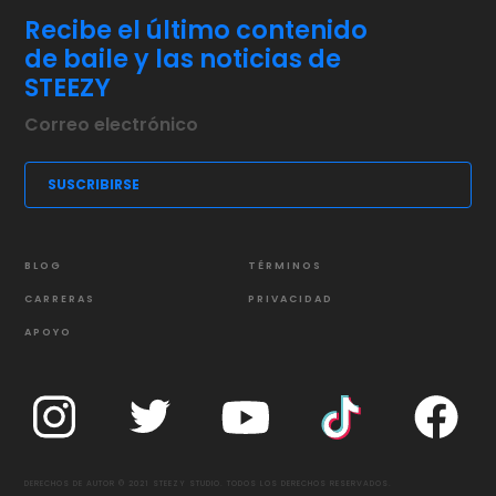
Recibe el último contenido
de baile y las noticias de
STEEZY
BLOG
TÉRMINOS
CARRERAS
PRIVACIDAD
APOYO
DERECHOS DE AUTOR © 2021 STEEZY STUDIO. TODOS LOS DERECHOS RESERVADOS.