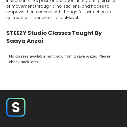
instructor! She’s passionate about integrating all kinds
of movement through a holistic lens, and hopes to
empower her students with thoughtful instruction to
connect with dance on a soul-level.
STEEZY Studio Classes Taught By
Saaya Anzai
No classes available right now from Saaya Anzai. Please
check back later!