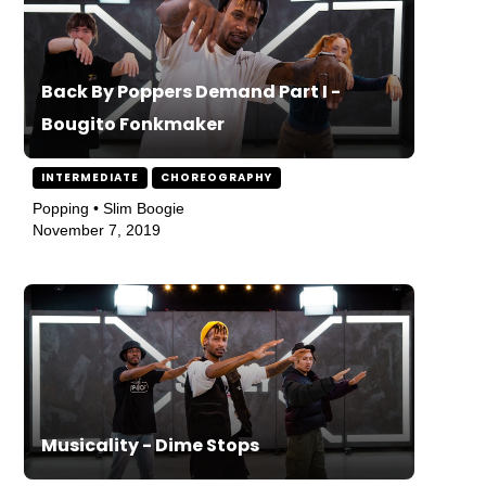
Back By Poppers Demand Part I -
Bougito Fonkmaker
INTERMEDIATE
CHOREOGRAPHY
Popping • Slim Boogie
November 7, 2019
Musicality - Dime Stops