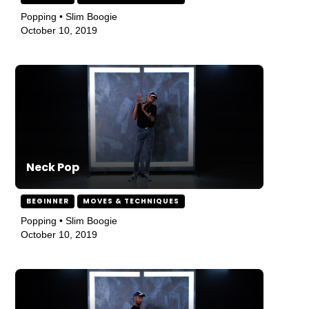
Popping • Slim Boogie
October 10, 2019
Neck Pop
BEGINNER
MOVES & TECHNIQUES
Popping • Slim Boogie
October 10, 2019