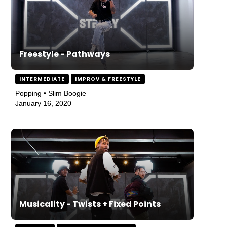
Freestyle - Pathways
INTERMEDIATE
IMPROV & FREESTYLE
Popping • Slim Boogie
January 16, 2020
Musicality - Twists + Fixed Points