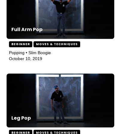
Full Arm Pop
BEGINNER
MOVES & TECHNIQUES
Popping • Slim Boogie
October 10, 2019
Leg Pop
BEGINNER
MOVES & TECHNIQUES