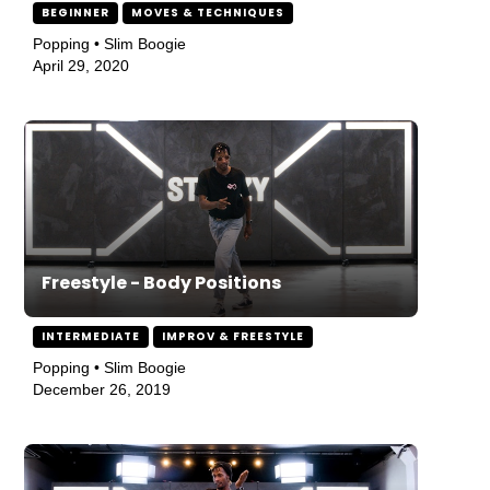
BEGINNER
MOVES & TECHNIQUES
Popping • Slim Boogie
April 29, 2020
Freestyle - Body Positions
INTERMEDIATE
IMPROV & FREESTYLE
Popping • Slim Boogie
December 26, 2019