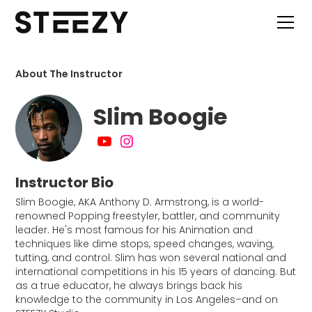
About The Instructor
Slim Boogie
Instructor Bio
Slim Boogie, AKA Anthony D. Armstrong, is a world-
renowned Popping freestyler, battler, and community
leader. He's most famous for his Animation and
techniques like dime stops, speed changes, waving,
tutting, and control. Slim has won several national and
international competitions in his 15 years of dancing. But
as a true educator, he always brings back his
knowledge to the community in Los Angeles–and on