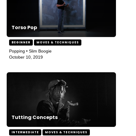
Torso Pop
BEGINNER
MOVES & TECHNIQUES
Popping • Slim Boogie
October 10, 2019
Tutting Concepts
INTERMEDIATE
MOVES & TECHNIQUES