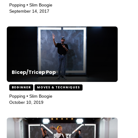
Popping • Slim Boogie
September 14, 2017
Bicep/Tricep Pop
BEGINNER
MOVES & TECHNIQUES
Popping • Slim Boogie
October 10, 2019