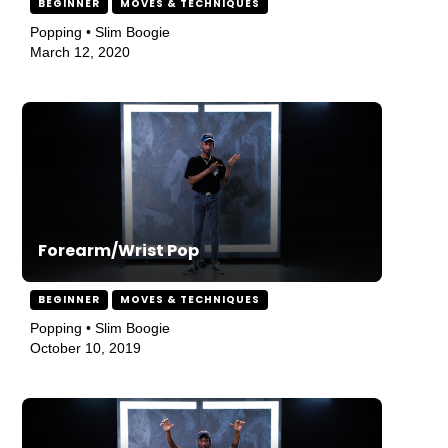
BEGINNER
MOVES & TECHNIQUES
Popping • Slim Boogie
March 12, 2020
Forearm/Wrist Pop
BEGINNER
MOVES & TECHNIQUES
Popping • Slim Boogie
October 10, 2019