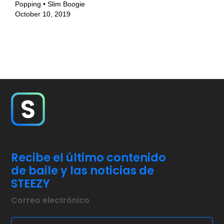
Popping • Slim Boogie
October 10, 2019
Recibe el último contenido
de baile y las noticias de
STEEZY