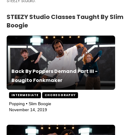
STEEZY Studio.
STEEZY Studio Classes Taught By Slim
Boogie
Back By Poppers Demand Part III -
Bougito Fonkmaker
INTERMEDIATE
CHOREOGRAPHY
Popping • Slim Boogie
November 14, 2019