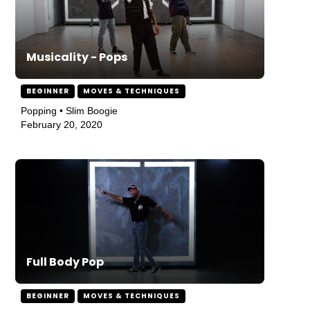
Musicality - Pops
BEGINNER
MOVES & TECHNIQUES
Popping • Slim Boogie
February 20, 2020
Full Body Pop
BEGINNER
MOVES & TECHNIQUES