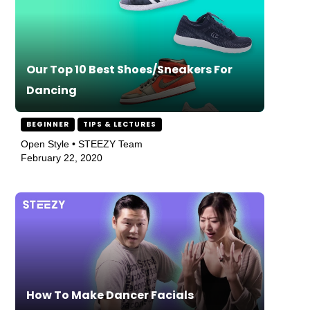
Our Top 10 Best Shoes/Sneakers For
Dancing
BEGINNER
TIPS & LECTURES
Open Style • STEEZY Team
February 22, 2020
How To Make Dancer Facials