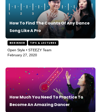
How To Find The Counts Of Any Dance
Song Like A Pro
BEGINNER
TIPS & LECTURES
Open Style • STEEZY Team
February 27, 2020
How Much You Need To Practice To
Become An Amazing Dancer