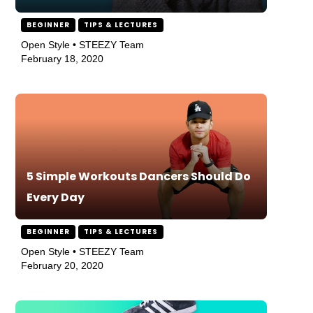
BEGINNER
TIPS & LECTURES
Open Style • STEEZY Team
February 18, 2020
5 Simple Workouts Dancers Should Do
Every Day
BEGINNER
TIPS & LECTURES
Open Style • STEEZY Team
February 20, 2020