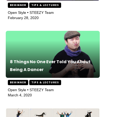
BEGINNER
TIPS & LECTURES
Open Style • STEEZY Team
February 28, 2020
8 Things No One Ever Told You About
Being A Dancer
BEGINNER
TIPS & LECTURES
Open Style • STEEZY Team
March 4, 2020