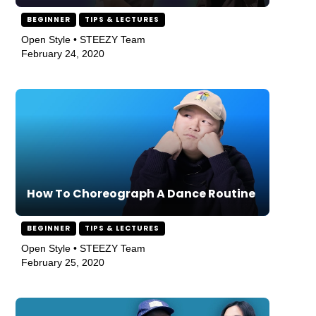
BEGINNER
TIPS & LECTURES
Open Style • STEEZY Team
February 24, 2020
How To Choreograph A Dance Routine
BEGINNER
TIPS & LECTURES
Open Style • STEEZY Team
February 25, 2020