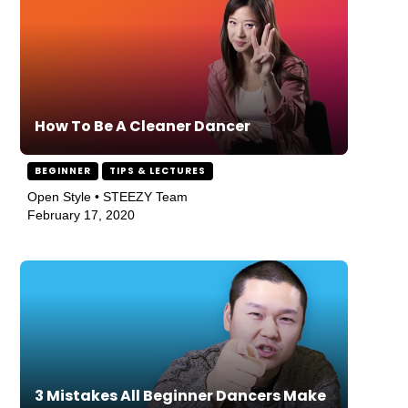
How To Be A Cleaner Dancer
BEGINNER
TIPS & LECTURES
Open Style • STEEZY Team
February 17, 2020
3 Mistakes All Beginner Dancers Make