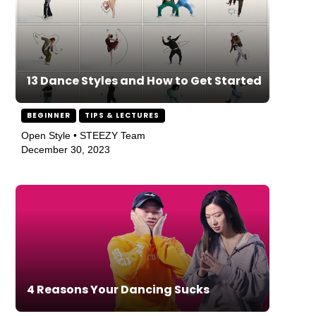
13 Dance Styles and How to Get Started
BEGINNER
TIPS & LECTURES
Open Style • STEEZY Team
December 30, 2023
4 Reasons Your Dancing Sucks