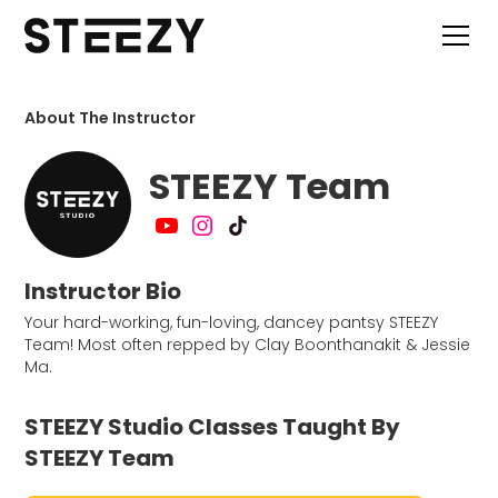
About The Instructor
STEEZY Team
Instructor Bio
Your hard-working, fun-loving, dancey pantsy STEEZY
Team! Most often repped by Clay Boonthanakit & Jessie
Ma.
STEEZY Studio Classes Taught By
STEEZY Team