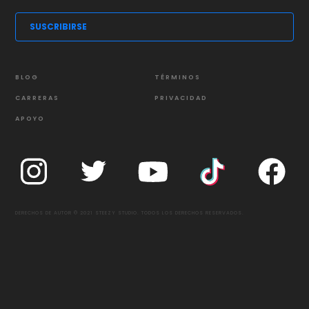
BLOG
TÉRMINOS
CARRERAS
PRIVACIDAD
APOYO
DERECHOS DE AUTOR © 2021 STEEZY STUDIO. TODOS LOS DERECHOS RESERVADOS.