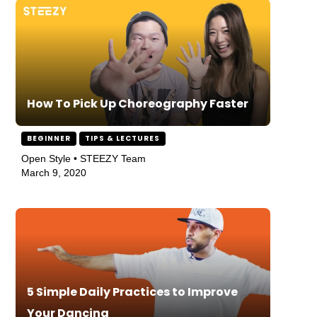
How To Pick Up Choreography Faster
BEGINNER
TIPS & LECTURES
Open Style • STEEZY Team
March 9, 2020
5 Simple Daily Practices to Improve
Your Dancing