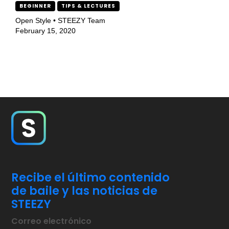
BEGINNER
TIPS & LECTURES
Open Style • STEEZY Team
February 15, 2020
Recibe el último contenido
de baile y las noticias de
STEEZY