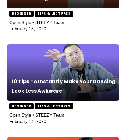
BEGINNER
TIPS & LECTURES
Open Style • STEEZY Team
February 13, 2020
10 Tips To Instantly Make Your Dancing
Look Less Awkward
BEGINNER
TIPS & LECTURES
Open Style • STEEZY Team
February 14, 2020