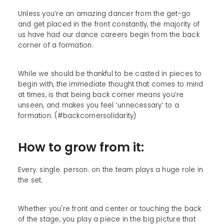
Unless you’re an amazing dancer from the get-go
and get placed in the front constantly, the majority of
us have had our dance careers begin from the back
corner of a formation.
While we should be thankful to be casted in pieces to
begin with, the immediate thought that comes to mind
at times, is that being back corner means you’re
unseen, and makes you feel ‘unnecessary’ to a
formation. (#backcornersolidarity)
How to grow from it:
Every. single. person. on the team plays a huge role in
the set.
Whether you're front and center or touching the back
of the stage, you play a piece in the big picture that