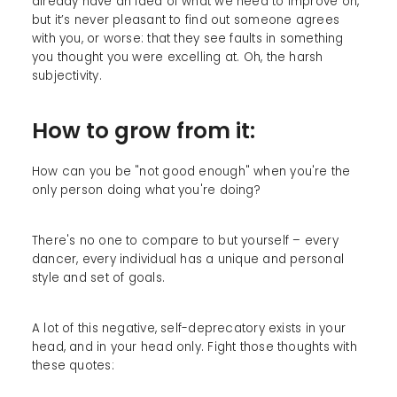
already have an idea of what we need to improve on,
but it’s never pleasant to find out someone agrees
with you, or worse: that they see faults in something
you thought you were excelling at. Oh, the harsh
subjectivity.
How to grow from it:
How can you be "not good enough" when you're the
only person doing what you're doing?
There's no one to compare to but yourself – every
dancer, every individual has a unique and personal
style and set of goals.
A lot of this negative, self-deprecatory exists in your
head, and in your head only. Fight those thoughts with
these quotes: