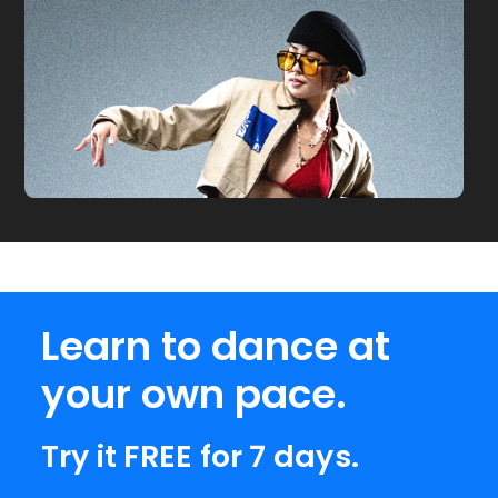
Learn to dance at
your own pace.
Try it FREE for 7 days.