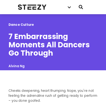
Dance Culture
7 Embarrassing 
Moments All Dancers 
Go Through
Alvina Ng
Cheeks deepening, heart thumping. Nope, you're not
feeling the adrenaline rush of getting ready to perform
– you done goofed.