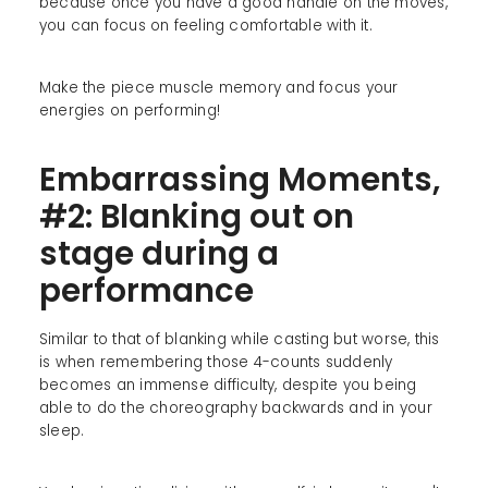
because once you have a good handle on the moves,
you can focus on feeling comfortable with it.
Make the piece muscle memory and focus your
energies on performing!
Embarrassing Moments,
#2: Blanking out on
stage during a
performance
Similar to that of blanking while casting but worse, this
is when remembering those 4-counts suddenly
becomes an immense difficulty, despite you being
able to do the choreography backwards and in your
sleep.