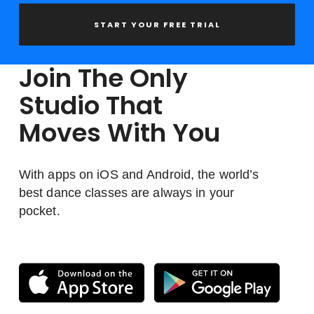
START YOUR FREE TRIAL
Join The Only
Studio That
Moves With You
With apps on iOS and Android, the world’s
best dance classes are always in your
pocket.