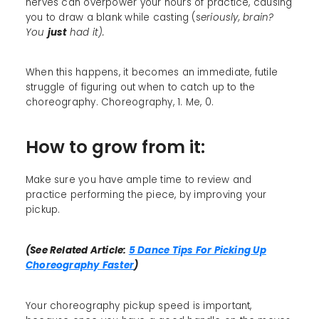
nerves can overpower your hours of practice, causing
you to draw a blank while casting (s
eriously, brain?
You
just
had it).
When this happens, it becomes an immediate, futile
struggle of figuring out when to catch up to the
choreography. Choreography, 1. Me, 0.
How to grow from it:
Make sure you have ample time to review and
practice performing the piece, by improving your
pickup.
(See Related Article:
5 Dance Tips For Picking Up
Choreography Faster
)
Your choreography pickup speed is important,