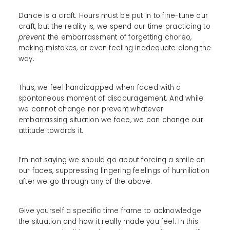
Dance is a craft. Hours must be put in to fine-tune our
craft, but the reality is, we spend our time practicing to
prevent
the embarrassment of forgetting choreo,
making mistakes, or even feeling inadequate along the
way.
Thus, we feel handicapped when faced with a
spontaneous moment of discouragement. And while
we cannot change nor prevent whatever
embarrassing situation we face, we can change our
attitude towards it.
I’m not saying we should go about forcing a smile on
our faces, suppressing lingering feelings of humiliation
after we go through any of the above.
Give yourself a specific time frame to acknowledge
the situation and how it really made you feel. In this