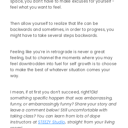
space, you don’t have to make excuses for yourself -
feel what you want to feel.
Then allow yourself to realize that life can be
backwards and sometimes, in order to progress, you
might have to take several steps backwards.
Feeling like you’re in retrograde is never a great
feeling, but to channel the moments where you may
feel downtrodden into fuel for self growth is to choose
to make the best of whatever situation comes your
way.
I mean, if at first you don’t succeed, right?
Did
something specific happen that was embarrassing,
funny, or embarrassingly funny? Share your story and
leave a comment below! Still uncomfortable with
taking class? You can learn from lots of dope
instructors at
STEEZY Studio
.. straight from your living