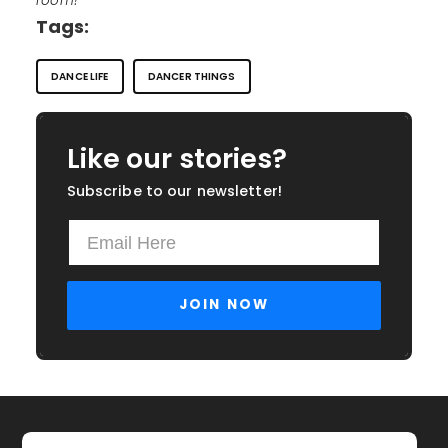
room!
Tags:
DANCE LIFE
DANCER THINGS
Like our stories?
Subscribe to our newsletter!