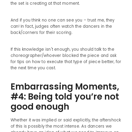
the set is creating at that moment.
And if you think no one can see you – trust me, they
can! In fact, judges often watch the dancers in the
back/corners for their scoring.
If this knowledge isn't enough, you should talk to the
choreographer/whoever blocked the piece and ask
for tips on how to execute that type of piece better, for
the next time you cast.
Embarrassing Moments,
#4: Being told you’re not
good enough
Whether it was implied or said explicitly, the aftershock
of this is possibly the most intense. As dancers we