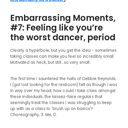
Embarrassing Moments,
#7: Feeling like you’re
the worst dancer, period
Clearly a hyperbole, but you get the idea - sometimes
taking classes can make you feel so incredibly small.
Motivated as heck, but still...so very small.
The first time I sauntered the halls of Debbie Reynolds,
I (got lost looking for the restroom) felt as though I was
in way over my head; how could I take class amongst
these individuals, the laissez-faire regulars that
seemingly treat the classes I was struggling to keep
up with as a class to 'brush up on basics'?
Choreography, 3. Me, 0.