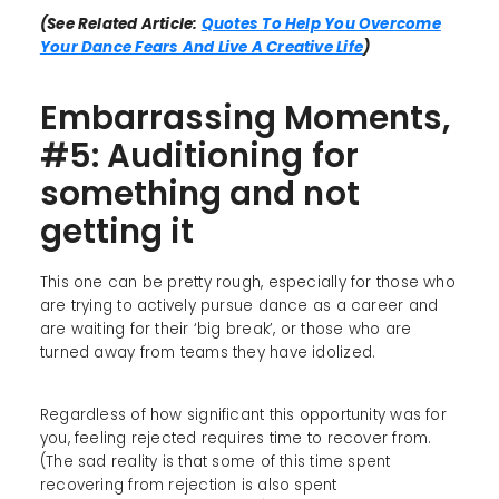
(See Related Article:
Quotes To Help You Overcome
Your Dance Fears And Live A Creative Life
)
Embarrassing Moments,
#5: Auditioning for
something and not
getting it
This one can be pretty rough, especially for those who
are trying to actively pursue dance as a career and
are waiting for their ‘big break’, or those who are
turned away from teams they have idolized.
Regardless of how significant this opportunity was for
you, feeling rejected requires time to recover from.
(The sad reality is that some of this time spent
recovering from rejection is also spent