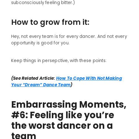
subconsciously feeling bitter.)
How to grow from it:
Hey, not every team is for every dancer. And not every
opportunity is good for you.
Keep things in persepctive, with these points:
(See Related Article:
How To Cope With Not Making
Your “Dream” Dance Team
)
Embarrassing Moments,
#6: Feeling like you’re
the worst dancer on a
team