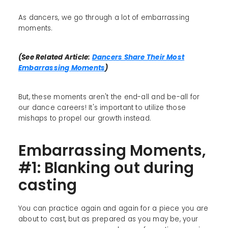
As dancers, we go through a lot of embarrassing
moments.
(See Related Article:
Dancers Share Their Most
Embarrassing Moments
)
But, these moments aren't the end-all and be-all for
our dance careers! It's important to utilize those
mishaps to propel our growth instead.
Embarrassing Moments,
#1: Blanking out during
casting
You can practice again and again for a piece you are
about to cast, but as prepared as you may be, your