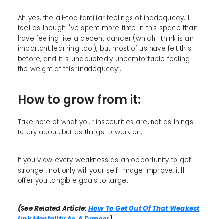
Ah yes, the all-too familiar feelings of inadequacy. I
feel as though I've spent more time in this space than I
have feeling like a decent dancer (which I think is an
important learning tool), but most of us have felt this
before, and it is undoubtedly uncomfortable feeling
the weight of this ‘inadequacy’.
How to grow from it:
Take note of what your insecurities are, not as things
to cry about, but as things to work on.
If you view every weakness as an opportunity to get
stronger, not only will your self-image improve, it'll
offer you tangible goals to target.
(See Related Article:
How To Get Out Of That Weakest
Link Mentality As A Dancer
)