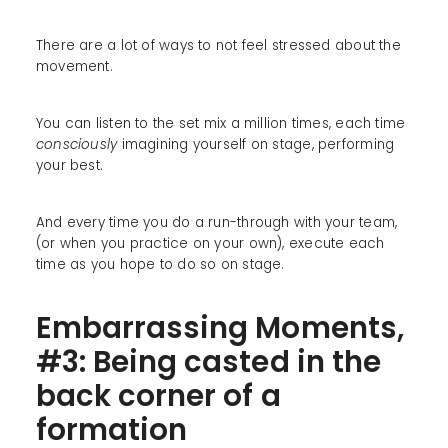
There are a lot of ways to not feel stressed about the
movement.
You can listen to the set mix a million times, each time
consciously
imagining yourself on stage, performing
your best.
And every time you do a run-through with your team,
(or when you practice on your own), execute each
time as you hope to do so on stage.
Embarrassing Moments,
#3: Being casted in the
back corner of a
formation