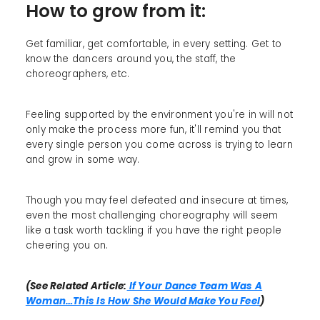
How to grow from it:
Get familiar, get comfortable, in every setting. Get to
know the dancers around you, the staff, the
choreographers, etc.
Feeling supported by the environment you're in will not
only make the process more fun, it'll remind you that
every single person you come across is trying to learn
and grow in some way.
Though you may feel defeated and insecure at times,
even the most challenging choreography will seem
like a task worth tackling if you have the right people
cheering you on.
(See Related Article:
If Your Dance Team Was A
Woman…This Is How She Would Make You Feel
)