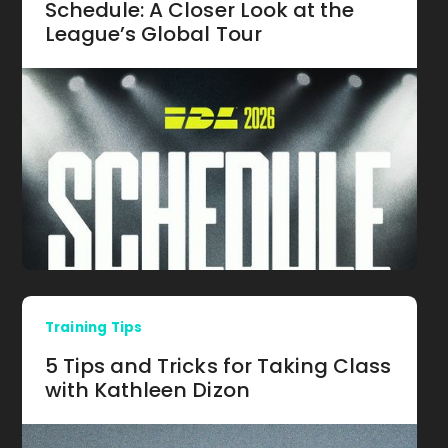
Schedule: A Closer Look at the
League’s Global Tour
Training Tips
5 Tips and Tricks for Taking Class
with Kathleen Dizon