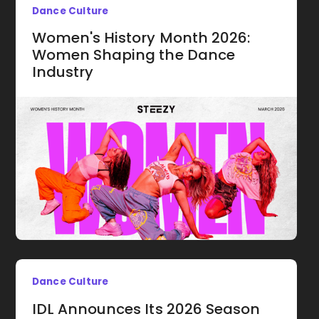
Dance Culture
Women's History Month 2026:
Women Shaping the Dance
Industry
Dance Culture
IDL Announces Its 2026 Season