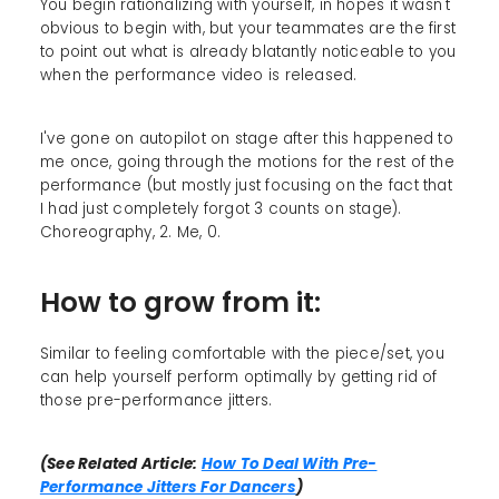
You begin rationalizing with yourself, in hopes it wasn't
obvious to begin with, but your teammates are the first
to point out what is already blatantly noticeable to you
when the performance video is released.
I've gone on autopilot on stage after this happened to
me once, going through the motions for the rest of the
performance (but mostly just focusing on the fact that
I had just completely forgot 3 counts on stage).
Choreography, 2. Me, 0.
How to grow from it:
Similar to feeling comfortable with the piece/set, you
can help yourself perform optimally by getting rid of
those pre-performance jitters.
(See Related Article:
How To Deal With Pre-
Performance Jitters For Dancers
)