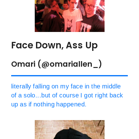
Face Down, Ass Up
Omari (@omariallen_)
literally falling on my face in the middle
of a solo...but of course I got right back
up as if nothing happened.