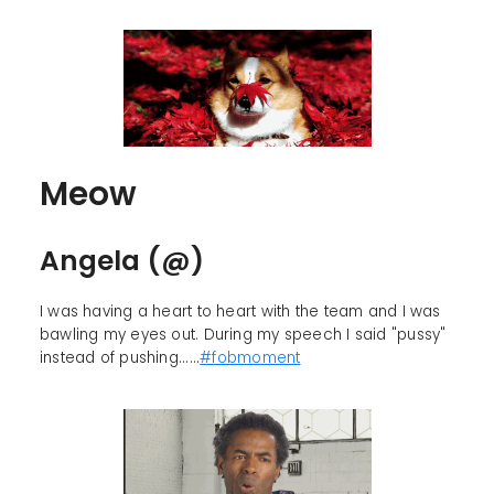
Meow
Angela (@)
I was having a heart to heart with the team and I was
bawling my eyes out. During my speech I said "pussy"
instead of pushing......
#fobmoment