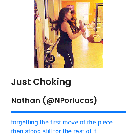
Just Choking
Nathan (@NPorlucas)
forgetting the first move of the piece
then stood still for the rest of it