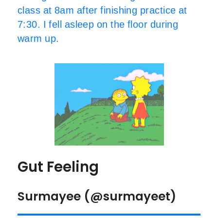
class at 8am after finishing practice at
7:30. I fell asleep on the floor during
warm up.
Gut Feeling
Surmayee (@surmayeet)