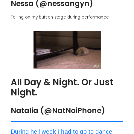
Nessa (@nessangyn)
Falling on my butt on stage during performance
All Day & Night. Or Just
Night.
Natalia (@NatNoiPhone)
During hell week I had to go to dance