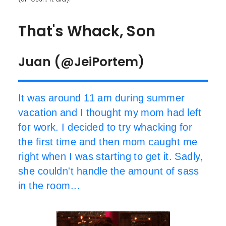
That's Whack, Son
Juan (@JeiPortem)
It was around 11 am during summer
vacation and I thought my mom had left
for work. I decided to try whacking for
the first time and then mom caught me
right when I was starting to get it. Sadly,
she couldn't handle the amount of sass
in the room...