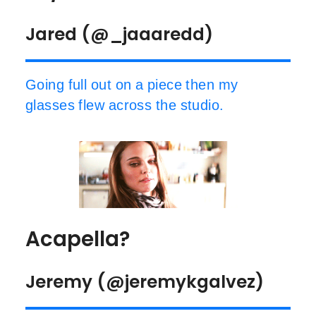
Jared (@_jaaaredd)
Going full out on a piece then my
glasses flew across the studio.
Acapella?
Jeremy (@jeremykgalvez)