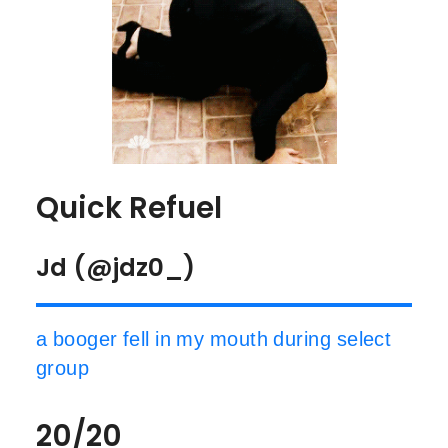
Quick Refuel
Jd (@jdz0_)
a booger fell in my mouth during select
group
20/20