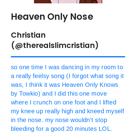
Heaven Only Nose
Christian
(@therealslimcristian)
so one time I was dancing in my room to
a really feelsy song (I forgot what song it
was, I think it was Heaven Only Knows
by Towkio) and I did this one move
where I crunch on one foot and I lifted
my knee up really high and kneed myself
in the nose. my nose wouldn't stop
bleeding for a good 20 minutes LOL.