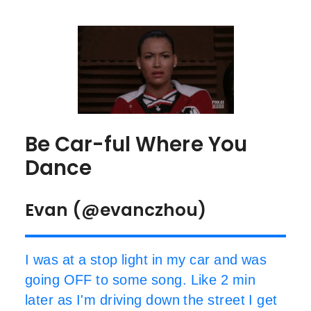
Be Car-ful Where You
Dance
Evan (@evanczhou)
I was at a stop light in my car and was
going OFF to some song. Like 2 min
later as I'm driving down the street I get