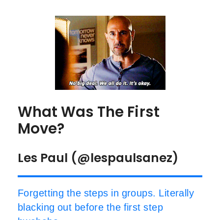
What Was The First
Move?
Les Paul (@lespaulsanez)
Forgetting the steps in groups. Literally
blacking out before the first step