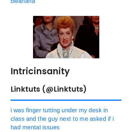
bwahaha
Intricinsanity
Linktuts (@Linktuts)
i was finger tutting under my desk in
class and the guy next to me asked if i
had mental issues