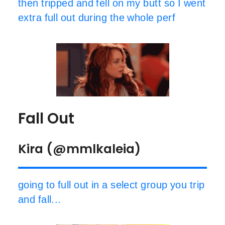
then tripped and fell on my butt so I went
extra full out during the whole perf
Fall Out
Kira (@mmlkaleia)
going to full out in a select group you trip
and fall...