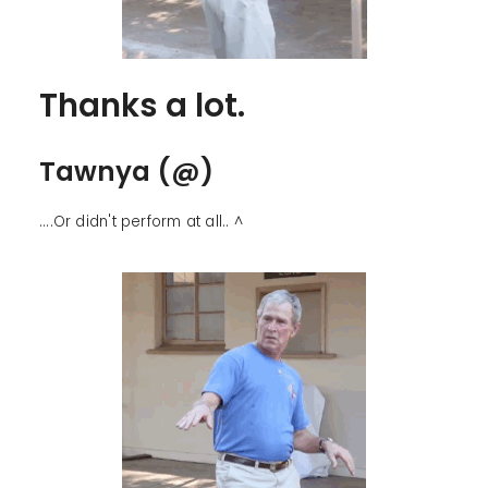
Thanks a lot.
Tawnya (@)
....Or didn't perform at all.. ^