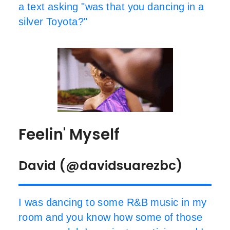
a text asking "was that you dancing in a
silver Toyota?"
Feelin' Myself
David (@davidsuarezbc)
I was dancing to some R&B music in my
room and you know how some of those