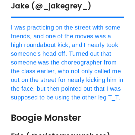
Jake (@_jakegrey_)
I was practicing on the street with some
friends, and one of the moves was a
high roundabout kick, and I nearly took
someone's head off. Turned out that
someone was the choreographer from
the class earlier, who not only called me
out on the street for nearly kicking him in
the face, but then pointed out that I was
supposed to be using the other leg T_T.
Boogie Monster