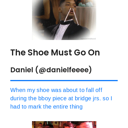
The Shoe Must Go On
Daniel (@danielfeeee)
When my shoe was about to fall off
during the bboy piece at bridge jrs. so I
had to mark the entire thing