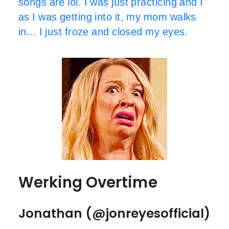
songs are lol. I was just practicing and I
as I was getting into it, my mom walks
in... I just froze and closed my eyes.
Werking Overtime
Jonathan (@jonreyesofficial)