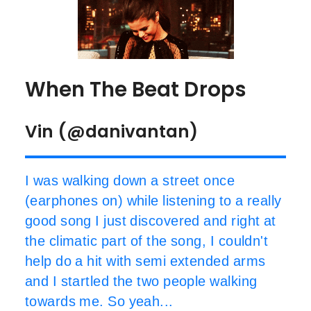
When The Beat Drops
Vin (@danivantan)
I was walking down a street once
(earphones on) while listening to a really
good song I just discovered and right at
the climatic part of the song, I couldn't
help do a hit with semi extended arms
and I startled the two people walking
towards me. So yeah...