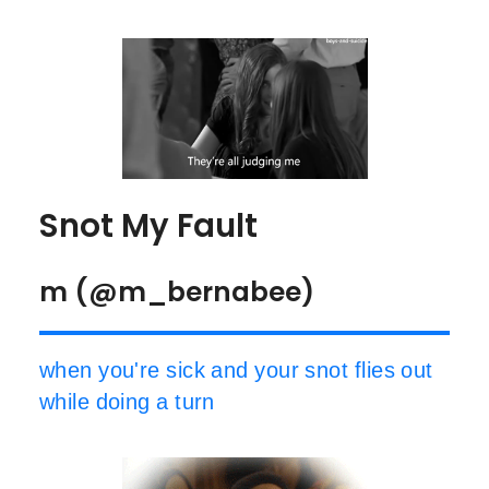
Snot My Fault
m (@m_bernabee)
when you're sick and your snot flies out
while doing a turn