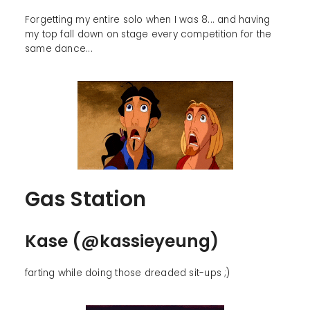
Forgetting my entire solo when I was 8... and having
my top fall down on stage every competition for the
same dance...
Gas Station
Kase (@kassieyeung)
farting while doing those dreaded sit-ups ;)