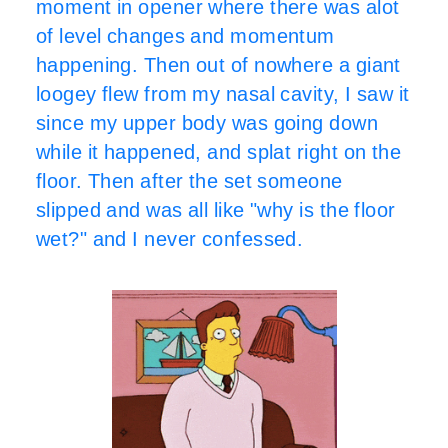
moment in opener where there was alot
of level changes and momentum
happening. Then out of nowhere a giant
loogey flew from my nasal cavity, I saw it
since my upper body was going down
while it happened, and splat right on the
floor. Then after the set someone
slipped and was all like "why is the floor
wet?" and I never confessed.