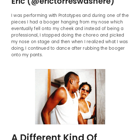
Eric (@erictorreswashere)
I was performing with Prototypes and during one of the
pieces I had a booger hanging from my nose which
eventually fell onto my cheek and instead of being a
professional, I stopped doing the choreo and picked
my nose on stage and then when I realized what I was
doing, I continued to dance after rubbing the booger
onto my pants.
A Different Kind Of