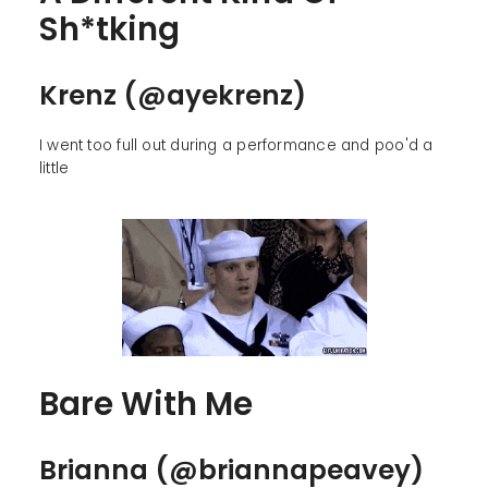
Sh*tking
Krenz (@ayekrenz)
I went too full out during a performance and poo'd a
little
Bare With Me
Brianna (@briannapeavey)