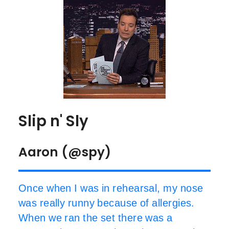
Slip n' Sly
Aaron (@spy)
Once when I was in rehearsal, my nose
was really runny because of allergies.
When we ran the set there was a