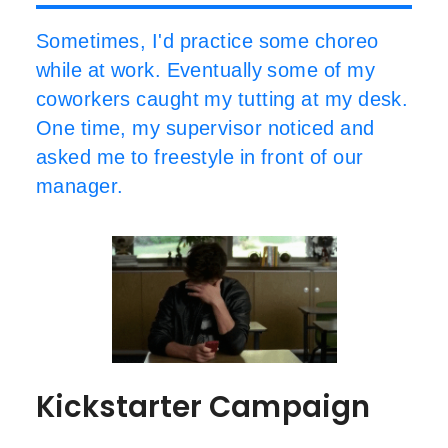
Sometimes, I'd practice some choreo
while at work. Eventually some of my
coworkers caught my tutting at my desk.
One time, my supervisor noticed and
asked me to freestyle in front of our
manager.
Kickstarter Campaign