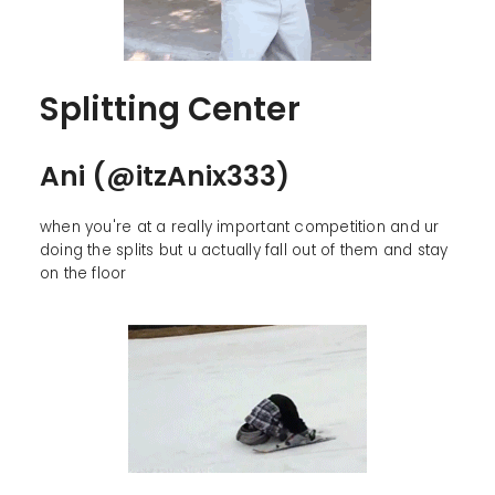
Splitting Center
Ani (@itzAnix333)
when you're at a really important competition and ur
doing the splits but u actually fall out of them and stay
on the floor