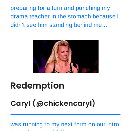
preparing for a turn and punching my
drama teacher in the stomach because I
didn't see him standing behind me...
Redemption
Caryl (@chickencaryl)
was running to my next form on our intro