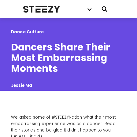
Dance Culture
Dancers Share Their 
Most Embarrassing 
Moments
Jessie Ma
We asked some of #STEEZYNation what their most
embarrassing experience was as a dancer. Read
their stories and be glad it didn't happen to you!
(unless... it did).