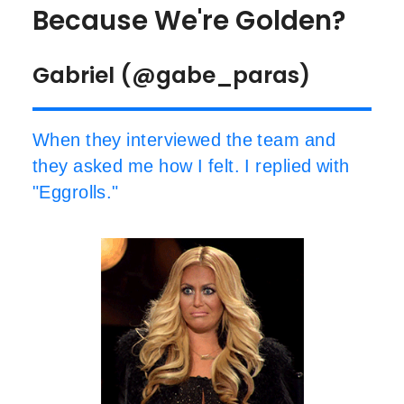
Because We're Golden?
Gabriel (@gabe_paras)
When they interviewed the team and
they asked me how I felt. I replied with
"Eggrolls."