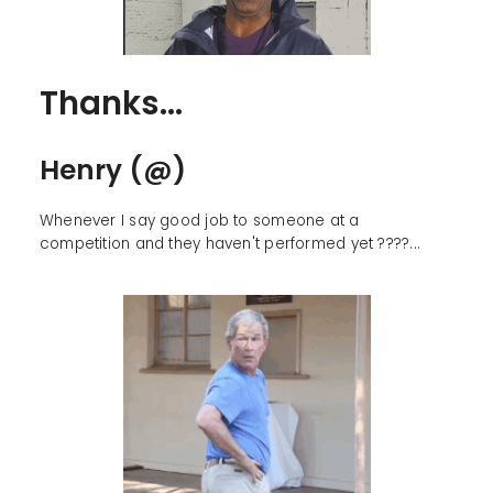
Thanks...
Henry (@)
Whenever I say good job to someone at a
competition and they haven't performed yet ????...