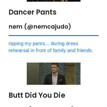
Dancer Pants
nem (@nemcajudo)
ripping my pants... during dress
rehearsal in front of family and friends.
Butt Did You Die