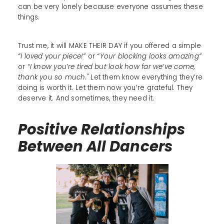
can be very lonely because everyone assumes these
things.
Trust me, it will MAKE THEIR DAY if you offered a simple
“I loved your piece!”
or
“Your blocking looks amazing”
or
“I know you’re tired but look how far we’ve come,
thank you so much."
Let them know everything they’re
doing is worth it. Let them now you’re grateful. They
deserve it. And sometimes, they need it.
Positive Relationships
Between All Dancers