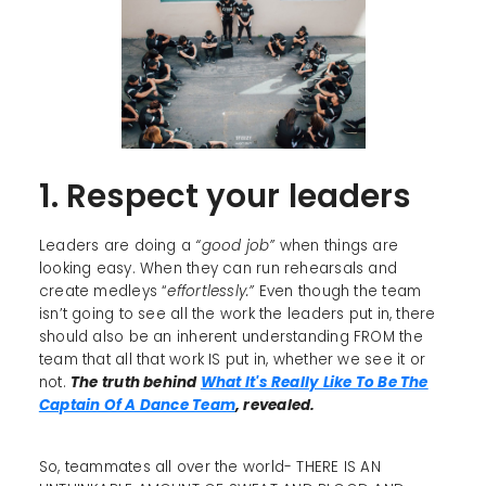
1. Respect your leaders
Leaders are doing a
“good job”
when things are
looking easy. When they can run rehearsals and
create medleys “
effortlessly.”
Even though the team
isn’t going to see all the work the leaders put in, there
should also be an inherent understanding FROM the
team that all that work IS put in, whether we see it or
not.
The truth behind
What It's Really Like To Be The
Captain Of A Dance Team
, revealed.
So, teammates all over the world- THERE IS AN