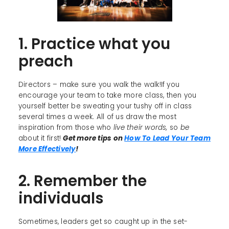
1. Practice what you
preach
Directors – make sure you walk the walk!If you
encourage your team to take more class, then you
yourself better be sweating your tushy off in class
several times a week. All of us draw the most
inspiration from those who
live their words,
so
be
about it first!
Get more tips on
How To Lead Your Team
More Effectively
!
2. Remember the
individuals
Sometimes, leaders get so caught up in the set-