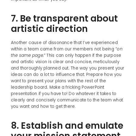
7. Be transparent about
artistic direction
Another cause of dissonance that I’ve experienced
within a team came from our members not being
“on
the same page.”
This can only happen if the purpose
and artistic vision is clear and concise, meticulously
and thoroughly planned out. The way you present your
ideas can do a lot to influence that. Prepare how you
want to present your plans with the rest of the
leadership board. Make a fricking PowerPoint
presentation if you have to! Do whatever it takes to
clearly and concisely communicate to the team what
you want and how to get there.
8. Establish and emulate
your mission statement