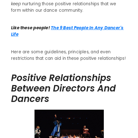
keep
nurturing those positive relationships that we
form within our dance community.
Like these people!
The 9 Best People In Any Dancer's
Life
Here are some guidelines, principles, and even
restrictions that can aid in these positive relationships!
Positive Relationships
Between Directors And
Dancers