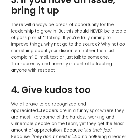
bring it up
There will always be areas of opportunity for the
leadership to grow in. But this should NEVER be a topic
of gossip or sh*t talking. If you’re truly aiming to
improve things, why not go to the source? Why not
do
something about your discontent rather than just
complain? E-mail, text, or just talk to someone.
Transparency and honesty is central to treating
anyone with respect.
4. Give kudos too
We all crave to be recognized and
appreciated...Leaders are in a funny spot where they
are most likely some of the hardest-working and
vulnerable people on the team, yet they get the
least
amount of appreciation. Because
"it’s their job."
Because
"they don t need it."...
No no no!Being a leader