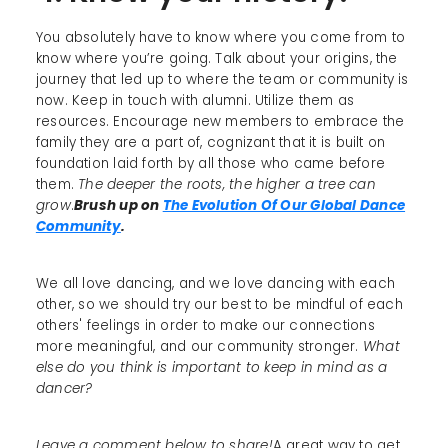
You absolutely have to know where you come from to
know where you’re going. Talk about your origins, the
journey that led up to where the team or community is
now. Keep in touch with alumni. Utilize them as
resources. Encourage new members to embrace the
family they are a part of, cognizant that it is built on
foundation laid forth by all those who came before
them.
The deeper the roots, the higher a tree can
grow
.
Brush up on
The Evolution Of Our Global Dance
Community
.
We all love dancing, and we love dancing with each
other, so we should try our best to be mindful of each
others' feelings in order to make our connections
more meaningful, and our community stronger.
What
else do you think is important to keep in mind as a
dancer?
Leave a comment below to share!
A great way to get