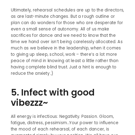
Ultimately, rehearsal schedules are up to the directors,
as are last-minute changes. But a rough outline or
plan can do wonders for those who are desperate for
even a small sense of autonomy. All of us make
sacrifices for dance and we need to know that the
time we hand over isn’t being carelessly allocated. As
much as we believe in the leadership, when it comes
to giving up sleep, school, work – there’s a lot more
peace of mind in knowing at least a little rather than
having complete blind trust. Just a hint is enough to
reduce the anxiety ;)
5. Infect with good
vibezzz~
All energy is infectious: Negativity. Passion. Gloom,
fatigue, distress, pessimism…Your power to influence
the mood of each rehearsal, of each dancer, is