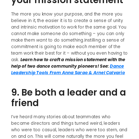
The more you know your purpose, and the more you
believe in it, the easier it is to create a sense of unity
and intrinsic motivation to work for the same goal. You
cannot make someone do something – you can only
make them
want
to do something.Instilling a sense of
commitment is going to make each member of the
team work their best for it – without you even having to
ask.
Learn how to craft a mission statement with the
help of two dance community pioneers! See:
Dance
Leadership Tools From Anna Sarao & Arnel Calvario
9. Be both a leader and a
friend
I’ve heard many stories about teammates who
became directors and things turned weird, leaders
who were too casual, leaders who were too stern, and
on and on. This will come naturally the more you feel