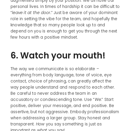
augmented simply by your position. We all have our
personal lives. In times of hardship it can be difficult to
“
leave it at the door.
” Just be aware of your dominant
role in setting the vibe for the team, and hopefully the
knowledge that so many people look up to and
depend on you is enough to get you through the next
few hours with a positive mindset.
6. Watch your mouth!
The way we communicate is so elaborate –
everything from body language, tone of voice, eye
contact, choice of phrasing, can greatly affect the
way people understand and respond to each other.
Be careful to never address the team in an
accusatory or condescending tone. Use “
We.
” Start
positive, deliver your message, and end positive. Be
assertive, but not aggressive. Embody professionalism
when addressing a larger group. Stay honest and
transparent.
How
you say something is just as
important as
what
you say!