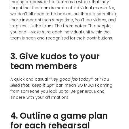
making process, or the team as a whole, that they
forget that the team is made of individual
people
. No,
we don’t all need to be babied, but there is something
more important than stage time, YouTube videos, and
trophies. It's the team. The teammates. The people,
you and I. Make sure each individual unit within the
team is seen and recognized for their contributions.
3. Give kudos to your
team members
A quick and casual
“Hey, good job today!”
or
“You
killed that! Keep it up!”
can mean SO MUCH coming
from someone you look up to. Be generous and
sincere with your affirmations!
4. Outline a game plan
for each rehearsal