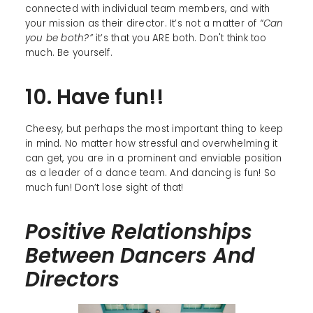
connected with individual team members, and with
your mission as their director. It’s not a matter of
“Can
you be both?”
it’s that you ARE both. Don't think too
much. Be yourself.
10. Have fun!!
Cheesy, but perhaps the most important thing to keep
in mind. No matter how stressful and overwhelming it
can get, you are in a prominent and enviable position
as a leader of a dance team. And dancing is fun! So
much fun! Don’t lose sight of that!
Positive Relationships
Between Dancers And
Directors