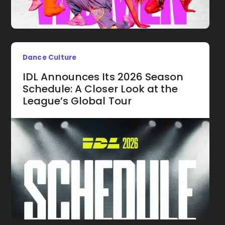
Dance Culture
IDL Announces Its 2026 Season
Schedule: A Closer Look at the
League’s Global Tour