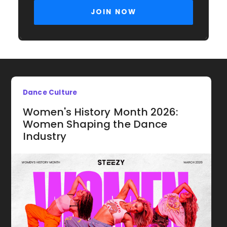
Dance Culture
Women's History Month 2026:
Women Shaping the Dance
Industry