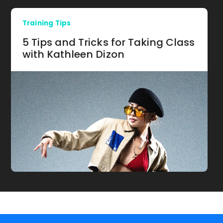
Training Tips
5 Tips and Tricks for Taking Class
with Kathleen Dizon