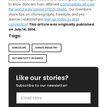
to know dancers from different
communities all over
the world is by joining STEEZY Studio
. Our members
share tips on choreography, freestyle, and yes –
dancer relationships!
Sign up today to start
connecting
!
This article was originally published
on July 14, 2014.
Tags:
DANCE LIFE
DANCE INDUSTRY
AUTHENTICITY IN DANCE
Like our stories?
Subscribe to our newsletter!