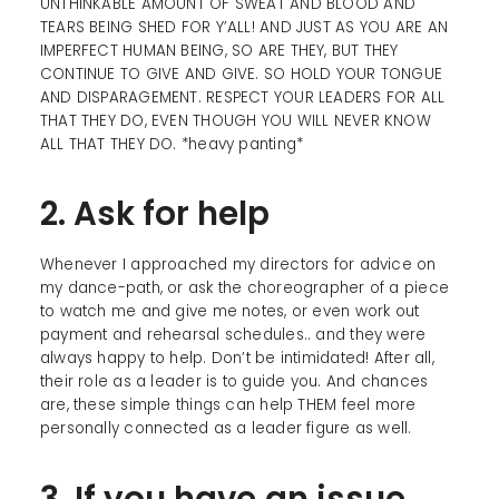
UNTHINKABLE AMOUNT OF SWEAT AND BLOOD AND
TEARS BEING SHED FOR Y’ALL! AND JUST AS YOU ARE AN
IMPERFECT HUMAN BEING, SO ARE THEY, BUT THEY
CONTINUE TO GIVE AND GIVE. SO HOLD YOUR TONGUE
AND DISPARAGEMENT. RESPECT YOUR LEADERS FOR ALL
THAT THEY DO, EVEN THOUGH YOU WILL NEVER KNOW
ALL THAT THEY DO. *heavy panting*
2. Ask for help
Whenever I approached my directors for advice on
my dance-path, or ask the choreographer of a piece
to watch me and give me notes, or even work out
payment and rehearsal schedules.. and they were
always happy to help. Don’t be intimidated! After all,
their role as a leader is to guide you. And chances
are, these simple things can help THEM feel more
personally connected as a leader figure as well.
3. If you have an issue,