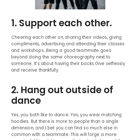
1. Support each other.
Cheering each other on, sharing their videos, giving
compliments, advertising and attending their classes
and workshops…Being a good teammate goes
beyond doing the same choreography next to
someone. It’s about having their backs.Give selflessly
and receive thankfully.
2. Hang out outside of
dance
Yes, you both like to dance. Yes, you wear matching
hoodies. But there is more to people than a single
dimension, and I bet you can find so much else in
common with a teammate. This will forge a more