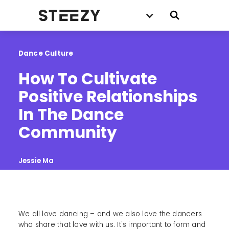
Dance Culture
How To Cultivate 
Positive Relationships 
In The Dance 
Community
Jessie Ma
We all love dancing – and we also love the dancers
who share that love with us. It's important to form and