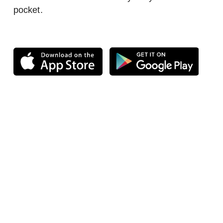
pocket.