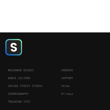
BEGINNER GUIDES
CAREERS
DANCE CULTURE
SUPPORT
INSIDE STEEZY STUDIO
Terms
CHOREOGRAPHY
Privacy
TRAINING TIPS