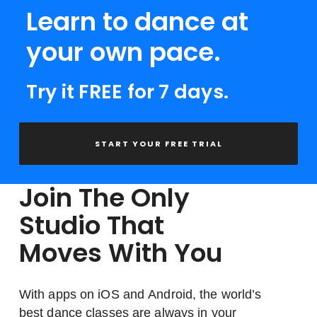
Learn to dance at
your own pace.
Try it FREE for 7 days.
START YOUR FREE TRIAL
Join The Only
Studio That
Moves With You
With apps on iOS and Android, the world’s
best dance classes are always in your