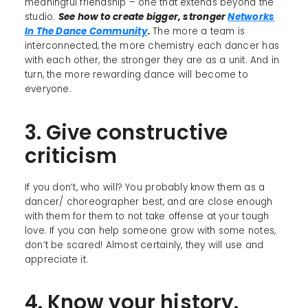
meaningful friendship – one that extends beyond the
studio.
See how to create bigger, stronger
Networks
In The Dance Community
.
The more a team is
interconnected, the more chemistry each dancer has
with each other, the stronger they are as a unit. And in
turn, the more rewarding dance will become to
everyone.
3. Give constructive
criticism
If you don’t, who will? You probably know them as a
dancer/ choreographer best, and are close enough
with them for them to not take offense at your tough
love. If you can help someone grow with some notes,
don’t be scared! Almost certainly, they will use and
appreciate it.
4. Know your history.