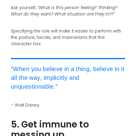
Ask yourself,
“What is this person feeling? Thinking?
What do they want? What situation are they in??"
Specifying the role will make it easier to perform with
the posture, facials, and mannerisms that this
character has.
“When you believe in a thing, believe in it
all the way, implicitly and
unquestionable.”
– Walt Disney
5. Get immune to
messing up