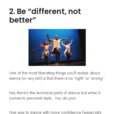
2. Be “different, not
better”
One of the most liberating things you'll realize about
dance (or any art!) is that there is no “right” or “wrong.”
Yes, there's the technical parts of dance, but when it
comes to personal style...
You do you!
One way to dance with more confidence (especially