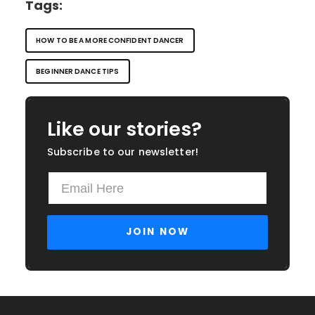
Tags:
HOW TO BE A MORE CONFIDENT DANCER
BEGINNER DANCE TIPS
Like our stories?
Subscribe to our newsletter!