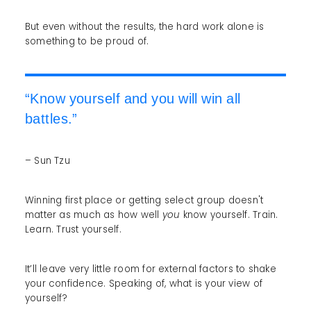
But even without the results, the hard work alone is
something to be proud of.
“Know yourself and you will win all
battles.”
– Sun Tzu
Winning first place or getting select group doesn't
matter as much as how well
you
know yourself. Train.
Learn. Trust yourself.
It’ll leave very little room for external factors to shake
your confidence. Speaking of, what is your view of
yourself?