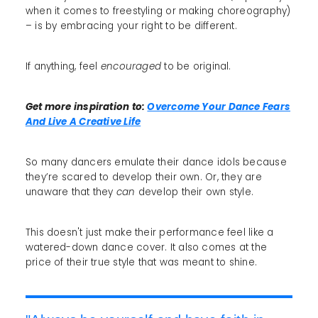
when it comes to freestyling or making choreography)
– is by embracing your right to be different.
If anything, feel
encouraged
to be original.
Get more inspiration to:
Overcome Your Dance Fears
And Live A Creative Life
So many dancers emulate their dance idols because
they’re scared to develop their own. Or, they are
unaware that they
can
develop their own style.
This doesn't just make their performance feel like a
watered-down dance cover. It also comes at the
price of their true style that was meant to shine.