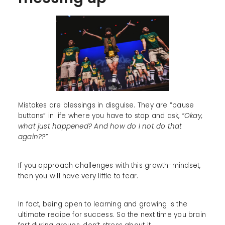
Mistakes are blessings in disguise. They are “pause
buttons” in life where you have to stop and ask,
“Okay,
what just happened? And how do I not do that
again??”
If you approach challenges with this growth-mindset,
then you will have very little to fear.
In fact, being open to learning and growing is the
ultimate recipe for success. So the next time you brain