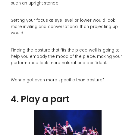
such an upright stance.
Setting your focus at eye level or lower would look
more inviting and conversational than projecting up
would.
Finding the posture that fits the piece well is going to
help you embody the mood of the piece, making your
performance look more natural and confident.
Wanna get even more specific than posture?
4. Play a part