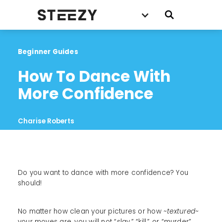
Beginner Guides
How To Dance With 
More Confidence
Charise Roberts
Do you want to dance with more confidence? You
should!
No matter how clean your pictures or how
~textured~
your moves are, you will not “slay,” “kill,” or “murder”