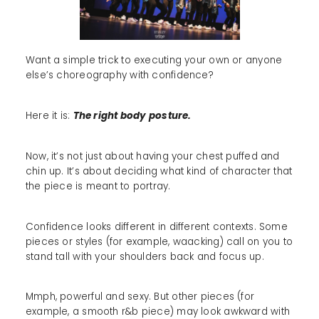
Want a simple trick to executing your own or anyone
else’s choreography with confidence?
Here it is:
The right body posture.
Now, it’s not just about having your chest puffed and
chin up. It’s about deciding what kind of character that
the piece is meant to portray.
Confidence looks different in different contexts. Some
pieces or styles (for example, waacking) call on you to
stand tall with your shoulders back and focus up.
Mmph, powerful and sexy. But other pieces (for
example, a smooth r&b piece) may look awkward with