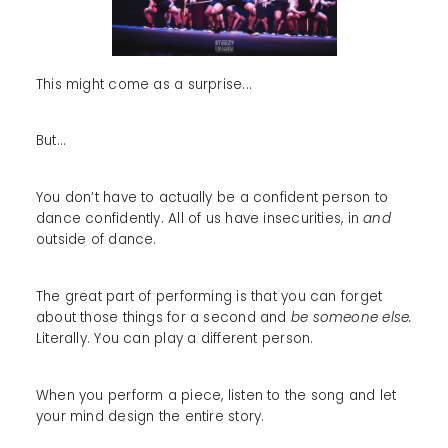
This might come as a surprise...
But…
You don’t have to actually be a confident person to
dance confidently. All of us have insecurities, in
and
outside of dance.
The great part of performing is that you can forget
about those things for a second and
be someone else.
Literally. You can play a different person.
When you perform a piece, listen to the song and let
your mind design the entire story.