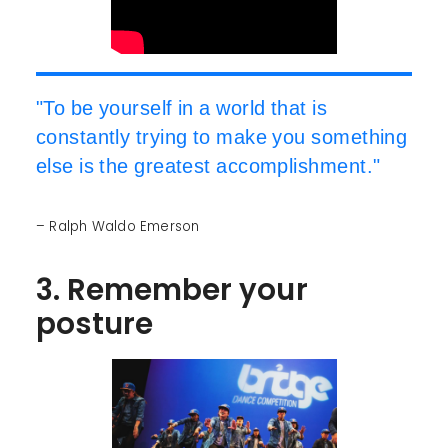
"To be yourself in a world that is
constantly trying to make you something
else is the greatest accomplishment."
– Ralph Waldo Emerson
3. Remember your
posture