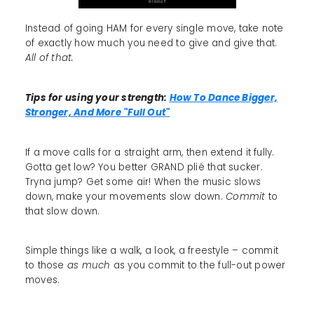
Instead of going HAM for every single move, take note
of exactly how much you need to give and give that.
All of that.
Tips for using your strength:
How To Dance Bigger,
Stronger, And More "Full Out"
If a move calls for a straight arm, then extend it fully.
Gotta get low? You better GRAND plié that sucker.
Tryna jump? Get some air! When the music slows
down, make your movements slow down.
Commit
to
that slow down.
Simple things like a walk, a look, a freestyle – commit
to those
as much
as you commit to the full-out power
moves.