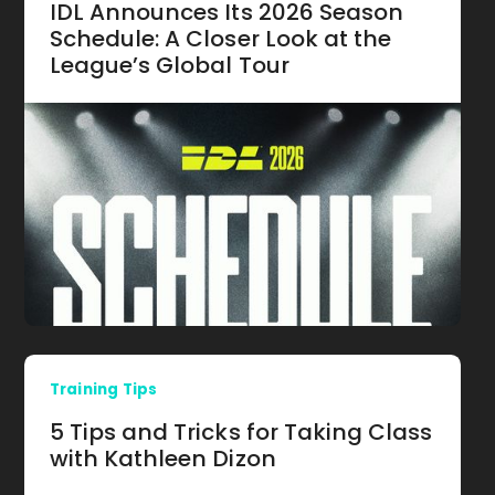
IDL Announces Its 2026 Season
Schedule: A Closer Look at the
League’s Global Tour
Training Tips
5 Tips and Tricks for Taking Class
with Kathleen Dizon