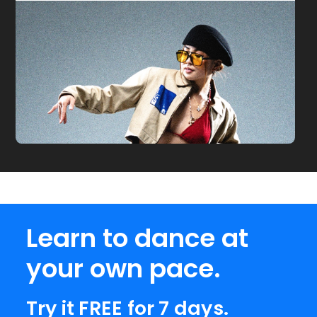
Learn to dance at
your own pace.
Try it FREE for 7 days.