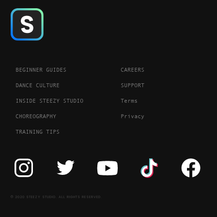
BEGINNER GUIDES
CAREERS
DANCE CULTURE
SUPPORT
INSIDE STEEZY STUDIO
Terms
CHOREOGRAPHY
Privacy
TRAINING TIPS
© 2020 STEEZY STUDIO. ALL RIGHTS RESERVED.