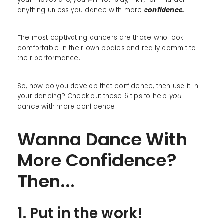
anything unless you dance with more
confidence.
The most captivating dancers are those who look
comfortable in their own bodies and really commit to
their performance.
So, how do you develop that confidence, then use it in
your dancing? Check out these 6 tips to help
you
dance with more confidence!
Wanna Dance With
More Confidence?
Then...
1. Put in the work!