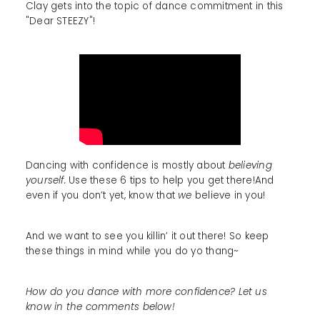
Clay gets into the topic of dance commitment in this
"Dear STEEZY"!
Dancing with confidence is mostly about
believing
yourself.
Use these 6 tips to help you get there!And
even if you don’t yet, know that
we
believe in you!
And we want to see you killin’ it out there! So keep
these things in mind while you do yo thang~
How do you dance with more confidence? Let us
know in the comments below!