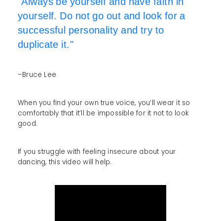
"Always be yourself and have faith in
yourself. Do not go out and look for a
successful personality and try to
duplicate it."
–Bruce Lee
When you find your own true voice, you’ll wear it so
comfortably that it’ll be impossible for it not to look
good.
If you struggle with feeling insecure about your
dancing, this video will help.