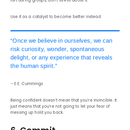
fart during groups, don’t stress about it.
Use it as a catalyst to become better instead.
“Once we believe in ourselves, we can
risk curiosity, wonder, spontaneous
delight, or any experience that reveals
the human spirit.”
– E.E. Cummings
Being confident doesn’t mean that you’re invincible. It
just means that you’re not going to let your fear of
messing up hold you back.