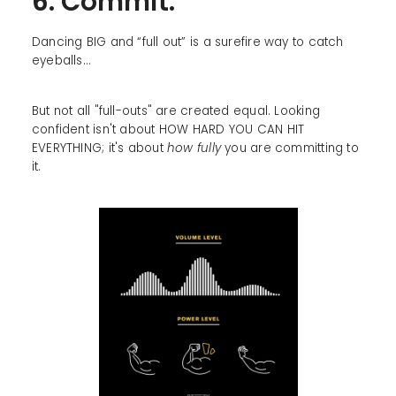
6. Commit.
Dancing BIG and “full out” is a surefire way to catch
eyeballs...
But not all "full-outs" are created equal. Looking
confident isn't about HOW HARD YOU CAN HIT
EVERYTHING; it's about
how fully
you are committing to
it.