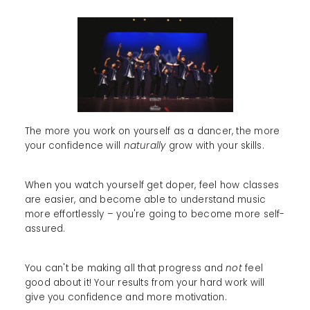
The more you work on yourself as a dancer, the more
your confidence will
naturally
grow with your skills.
When you watch yourself get doper, feel how classes
are easier, and become able to understand music
more effortlessly – you're going to become more self-
assured.
You can't be making all that progress and
not
feel
good about it! Your results from your hard work will
give you confidence and more motivation.