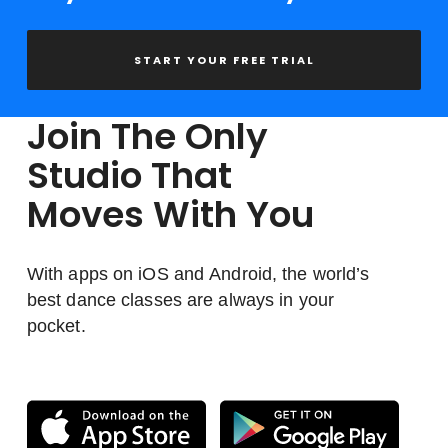
START YOUR FREE TRIAL
Join The Only
Studio That
Moves With You
With apps on iOS and Android, the world’s
best dance classes are always in your
pocket.