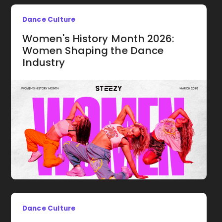
Dance Culture
Women's History Month 2026:
Women Shaping the Dance
Industry
Dance Culture