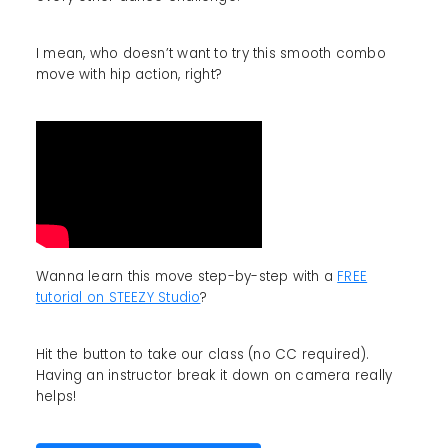
I mean, who doesn’t want to try this smooth combo
move with hip action, right?
Wanna learn this move step-by-step with a
FREE
tutorial on STEEZY Studio
?
Hit the button to take our class (no CC required).
Having an instructor break it down on camera really
helps!