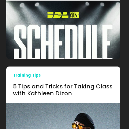
Training Tips
5 Tips and Tricks for Taking Class
with Kathleen Dizon