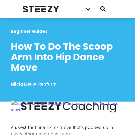
Beginner Guides
How To Do The Scoop 
Arm Into Hip Dance 
Move
Nilcia Lieuw-Renfurm
Ah, yes! That one TikTok move that’s popped up in
every other dance challenge!