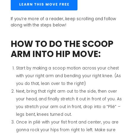
If you’re more of a reader, keep scrolling and follow
along with the steps below!
HOW TO DO THE SCOOP
ARM INTO HIP MOVE:
Start by making a scoop motion across your chest
with your right arm and bending your right knee. (As
you do that, lean over to the right!)
Next, bring that right arm out to the side, then over
your head, and finally stretch it out in front of you. As
you stretch your arm out in front, drop into a “Plié” –
legs bent, knees turned out.
Once in plié with your fist front and center, you are
gonna rock your hips from right to left. Make sure