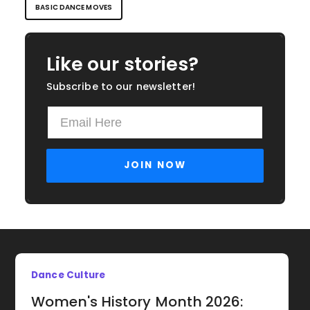
BASIC DANCE MOVES
Like our stories?
Subscribe to our newsletter!
Dance Culture
Women's History Month 2026: