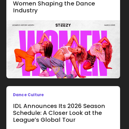
Women Shaping the Dance
Industry
Dance Culture
IDL Announces Its 2026 Season
Schedule: A Closer Look at the
League’s Global Tour