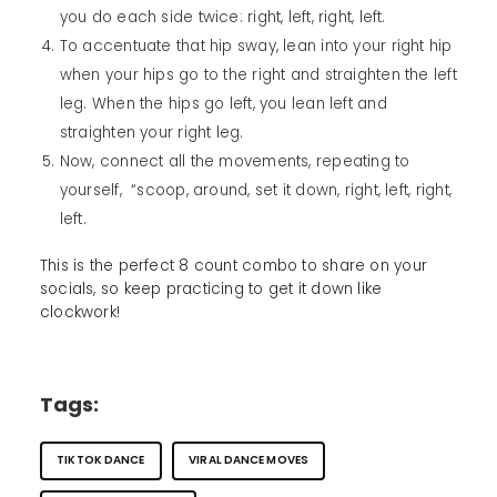
you do each side twice: right, left, right, left.
To accentuate that hip sway, lean into your right hip
when your hips go to the right and straighten the left
leg. When the hips go left, you lean left and
straighten your right leg.
Now, connect all the movements, repeating to
yourself, “scoop, around, set it down, right, left, right,
left.
This is the perfect 8 count combo to share on your
socials, so keep practicing to get it down like
clockwork!
Tags:
TIKTOK DANCE
VIRAL DANCE MOVES