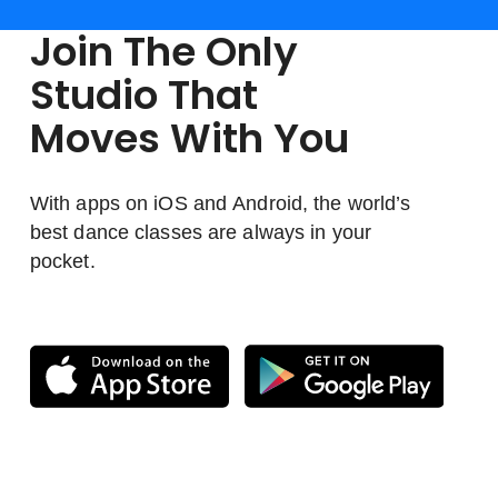
Join The Only
Studio That
Moves With You
With apps on iOS and Android, the world’s
best dance classes are always in your
pocket.