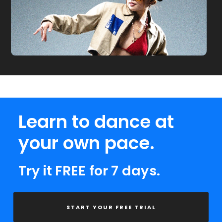
Learn to dance at
your own pace.
Try it FREE for 7 days.
START YOUR FREE TRIAL