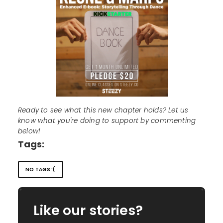
Ready to see what this new chapter holds? Let us
know what you're doing to support by commenting
below!
Tags:
NO TAGS :(
Like our stories?