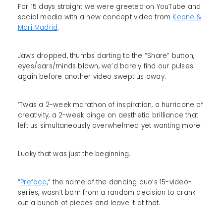
For 15 days straight we were greeted on YouTube and
social media with a new concept video from
Keone &
Mari Madrid
.
Jaws dropped, thumbs darting to the “Share” button,
eyes/ears/minds blown, we’d barely find our pulses
again before another video swept us away.
‘Twas a 2-week marathon of inspiration, a hurricane of
creativity, a 2-week binge on aesthetic brilliance that
left us simultaneously overwhelmed yet wanting more.
Lucky that was just the beginning.
“
Preface
,” the name of the dancing duo’s 15-video-
series, wasn’t born from a random decision to crank
out a bunch of pieces and leave it at that.