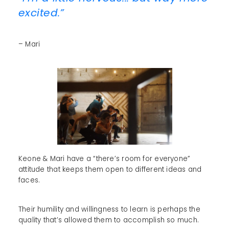
excited.”
– Mari
Keone & Mari have a “there’s room for everyone”
attitude that keeps them open to different ideas and
faces.
Their humility and willingness to learn is perhaps the
quality that’s allowed them to accomplish so much.