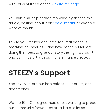
with Perks outlined on the
Kickstarter page
.
You can also help spread the word by sharing this
article, posting about it on
social media
, or even via
word of mouth.
Talk to your friends about the fact that dance is
breaking boundaries – and how Keone & Mari are
doing their best to give our story the right words.. +
photos + music + videos in this enhanced eBook.
STEEZY's Support
Keone & Mari are our inspirations, supporters, and
dear friends.
We are 1000% in agreement about wanting to propel
our community forward by creating quality content