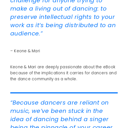
challenge for anyone trying to
make a living out of dancing: to
preserve intellectual rights to your
work as it’s being distributed to an
audience.”
– Keone & Mari
Keone & Mari are deeply passionate about the eBook
because of the implications it carries for dancers and
the dance community as a whole.
“Because dancers are reliant on
music, we’ve been stuck in the
idea of dancing behind a singer
being the pinnacle of your career.