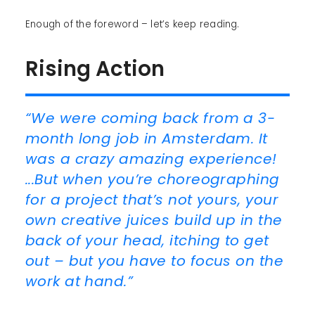
Enough of the foreword – let’s keep reading.
Rising Action
“We were coming back from a 3-
month long job in Amsterdam. It
was a crazy amazing experience!
...But when you’re choreographing
for a project that’s not yours, your
own creative juices build up in the
back of your head, itching to get
out – but you have to focus on the
work at hand.”