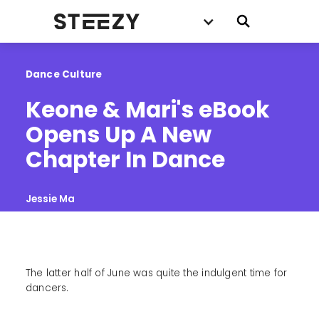
Dance Culture
Keone & Mari's eBook 
Opens Up A New 
Chapter In Dance
Jessie Ma
The latter half of June was quite the indulgent time for
dancers.