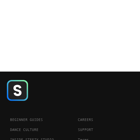
BEGINNER GUIDES
CAREERS
DANCE CULTURE
SUPPORT
INSIDE STEEZY STUDIO
Terms