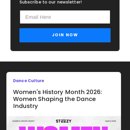
Subscribe to our newsletter!
Dance Culture
Women's History Month 2026:
Women Shaping the Dance
Industry