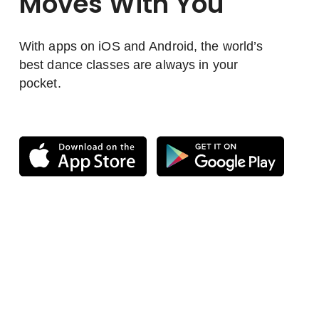
Moves With You
With apps on iOS and Android, the world’s
best dance classes are always in your
pocket.