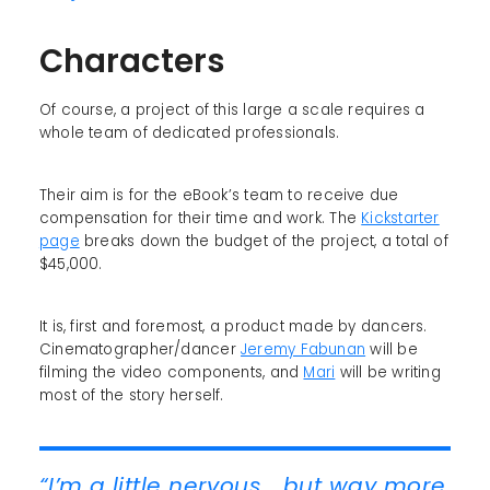
Characters
Of course, a project of this large a scale requires a
whole team of dedicated professionals.
Their aim is for the eBook’s team to receive due
compensation for their time and work. The
Kickstarter
page
breaks down the budget of the project, a total of
$45,000.
It is, first and foremost, a product made by dancers.
Cinematographer/dancer
Jeremy Fabunan
will be
filming the video components, and
Mari
will be writing
most of the story herself.
“I’m a little nervous... but way more