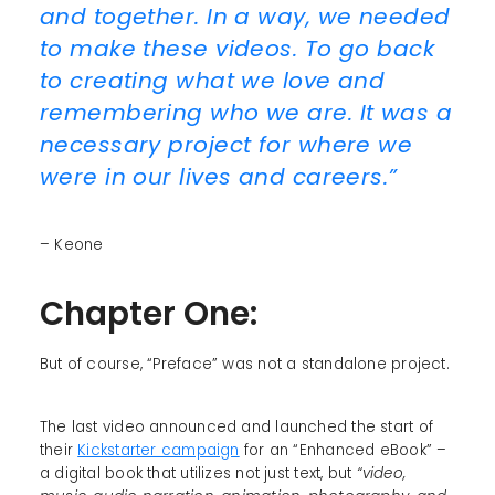
and together. In a way, we needed
to make these videos. To go back
to creating what we love and
remembering who we are. It was a
necessary project for where we
were in our lives and careers.”
– Keone
Chapter One:
But of course, “Preface” was not a standalone project.
The last video announced and launched the start of
their
Kickstarter campaign
for an “Enhanced eBook” –
a digital book that utilizes not just text, but
“video,