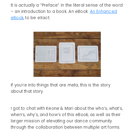
It is
actually
a “Preface” in the literal sense of the word
– an introduction to a book. An eBook.
An Enhanced
eBook
, to be eXact.
If you’re into things that are meta, this is the story
about that story.
I got to chat with Keone & Mari about the who’s, what’s,
when’s, why’s, and how’s of this eBook, as well as their
larger mission of elevating our dance community
through the collaboration between multiple art forms.