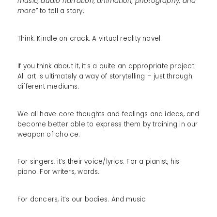
music, audio narration, animation, photography, and
more”
to tell a story.
Think: Kindle on crack. A virtual reality novel.
If you think about it, it’s a quite an appropriate project.
All art is ultimately a way of storytelling – just through
different mediums.
We all have core thoughts and feelings and ideas, and
become better able to express them by training in our
weapon of choice.
For singers, it’s their voice/lyrics. For a pianist, his
piano. For writers, words.
For dancers, it’s our bodies. And music.