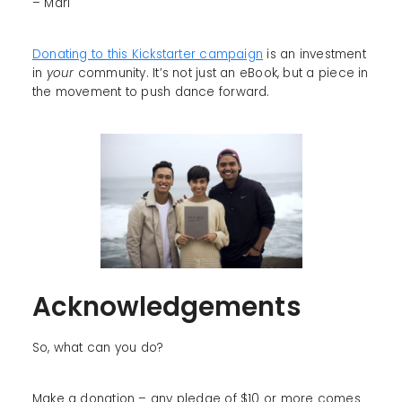
– Mari
Donating to this Kickstarter campaign
is an investment
in
your
community. It’s not just an eBook, but a piece in
the movement to push dance forward.
Acknowledgements
So, what can you do?
Make a donation – any pledge of $10 or more comes