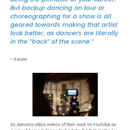
But backup dancing on tour or
choreographing for a show is all
geared towards making that artist
look better, as dancers are literally
in the “back” of the scene.”
– Keone
So dancers utilize videos of their work on YouTube as