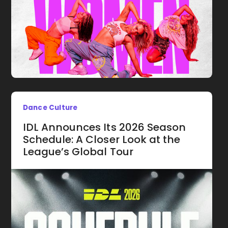
Dance Culture
IDL Announces Its 2026 Season
Schedule: A Closer Look at the
League’s Global Tour