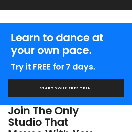
Learn to dance at
your own pace.
Try it FREE for 7 days.
START YOUR FREE TRIAL
Join The Only
Studio That