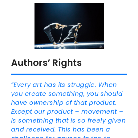
Authors’ Rights
“Every art has its struggle. When
you create something, you should
have ownership of that product.
Except our product – movement –
is something that is so freely given
and received. This has been a