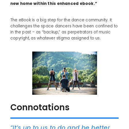
new home within this enhanced ebook.”
The eBook is a big step for the dance community. It
challenges the space dancers have been confined to
in the past – as “backup,” as perpetrators of music
copyright, as whatever stigma assigned to us.
Connotations
“It’s up to us to do and be better.