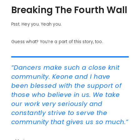
Breaking The Fourth Wall
Psst. Hey you. Yeah you.
Guess what? You’re a part of this story, too.
“Dancers make such a close knit
community. Keone and I have
been blessed with the support of
those who believe in us. We take
our work very seriously and
constantly strive to serve the
community that gives us so much.”