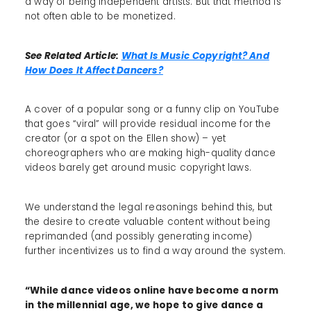
a way of being independent artists. But that method is
not often able to be monetized.
See Related Article:
What Is Music Copyright? And
How Does It Affect Dancers?
A cover of a popular song or a funny clip on YouTube
that goes “viral” will provide residual income for the
creator (or a spot on the Ellen show) – yet
choreographers who are making high-quality dance
videos barely get around music copyright laws.
We understand the legal reasonings behind this, but
the desire to create valuable content without being
reprimanded (and possibly generating income)
further incentivizes us to find a way around the system.
“While dance videos online have become a norm
in the millennial age, we hope to give dance a