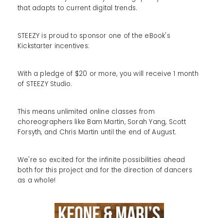
that adapts to current digital trends.
STEEZY is proud to sponsor one of the eBook's
Kickstarter incentives:
With a pledge of $20 or more, you will receive 1 month
of STEEZY Studio.
This means unlimited online classes from
choreographers like Bam Martin, Sorah Yang, Scott
Forsyth, and Chris Martin until the end of August.
We're so excited for the infinite possibilities ahead
both for this project and for the direction of dancers
as a whole!