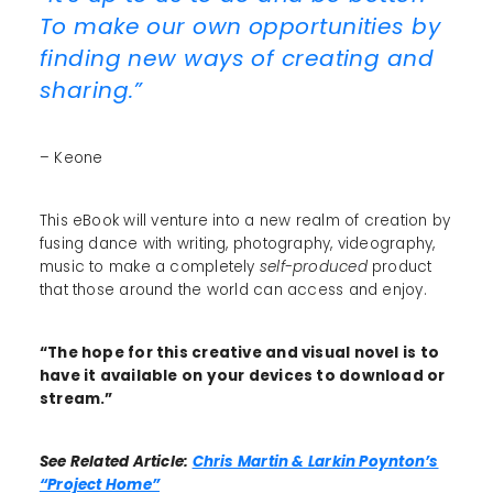
To make our own opportunities by
finding new ways of creating and
sharing.”
– Keone
This eBook will venture into a new realm of creation by
fusing dance with writing, photography, videography,
music to make a completely
self-produced
product
that those around the world can access and enjoy.
“The hope for this creative and visual novel is to
have it available on your devices to download or
stream.”
See Related Article:
Chris Martin & Larkin Poynton’s
“Project Home”