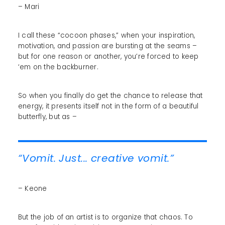
– Mari
I call these “cocoon phases,” when your inspiration,
motivation, and passion are bursting at the seams –
but for one reason or another, you’re forced to keep
‘em on the backburner.
So when you finally do get the chance to release that
energy, it presents itself not in the form of a beautiful
butterfly, but as –
“Vomit. Just... creative vomit.”
– Keone
But the job of an artist is to organize that chaos. To