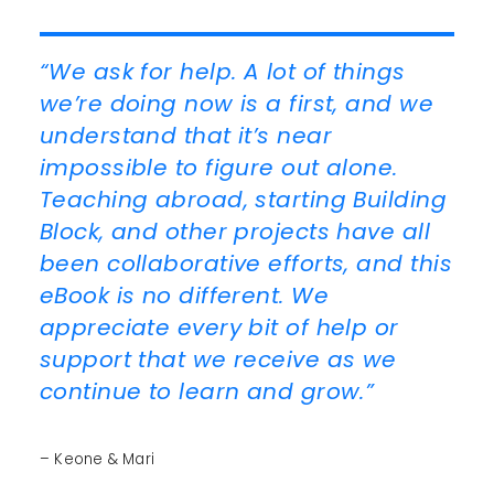
“We ask for help. A lot of things
we’re doing now is a first, and we
understand that it’s near
impossible to figure out alone.
Teaching abroad, starting Building
Block, and other projects have all
been collaborative efforts, and this
eBook is no different. We
appreciate every bit of help or
support that we receive as we
continue to learn and grow.”
– Keone & Mari