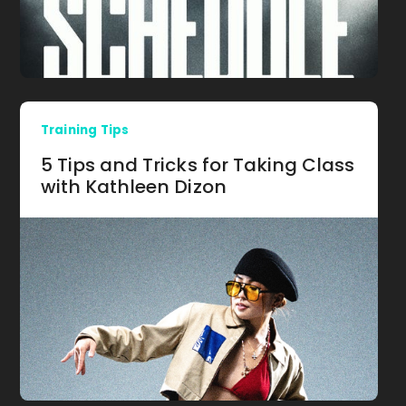
Training Tips
5 Tips and Tricks for Taking Class
with Kathleen Dizon