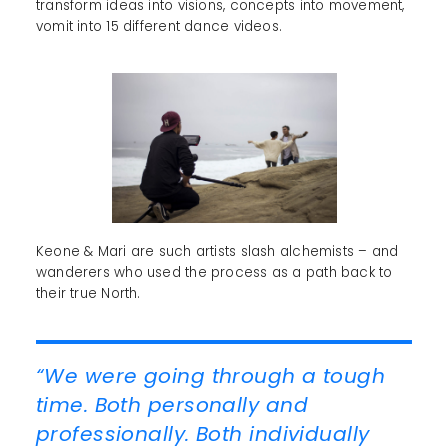
transform ideas into visions, concepts into movement,
vomit into 15 different dance videos.
Keone & Mari are such artists slash alchemists – and
wanderers who used the process as a path back to
their true North.
“We were going through a tough
time. Both personally and
professionally. Both individually