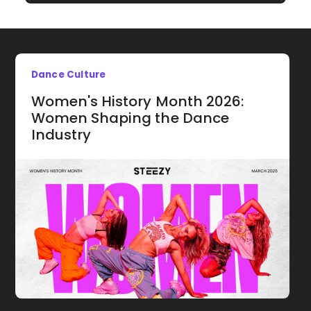
Dance Culture
Women's History Month 2026:
Women Shaping the Dance
Industry