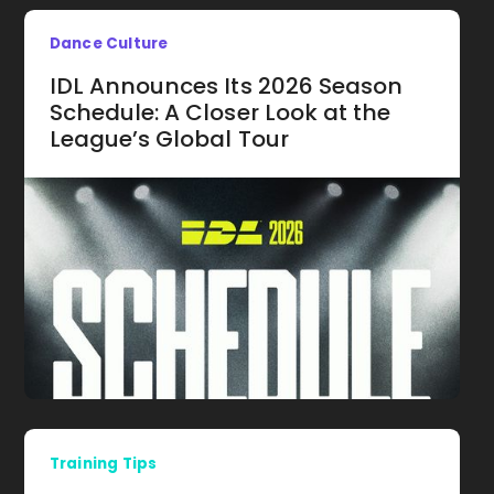
Dance Culture
IDL Announces Its 2026 Season
Schedule: A Closer Look at the
League’s Global Tour
Training Tips