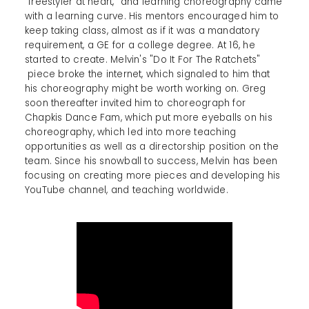
"freestyler at heart," and learning choreography came
with a learning curve. His mentors encouraged him to
keep taking class, almost as if it was a mandatory
requirement, a GE for a college degree. At 16, he
started to create. Melvin's "Do It For The Ratchets"
piece broke the internet, which signaled to him that
his choreography might be worth working on. Greg
soon thereafter invited him to choreograph for
Chapkis Dance Fam, which put more eyeballs on his
choreography, which led into more teaching
opportunities as well as a directorship position on the
team. Since his snowball to success, Melvin has been
focusing on creating more pieces and developing his
YouTube channel, and teaching worldwide.