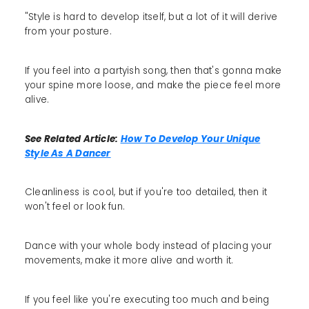
"Style is hard to develop itself, but a lot of it will derive
from your posture.
If you feel into a partyish song, then that's gonna make
your spine more loose, and make the piece feel more
alive.
See Related Article:
How To Develop Your Unique
Style As A Dancer
Cleanliness is cool, but if you're too detailed, then it
won't feel or look fun.
Dance with your whole body instead of placing your
movements, make it more alive and worth it.
If you feel like you're executing too much and being