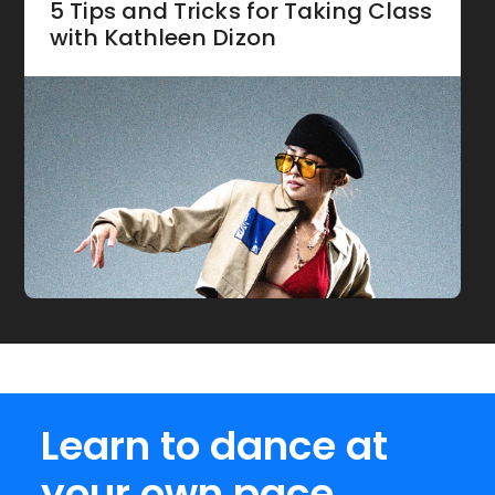
5 Tips and Tricks for Taking Class
with Kathleen Dizon
Learn to dance at
your own pace.