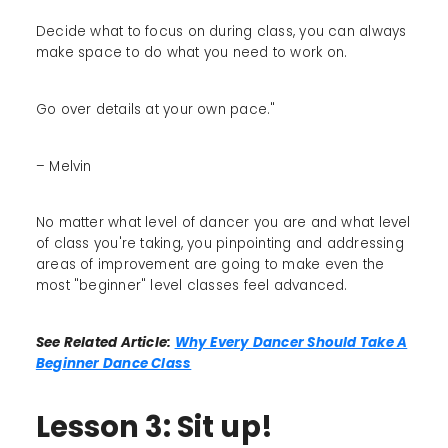
Decide what to focus on during class, you can always
make space to do what you need to work on.
Go over details at your own pace."
– Melvin
No matter what level of dancer you are and what level
of class you're taking, you pinpointing and addressing
areas of improvement are going to make even the
most "beginner" level classes feel advanced.
See Related Article:
Why Every Dancer Should Take A
Beginner Dance Class
Lesson 3: Sit up!