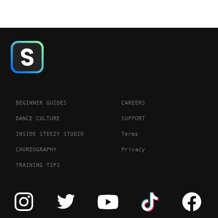
BEGINNER GUIDES
CAREERS
DANCE CULTURE
SUPPORT
INSIDE STEEZY STUDIO
Terms
CHOREOGRAPHY
Privacy
TRAINING TIPS