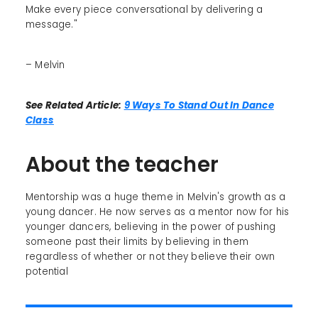
Make every piece conversational by delivering a
message."
– Melvin
See Related Article:
9 Ways To Stand Out In Dance
Class
About the teacher
Mentorship was a huge theme in Melvin's growth as a
young dancer. He now serves as a mentor now for his
younger dancers, believing in the power of pushing
someone past their limits by believing in them
regardless of whether or not they believe their own
potential