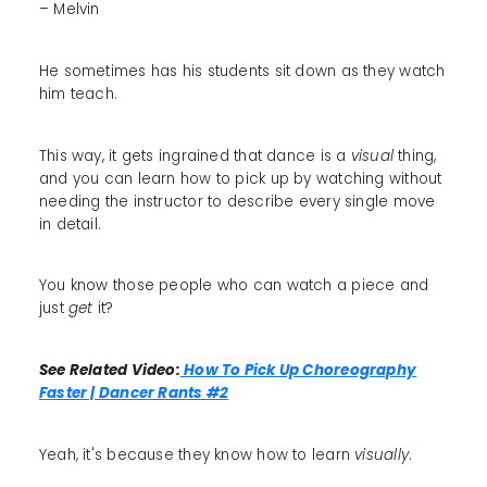
– Melvin
He sometimes has his students sit down as they watch
him teach.
This way, it gets ingrained that dance is a
visual
thing,
and you can learn how to pick up by watching without
needing the instructor to describe every single move
in detail.
You know those people who can watch a piece and
just
get
it?
See Related Video:
How To Pick Up Choreography
Faster | Dancer Rants #2
Yeah, it's because they know how to learn
visually
.