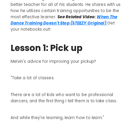
better teacher for all of
his
students. He shares with us
how he utilizes certain training opportunities to be the
most effective learner.
See Related Video:
When The
Dance Training Doesn't Stop (STEEZY Original)
Get
your notebooks out!
Lesson 1: Pick up
Melvin's advice for improving your pickup?
"Take a lot of classes.
There are a lot of kids who want to be professional
dancers, and the first thing I tell them is to take class.
And while they're learning,
learn how to learn.
"