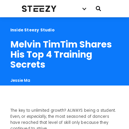
Inside Steezy Studio
Melvin TimTim Shares 
His Top 4 Training 
Secrets
Jessie Ma
The key to unlimited growth? ALWAYS being a student.
Even, or
especially
, the most seasoned of dancers
have reached that level of skill only because they
continued to strive.