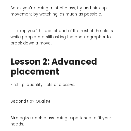
So as you're taking a lot of class, try and pick up
movement by watching, as much as possible.
It'll keep you 10 steps ahead of the rest of the class
while people are still asking the choreographer to
break down a move.
Lesson 2: Advanced
placement
First tip: quantity. Lots of classes.
Second tip? Quality!
Strategize each class taking experience to fit your
needs.