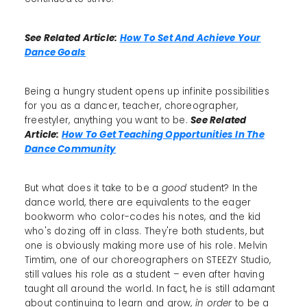
See Related Article:
How To Set And Achieve Your
Dance Goals
Being a hungry student opens up infinite possibilities
for you as a dancer, teacher, choreographer,
freestyler, anything you want to be.
See Related
Article:
How To Get Teaching Opportunities In The
Dance Community
But what does it take to be a
good
student? In the
dance world, there are equivalents to the eager
bookworm who color-codes his notes, and the kid
who's dozing off in class. They're both students, but
one is obviously making more use of his role. Melvin
Timtim, one of our choreographers on STEEZY Studio,
still values his role as a student – even after having
taught all around the world. In fact, he is still adamant
about continuing to learn and grow,
in order
to be a