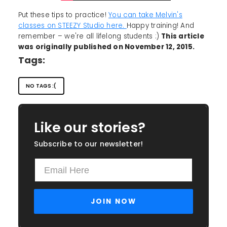
Put these tips to practice!
You can take Melvin's
classes on STEEZY Studio here.
Happy training! And
remember – we're all lifelong students :)
This article
was originally published on November 12, 2015.
Tags:
NO TAGS :(
Like our stories?
Subscribe to our newsletter!