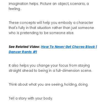
Imagination helps. Picture an object, scenario, a
feeling..
These concepts will help you embody a character
that's fully in that situation rather than just someone
who is pretending to be someone else.
See Related Video:
How To Never Get Choreo Block |
Dancer Rants #1
It also helps you change your focus from staying
straight ahead to being in a full-dimension scene.
Think about what you are seeing, holding, doing.
Tell a story with your body.