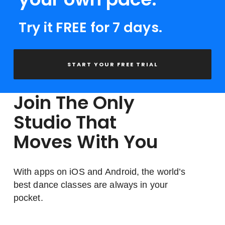
Try it FREE for 7 days.
START YOUR FREE TRIAL
Join The Only
Studio That
Moves With You
With apps on iOS and Android, the world’s
best dance classes are always in your
pocket.