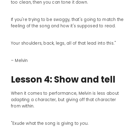
too clean, then you can tone it down.
If you're trying to be swaggy, that's going to match the
feeling of the song and how it's supposed to read.
Your shoulders, back, legs, all of that lead into this."
– Melvin
Lesson 4: Show and tell
When it comes to performance, Melvin is less about
adapting a character, but giving off that character
from within.
"Exude what the song is giving to
you.