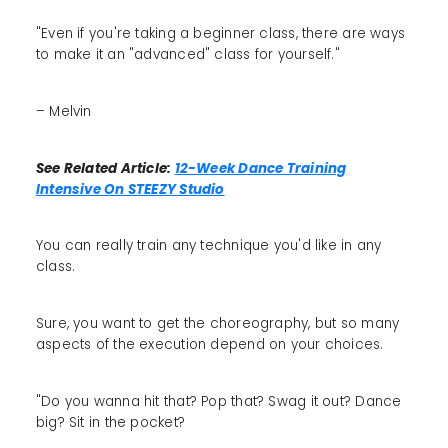
"Even if you're taking a beginner class, there are ways
to make it an "advanced" class for yourself."
– Melvin
See Related Article:
12-Week Dance Training
Intensive On STEEZY Studio
You can really train any technique you'd like in any
class.
Sure, you want to get the choreography, but so many
aspects of the execution depend on your choices.
"Do you wanna hit that? Pop that? Swag it out? Dance
big? Sit in the pocket?