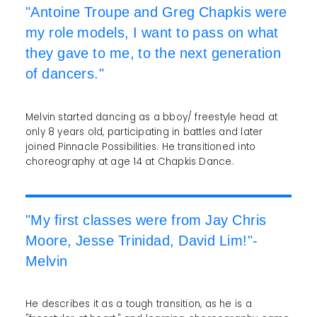
"Antoine Troupe and Greg Chapkis were
my role models, I want to pass on what
they gave to me, to the next generation
of dancers."
Melvin started dancing as a bboy/ freestyle head at
only 8 years old, participating in battles and later
joined Pinnacle Possibilities. He transitioned into
choreography at age 14 at Chapkis Dance.
"My first classes were from Jay Chris
Moore, Jesse Trinidad, David Lim!"-
Melvin
He describes it as a tough transition, as he is a