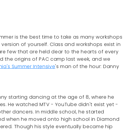
summer is the best time to take as many workshops
version of yourself. Class and workshops exist in
e few that are held dear to the hearts of every
d the origins of PAC camp last week, and we
nia's Summer Intensive
's man of the hour: Danny
anny starting dancing at the age of 8, where he
es. He watched MTV - YouTube didn't exist yet -
her dancers. In middle school, he started
and when he moved onto high school in Diamond
ered. Though his style eventually became hip