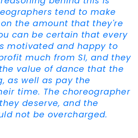
reasoning behind this is
oreographers tend to make
on the amount that they're
you can be certain that every
is motivated and happy to
profit much from SI, and they
the value of dance that the
, as well as pay the
heir time. The choreographer
they deserve, and the
uld not be overcharged.