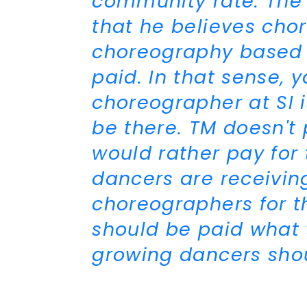
community rate. The 
that he believes ch
choreography based 
paid. In that sense, 
choreographer at SI 
be there. TM doesn't 
would rather pay for 
dancers are receiving
choreographers for t
should be paid what 
growing dancers sho