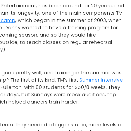
re Entertainment, has been around for 20 years, and
han its longevity, one of the main components TM
e camp
, which began in the summer of 2003, when
. Danny wanted to have a training program for
pcoming season, and so they would hire
utside, to teach classes on regular rehearsal
y).
 gone pretty well, and training in the summer was
 The first of its kind, TM's first
Summer Intensive
Fullerton, with 80 students for $50/8 weeks. They
lar days, but Sundays were mock auditions, top
ich helped dancers train harder.
team: they needed a bigger studio, more levels of