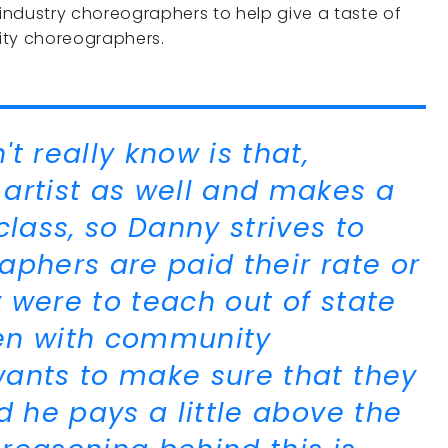
industry choreographers to help give a taste of
ity choreographers.
t really know is that,
artist as well and makes a
class, so Danny strives to
aphers are paid their rate or
y were to teach out of state
Even with community
ants to make sure that they
d he pays a little above the