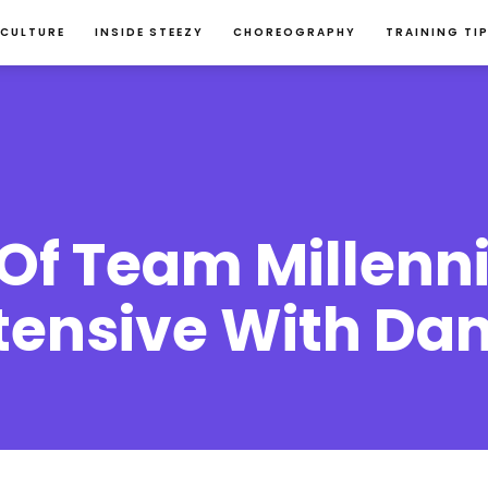
 CULTURE
INSIDE STEEZY
CHOREOGRAPHY
TRAINING TI
Of Team Millenni
ensive With Dan