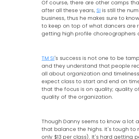
Of course, there are other camps th
after all these years,
SI
is still the n
business, thus he makes sure to kno
to keep on top of what dancers are r
getting high profile choreographer
TM SI
's success is not one to be tam
and they understand that people reall
all about organization and timeline
expect class to start and end on time
that the focus is on quality; quality 
quality of the organization.
Though Danny seems to know a lot abo
that balance the highs. It's tough to 
only $13 per class). It's hard gettin