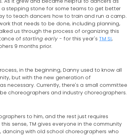
. As it grew and became helpful to dancers as
 a stepping stone for some teams to get better
way to teach dancers how to train and run a camp.
of work that needs to be done, including planning,
lked us through the process of organizing this
rtance of
starting early -
for this year's
TM SI
,
ers 9 months prior.
rocess, in the beginning, Danny used to know all
ity, but with the new generation of
s necessary. Currently, there's a small committee
Tube choreographers and industry choreographers.
ographers to him, and the rest just requires
 this sense, TM gives everyone in the community
ns, dancing with old school choreographers who