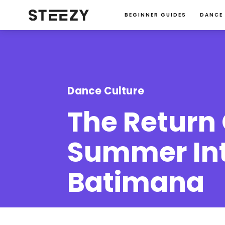
BEGINNER GUIDES
DANCE
Dance Culture
The Return 
Summer Int
Batimana
Christina Kim