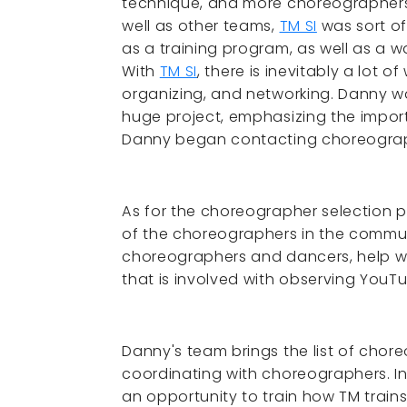
technique, and more choreographers
well as other teams,
TM SI
was sort of
as a training program, as well as a 
With
TM SI
, there is inevitably a lot 
organizing, and networking. Danny wa
huge project, emphasizing the impo
Danny began contacting choreograph
As for the choreographer selection p
of the choreographers in the commun
choreographers and dancers, help wa
that is involved with observing You
Danny's team brings the list of chore
coordinating with choreographers. In
an opportunity to train how TM trai