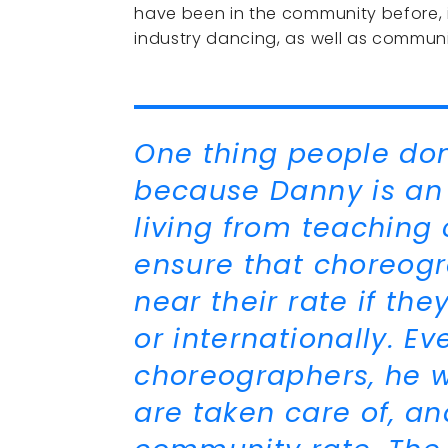
have been in the community before, 
industry dancing, as well as commun
One thing people don'
because Danny is an 
living from teaching 
ensure that choreogr
near their rate if the
or internationally. 
choreographers, he w
are taken care of, an