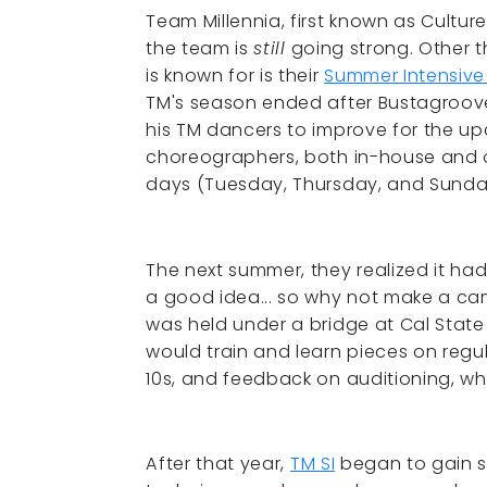
Team Millennia, first known as Cultu
the team is
still
going strong. Other t
is known for is their
Summer Intensiv
TM's season ended after Bustagroove
his TM dancers to improve for the u
choreographers, both in-house and o
days (Tuesday, Thursday, and Sunda
The next summer, they realized it had
a good idea... so why not make a camp?
was held under a bridge at Cal State 
would train and learn pieces on regu
10s, and feedback on auditioning, wh
After that year,
TM SI
began to gain s