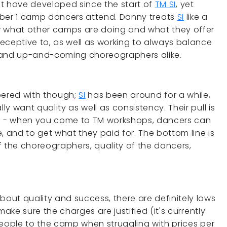
at have developed since the start of
TM SI
, yet
umber 1 camp dancers attend. Danny treats
SI
like a
w what other camps are doing and what they offer
eceptive to, as well as working to always balance
s and up-and-coming choreographers alike.
pered with though;
SI
has been around for a while,
y want quality as well as consistency. Their pull is
ss - when you come to TM workshops, dancers can
, and to get what they paid for. The bottom line is
of the choreographers, quality of the dancers,
ut quality and success, there are definitely lows
make sure the charges are justified (it's currently
g people to the camp when struggling with prices per