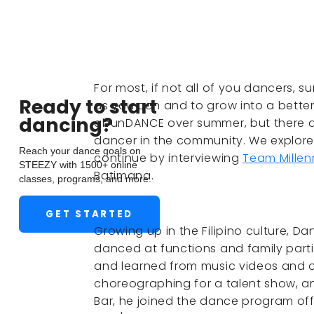
For most, if not all of you dancers, 
Ready to start
as you can and to grow into a better 
dancing?
abunDANCE over summer, but there ar
dancer in the community. We explore
Reach your dance goals on
continue by interviewing
Team Millen
STEEZY with 1500+ online
Batimana.
classes, programs, and more.
GET STARTED
Growing up in the Filipino culture, D
danced at functions and family parti
and learned from music videos and ot
choreographing for a talent show, 
Bar, he joined the dance program off