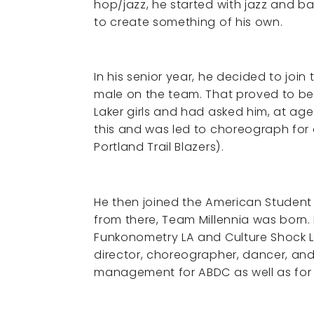
hop/jazz, he started with jazz and ba
to create something of his own.
In his senior year, he decided to joi
male on the team. That proved to be
Laker girls and had asked him, at ag
this and was led to choreograph for
Portland Trail Blazers).
He then joined the American Studen
from there, Team Millennia was born.
Funkonometry LA and Culture Shock LA
director, choreographer, dancer, and 
management for ABDC as well as for 