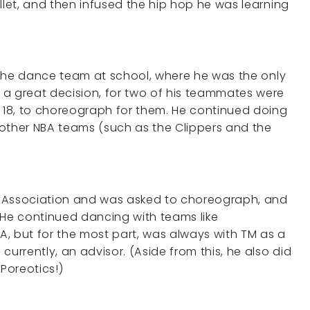
llet, and then infused the hip hop he was learning
n the dance team at school, where he was the only
 a great decision, for two of his teammates were
e 18, to choreograph for them. He continued doing
 other NBA teams (such as the Clippers and the
t Association and was asked to choreograph, and
 He continued dancing with teams like
, but for the most part, was always with TM as a
currently, an advisor. (Aside from this, he also did
Poreotics!)