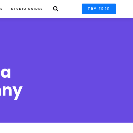
TRY FREE
PS
STUDIO GUIDES
a 
ny 