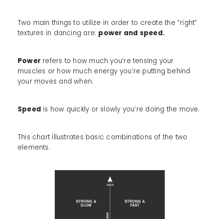
Two main things to utilize in order to create the “right”
textures in dancing are:
power and speed.
Power
refers to how much you’re tensing your
muscles or how much energy you’re putting behind
your moves and when.
Speed
is how quickly or slowly you’re doing the move.
This chart illustrates basic combinations of the two
elements.