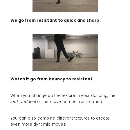
We go from resistant to quick and sharp.
Watch it go from bouncy to resistant.
When you change up the texture in your dancing, the
look and feel
of the move can be transformed!
You can also combine different textures to create
even more dynamic moves!