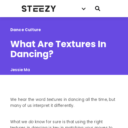
Dance Culture
What Are Textures In 
Dancing?
Jessie Ma
We hear the word
textures
in dancing all the time, but
many of us interpret it differently.
What we
do
know for sure is that using the right
textures in dancing is key in matching your moves to