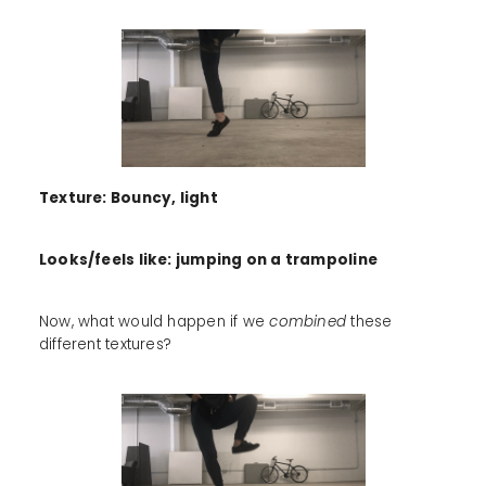
Texture: Bouncy, light
Looks/feels like: jumping on a trampoline
Now, what would happen if we
combined
these
different textures?