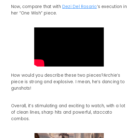
Now, compare that with
Dezi Del Rosario
’s execution in
her “One Wish” piece.
How would you describe these two pieces?Archie’s
piece is strong and explosive. I mean, he’s dancing to
gunshots!
Overall, it’s stimulating and exciting to watch, with a lot
of clean lines, sharp hits and powerful, staccato
combos.