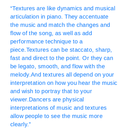
“Textures are like dynamics and musical
articulation in piano. They accentuate
the music and match the changes and
flow of the song, as well as add
performance technique to a
piece.Textures can be staccato, sharp,
fast and direct to the point. Or they can
be legato, smooth, and flow with the
melody.And textures all depend on your
interpretation on how you hear the music
and wish to portray that to your
viewer.Dancers are physical
interpretations of music and textures
allow people to see the music more
clearly.”