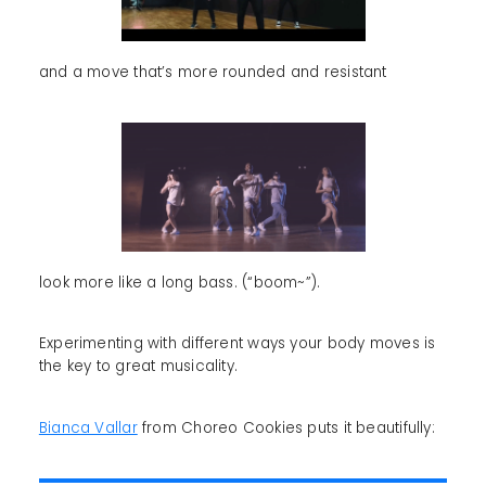
and a move that’s more rounded and resistant
look more like a long bass. (“boom~”).
Experimenting with different ways your body moves is
the key to great musicality.
Bianca Vallar
from Choreo Cookies puts it beautifully: