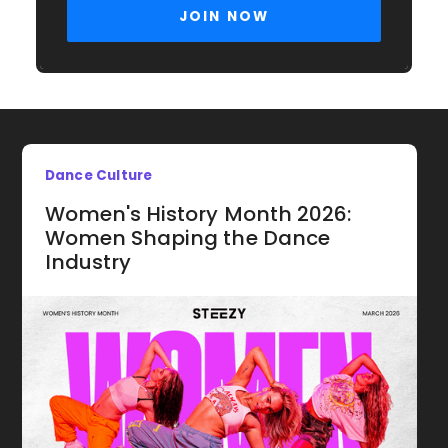
Dance Culture
Women's History Month 2026:
Women Shaping the Dance
Industry