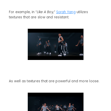
For example, in
“Like A Boy,”
Sorah Yang
utilizes
textures that are slow and resistant:
As well as textures that are powerful and more loose.