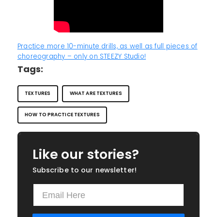
Practice more 10-minute drills, as well as full pieces of
choreography – only on STEEZY Studio!
Tags:
TEXTURES
WHAT ARE TEXTURES
HOW TO PRACTICE TEXTURES
Like our stories?
Subscribe to our newsletter!