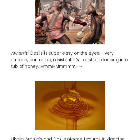
Aw sh*t!
Dezi’s is super easy on the eyes – very
smooth, controlled, resistant. It’s like she’s dancing in a
tub of honey. MmmMMmmmm~~~
Like in Archie’s and Dezi’s pieces, textures in dancing