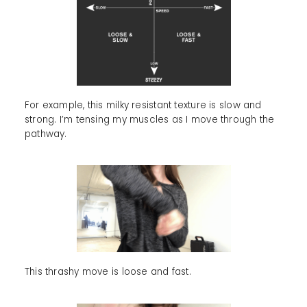
For example, this milky resistant texture is slow and
strong. I’m tensing my muscles as I move through the
pathway.
This thrashy move is loose and fast.