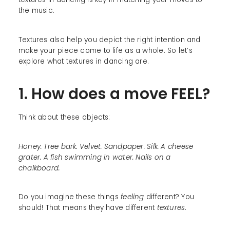
the music.
Textures also help you depict the right intention and
make your piece come to life as a whole. So let’s
explore what textures in dancing are.
1. How does a move FEEL?
Think about these objects:
Honey. Tree bark. Velvet. Sandpaper. Silk. A cheese
grater. A fish swimming in water. Nails on a
chalkboard.
Do you imagine these things
feeling
different? You
should! That means they have different
textures
.