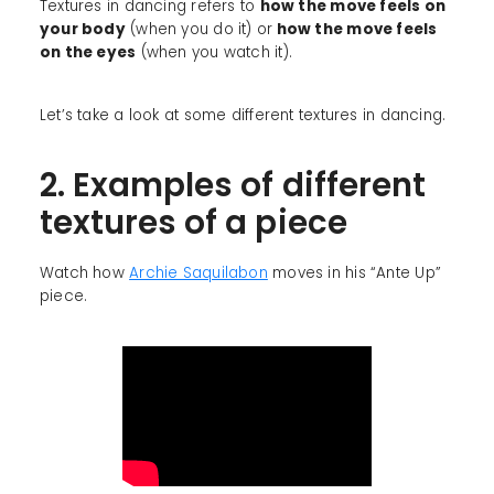
Textures in dancing refers to
how the move feels on
your body
(when you do it) or
how the move feels
on the eyes
(when you watch it).
Let’s take a look at some different textures in dancing.
2. Examples of different
textures of a piece
Watch how
Archie Saquilabon
moves in his “Ante Up”
piece.