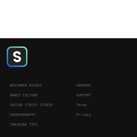
BEGINNER GUIDES
CAREERS
DANCE CULTURE
SUPPORT
INSIDE STEEZY STUDIO
Terms
CHOREOGRAPHY
Privacy
TRAINING TIPS