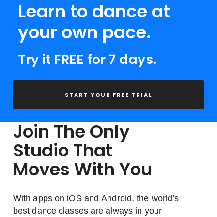
Learn to dance at
your own pace.
Try it FREE for 7 days.
START YOUR FREE TRIAL
Join The Only
Studio That
Moves With You
With apps on iOS and Android, the world’s
best dance classes are always in your