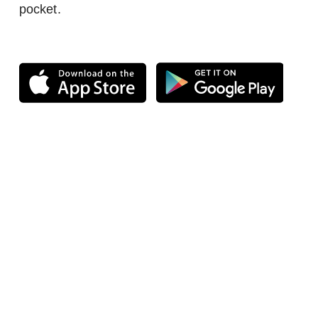
pocket.