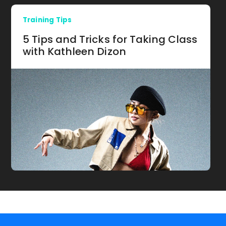
Training Tips
5 Tips and Tricks for Taking Class
with Kathleen Dizon