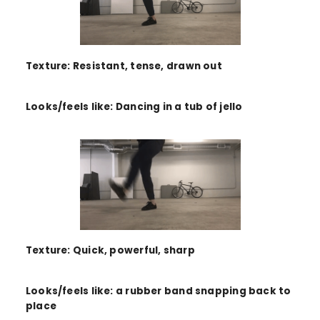
Texture: Resistant, tense, drawn out
Looks/feels like: Dancing in a tub of jello
Texture: Quick, powerful, sharp
Looks/feels like: a rubber band snapping back to
place