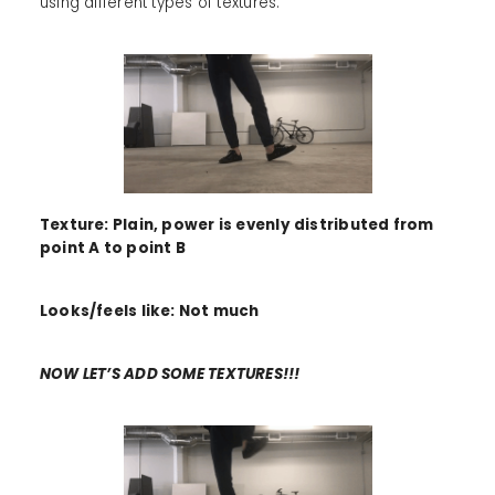
using different types of textures.
Texture: Plain, power is evenly distributed from
point A to point B
Looks/feels like: Not much
NOW LET’S ADD SOME TEXTURES!!!