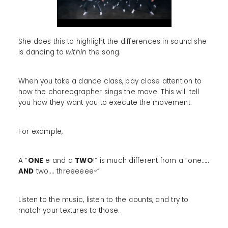
She does this to highlight the differences in sound she
is dancing to
within
the song.
When you take a dance class, pay close attention to
how the choreographer sings the move. This will tell
you how they want you to execute the movement.
For example,
A “
ONE
e and a
TWO
!” is much different from a “one…..
AND
two…. threeeeee~”
Listen to the music, listen to the counts, and try to
match your textures to those.