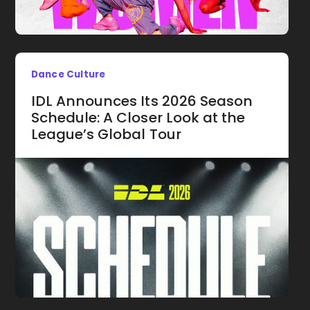
Dance Culture
IDL Announces Its 2026 Season
Schedule: A Closer Look at the
League’s Global Tour