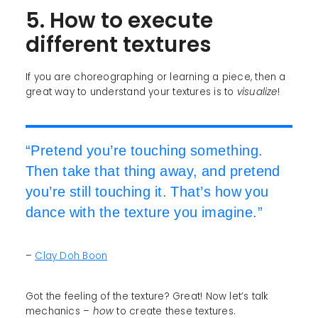
5. How to execute
different textures
If you are choreographing or learning a piece, then a
great way to understand your textures is to
visualize
!
“Pretend you’re touching something.
Then take that thing away, and pretend
you’re still touching it. That’s how you
dance with the texture you imagine.”
–
Clay Doh Boon
Got the feeling of the texture? Great! Now let’s talk
mechanics –
how
to create these textures.