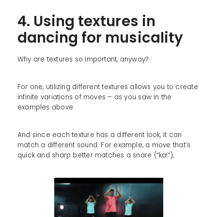
4. Using textures in
dancing for musicality
Why are textures so important, anyway?
For one, utilizing different textures allows you to create
infinite variations of moves – as you saw in the
examples above.
And since each texture has a different look, it can
match a different sound. For example, a move that’s
quick and sharp better matches a snare (“ka!”),