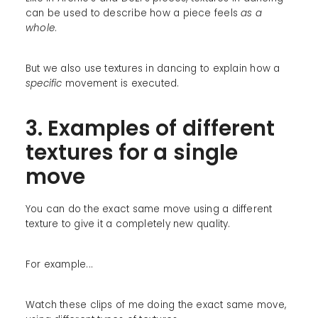
can be used to describe how a piece feels
as a
whole
.
But we also use textures in dancing to explain how a
specific
movement is executed.
3. Examples of different
textures for a single
move
You can do the exact same move using a different
texture to give it a completely new quality.
For example...
Watch these clips of me doing the exact same move,