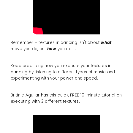
Remember – textures in dancing isn't about
what
move you do, but
how
you do it.
Keep practicing how you execute your textures in
dancing by listening to different types of music and
experimenting with your power and speed.
Brittnie Aguilar has this quick, FREE 10-minute tutorial on
executing with 3 different textures.