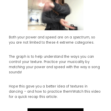
Both your power and speed are on a
spectrum
, so
you are not limited to these 4 extreme categories.
The graph is to help understand the ways you can
control your texture. Practice your musicality by
matching your power and speed with the way a song
sounds!
Hope this gave you a better idea of textures in
dancing – and how to practice them!Watch this video
for a quick recap this article: