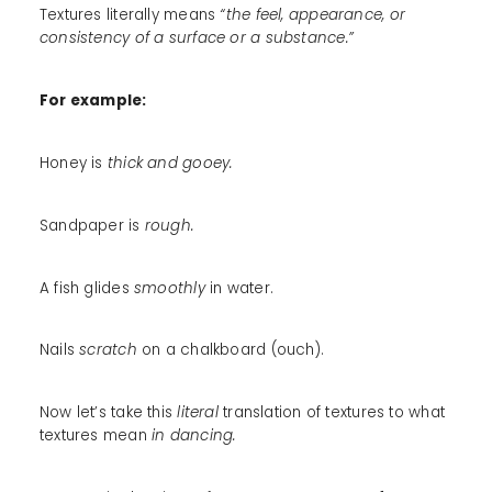
Textures literally means
“the feel, appearance, or
consistency of a surface or a substance.”
For example:
Honey is
thick and gooey.
Sandpaper is
rough.
A fish glides
smoothly
in water.
Nails
scratch
on a chalkboard (ouch).
Now let’s take this
literal
translation of textures to what
textures mean
in dancing.