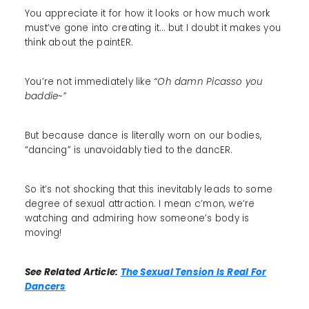
You appreciate it for how it looks or how much work
must’ve gone into creating it… but I doubt it makes you
think about the paintER.
You’re not immediately like
“Oh damn Picasso you
baddie~”
But because dance is literally worn on our bodies,
“dancing” is unavoidably tied to the dancER.
So it’s not shocking that this inevitably leads to some
degree of sexual attraction. I mean c’mon, we’re
watching and admiring how someone’s body is
moving!
See Related Article:
The Sexual Tension Is Real For
Dancers