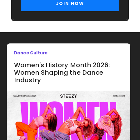
Dance Culture
Women's History Month 2026:
Women Shaping the Dance
Industry