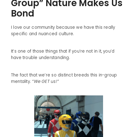
Group” Nature Makes Us
Bond
I love our community because we have this really
specific and nuanced culture.
It’s one of those things that if you’re not in it, you’d
have trouble understanding.
The fact that we’re so distinct breeds this in-group
mentality.
“We GET us!”