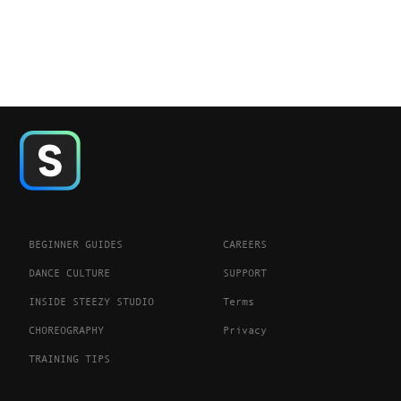
BEGINNER GUIDES
CAREERS
DANCE CULTURE
SUPPORT
INSIDE STEEZY STUDIO
Terms
CHOREOGRAPHY
Privacy
TRAINING TIPS