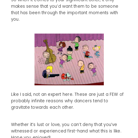
makes sense that you’d want them to be someone
that has been through the important moments with
you.
Like I said, not an expert here. These are just a FEW of
probably infinite reasons why dancers tend to
gravitate towards each other.
Whether it’s lust or love, you can’t deny that you’ve
witnessed or experienced first-hand what this is like.
Hope you enjoyed!