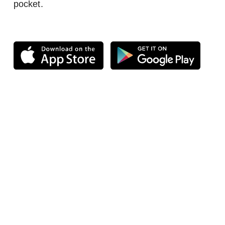
pocket.