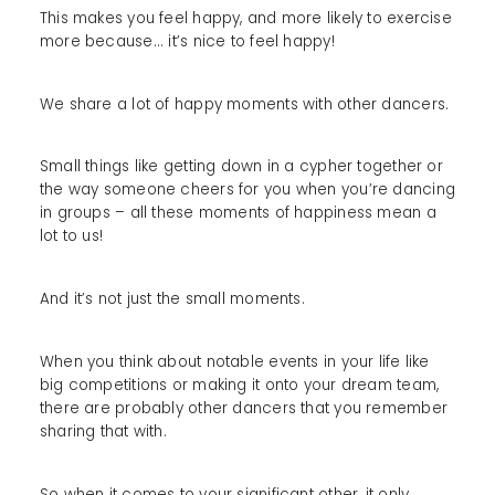
This makes you feel happy, and more likely to exercise
more because... it’s nice to feel happy!
We share a lot of happy moments with other dancers.
Small things like getting down in a cypher together or
the way someone cheers for you when you’re dancing
in groups – all these moments of happiness mean a
lot to us!
And it’s not just the small moments.
When you think about notable events in your life like
big competitions or making it onto your dream team,
there are probably other dancers that you remember
sharing that with.
So when it comes to your significant other, it only