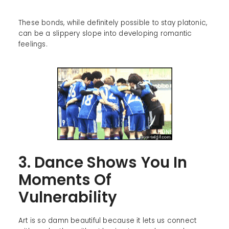
These bonds, while definitely possible to stay platonic,
can be a slippery slope into developing romantic
feelings.
3. Dance Shows You In
Moments Of
Vulnerability
Art is so damn beautiful because it lets us connect