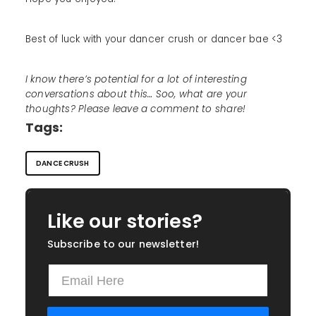
Best of luck with your dancer crush or dancer bae <3
I know there’s potential for a lot of interesting
conversations about this… Soo, what are your
thoughts? Please leave a comment to share!
Tags:
DANCE CRUSH
Like our stories?
Subscribe to our newsletter!