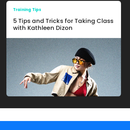
Training Tips
5 Tips and Tricks for Taking Class
with Kathleen Dizon