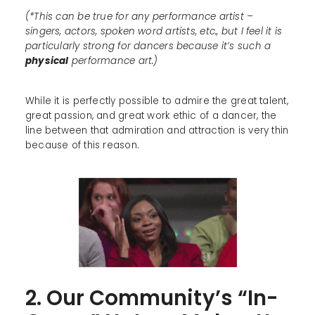
(*This can be true for any performance artist –
singers, actors, spoken word artists, etc., but I feel it is
particularly strong for dancers because it’s such a
physical
performance art.)
While it is perfectly possible to admire the great talent,
great passion, and great work ethic of a dancer, the
line between that admiration and attraction is very thin
because of this reason.
2. Our Community’s “In-