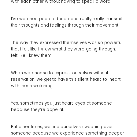
with each other without having to speak a word.
I’ve watched people dance and really really transmit
their thoughts and feelings through their movement.
The way they expressed themselves was so powerful
that I felt like I knew what they were going through. I
felt like I knew them.
When we choose to express ourselves without
reservation, we get to have this silent heart-to-heart
with those watching.
Yes, sometimes you just heart-eyes at someone
because they’re dope af.
But other times, we find ourselves swooning over
someone because we experience something deeper