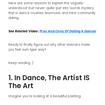
Here are some reasons to explain the vaguely-
understood-but-never-quite-put-into-words mystery
that is dance crushes, teamcest, and intra-community
dating.
See Related Video:
Pros And Cons Of Dating A Dancer
Ready to finally figure out why other dancers make
you feel sum type way?
Keep reading ;)
1. In Dance, The Artist IS
The Art
Imagine you’re looking at a beautiful painting.