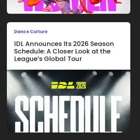
Dance Culture
IDL Announces Its 2026 Season
Schedule: A Closer Look at the
League’s Global Tour