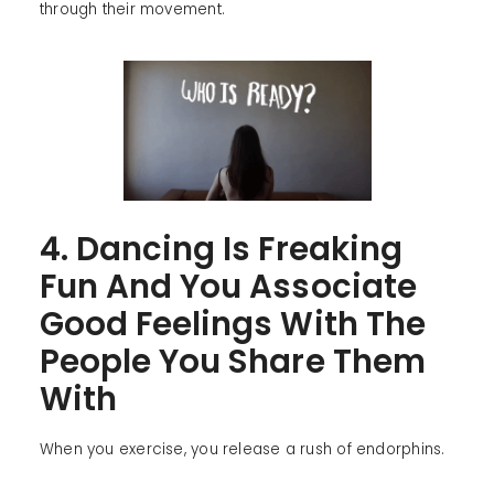
through their movement.
4. Dancing Is Freaking
Fun And You Associate
Good Feelings With The
People You Share Them
With
When you exercise, you release a rush of endorphins.