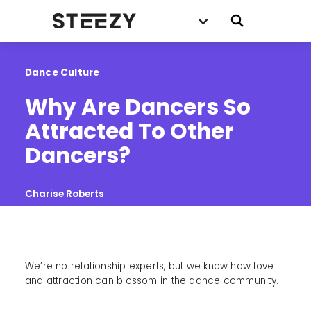
Dance Culture
Why Are Dancers So 
Attracted To Other 
Dancers?
Charise Roberts
We’re no relationship experts, but we know how love
and attraction can blossom in the dance community.