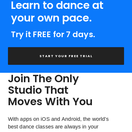
Learn to dance at
your own pace.
Try it FREE for 7 days.
START YOUR FREE TRIAL
Join The Only
Studio That
Moves With You
With apps on iOS and Android, the world’s
best dance classes are always in your