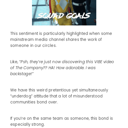
This sentiment is particularly highlighted when some
mainstream media channel shares the work of
someone in our circles.
Like,
“Psh, they’re just now discovering this VIBE video
of The Company?? HA! How adorable. I was
backstage!”
We have this weird pretentious yet simultaneously
“underdog” attitude that a lot of misunderstood
communities bond over.
If you’re on the same team as someone, this bond is
especially strong.