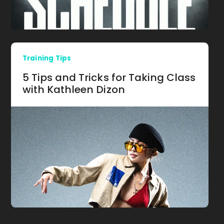
Training Tips
5 Tips and Tricks for Taking Class
with Kathleen Dizon