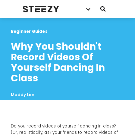
Beginner Guides
Why You Shouldn't 
Record Videos Of 
Yourself Dancing In 
Class
Maddy Lim
Do you record videos of yourself dancing in class?
(Or, realistically, ask your friends to record videos of