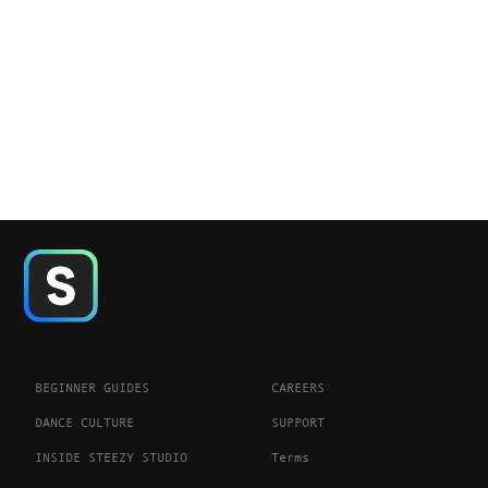
BEGINNER GUIDES
CAREERS
DANCE CULTURE
SUPPORT
INSIDE STEEZY STUDIO
Terms