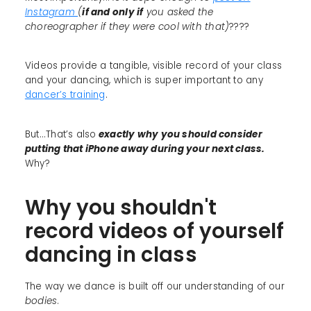
Instagram
(
if and only if
you asked the
choreographer if they were cool with that)
????
Videos provide a tangible, visible record of your class
and your dancing, which is super important to any
dancer’s training
.
But...That’s also
exactly why you should consider
putting that iPhone away during your next class.
Why?
Why you shouldn't
record videos of yourself
dancing in class
The way we dance is built off our understanding of our
bodies
.