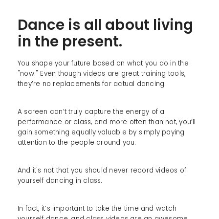
Dance is all about living
in the present.
You shape your future based on what you do in the
"now." Even though videos are great training tools,
they’re no replacements for actual dancing.
A screen can’t truly capture the energy of a
performance or class, and more often than not, you’ll
gain something equally valuable by simply paying
attention to the people around you.
And it's not that you should never record videos of
yourself dancing in class.
In fact, it’s important to take the time and watch
yourself dance, and class videos are an awesome