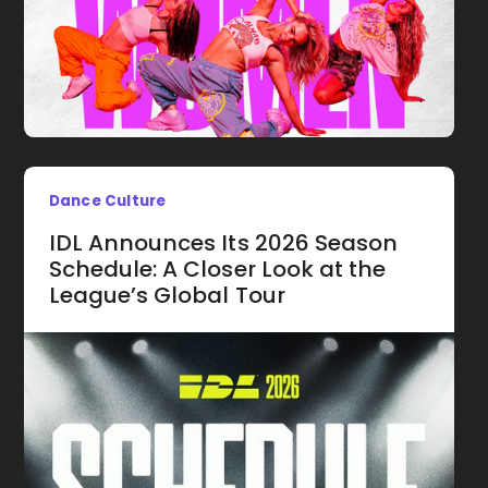
Dance Culture
IDL Announces Its 2026 Season
Schedule: A Closer Look at the
League’s Global Tour