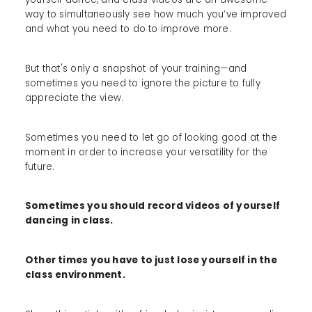
way to simultaneously see how much you’ve improved
and what you need to do to improve more.
But that's only a snapshot of your training—and
sometimes you need to ignore the picture to fully
appreciate the view.
Sometimes you need to let go of looking good at the
moment in order to increase your versatility for the
future.
Sometimes you should record videos of yourself
dancing in class.
Other times you have to just lose yourself in the
class environment.