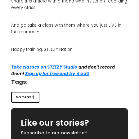
Share this article with a friend who insists on recording
every class.
And go take a class with them where you just LIVE in
the moment~
Happy training, STEEZY Nation!
Take classes on STEEZY Studio
and don't record
them!
Sign up for free and try it out!
Tags:
NO TAGS :(
Like our stories?
Subscribe to our newsletter!