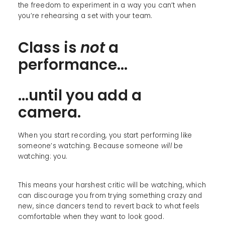
the freedom to experiment in a way you can’t when
you’re rehearsing a set with your team.
Class is
not
a
performance...
...until you add a
camera.
When you start recording, you start performing like
someone’s watching. Because someone
will
be
watching: you.
This means your harshest critic will be watching, which
can discourage you from trying something crazy and
new, since dancers tend to revert back to what feels
comfortable when they want to look good.