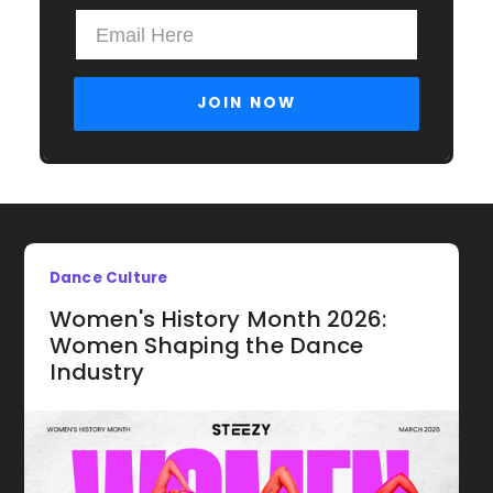
Dance Culture
Women's History Month 2026:
Women Shaping the Dance
Industry