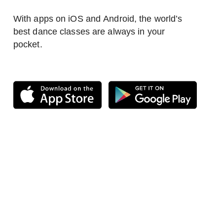
With apps on iOS and Android, the world’s
best dance classes are always in your
pocket.