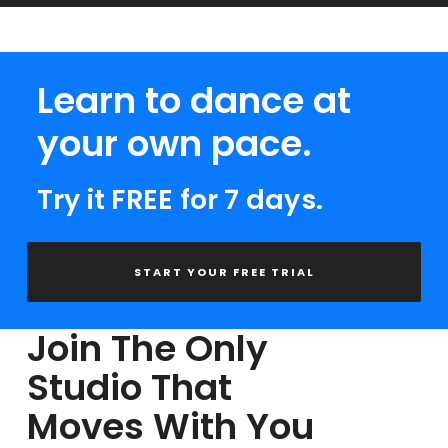
Learn to dance at
your own pace.
Try it FREE for 7 days.
START YOUR FREE TRIAL
Join The Only
Studio That
Moves With You