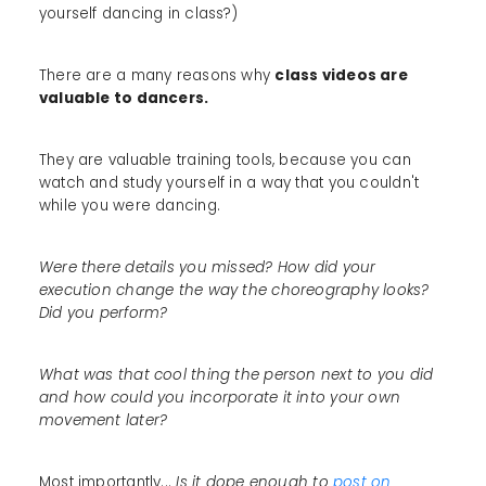
yourself dancing in class?)
There are a many reasons why
class videos are
valuable to dancers.
They are valuable training tools, because you can
watch and study yourself in a way that you couldn't
while you were dancing.
Were there details you missed? How did your
execution change the way the choreography looks?
Did you perform?
What was that cool thing the person next to you did
and how could you incorporate it into your own
movement later?
Most importantly...
Is it dope enough to
post on