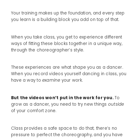
Your training makes up the foundation, and every step
you learn is a building block you add on top of that.
When you take class, you get to experience different
ways of fitting these blocks together in a unique way,
through the choreographer’s style.
These experiences are what shape you as a dancer.
When you record videos yourself dancing in class, you
have a way to
examine
your work.
But the videos won’t put in the work for you.
To
grow as a dancer, you need to try new things
outside
of your comfort zone.
Class provides a safe space to do that; there’s no
pressure to perfect the choreography, and you have