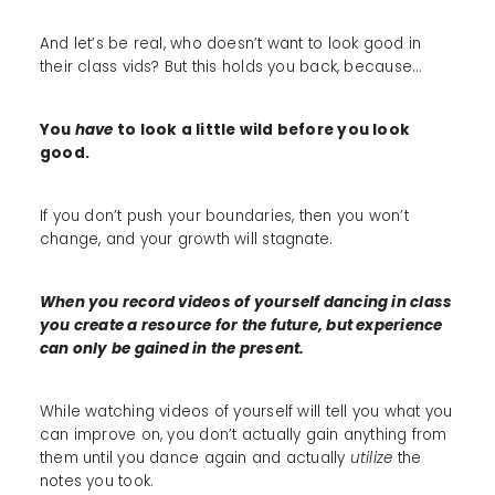
And let’s be real, who doesn’t want to look good in
their class vids? But this holds you back, because...
You
have
to look a little wild before you look
good.
If you don’t push your boundaries, then you won’t
change, and your growth will stagnate.
When you record videos of yourself dancing in class
you create a resource for the future, but experience
can only be gained in the present.
While watching videos of yourself will tell you what you
can improve on, you don’t actually gain anything from
them until you dance again and actually
utilize
the
notes you took.