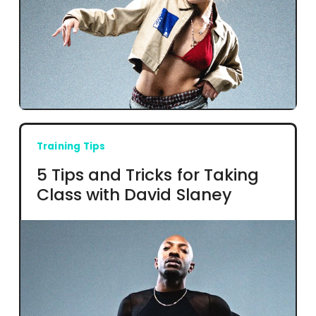
Training Tips
5 Tips and Tricks for Taking
Class with David Slaney