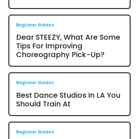
Beginner Guides
Dear STEEZY, What Are Some
Tips For Improving
Choreography Pick-Up?
Beginner Guides
Best Dance Studios In LA You
Should Train At
Beginner Guides