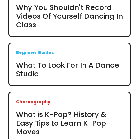
Why You Shouldn't Record
Videos Of Yourself Dancing In
Class
Beginner Guides
What To Look For In A Dance
Studio
Choreography
What is K-Pop? History &
Easy Tips to Learn K-Pop
Moves