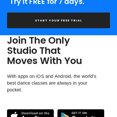
Try it FREE for 7 days.
START YOUR FREE TRIAL
Join The Only
Studio That
Moves With You
With apps on iOS and Android, the world’s
best dance classes are always in your
pocket.