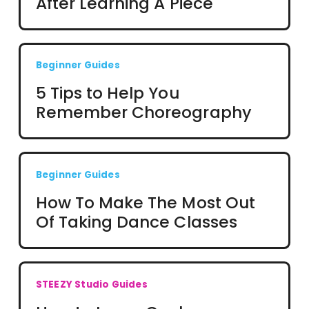
After Learning A Piece
Beginner Guides
5 Tips to Help You
Remember Choreography
Beginner Guides
How To Make The Most Out
Of Taking Dance Classes
STEEZY Studio Guides