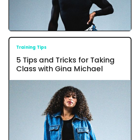
Training Tips
5 Tips and Tricks for Taking
Class with Gina Michael