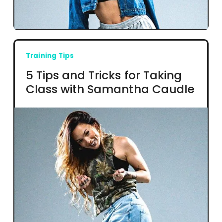
Training Tips
5 Tips and Tricks for Taking
Class with Samantha Caudle