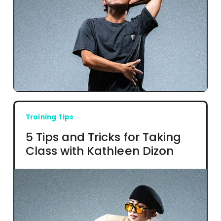
Training Tips
5 Tips and Tricks for Taking
Class with Kathleen Dizon