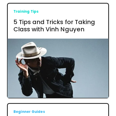
Training Tips
5 Tips and Tricks for Taking
Class with Vinh Nguyen
Beginner Guides