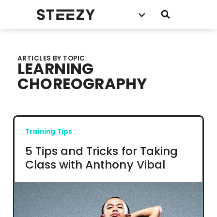
ARTICLES BY TOPIC
LEARNING
CHOREOGRAPHY
Training Tips
5 Tips and Tricks for Taking
Class with Anthony Vibal