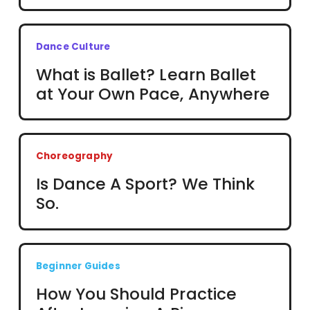
Dance Culture
What is Ballet? Learn Ballet
at Your Own Pace, Anywhere
Choreography
Is Dance A Sport? We Think
So.
Beginner Guides
How You Should Practice