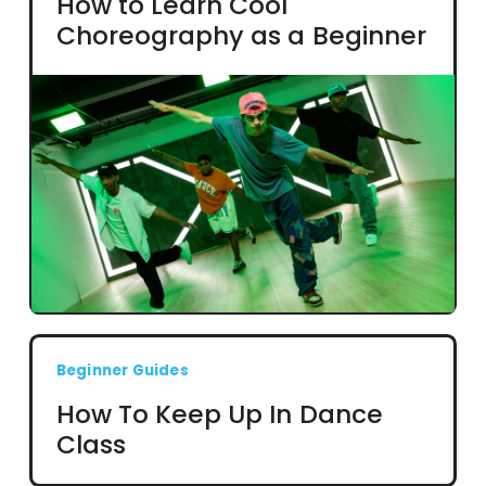
How to Learn Cool
Choreography as a Beginner
Beginner Guides
How To Keep Up In Dance
Class