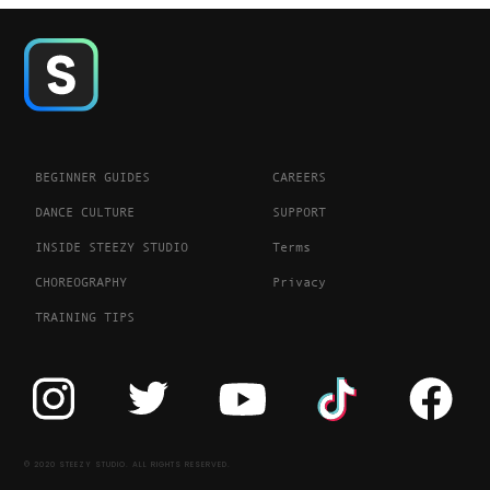
BEGINNER GUIDES
CAREERS
DANCE CULTURE
SUPPORT
INSIDE STEEZY STUDIO
Terms
CHOREOGRAPHY
Privacy
TRAINING TIPS
© 2020 STEEZY STUDIO. ALL RIGHTS RESERVED.