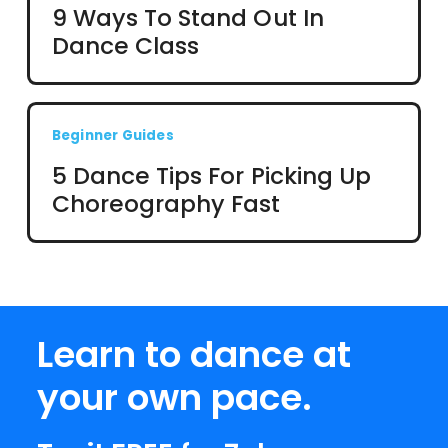
9 Ways To Stand Out In
Dance Class
Beginner Guides
5 Dance Tips For Picking Up
Choreography Fast
Learn to dance at
your own pace.