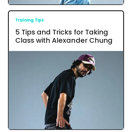
Training Tips
5 Tips and Tricks for Taking
Class with Alexander Chung