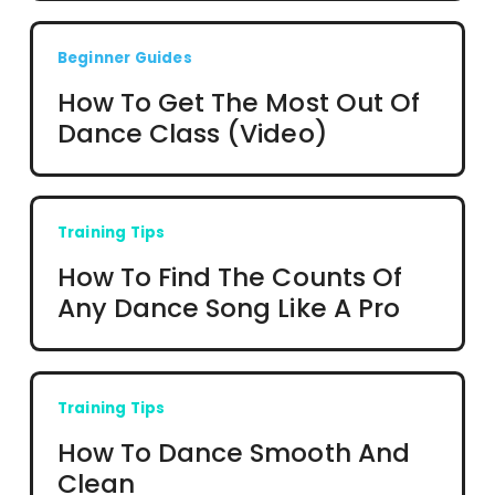
Beginner Guides
How To Get The Most Out Of
Dance Class (Video)
Training Tips
How To Find The Counts Of
Any Dance Song Like A Pro
Training Tips
How To Dance Smooth And
Clean