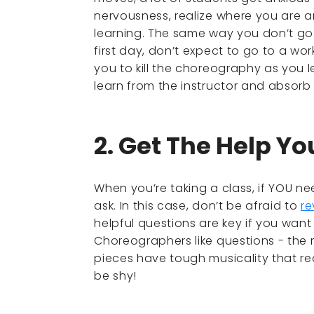
nervousness, realize where you are 
learning. The same way you don’t go 
first day, don’t expect to go to a wo
you to kill the choreography as you l
learn from the instructor and absorb
2. Get The Help Y
When you’re taking a class, if YOU nee
ask. In this case, don’t be afraid to
re
helpful questions are key if you want
Choreographers like questions - the 
pieces have tough musicality that real
be shy!