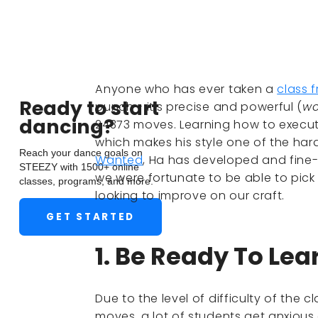
Anyone who has ever taken a
class 
Ready to start
punch - it's precise and powerful (
wo
dancing?
24373 moves. Learning how to execute
which makes his style one of the hard
Reach your dance goals on
Wanted
, Ha has developed and fine-
STEEZY with 1500+ online
we were fortunate to be able to pick H
classes, programs, and more.
looking to improve on our craft.
GET STARTED
1. Be Ready To Lea
Due to the level of difficulty of the
moves, a lot of students get anxious 