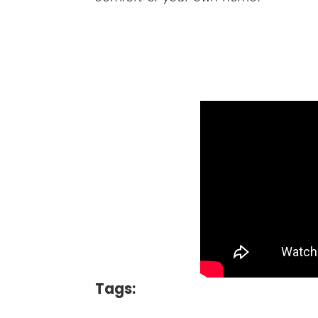
Tags: