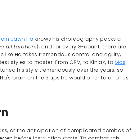
from Jawn Ha
knows his choreography packs a
o alliteration!
), and for every 8-count, there are
 like Ha takes tremendous control and agility,
est styles to master. From GRV, to Kinjaz, to
Mos
tuned his style tremendously over the years, so
a's brain on the 3 tips he would offer to all of us
rn
 class, or the anticipation of complicated combos of
even before instruction starts. To combat this