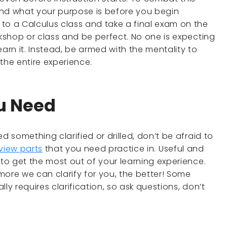
and what your purpose is before you begin
to a Calculus class and take a final exam on the
rkshop or class and be perfect. No one is expecting
earn it. Instead, be armed with the mentality to
 the entire experience.
ou Need
d something clarified or drilled, don’t be afraid to
view parts
that you need practice in. Useful and
 to get the most out of your learning experience.
more we can clarify for you, the better! Some
ly requires clarification, so ask questions, don’t