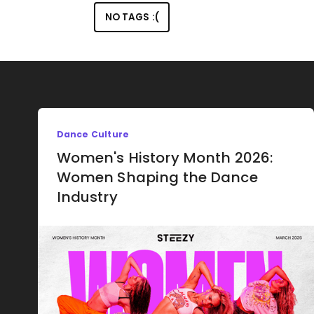
NO TAGS :(
Dance Culture
Women's History Month 2026:
Women Shaping the Dance
Industry