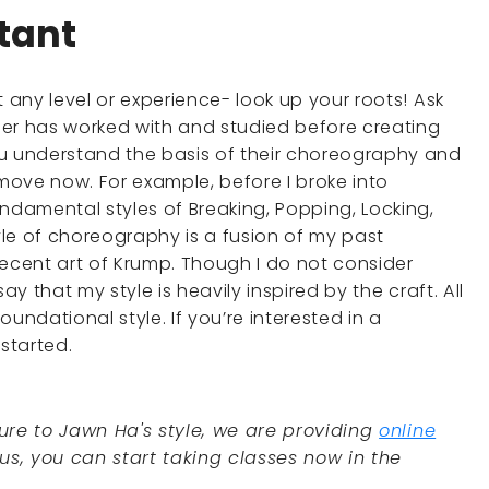
rtant
t any level or experience- look up your roots! Ask
her has worked with and studied before creating
ou understand the basis of their choreography and
ove now. For example, before I broke into
ndamental styles of Breaking, Popping, Locking,
le of choreography is a fusion of my past
 recent art of Krump. Though I do not consider
ay that my style is heavily inspired by the craft. All
ndational style. If you’re interested in a
started.
ure to Jawn Ha's style, we are providing
online
ous, you can start taking classes now in the