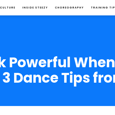
 CULTURE
INSIDE STEEZY
CHOREOGRAPHY
TRAINING TI
 Powerful When
3 Dance Tips fr