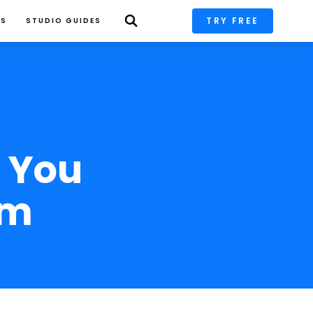
TRY FREE
PS
STUDIO GUIDES
 You 
om 