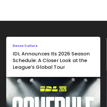
Dance Culture
IDL Announces Its 2026 Season
Schedule: A Closer Look at the
League’s Global Tour