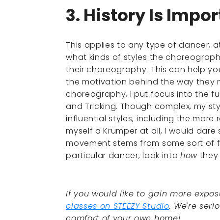
3. History Is Impo
This applies to any type of dancer, a
what kinds of styles the choreograp
their choreography. This can help y
the motivation behind the way they m
choreography, I put focus into the fu
and Tricking. Though complex, my sty
influential styles, including the more
myself a Krumper at all, I would dare s
movement stems from some sort of fou
particular dancer, look into
how
they 
If you would like to gain more expos
classes on STEEZY Studio
. We're seri
comfort of your own home!