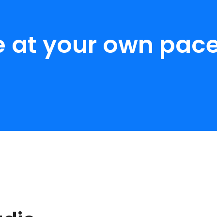
e at your own pace