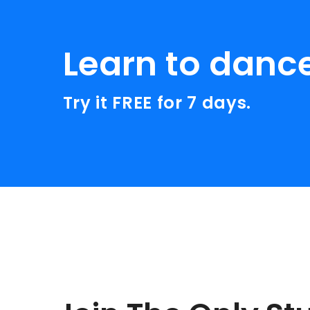
Learn to danc
Try it FREE for 7 days.