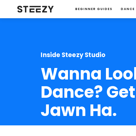
BEGINNER GUIDES
DANCE
Inside Steezy Studio
Wanna Look
Dance? Get 
Jawn Ha.
Jessie Ma