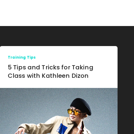
Training Tips
5 Tips and Tricks for Taking
Class with Kathleen Dizon