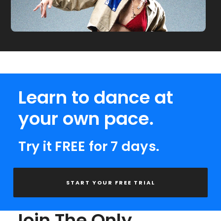
Learn to dance at
your own pace.
Try it FREE for 7 days.
START YOUR FREE TRIAL
Join The Only