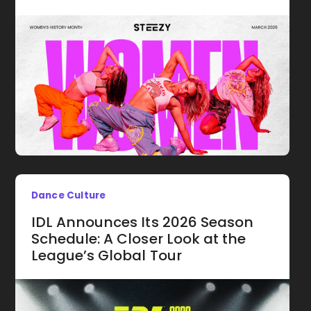
Dance Culture
IDL Announces Its 2026 Season
Schedule: A Closer Look at the
League’s Global Tour