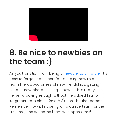
8. Be nice to newbies on
the team :)
As you transition from being a
'newbie' to an 'oldie'
, it's
easy to forget the discomfort of being new to a
team.The awkwardness of new friendships, getting
used to new choreo...Being a newbie is already
nerve-wracking enough without the added fear of
judgment from oldies (
see #13
).Don't be that person.
Remember how it felt being on a dance team for the
first time, and welcome them with open arms!