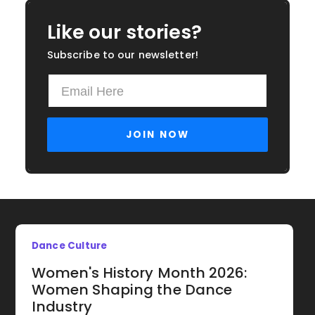
Like our stories?
Subscribe to our newsletter!
Dance Culture
Women's History Month 2026:
Women Shaping the Dance
Industry