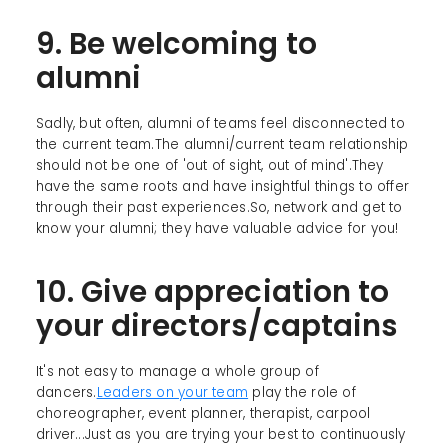
9. Be welcoming to
alumni
Sadly, but often, alumni of teams feel disconnected to
the current team.The alumni/current team relationship
should not be one of 'out of sight, out of mind'.They
have the same roots and have insightful things to offer
through their past experiences.So, network and get to
know your alumni; they have valuable advice for you!
10. Give appreciation to
your directors/captains
It's not easy to manage a whole group of
dancers.
Leaders on your team
play the role of
choreographer, event planner, therapist, carpool
driver...Just as you are trying your best to continuously