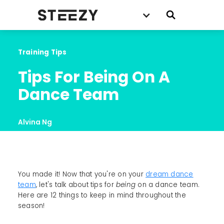
Training Tips
Tips For Being On A 
Dance Team
Alvina Ng
You made it! Now that you're on your
dream dance
team
, let's talk about tips for
being
on a dance team.
Here are 12 things to keep in mind throughout the
season!