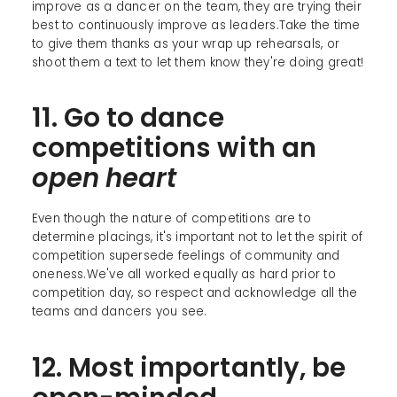
improve as a dancer on the team, they are trying their
best to continuously improve as leaders.Take the time
to give them thanks as your wrap up rehearsals, or
shoot them a text to let them know they're doing great!
11. Go to dance
competitions with an
open
heart
Even though the nature of competitions are to
determine placings, it's important not to let the spirit of
competition supersede feelings of community and
oneness.We've all worked equally as hard prior to
competition day, so respect and acknowledge all the
teams and dancers you see.
12. Most importantly, be