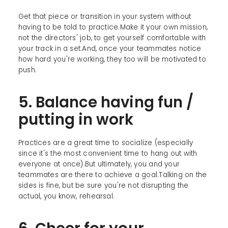
Get that piece or transition in your system without
having to be told to practice.Make it your own mission,
not the directors' job, to get yourself comfortable with
your track in a set.And, once your teammates notice
how hard you're working, they too will be motivated to
push.
5. Balance having fun /
putting in work
Practices are a great time to socialize (especially
since it's the most convenient time to hang out with
everyone at once).But ultimately, you and your
teammates are there to achieve a goal.Talking on the
sides is fine, but be sure you're not disrupting the
actual, you know, rehearsal.