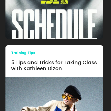
Training Tips
5 Tips and Tricks for Taking Class
with Kathleen Dizon