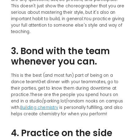
This doesn't just show the choreographer that you are
serious about mastering their style, but it's also an
important habit to build, in general.You practice giving
your full attention to someone else's style and way of
teaching.
3. Bond with the team
whenever you can.
This is the best (and most fun) part of being on a
dance team!Get dinner with your teammates, go to
their parties, get to know them during downtime at
practice.These are the people you spend hours on
end in a studio/parking lot/random nooks on campus
with.
Building chemistry
is personally fulfilling, and also
helps create chemistry for when you perform!
4. Practice on the side