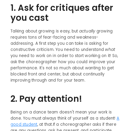
1. Ask for critiques after
you cast
Talking about growing is easy, but
actually
growing
requires tons of fear-facing and weakness-
addressing. A first step you can take is asking for
constructive criticism. You need to understand
what
you need to work on in order to start working on it! So,
ask the choreographer how you could improve your
performance. It's not so much about wanting to get
blocked front and center, but about continually
improving through and for your team.
2. Pay attention!
Being on a dance team doesn't mean your work is
done. You must always think of yourself as a student!
A
good student
, at that.If a choreographer asks if there
are any questions, ask, be present, and participate.