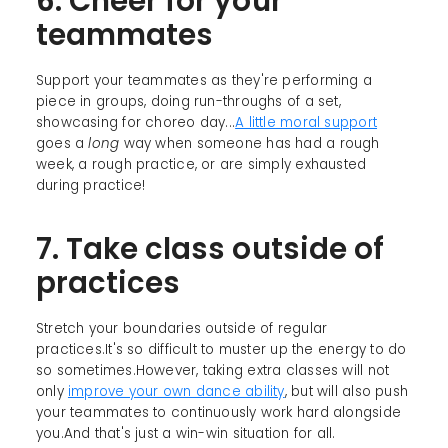
6. Cheer for your
teammates
Support your teammates as they're performing a
piece in groups, doing run-throughs of a set,
showcasing for choreo day...
A little moral support
goes a
long
way when someone has had a rough
week, a rough practice, or are simply exhausted
during practice!
7. Take class outside of
practices
Stretch your boundaries outside of regular
practices.It's so difficult to muster up the energy to do
so sometimes.However, taking extra classes will not
only
improve your own dance ability
, but will also push
your teammates to continuously work hard alongside
you.And that's just a win-win situation for all.