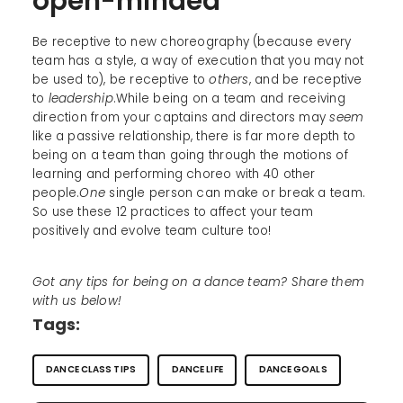
open-minded
Be receptive to new choreography (because every
team has a style, a way of execution that you may not
be used to), be receptive to
others
, and be receptive
to
leadership
.While being on a team and receiving
direction from your captains and directors may
seem
like a passive relationship, there is far more depth to
being on a team than going through the motions of
learning and performing choreo with 40 other
people.
One
single person can make or break a team.
So use these 12 practices to affect your team
positively and evolve team culture too!
Got any tips for being on a dance team? Share them
with us below!
Tags:
DANCE CLASS TIPS
DANCE LIFE
DANCE GOALS