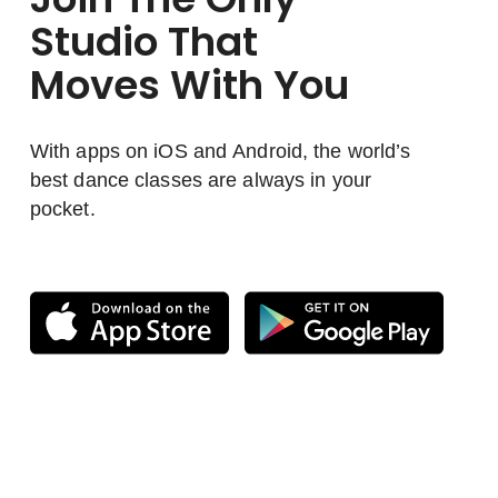
Studio That
Moves With You
With apps on iOS and Android, the world’s
best dance classes are always in your
pocket.